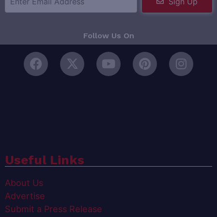
Sign Up
Follow Us On
Useful Links
About Us
Advertise
Submit a Press Release