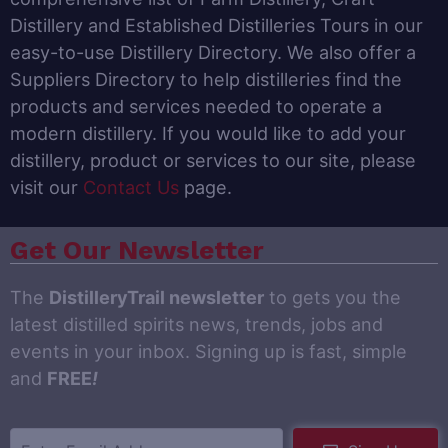
Distillery and Established Distilleries Tours in our
easy-to-use Distillery Directory. We also offer a
Suppliers Directory to help distilleries find the
products and services needed to operate a
modern distillery. If you would like to add your
distillery, product or services to our site, please
visit our
Contact Us
page.
Get Our Newsletter
The
DistilleryTrail newsletter
to gets you the
latest distilled spirits news, trends, jobs and
events in your inbox. Signing up is fast, simple
and
FREE
!