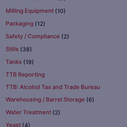
Milling Equipment
(10)
Packaging
(12)
Safety / Compliance
(2)
Stills
(38)
Tanks
(19)
TTB Reporting
TTB: Alcohol Tax and Trade Bureau
Warehousing / Barrel Storage
(6)
Water Treatment
(2)
Yeast
(4)