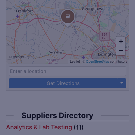
+
−
Leaflet
|
©
OpenStreetMap
contributors
Get Directions
Suppliers Directory
Analytics & Lab Testing
(11)