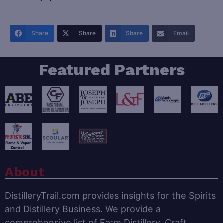
Share
Share
Share
Email
Featured Partners
About
DistilleryTrail.com provides insights for the Spirits
and Distillery Business. We provide a
comprehensive list of Farm Distillery, Craft