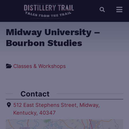
Midway University –
Bourbon Studies
Classes & Workshops
Contact
512 East Stephens Street, Midway,
Kentucky, 40347