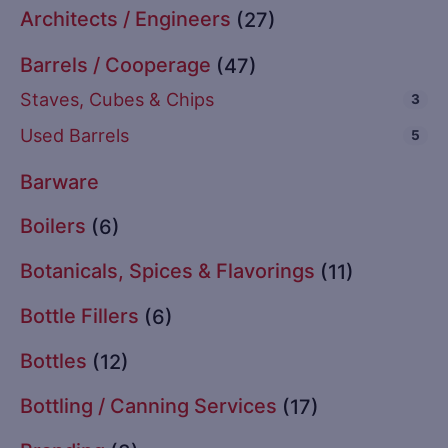
Architects / Engineers
(27)
Barrels / Cooperage
(47)
Staves, Cubes & Chips
3
Used Barrels
5
Barware
Boilers
(6)
Botanicals, Spices & Flavorings
(11)
Bottle Fillers
(6)
Bottles
(12)
Bottling / Canning Services
(17)