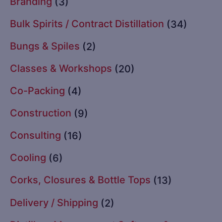
Branding
(3)
Bulk Spirits / Contract Distillation
(34)
Bungs & Spiles
(2)
Classes & Workshops
(20)
Co-Packing
(4)
Construction
(9)
Consulting
(16)
Cooling
(6)
Corks, Closures & Bottle Tops
(13)
Delivery / Shipping
(2)