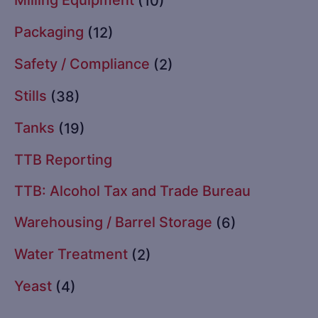
(10)
Packaging
(12)
Safety / Compliance
(2)
Stills
(38)
Tanks
(19)
TTB Reporting
TTB: Alcohol Tax and Trade Bureau
Warehousing / Barrel Storage
(6)
Water Treatment
(2)
Yeast
(4)