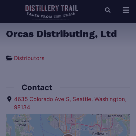
Orcas Distributing, Ltd
Distributors
Contact
4635 Colorado Ave S, Seattle, Washington,
98134