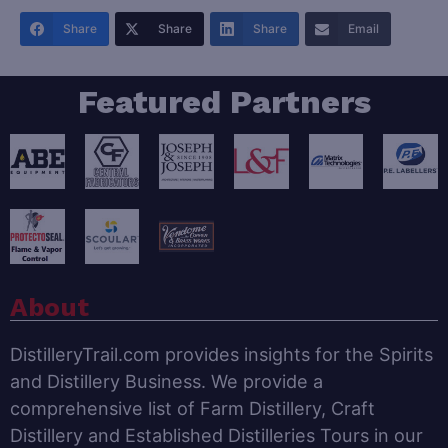
Share
Share
Share
Email
Featured Partners
About
DistilleryTrail.com provides insights for the Spirits
and Distillery Business. We provide a
comprehensive list of Farm Distillery, Craft
Distillery and Established Distilleries Tours in our