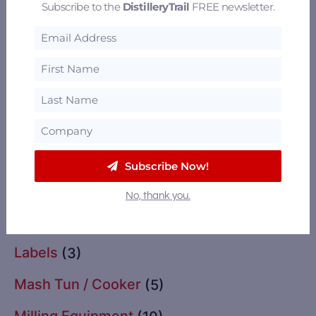
Subscribe to the
DistilleryTrail
FREE newsletter.
Glassware
(2)
Grain Drying
(11)
Grains
(13)
Import / Export
(2)
Instrumentation & Controls
(3)
Subscribe Now!
Insurance
(1)
No, thank you.
Labeling Equipment
(3)
Labels
(3)
Mash Tun / Cooker
(5)
Milling Equipment