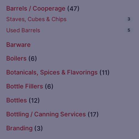
Barrels / Cooperage
(47)
Staves, Cubes & Chips
3
Used Barrels
5
Barware
Boilers
(6)
Botanicals, Spices & Flavorings
(11)
Bottle Fillers
(6)
Bottles
(12)
Bottling / Canning Services
(17)
Branding
(3)