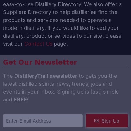
easy-to-use Distillery Directory. We also offer a
Suppliers Directory to help distilleries find the
products and services needed to operate a
modern distillery. If you would like to add your
distillery, product or services to our site, please
visit our
Contact Us
page.
Get Our Newsletter
The
DistilleryTrail newsletter
to gets you the
latest distilled spirits news, trends, jobs and
events in your inbox. Signing up is fast, simple
and
FREE
!
Sign Up