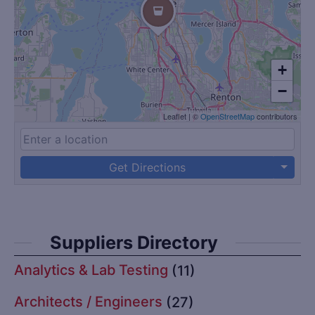
+
−
Leaflet
|
©
OpenStreetMap
contributors
Get Directions
Suppliers Directory
Analytics & Lab Testing
(11)
Architects / Engineers
(27)