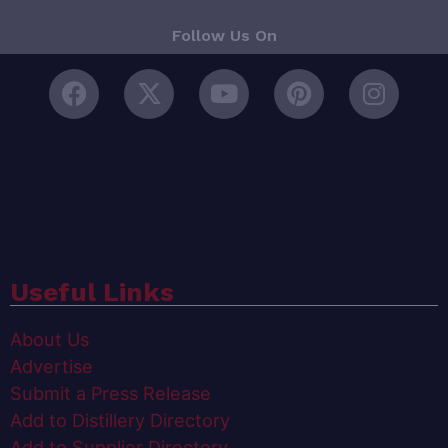
Follow Us On
Useful Links
About Us
Advertise
Submit a Press Release
Add to Distillery Directory
Add to Supplier Directory