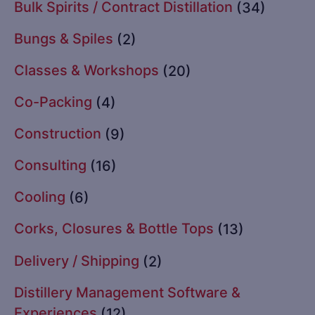
Bulk Spirits / Contract Distillation
(34)
Bungs & Spiles
(2)
Classes & Workshops
(20)
Co-Packing
(4)
Construction
(9)
Consulting
(16)
Cooling
(6)
Corks, Closures & Bottle Tops
(13)
Delivery / Shipping
(2)
Distillery Management Software &
Experiences
(12)