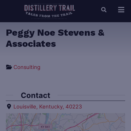
Peggy Noe Stevens &
Associates
Consulting
Contact
Louisville, Kentucky, 40223