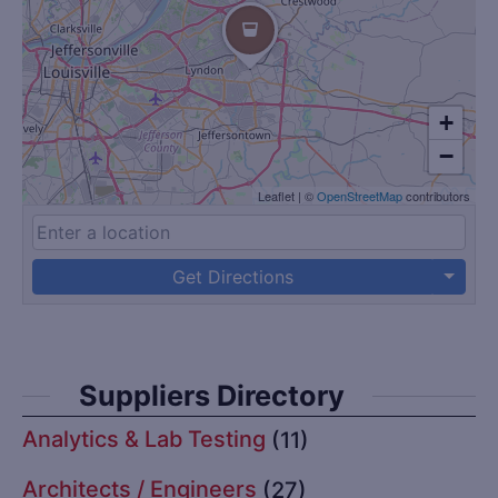
+
−
Leaflet
|
©
OpenStreetMap
contributors
Get Directions
Suppliers Directory
Analytics & Lab Testing
(11)
Architects / Engineers
(27)