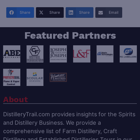
Share
Share
Share
Email
Featured Partners
About
DistilleryTrail.com provides insights for the Spirits
and Distillery Business. We provide a
comprehensive list of Farm Distillery, Craft
Distillery and Established Distilleries Tours in our