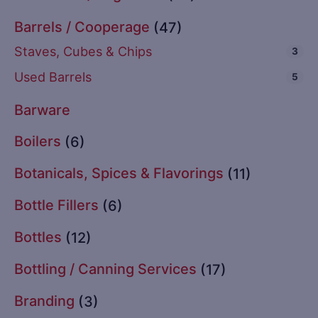
Barrels / Cooperage
(47)
Staves, Cubes & Chips
3
Used Barrels
5
Barware
Boilers
(6)
Botanicals, Spices & Flavorings
(11)
Bottle Fillers
(6)
Bottles
(12)
Bottling / Canning Services
(17)
Branding
(3)