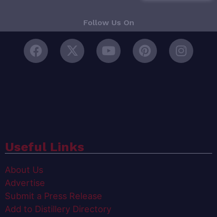
Follow Us On
Useful Links
About Us
Advertise
Submit a Press Release
Add to Distillery Directory