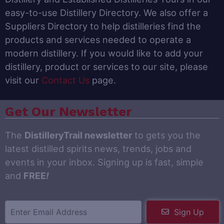
easy-to-use Distillery Directory. We also offer a
Suppliers Directory to help distilleries find the
products and services needed to operate a
modern distillery. If you would like to add your
distillery, product or services to our site, please
visit our
Contact Us
page.
Get Our Newsletter
The
DistilleryTrail newsletter
to gets you the
latest distilled spirits news, trends, jobs and
events in your inbox. Signing up is fast, simple
and
FREE
!
Sign Up