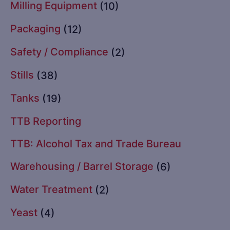
Milling Equipment
(10)
Packaging
(12)
Safety / Compliance
(2)
Stills
(38)
Tanks
(19)
TTB Reporting
TTB: Alcohol Tax and Trade Bureau
Warehousing / Barrel Storage
(6)
Water Treatment
(2)
Yeast
(4)