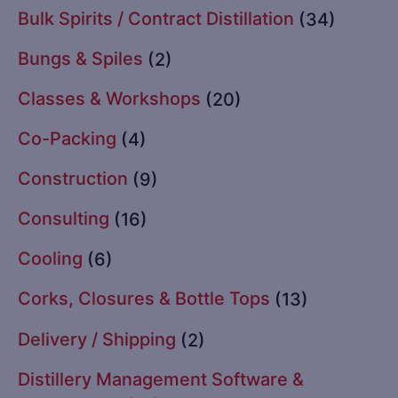
Bulk Spirits / Contract Distillation
(34)
Bungs & Spiles
(2)
Classes & Workshops
(20)
Co-Packing
(4)
Construction
(9)
Consulting
(16)
Cooling
(6)
Corks, Closures & Bottle Tops
(13)
Delivery / Shipping
(2)
Distillery Management Software &