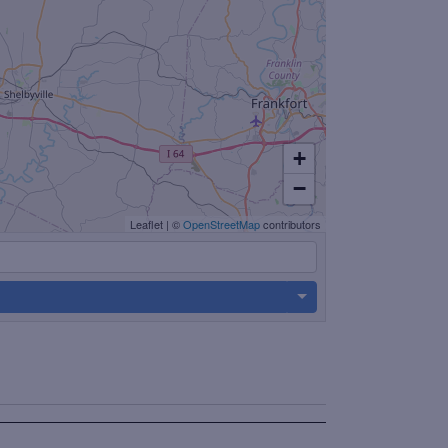
+
−
Leaflet
|
©
OpenStreetMap
contributors