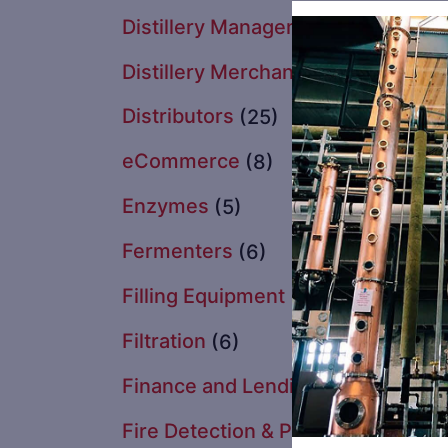
Distillery Management Software &
Distillery Merchandise
Distributors
(25)
eCommerce
(8)
Enzymes
(5)
Fermenters
(6)
Filling Equipment
(5)
Filtration
(6)
Finance and Lending
(1)
Fire Detection & Protection
(2)