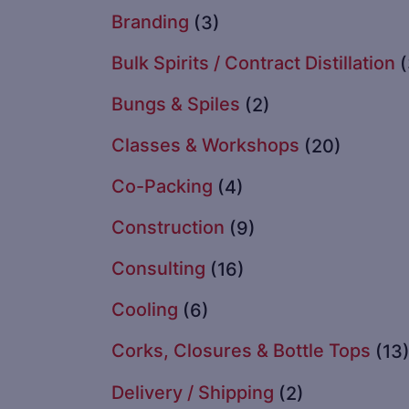
Branding
(3)
Bulk Spirits / Contract Distillation
Bungs & Spiles
(2)
Classes & Workshops
(20)
Co-Packing
(4)
Construction
(9)
Consulting
(16)
Cooling
(6)
Corks, Closures & Bottle Tops
(13
Delivery / Shipping
(2)