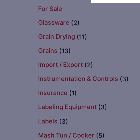
For Sale
Glassware
(2)
Grain Drying
(11)
Grains
(13)
Import / Export
(2)
Instrumentation & Controls
(3)
Insurance
(1)
Labeling Equipment
(3)
Labels
(3)
Mash Tun / Cooker
(5)