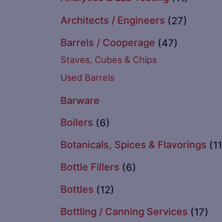
Architects / Engineers
(27)
Barrels / Cooperage
(47)
Staves, Cubes & Chips
Used Barrels
Barware
Boilers
(6)
Botanicals, Spices & Flavorings
(11
Bottle Fillers
(6)
Bottles
(12)
Bottling / Canning Services
(17)