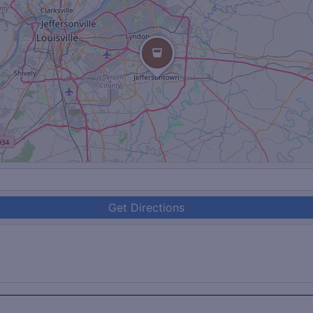
Get Directions