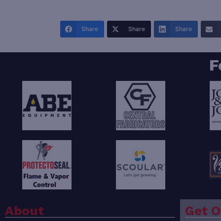
Share
Share
Share
F
About
Get O