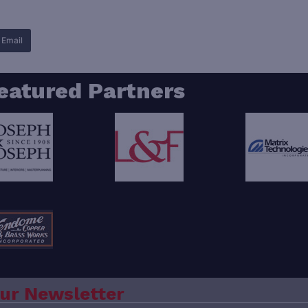
Email
eatured Partners
ur Newsletter