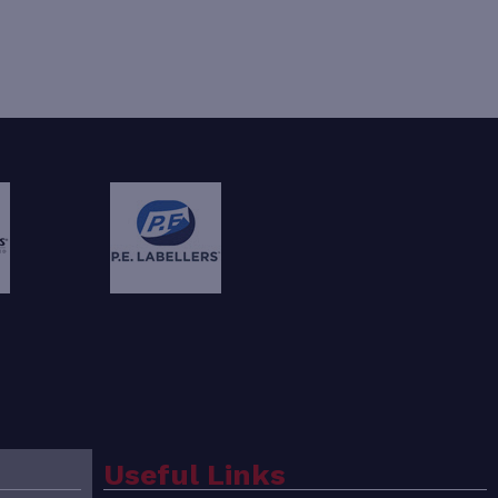
Useful Links