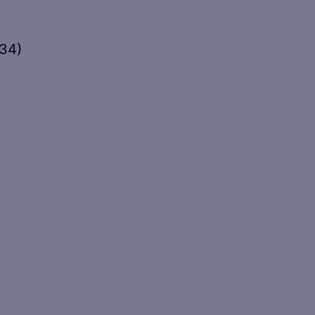
(34)
)