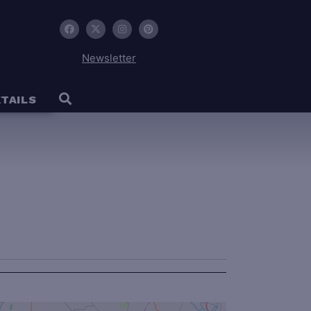
Newsletter
TAILS