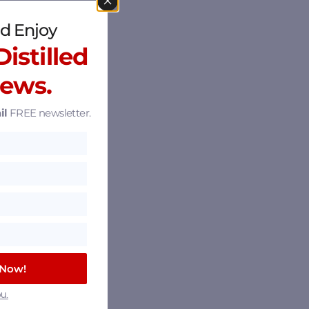
d Enjoy
istilled
News.
il
FREE newsletter.
 Now!
u.