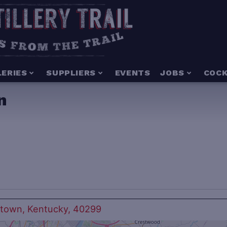
LERIES
SUPPLIERS
EVENTS
JOBS
COCK
n
ntown, Kentucky, 40299