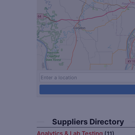
Suppliers Directory
Analytics & Lab Testing
(11)