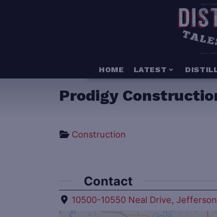
HOME
LATEST
DISTIL
Prodigy Constructio
Construction
Contact
10500-10550 Neal Drive, Jefferso