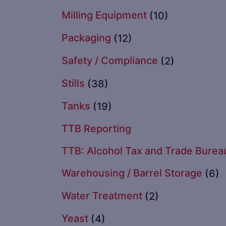
Milling Equipment
(10)
Packaging
(12)
Safety / Compliance
(2)
Stills
(38)
Tanks
(19)
TTB Reporting
TTB: Alcohol Tax and Trade Burea
Warehousing / Barrel Storage
(6)
Water Treatment
(2)
Yeast
(4)