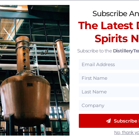
 Experiences
(12)
Subscribe An
The Latest D
Spirits 
Subscribe to the
DistilleryTra
Subscribe
No, thank yo