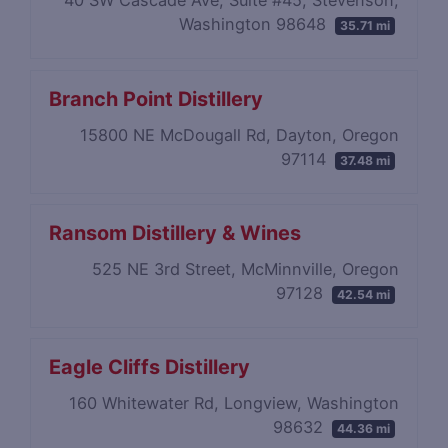
40 SW Cascade Ave, Suite #45, Stevenson,
Washington 98648
35.71 mi
Branch Point Distillery
15800 NE McDougall Rd, Dayton, Oregon
97114
37.48 mi
Ransom Distillery & Wines
525 NE 3rd Street, McMinnville, Oregon
97128
42.54 mi
Eagle Cliffs Distillery
160 Whitewater Rd, Longview, Washington
98632
44.36 mi