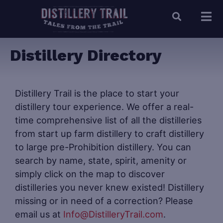
Distillery Directory
Distillery Trail is the place to start your
distillery tour experience. We offer a real-
time comprehensive list of all the distilleries
from start up farm distillery to craft distillery
to large pre-Prohibition distillery. You can
search by name, state, spirit, amenity or
simply click on the map to discover
distilleries you never knew existed! Distillery
missing or in need of a correction? Please
email us at
Info@DistilleryTrail.com
.