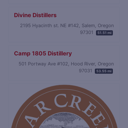
Divine Distillers
2195 Hyacinth st. NE #142, Salem, Oregon
97301
51.51 mi
Camp 1805 Distillery
501 Portway Ave #102, Hood River, Oregon
97031
53.55 mi