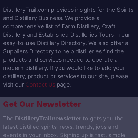
DistilleryTrail.com provides insights for the Spirits
and Distillery Business. We provide a
comprehensive list of Farm Distillery, Craft
Distillery and Established Distilleries Tours in our
easy-to-use Distillery Directory. We also offer a
Suppliers Directory to help distilleries find the
products and services needed to operate a
modern distillery. If you would like to add your
distillery, product or services to our site, please
visit our
Contact Us
page.
Get Our Newsletter
The
DistilleryTrail newsletter
to gets you the
latest distilled spirits news, trends, jobs and
events in your inbox. Signing up is fast, simple