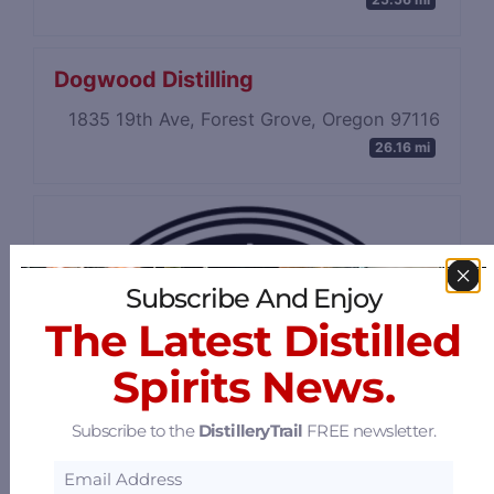
Dogwood Distilling
1835 19th Ave, Forest Grove, Oregon 97116
26.16 mi
Subscribe And Enjoy
The Latest Distilled
Spirits News.
Subscribe to the
DistilleryTrail
FREE newsletter.