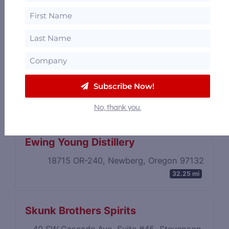
Trail Distilling
Subscribe Now!
21553 S Highway 213, Oregon City, Oregon
97045
26.68 mi
No, thank you.
Ewing Young Distillery
18715 OR-240, Newberg, Oregon 97132
32.25 mi
Skunk Brothers Spirits