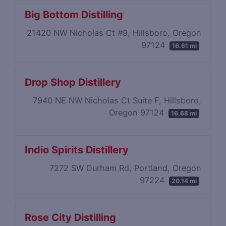
Big Bottom Distilling
21420 NW Nicholas Ct #9, Hillsboro, Oregon
97124
16.61 mi
Drop Shop Distillery
7940 NE NW Nicholas Ct Suite F, Hillsboro,
Oregon 97124
16.68 mi
Indio Spirits Distillery
7272 SW Durham Rd, Portland, Oregon
97224
20.14 mi
Rose City Distilling