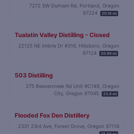
7272 SW Durham Rd, Portland, Oregon
97224
20.16 mi
Tualatin Valley Distilling - Closed
22125 NE Imbrie Dr #316, Hillsboro, Oregon
97124
20.69 mi
503 Distilling
275 Beavercreek Rd Unit #C149, Oregon
City, Oregon 97045
23.8 mi
Flooded Fox Den Distillery
2331 23rd Ave, Forest Grove, Oregon 97116
25.56 mi