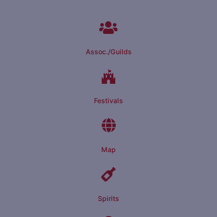
Assoc./Guilds
Festivals
Map
Spirits