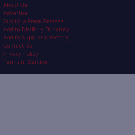
About Us
Advertise
Submit a Press Release
Add to Distillery Directory
Add to Supplier Directory
Contact Us
Privacy Policy
Terms of Service