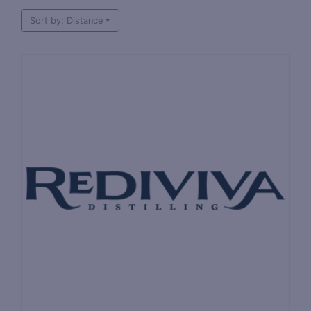
Sort by: Distance