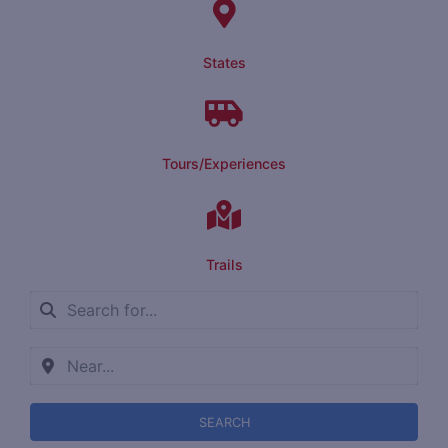
States
Tours/Experiences
Trails
SEARCH