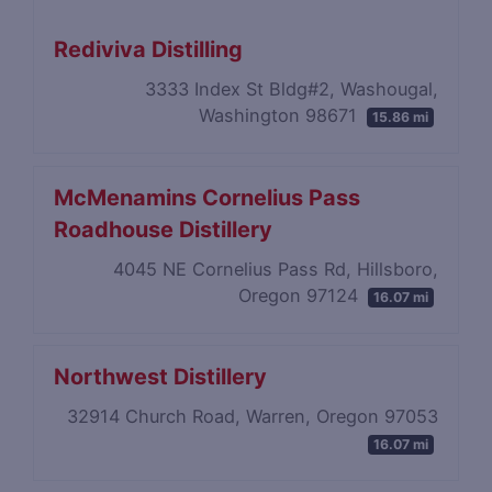
Rediviva Distilling
3333 Index St Bldg#2, Washougal,
Washington 98671
15.86 mi
McMenamins Cornelius Pass
Roadhouse Distillery
4045 NE Cornelius Pass Rd, Hillsboro,
Oregon 97124
16.07 mi
Northwest Distillery
32914 Church Road, Warren, Oregon 97053
16.07 mi