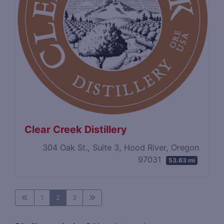
Clear Creek Distillery
304 Oak St., Suite 3, Hood River, Oregon
97031
53.63 mi
1
2
3