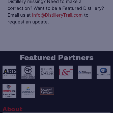
Distillery missing? Need to make a
correction? Want to be a Featured Distillery?
Email us at
Info@DistilleryTrail.com
to
request an update.
Featured Partners
About