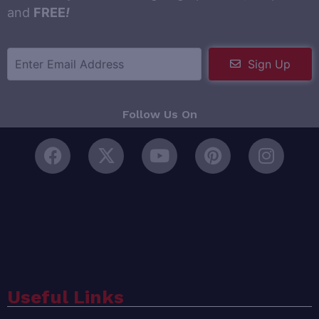
and
FREE
!
Sign Up
Follow Us On
Useful Links