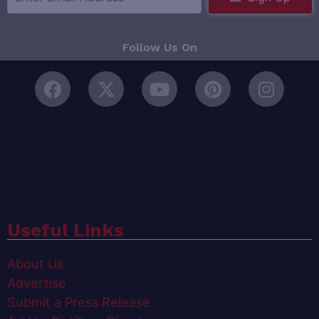
Follow Us On
Useful Links
About Us
Advertise
Submit a Press Release