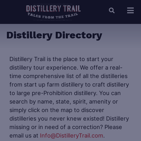
Distillery Directory
Distillery Trail is the place to start your
distillery tour experience. We offer a real-
time comprehensive list of all the distilleries
from start up farm distillery to craft distillery
to large pre-Prohibition distillery. You can
search by name, state, spirit, amenity or
simply click on the map to discover
distilleries you never knew existed! Distillery
missing or in need of a correction? Please
email us at
Info@DistilleryTrail.com
.