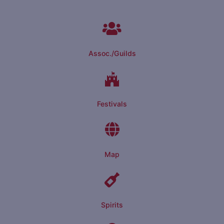
Assoc./Guilds
Festivals
Map
Spirits