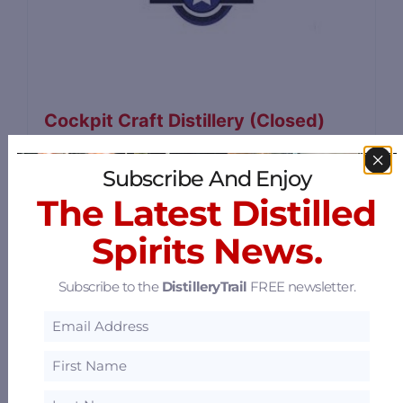
Cockpit Craft Distillery (Closed)
4893 Galley Road, Colorado Springs,
Subscribe And Enjoy
Colorado 80915
64.16 mi
The Latest Distilled
Spirits News.
Subscribe to the
DistilleryTrail
FREE newsletter.