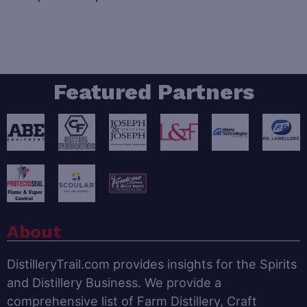
Featured Partners
About
DistilleryTrail.com provides insights for the Spirits
and Distillery Business. We provide a
comprehensive list of Farm Distillery, Craft