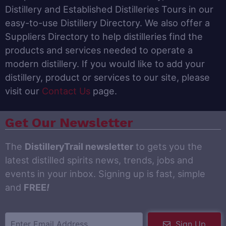
Distillery and Established Distilleries Tours in our
easy-to-use Distillery Directory. We also offer a
Suppliers Directory to help distilleries find the
products and services needed to operate a
modern distillery. If you would like to add your
distillery, product or services to our site, please
visit our
Contact Us
page.
Get Our Newsletter
The
DistilleryTrail newsletter
to gets you the
latest distilled spirits news, trends, jobs and
events in your inbox. Signing up is fast, simple
and
FREE
!
Sign Up