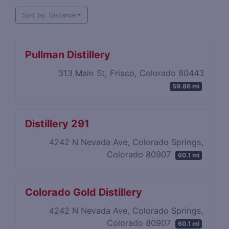
Sort by: Distance
Pullman Distillery
313 Main St, Frisco, Colorado 80443
59.86 mi
Distillery 291
4242 N Nevada Ave, Colorado Springs,
Colorado 80907
60.1 mi
Colorado Gold Distillery
4242 N Nevada Ave, Colorado Springs,
Colorado 80907
60.1 mi