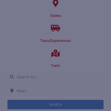
States
Tours/Experiences
Trails
SEARCH