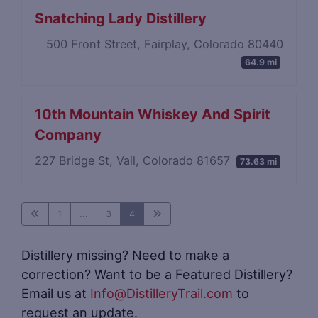
Snatching Lady Distillery
500 Front Street, Fairplay, Colorado 80440
64.9 mi
10th Mountain Whiskey And Spirit
Company
227 Bridge St, Vail, Colorado 81657
73.63 mi
1
...
3
4
Distillery missing? Need to make a
correction? Want to be a Featured Distillery?
Email us at
Info@DistilleryTrail.com
to
request an update.