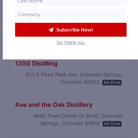
Subscribe Now!
No, thank you.
1350 Distilling
520 E Pikes Peak Ave, Colorado Springs,
Colorado 80903
64.25 mi
Axe and the Oak Distillery
4665 Town Center Dr #140, Colorado
Springs, Colorado 80916
64.73 mi