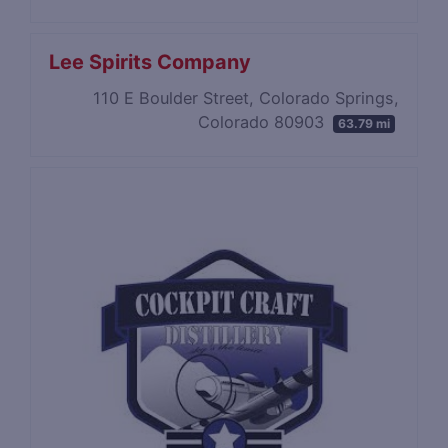
Lee Spirits Company
110 E Boulder Street, Colorado Springs,
Colorado 80903
63.79 mi