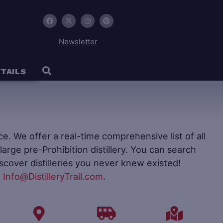
Newsletter
TAILS
ence. We offer a real-time comprehensive list of all
to large pre-Prohibition distillery. You can search
iscover distilleries you never knew existed!
t
Info@DistilleryTrail.com
.