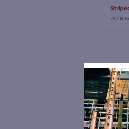
Striped
740 N B