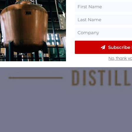
Subscribe
No, thank yo