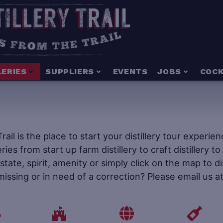
LERIES
SUPPLIERS
EVENTS
JOBS
COCK
 Trail is the place to start your distillery tour experi
leries from start up farm distillery to craft distillery 
tate, spirit, amenity or simply click on the map to d
 missing or in need of a correction? Please email us a