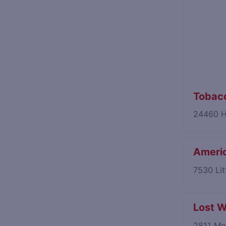
Tobacc
24460 H
Americ
7530 Lit
Lost W
2811 Mer