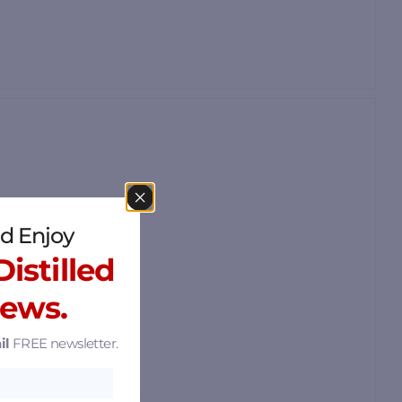
d Enjoy
istilled
News.
il
FREE newsletter.