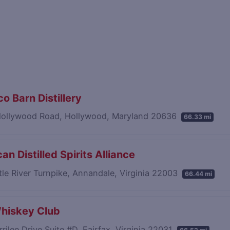
o Barn Distillery
ollywood Road, Hollywood, Maryland 20636
66.33 mi
an Distilled Spirits Alliance
tle River Turnpike, Annandale, Virginia 22003
66.44 mi
hiskey Club
rilee Drive Suite #D, Fairfax, Virginia 22031