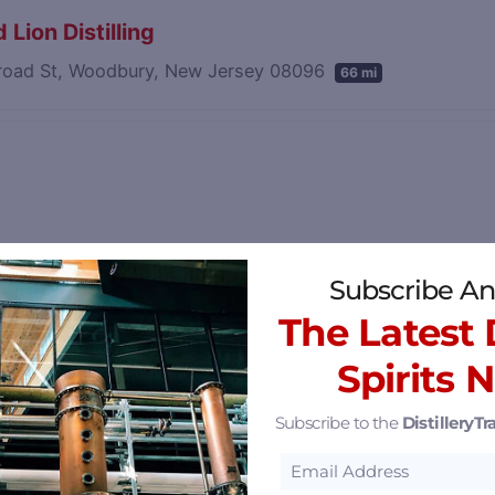
 Lion Distilling
road St, Woodbury, New Jersey 08096
66 mi
Subscribe An
The Latest D
Spirits 
Subscribe to the
DistilleryTra