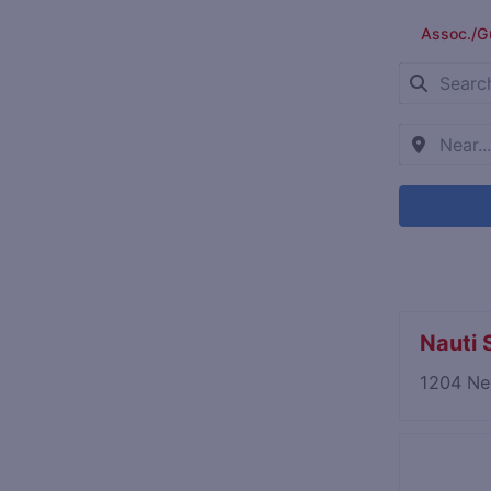
Assoc./G
Nauti S
1204 Ne