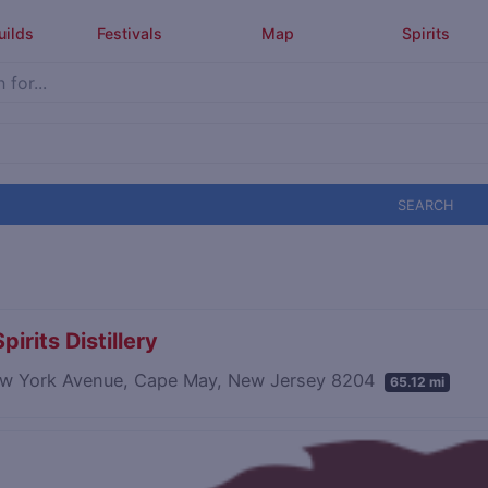
uilds
Festivals
Map
Spirits
SEARCH
pirits Distillery
w York Avenue, Cape May, New Jersey 8204
65.12 mi