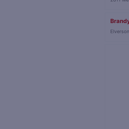
Brandy
Elverso