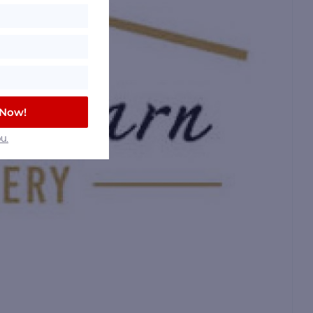
 Now!
u.