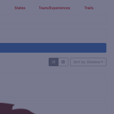
States
Tours/Experiences
Trails
Sort by: Distance