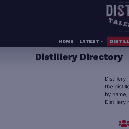
HOME
LATEST
DISTIL
Distillery Directory
Distillery
the distil
by name, s
Distillery