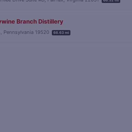
66.52 mi
wine Branch Distillery
n, Pennsylvania 19520
66.63 mi