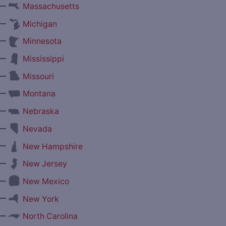
—
Massachusetts
—
Michigan
—
Minnesota
—
Mississippi
—
Missouri
—
Montana
—
Nebraska
—
Nevada
—
New Hampshire
—
New Jersey
—
New Mexico
—
New York
—
North Carolina