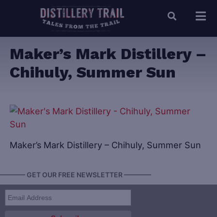
Maker’s Mark Distillery –
Chihuly, Summer Sun
Maker’s Mark Distillery – Chihuly, Summer Sun
———— GET OUR FREE NEWSLETTER ————