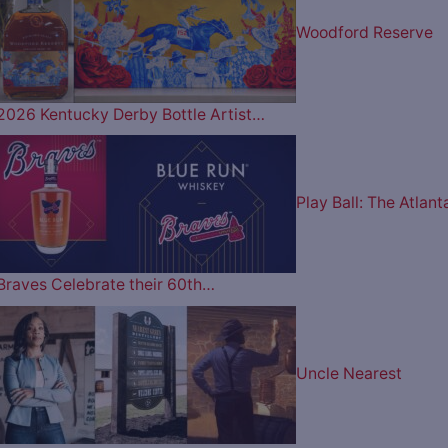
Woodford Reserve
2026 Kentucky Derby Bottle Artist…
Play Ball: The Atlant
Braves Celebrate their 60th…
Uncle Nearest