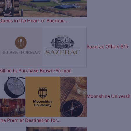
Opens in the Heart of Bourbon…
Sazerac Offers $15
Billion to Purchase Brown-Forman
Moonshine Universit
the Premier Destination for…