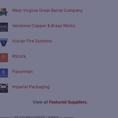
West Virginia Great Barrel Company
Vendome Copper & Brass Works
Vulcan Fire Systems
RScork
Flavorman
Imperial Packaging
View all
Featured Suppliers
.
———— FEATURED DISTILLERIES ————