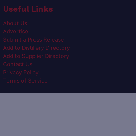
Useful Links
About Us
Advertise
Submit a Press Release
Add to Distillery Directory
Add to Supplier Directory
Contact Us
Privacy Policy
Terms of Service