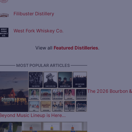
Filibuster Distillery
West Fork Whiskey Co.
View all
Featured Distilleries
.
———— MOST POPULAR ARTICLES ————
The 2026 Bourbon &
Beyond Music Lineup is Here…