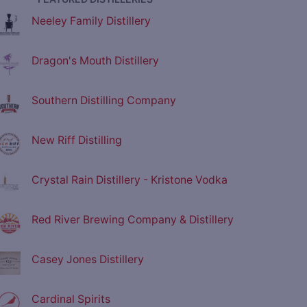
Neeley Family Distillery
Dragon's Mouth Distillery
Southern Distilling Company
New Riff Distilling
Crystal Rain Distillery - Kristone Vodka
Red River Brewing Company & Distillery
Casey Jones Distillery
Cardinal Spirits