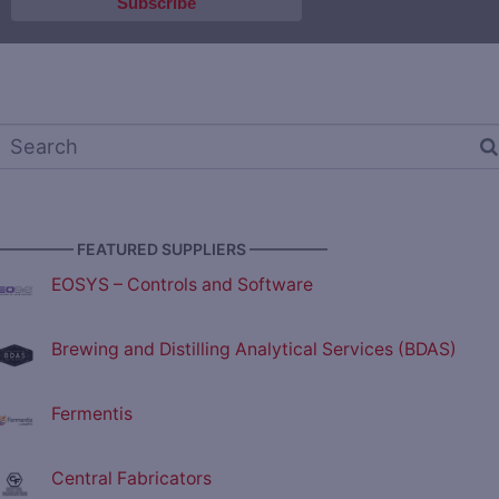
————— FEATURED SUPPLIERS —————
EOSYS – Controls and Software
Brewing and Distilling Analytical Services (BDAS)
Fermentis
Central Fabricators