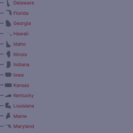
—
Delaware
—
Florida
—
Georgia
—
Hawaii
—
Idaho
—
Illinois
—
Indiana
—
Iowa
—
Kansas
—
Kentucky
—
Louisiana
—
Maine
—
Maryland