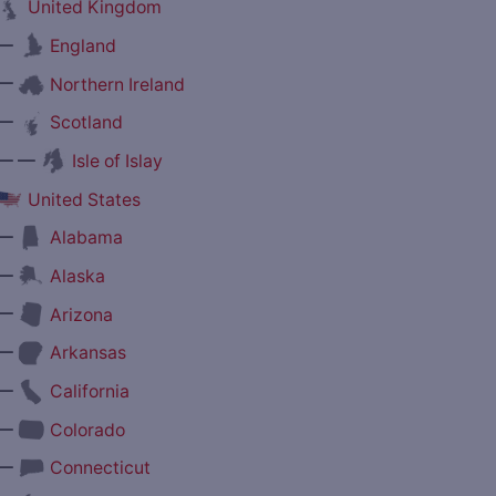
United Kingdom
—
England
—
Northern Ireland
—
Scotland
— —
Isle of Islay
United States
—
Alabama
—
Alaska
—
Arizona
—
Arkansas
—
California
—
Colorado
—
Connecticut