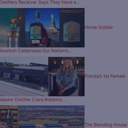
Distillery Receiver Says They Have a…
Horse Soldier
Bourbon Celebrates Our Nation’s…
Florida’s 1st Female
Master Distiller Clara Robbins…
The Blending House