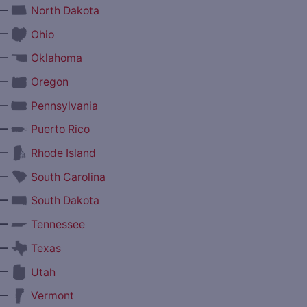
—
North Dakota
—
Ohio
—
Oklahoma
—
Oregon
—
Pennsylvania
—
Puerto Rico
—
Rhode Island
—
South Carolina
—
South Dakota
—
Tennessee
—
Texas
—
Utah
—
Vermont