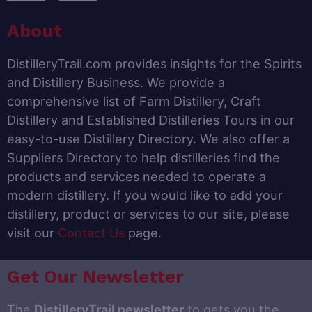
About
DistilleryTrail.com provides insights for the Spirits
and Distillery Business. We provide a
comprehensive list of Farm Distillery, Craft
Distillery and Established Distilleries Tours in our
easy-to-use Distillery Directory. We also offer a
Suppliers Directory to help distilleries find the
products and services needed to operate a
modern distillery. If you would like to add your
distillery, product or services to our site, please
visit our
Contact Us
page.
Get Our Newsletter
The
DistilleryTrail newsletter
to gets you the