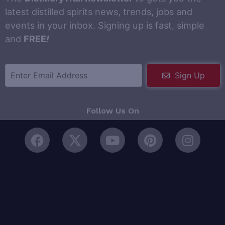
latest distilled spirits news, trends, jobs and
events in your inbox. Signing up is fast, simple
and
FREE
!
Sign Up
Follow Us On