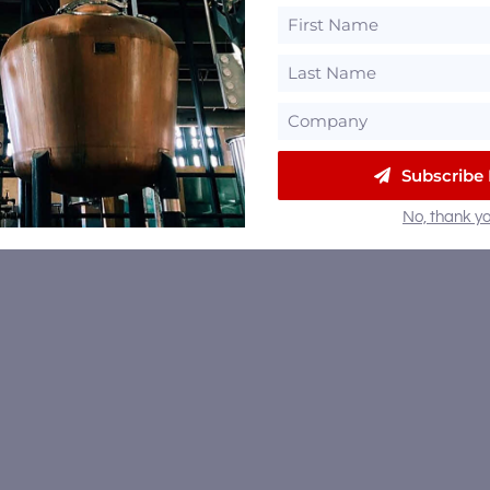
Subscribe
No, thank yo