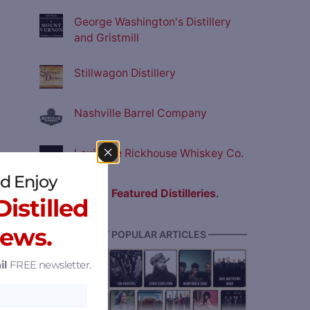
George Washington's Distillery
and Gristmill
Stillwagon Distillery
Nashville Barrel Company
Louisville Rickhouse Whiskey Co.
d Enjoy
View all
Featured Distilleries
.
istilled
News.
———— MOST POPULAR ARTICLES ————
il
FREE newsletter.