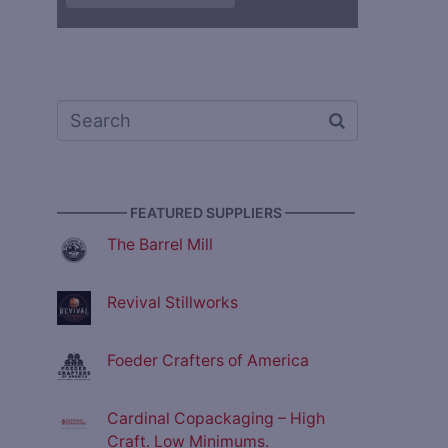
————— FEATURED SUPPLIERS —————
The Barrel Mill
Revival Stillworks
Foeder Crafters of America
Cardinal Copackaging – High
Craft. Low Minimums.