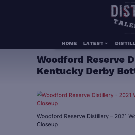
HOME
LATEST
DISTIL
Woodford Reserve Di
Kentucky Derby Bot
Woodford Reserve Distillery – 2021 
Closeup