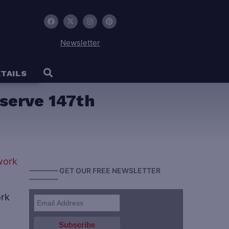
Newsletter
TAILS
eserve 147th
———— GET OUR FREE NEWSLETTER
————
ork