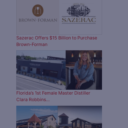
Sazerac Offers $15 Billion to Purchase
Brown-Forman
Florida’s 1st Female Master Distiller
Clara Robbins…