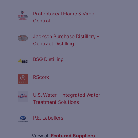
Protectoseal Flame & Vapor
Control
Jackson Purchase Distillery –
Contract Distilling
BSG Distilling
RScork
U.S. Water - Integrated Water
Treatment Solutions
P.E. Labellers
View all
Featured Suppliers
.