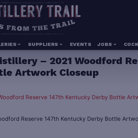
LERIES
SUPPLIERS
EVENTS
JOBS
COCK
stillery – 2021 Woodford R
tle Artwork Closeup
Woodford Reserve 147th Kentucky Derby Bottle Artw