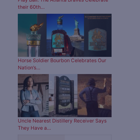
their 60th…
Horse Soldier Bourbon Celebrates Our
Nation’s…
Uncle Nearest Distillery Receiver Says
They Have a…