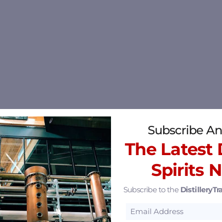
Subscribe An
The Latest D
Spirits 
Subscribe to the
DistilleryTra