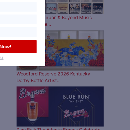
The 2026 Bourbon & Beyond Music
Lineup is Here…
 Now!
u.
Woodford Reserve 2026 Kentucky
Derby Bottle Artist…
Play Ball: The Atlanta Braves Celebrate