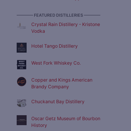
———— FEATURED DISTILLERIES ————
Crystal Rain Distillery - Kristone
Vodka
Hotel Tango Distillery
West Fork Whiskey Co.
Copper and Kings American
Brandy Company
Chuckanut Bay Distillery
Oscar Getz Museum of Bourbon
History