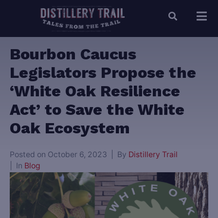
Bourbon Caucus
Legislators Propose the
‘White Oak Resilience
Act’ to Save the White
Oak Ecosystem
Posted on
October 6, 2023
By
Distillery Trail
In
Blog