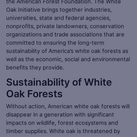
the American Forest Foundation. The White
Oak Initiative brings together industries,
universities, state and federal agencies,
nonprofits, private landowners, conservation
organizations and trade associations that are
committed to ensuring the long-term
sustainability of America’s white oak forests as
well as the economic, social and environmental
benefits they provide.
Sustainability of White
Oak Forests
Without action, American white oak forests will
disappear in a generation with significant
impacts on wildlife, forest ecosystems and
timber supplies. White oak is threatened by