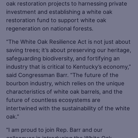
oak restoration projects to harnessing private
investment and establishing a white oak
restoration fund to support white oak
regeneration on national forests.
“The White Oak Resilience Act is not just about
saving trees; it’s about preserving our heritage,
safeguarding biodiversity, and fortifying an
industry that is critical to Kentucky’s economy,”
said Congressman Barr. “The future of the
bourbon industry, which relies on the unique
characteristics of white oak barrels, and the
future of countless ecosystems are
intertwined with the sustainability of the white
oak.”
“I am proud to join Rep. Barr and our