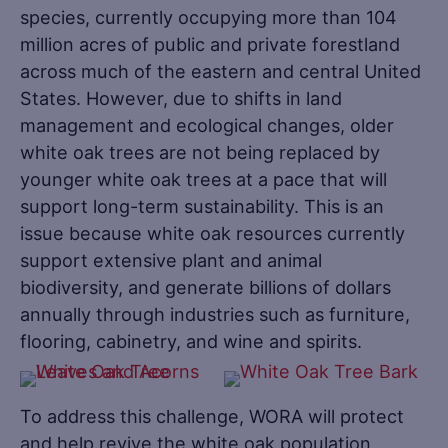
species, currently occupying more than 104
million acres of public and private forestland
across much of the eastern and central United
States. However, due to shifts in land
management and ecological changes, older
white oak trees are not being replaced by
younger white oak trees at a pace that will
support long-term sustainability. This is an
issue because white oak resources currently
support extensive plant and animal
biodiversity, and generate billions of dollars
annually through industries such as furniture,
flooring, cabinetry, and wine and spirits.
To address this challenge, WORA will protect
and help revive the white oak population