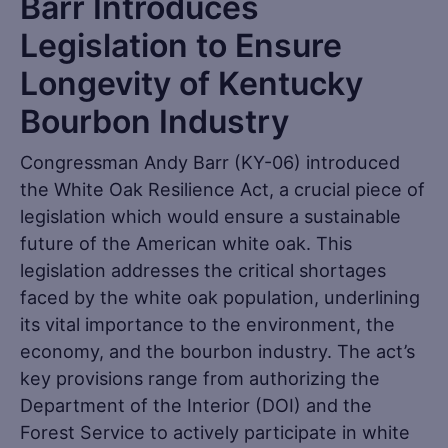
Barr Introduces
Legislation to Ensure
Longevity of Kentucky
Bourbon Industry
Congressman Andy Barr (KY-06) introduced
the White Oak Resilience Act, a crucial piece of
legislation which would ensure a sustainable
future of the American white oak. This
legislation addresses the critical shortages
faced by the white oak population, underlining
its vital importance to the environment, the
economy, and the bourbon industry. The act’s
key provisions range from authorizing the
Department of the Interior (DOI) and the
Forest Service to actively participate in white