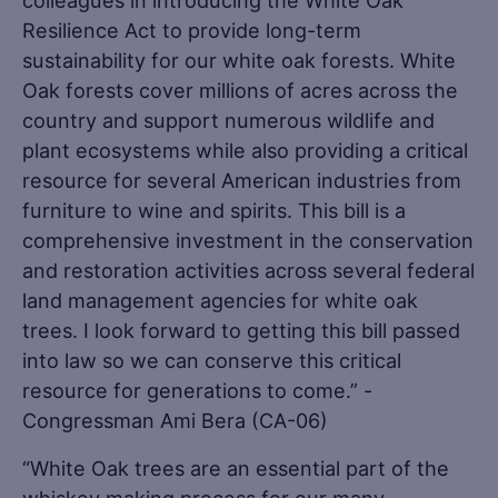
colleagues in introducing the White Oak
Resilience Act to provide long-term
sustainability for our white oak forests. White
Oak forests cover millions of acres across the
country and support numerous wildlife and
plant ecosystems while also providing a critical
resource for several American industries from
furniture to wine and spirits. This bill is a
comprehensive investment in the conservation
and restoration activities across several federal
land management agencies for white oak
trees. I look forward to getting this bill passed
into law so we can conserve this critical
resource for generations to come.” -
Congressman Ami Bera (CA-06)
“White Oak trees are an essential part of the