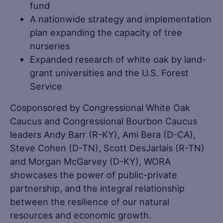
fund
A nationwide strategy and implementation
plan expanding the capacity of tree
nurseries
Expanded research of white oak by land-
grant universities and the U.S. Forest
Service
Cosponsored by Congressional White Oak
Caucus and Congressional Bourbon Caucus
leaders Andy Barr (R-KY), Ami Bera (D-CA),
Steve Cohen (D-TN), Scott DesJarlais (R-TN)
and Morgan McGarvey (D-KY), WORA
showcases the power of public-private
partnership, and the integral relationship
between the resilience of our natural
resources and economic growth.