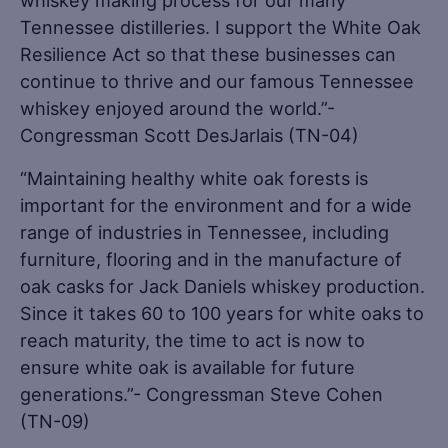
whiskey making process for our many
Tennessee distilleries. I support the White Oak
Resilience Act so that these businesses can
continue to thrive and our famous Tennessee
whiskey enjoyed around the world.”-
Congressman Scott DesJarlais (TN-04)
“Maintaining healthy white oak forests is
important for the environment and for a wide
range of industries in Tennessee, including
furniture, flooring and in the manufacture of
oak casks for Jack Daniels whiskey production.
Since it takes 60 to 100 years for white oaks to
reach maturity, the time to act is now to
ensure white oak is available for future
generations.”- Congressman Steve Cohen
(TN-09)