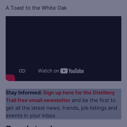
A Toast to the White Oak
Stay Informed:
Sign up here for the Distillery
Trail free email newsletter
and be the first to
get all the latest news, trends, job listings and
events in your inbox.