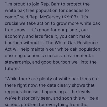
“I’m proud to join Rep. Barr to protect the
white oak tree population for decades to
come,” said Rep. McGarvey (KY-03). “It’s
crucial we take action to grow more white oak
trees now — it’s good for our planet, our
economy, and let’s face it, you can’t make
bourbon without it. The White Oak Resilience
Act will help maintain our white oak population,
ensuring economic success, environmental
stewardship, and good bourbon well into the
future.”
“While there are plenty of white oak trees out
there right now, the data clearly shows that
regeneration isn’t happening at the levels
we’ve historically seen, and soon this will be a
serious problem for everything from the