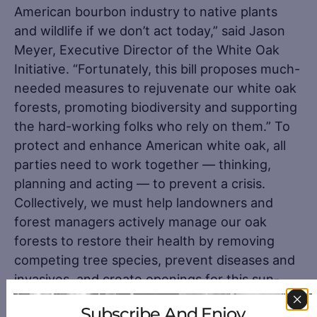
American bourbon industry to native plants
and wildlife if we don’t act today,” said Jason
Meyer, Executive Director of the White Oak
Initiative. “Fortunately, this bill proposes much-
needed measures to rejuvenate our white oak
forests, promoting biodiversity and supporting
the hard-working folks who rely on them.” To
protect and enhance American white oak, all
parties need to work together — thinking,
planning and acting — to prevent a crisis.
Collectively, we must help landowners and
forest managers actively manage our oak
forests to restore their health by removing
competing tree species, prevent diseases and
invasives, and create openings for this sun-
loving tree to flourish for without the might
Subscribe And Enjoy