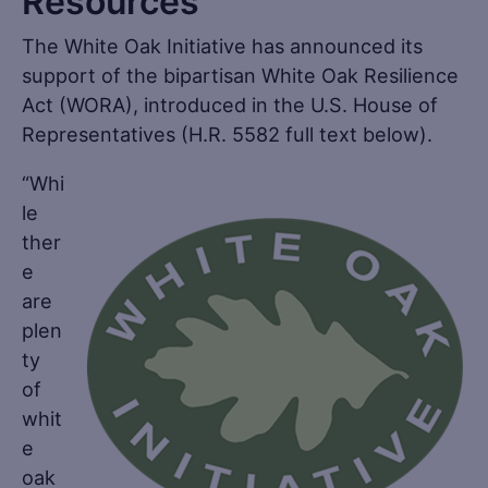
Resources
The White Oak Initiative has announced its
support of the bipartisan White Oak Resilience
Act (WORA), introduced in the U.S. House of
Representatives (H.R. 5582 full text below).
“Whi
le
ther
e
are
plen
ty
of
whit
e
oak