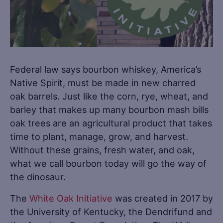
Federal law says bourbon whiskey, America’s
Native Spirit, must be made in new charred
oak barrels. Just like the corn, rye, wheat, and
barley that makes up many bourbon mash bills
oak trees are an agricultural product that takes
time to plant, manage, grow, and harvest.
Without these grains, fresh water, and oak,
what we call bourbon today will go the way of
the dinosaur.
The
White Oak Initiative
was created in 2017 by
the University of Kentucky, the Dendrifund and