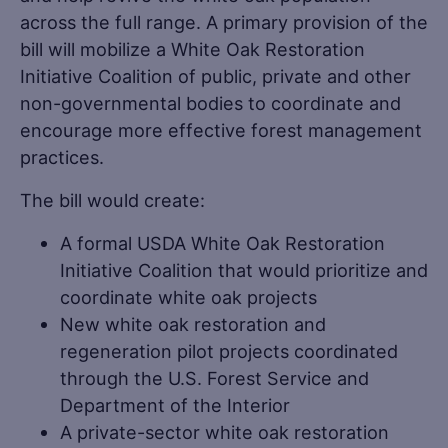
across the full range. A primary provision of the
bill will mobilize a White Oak Restoration
Initiative Coalition of public, private and other
non-governmental bodies to coordinate and
encourage more effective forest management
practices.
The bill would create:
A formal USDA White Oak Restoration
Initiative Coalition that would prioritize and
coordinate white oak projects
New white oak restoration and
regeneration pilot projects coordinated
through the U.S. Forest Service and
Department of the Interior
A private-sector white oak restoration