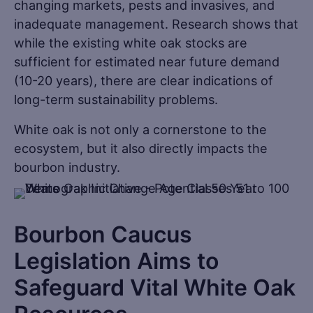
changing markets, pests and invasives, and
inadequate management. Research shows that
while the existing white oak stocks are
sufficient for estimated near future demand
(10-20 years), there are clear indications of
long-term sustainability problems.
White oak is not only a cornerstone to the
ecosystem, but it also directly impacts the
bourbon industry.
Bourbon Caucus
Legislation Aims to
Safeguard Vital White Oak