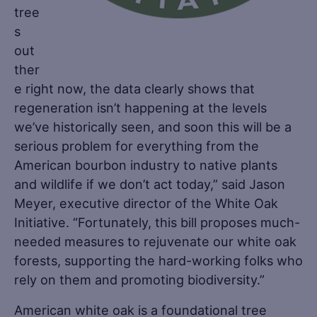
tree
s
out
ther
e right now, the data clearly shows that
regeneration isn’t happening at the levels
we’ve historically seen, and soon this will be a
serious problem for everything from the
American bourbon industry to native plants
and wildlife if we don’t act today,” said Jason
Meyer, executive director of the White Oak
Initiative. “Fortunately, this bill proposes much-
needed measures to rejuvenate our white oak
forests, supporting the hard-working folks who
rely on them and promoting biodiversity.”
American white oak is a foundational tree