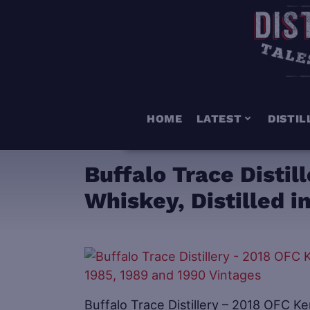
HOME
LATEST
DISTIL
Buffalo Trace Disti
Whiskey, Distilled i
Buffalo Trace Distillery – 2018 OFC Ke