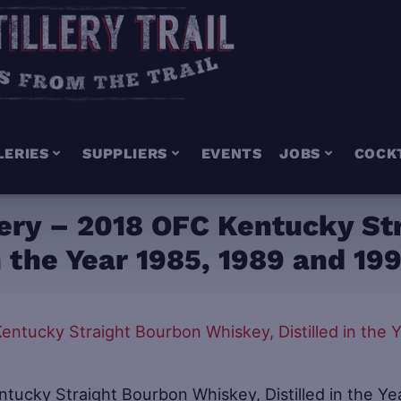
LERIES
SUPPLIERS
EVENTS
JOBS
COCK
llery – 2018 OFC Kentucky St
n the Year 1985, 1989 and 19
ntucky Straight Bourbon Whiskey, Distilled in the Ye