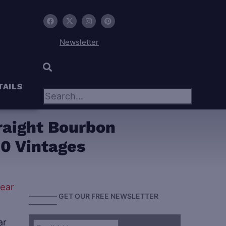
Newsletter
×
TAILS
raight Bourbon
90 Vintages
———— GET OUR FREE NEWSLETTER
————
ar