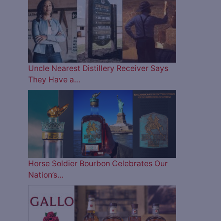
Uncle Nearest Distillery Receiver Says
They Have a…
Horse Soldier Bourbon Celebrates Our
Nation’s…