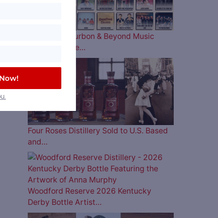
The 2026 Bourbon & Beyond Music
Lineup is Here…
 Now!
u.
Four Roses Distillery Sold to U.S. Based
and…
Woodford Reserve 2026 Kentucky
Derby Bottle Artist…