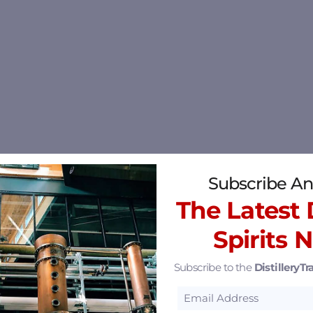
Subscribe An
The Latest D
Spirits 
Subscribe to the
DistilleryTra