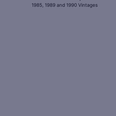
1985, 1989 and 1990 Vintages