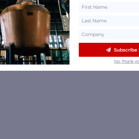
Subscribe
No, thank yo