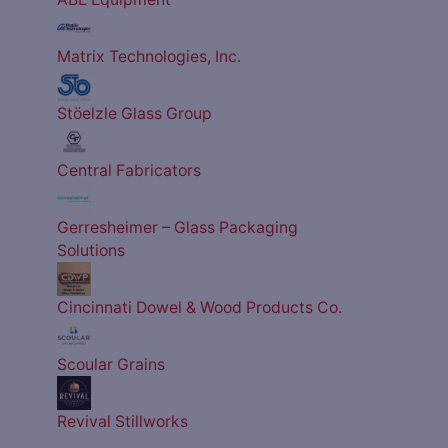
Matrix Technologies, Inc.
Stöelzle Glass Group
Central Fabricators
Gerresheimer – Glass Packaging
Solutions
Cincinnati Dowel & Wood Products Co.
Scoular Grains
Revival Stillworks