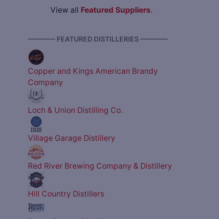
View all
Featured Suppliers
.
———— FEATURED DISTILLERIES ————
Copper and Kings American Brandy
Company
Loch & Union Distilling Co.
Village Garage Distillery
Red River Brewing Company & Distillery
Hill Country Distillers