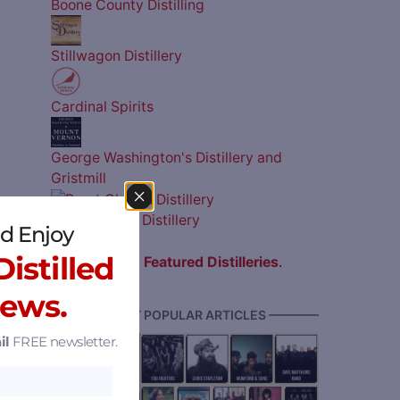
Boone County Distilling
Stillwagon Distillery
Cardinal Spirits
George Washington's Distillery and
Gristmill
Burnt Church Distillery
d Enjoy
istilled
View all
Featured Distilleries
.
News.
———— MOST POPULAR ARTICLES ————
il
FREE newsletter.