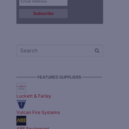
————— FEATURED SUPPLIERS —————
Luckett & Farley
Vulcan Fire Systems
ABE Equipment