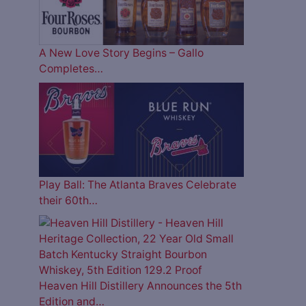
A New Love Story Begins – Gallo
Completes…
Play Ball: The Atlanta Braves Celebrate
their 60th…
Heaven Hill Distillery Announces the 5th
Edition and…