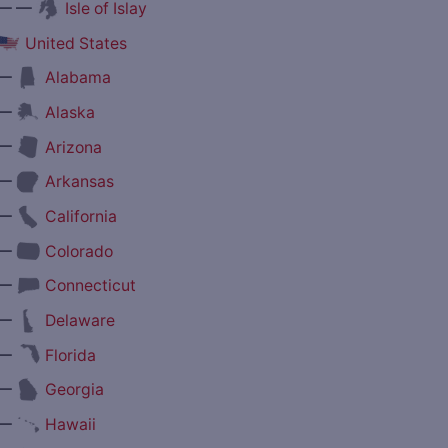
— —
Isle of Islay
United States
—
Alabama
—
Alaska
—
Arizona
—
Arkansas
—
California
—
Colorado
—
Connecticut
—
Delaware
—
Florida
—
Georgia
—
Hawaii