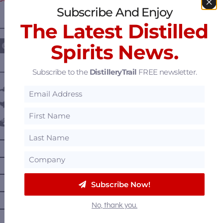
Subscribe And Enjoy
The Latest Distilled
————— FOLLOW US ON —————
Spirits News.
Subscribe to the
DistilleryTrail
FREE newsletter.
———— DISTILLERY LOCATIONS ————
Austria
Belgium
Canada
—
Alberta
—
British Columbia
—
Manitoba
Subscribe Now!
—
Nova Scotia
No, thank you.
—
Ontario