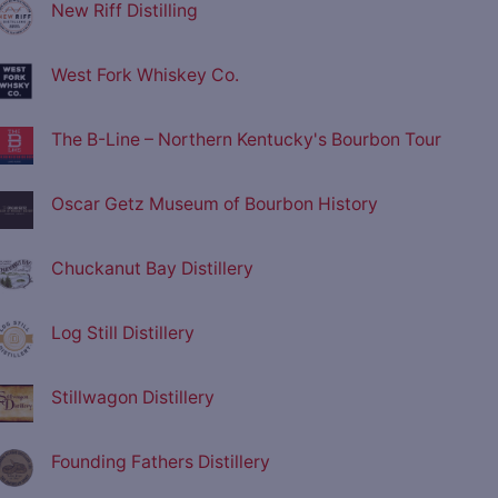
New Riff Distilling
West Fork Whiskey Co.
The B-Line – Northern Kentucky's Bourbon Tour
Oscar Getz Museum of Bourbon History
Chuckanut Bay Distillery
Log Still Distillery
Stillwagon Distillery
Founding Fathers Distillery