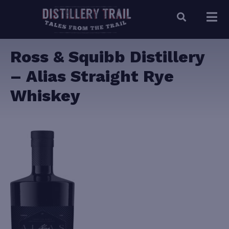
Ross & Squibb Distillery
– Alias Straight Rye
Whiskey