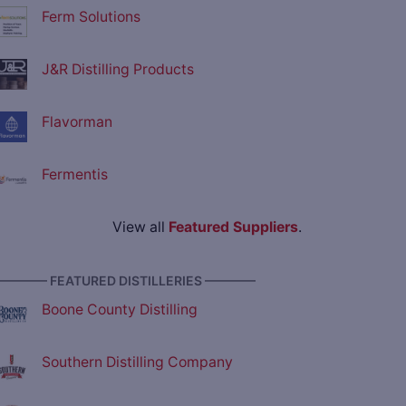
Ferm Solutions
J&R Distilling Products
Flavorman
Fermentis
View all
Featured Suppliers
.
———— FEATURED DISTILLERIES ————
Boone County Distilling
Southern Distilling Company