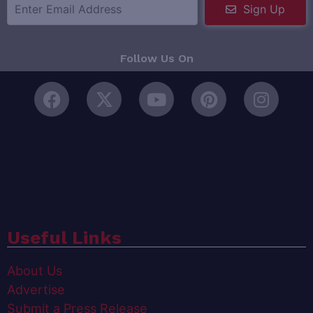
Sign Up
Follow Us On
Useful Links
About Us
Advertise
Submit a Press Release