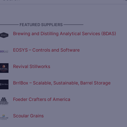
————— FEATURED SUPPLIERS —————
Brewing and Distilling Analytical Services (BDAS)
EOSYS – Controls and Software
Revival Stillworks
BrrlBox – Scalable, Sustainable, Barrel Storage
Foeder Crafters of America
Scoular Grains