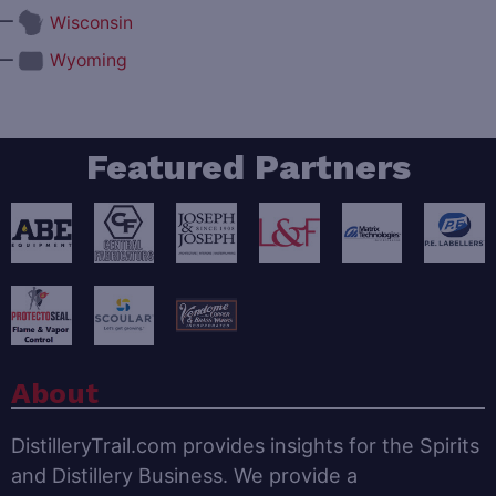
—
Wisconsin
—
Wyoming
Featured Partners
About
DistilleryTrail.com provides insights for the Spirits
and Distillery Business. We provide a