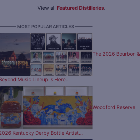
View all
Featured Distilleries
.
———— MOST POPULAR ARTICLES ————
The 2026 Bourbon &
Beyond Music Lineup is Here…
Woodford Reserve
2026 Kentucky Derby Bottle Artist…