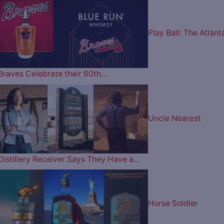
Play Ball: The Atlant
Braves Celebrate their 60th…
Uncle Nearest
Distillery Receiver Says They Have a…
Horse Soldier