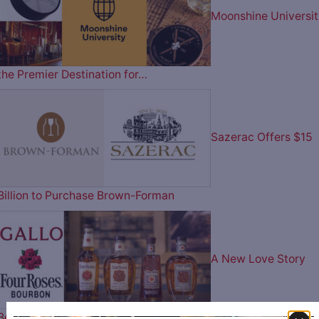
Moonshine Universit
the Premier Destination for…
Sazerac Offers $15
Billion to Purchase Brown-Forman
A New Love Story
Begins – Gallo Completes…