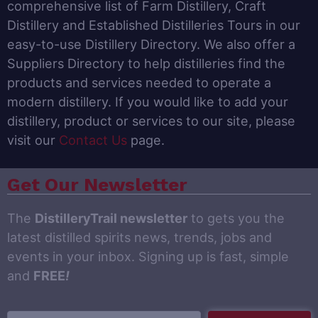
comprehensive list of Farm Distillery, Craft
Distillery and Established Distilleries Tours in our
easy-to-use Distillery Directory. We also offer a
Suppliers Directory to help distilleries find the
products and services needed to operate a
modern distillery. If you would like to add your
distillery, product or services to our site, please
visit our
Contact Us
page.
Get Our Newsletter
The
DistilleryTrail newsletter
to gets you the
latest distilled spirits news, trends, jobs and
events in your inbox. Signing up is fast, simple
and
FREE
!