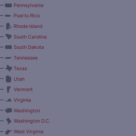
—
Pennsylvania
—
Puerto Rico
—
Rhode Island
—
South Carolina
—
South Dakota
—
Tennessee
—
Texas
—
Utah
—
Vermont
—
Virginia
—
Washington
—
Washington D.C.
—
West Virginia