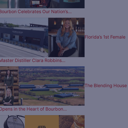
Bourbon Celebrates Our Nation’s…
Florida’s 1st Female
Master Distiller Clara Robbins…
The Blending House
Opens in the Heart of Bourbon…