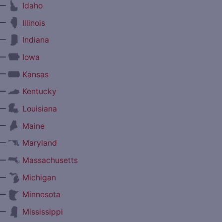
—
Idaho
—
Illinois
—
Indiana
—
Iowa
—
Kansas
—
Kentucky
—
Louisiana
—
Maine
—
Maryland
—
Massachusetts
—
Michigan
—
Minnesota
—
Mississippi