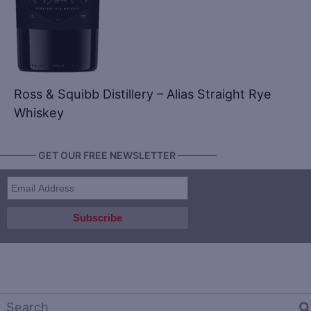
Ross & Squibb Distillery – Alias Straight Rye
Whiskey
———— GET OUR FREE NEWSLETTER ————