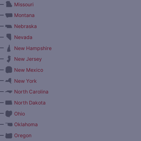
—
Missouri
—
Montana
—
Nebraska
—
Nevada
—
New Hampshire
—
New Jersey
—
New Mexico
—
New York
—
North Carolina
—
North Dakota
—
Ohio
—
Oklahoma
—
Oregon