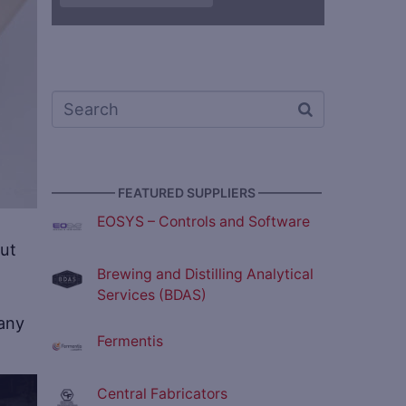
————— FEATURED SUPPLIERS —————
EOSYS – Controls and Software
but
Brewing and Distilling Analytical
Services (BDAS)
pany
Fermentis
Central Fabricators
ve