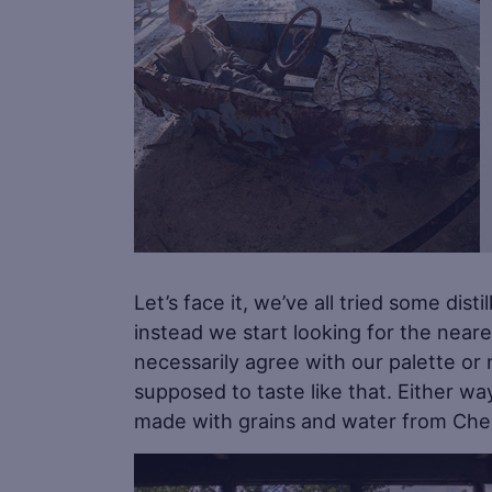
Let’s face it, we’ve all tried some dis
instead we start looking for the neares
necessarily agree with our palette or
supposed to taste like that. Either w
made with grains and water from Cher