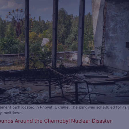
ent park located in Pripyat, Ukraine. The park was scheduled for its 
byl meltdown.