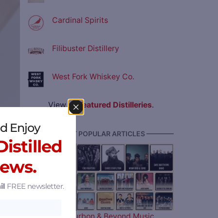
Cardinal Spirits
Filibuster Distillery
West Fork Whiskey Co.
View all
Featured Distilleries
.
d Enjoy
———— MOST POPULAR ARTICLES ————
istilled
News.
il
FREE newsletter.
pment
The 2026 Bourbon & Beyond Music