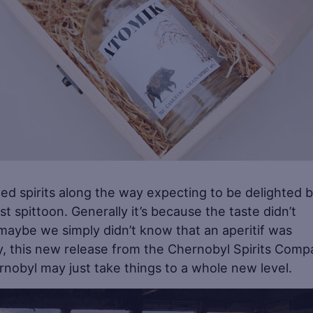
tilled spirits along the way expecting to be delighted 
t spittoon. Generally it’s because the taste didn’t
 maybe we simply didn’t know that an aperitif was
ay, this new release from the Chernobyl Spirits Com
nobyl may just take things to a whole new level.
Sa