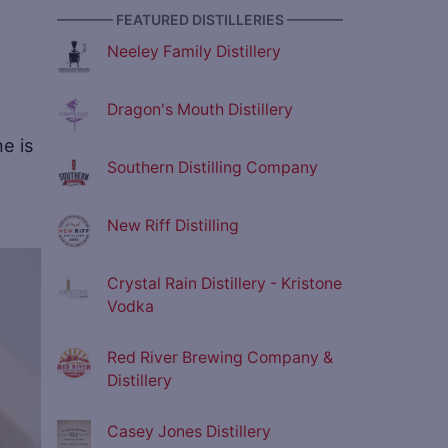
———— FEATURED DISTILLERIES ————
Neeley Family Distillery
Dragon's Mouth Distillery
e is
Southern Distilling Company
New Riff Distilling
ve
Crystal Rain Distillery - Kristone
Vodka
Red River Brewing Company &
Distillery
Casey Jones Distillery