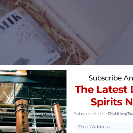
Subscribe An
The Latest D
Spirits 
Subscribe to the
DistilleryTra
 area have fallen on hard times and economic develo