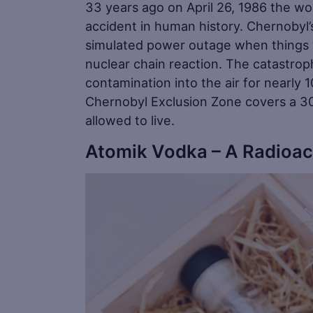
33 years ago on April 26, 1986 the wo
accident in human history. Chernobyl’
simulated power outage when things w
nuclear chain reaction. The catastrop
contamination into the air for nearly
Chernobyl Exclusion Zone covers a 30
allowed to live.
Atomik Vodka – A Radioac