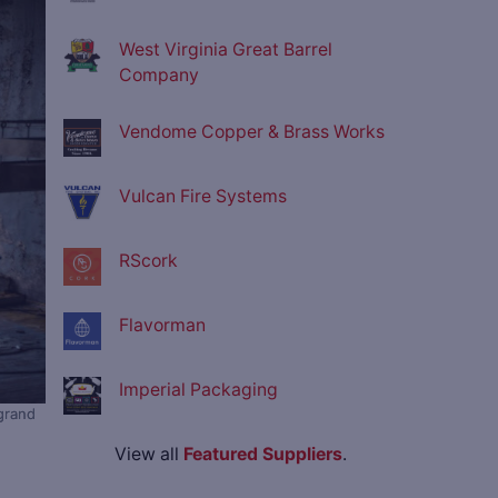
West Virginia Great Barrel
Company
Vendome Copper & Brass Works
Vulcan Fire Systems
RScork
Flavorman
Imperial Packaging
grand
View all
Featured Suppliers
.