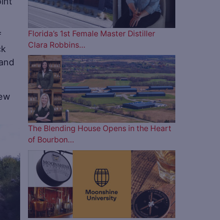
int
Florida’s 1st Female Master Distiller
f
Clara Robbins…
ck
 and
new
The Blending House Opens in the Heart
of Bourbon…