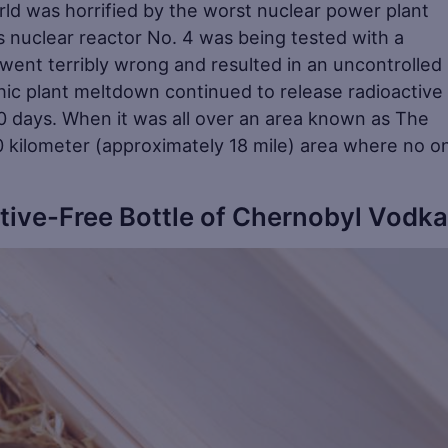
rld was horrified by the worst nuclear power plant
s nuclear reactor No. 4 was being tested with a
ent terribly wrong and resulted in an uncontrolled
hic plant meltdown continued to release radioactive
 10 days. When it was all over an area known as The
 kilometer (approximately 18 mile) area where no on
tive-Free Bottle of Chernobyl Vodka
Sa