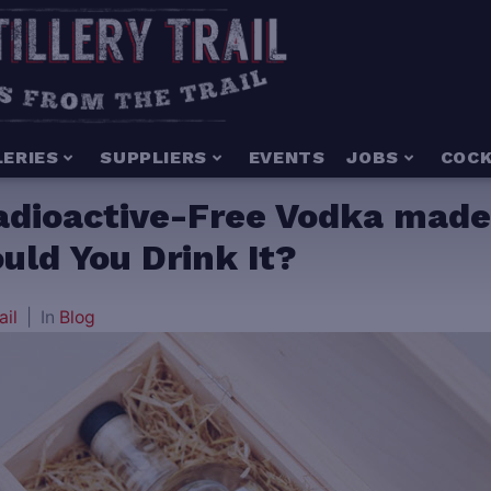
LERIES
SUPPLIERS
EVENTS
JOBS
COCK
adioactive-Free Vodka made
uld You Drink It?
ail
In
Blog