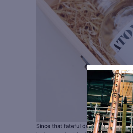
Since that fateful day people in the