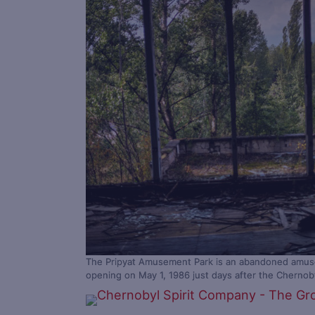
The Pripyat Amusement Park is an abandoned amusem
opening on May 1, 1986 just days after the Cherno