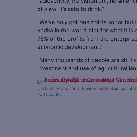
radioactivity, no plutonium, no americ
of view, it’s safe to drink.”
“We’ve only got one bottle so far but I
vodka in the world. Not for what it is
75% of the profits from the enterprise
economic development.”
“Many thousands of people are still l
investment and use of agricultural land 
Jim Smith Professor of Environmental Sciences at Un
Portsmouth.