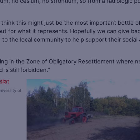
ium, no cesium, no strontium, so from a radiologic po
 think this might just be the most important bottle o
 but for what it represents. Hopefully we can give ba
 to the local community to help support their social
iving in the Zone of Obligatory Resettlement where 
is still forbidden.”
iversity of