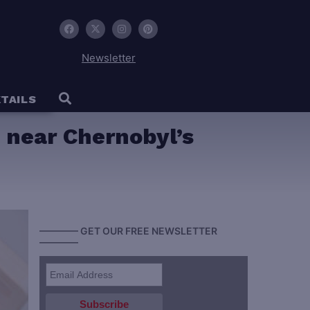
Newsletter
TAILS
 near Chernobyl’s
———— GET OUR FREE NEWSLETTER
————