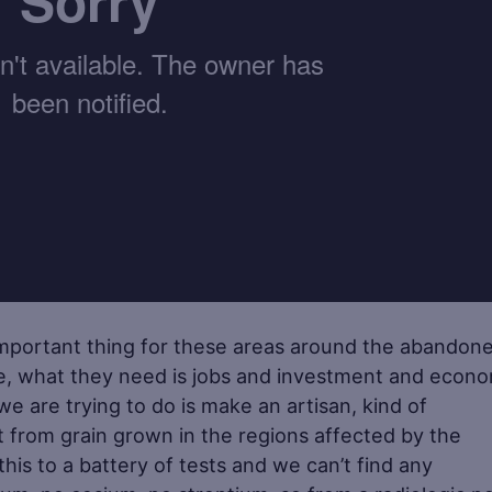
important thing for these areas around the abandon
e, what they need is jobs and investment and econo
e are trying to do is make an artisan, kind of
t from grain grown in the regions affected by the
is to a battery of tests and we can’t find any