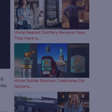
Uncle Nearest Distillery Receiver Says
They Have a…
ed
Horse Soldier Bourbon Celebrates Our
mic
Nation’s…