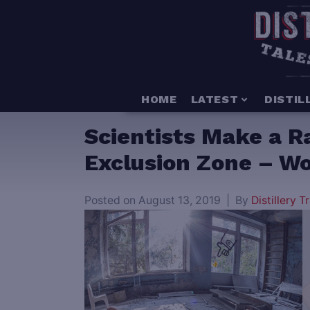
HOME
LATEST
DISTIL
Scientists Make a R
Exclusion Zone – Wo
Posted on
August 13, 2019
By
Distillery Tr