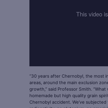
“30 years after Chernobyl, the most 
areas, around the main exclusion zon
growth,” said Professor Smith. “What w
homemade but high quality grain spiri
Chernobyl accident. We’ve subjected th