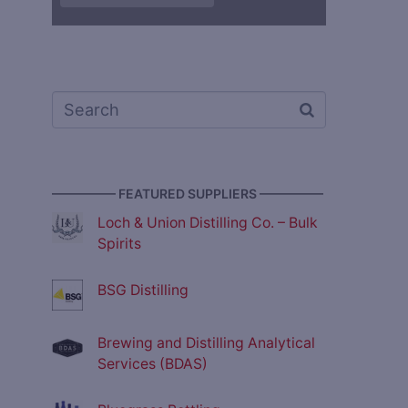
————— FEATURED SUPPLIERS —————
Loch & Union Distilling Co. – Bulk
Spirits
BSG Distilling
Brewing and Distilling Analytical
Services (BDAS)