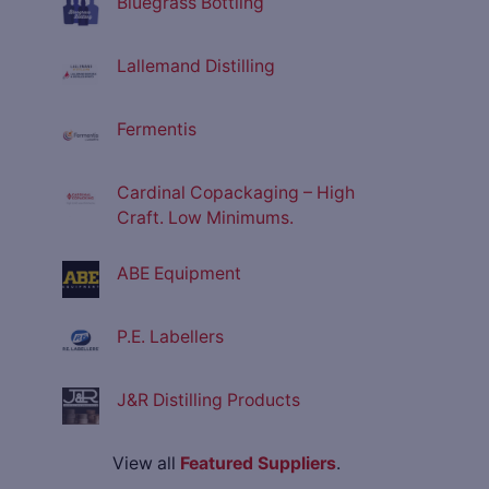
Bluegrass Bottling
Lallemand Distilling
Fermentis
Cardinal Copackaging – High
Craft. Low Minimums.
ABE Equipment
P.E. Labellers
J&R Distilling Products
View all
Featured Suppliers
.