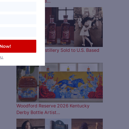
Lineup is Here…
 Now!
Four Roses Distillery Sold to U.S. Based
and…
u.
Woodford Reserve 2026 Kentucky
Derby Bottle Artist…