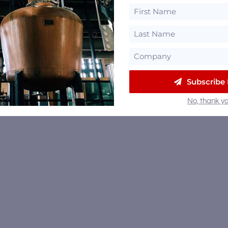
Subscribe
No, thank yo