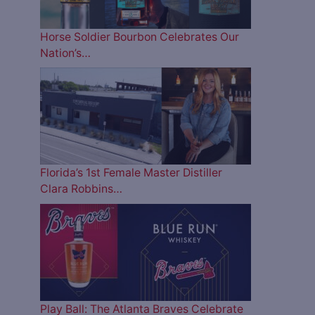
Horse Soldier Bourbon Celebrates Our
Nation’s…
Florida’s 1st Female Master Distiller
Clara Robbins…
Play Ball: The Atlanta Braves Celebrate