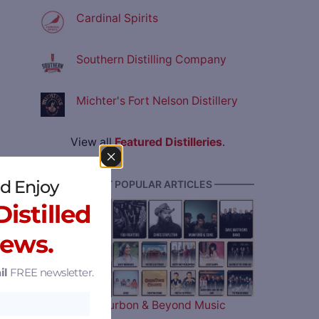
Cardinal Spirits
Southern Distilling Company
Michter's Fort Nelson Distillery
View all
Featured Distilleries
.
d Enjoy
———— MOST POPULAR ARTICLES ————
istilled
News.
il
FREE newsletter.
The 2026 Bourbon & Beyond Music