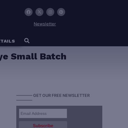
Newsletter
TAILS
Rye Small Batch
———— GET OUR FREE NEWSLETTER
————