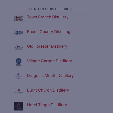
———— FEATURED DISTILLERIES ————
Town Branch Distillery
Boone County Distilling
Old Forester Distillery
Village Garage Distillery
Dragon's Mouth Distillery
Burnt Church Distillery
Hotel Tango Distillery