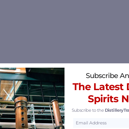
Subscribe An
The Latest D
Spirits 
Subscribe to the
DistilleryTra