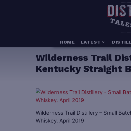
HOME
LATEST
DISTIL
Wilderness Trail Dis
Kentucky Straight B
Wilderness Trail Distillery – Small B
Whiskey, April 2019