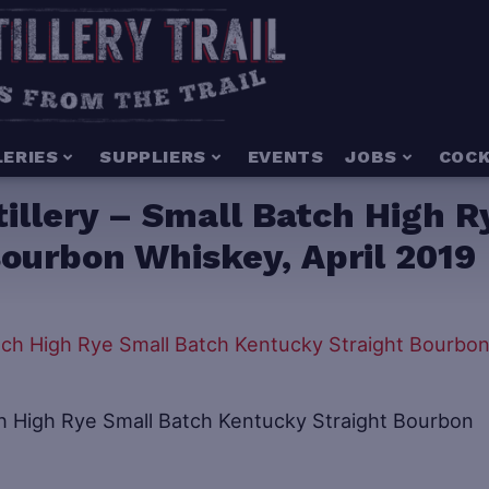
LERIES
SUPPLIERS
EVENTS
JOBS
COCK
tillery – Small Batch High 
ourbon Whiskey, April 2019
atch High Rye Small Batch Kentucky Straight Bourbon