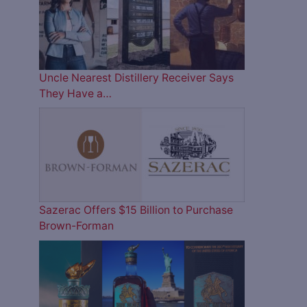
Uncle Nearest Distillery Receiver Says
They Have a…
Sazerac Offers $15 Billion to Purchase
Brown-Forman