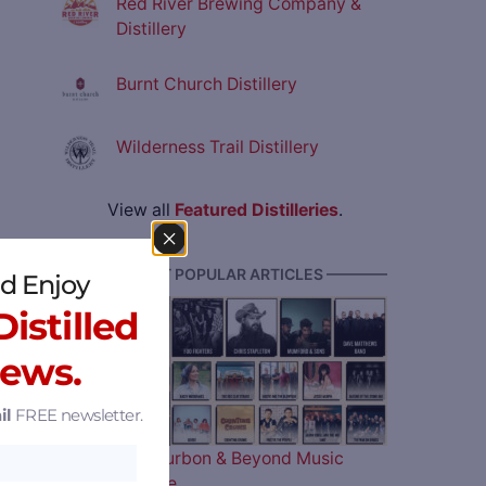
Red River Brewing Company &
Distillery
Burnt Church Distillery
Wilderness Trail Distillery
View all
Featured Distilleries
.
———— MOST POPULAR ARTICLES ————
d Enjoy
istilled
News.
il
FREE newsletter.
The 2026 Bourbon & Beyond Music
Lineup is Here…