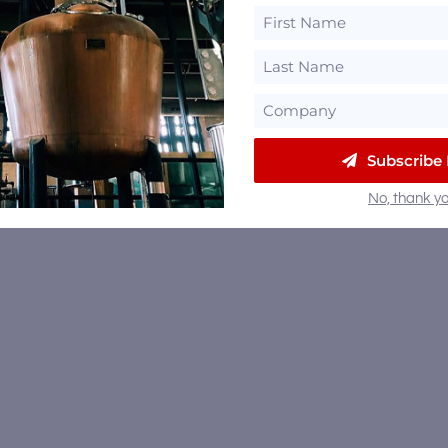
Subscribe
No, thank yo