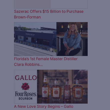
Sazerac Offers $15 Billion to Purchase
Brown-Forman
Florida’s 1st Female Master Distiller
Clara Robbins…
A New Love Story Begins – Gallo