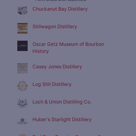
Chuckanut Bay Distillery
Stillwagon Distillery
Oscar Getz Museum of Bourbon
History
Casey Jones Distillery
Log Still Distillery
Loch & Union Distilling Co.
Huber's Starlight Distillery