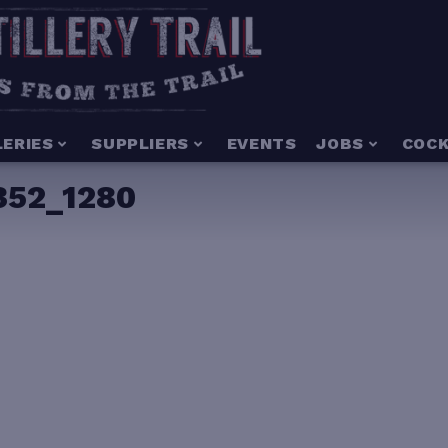
LERIES
SUPPLIERS
EVENTS
JOBS
COCK
352_1280