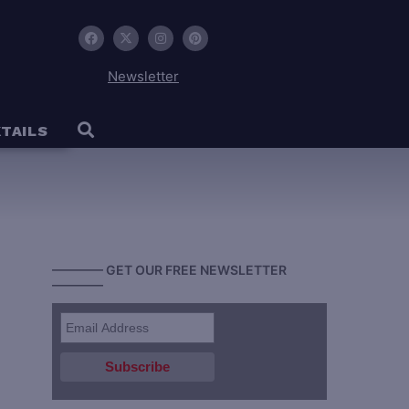
Newsletter
TAILS
———— GET OUR FREE NEWSLETTER
————