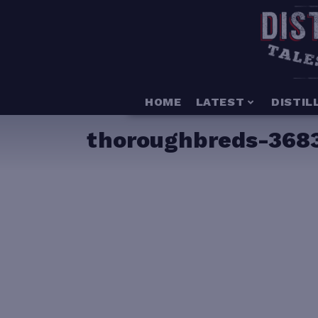
HOME
LATEST
DISTIL
thoroughbreds-368