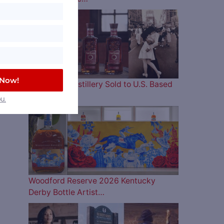
 Now!
Four Roses Distillery Sold to U.S. Based
and…
u.
Woodford Reserve 2026 Kentucky
Derby Bottle Artist…