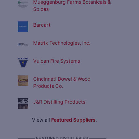
Mueggenburg Farms Botanicals &
Spices
Barcart
Matrix Technologies, Inc.
Vulcan Fire Systems
Cincinnati Dowel & Wood
Products Co.
J&R Distilling Products
View all
Featured Suppliers
.
———— FEATURED DISTILLERIES ————