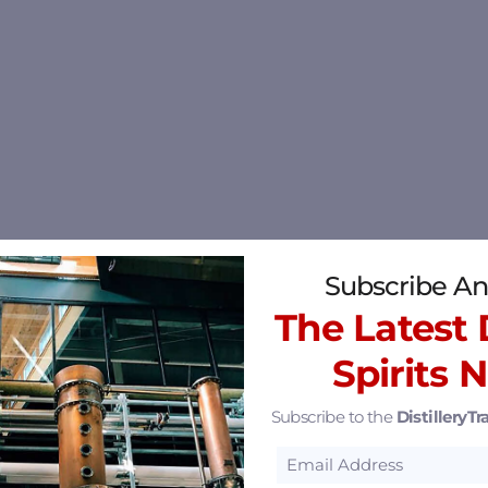
Subscribe An
The Latest D
Spirits 
Subscribe to the
DistilleryTra