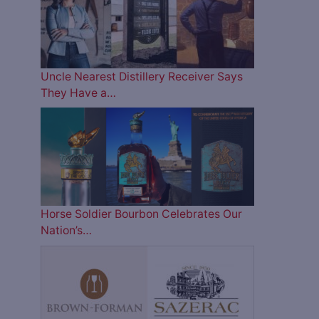
Uncle Nearest Distillery Receiver Says
They Have a…
Horse Soldier Bourbon Celebrates Our
Nation’s…