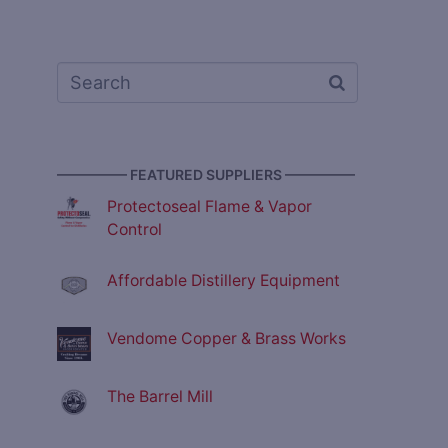
————— FEATURED SUPPLIERS —————
Protectoseal Flame & Vapor
Control
Affordable Distillery Equipment
Vendome Copper & Brass Works
The Barrel Mill