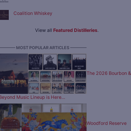
Coalition Whiskey
View all
Featured Distilleries
.
———— MOST POPULAR ARTICLES ————
The 2026 Bourbon &
Beyond Music Lineup is Here…
Woodford Reserve