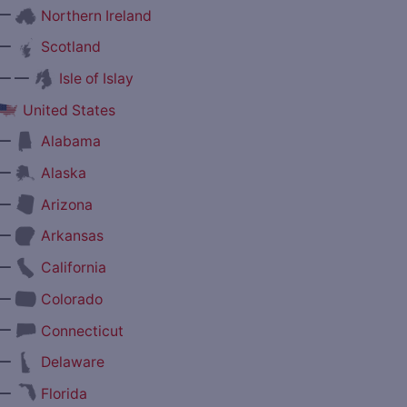
—
Northern Ireland
—
Scotland
— —
Isle of Islay
United States
—
Alabama
—
Alaska
—
Arizona
—
Arkansas
—
California
—
Colorado
—
Connecticut
—
Delaware
—
Florida