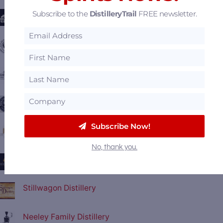
Subscribe to the
DistilleryTrail
FREE newsletter.
Kentucky Bourbon Festival
Wilderness Trail Distillery
Old Forester Distillery
Southern Tier Distilling
Subscribe Now!
Crystal Rain Distillery - Kristone Vodka
No, thank you.
Boundary Oak Distillery
Stillwagon Distillery
Neeley Family Distillery