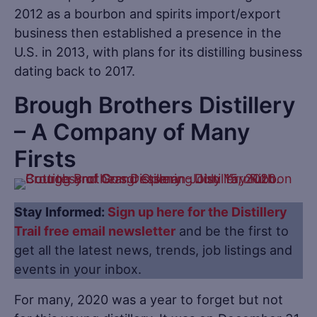
2012 as a bourbon and spirits import/export
business then established a presence in the
U.S. in 2013, with plans for its distilling business
dating back to 2017.
Brough Brothers Distillery
– A Company of Many
Firsts
Stay Informed:
Sign up here for the Distillery
Trail free email newsletter
and be the first to
get all the latest news, trends, job listings and
events in your inbox.
For many, 2020 was a year to forget but not