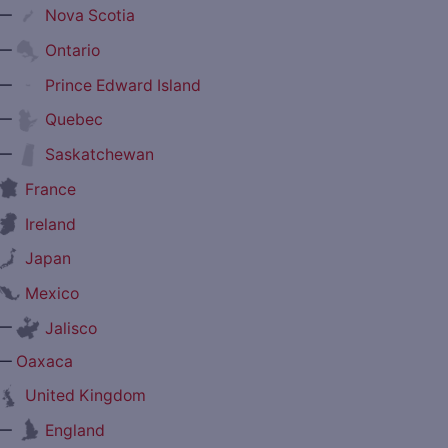
—
Nova Scotia
—
Ontario
—
Prince Edward Island
—
Quebec
—
Saskatchewan
France
Ireland
Japan
Mexico
—
Jalisco
—
Oaxaca
United Kingdom
—
England