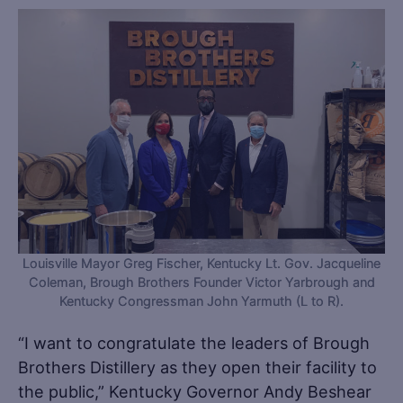
Louisville Mayor Greg Fischer, Kentucky Lt. Gov. Jacqueline
Coleman, Brough Brothers Founder Victor Yarbrough and
Kentucky Congressman John Yarmuth (L to R).
“I want to congratulate the leaders of Brough
Brothers Distillery as they open their facility to
the public,” Kentucky Governor Andy Beshear