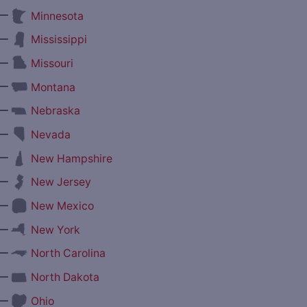
—
Minnesota
—
Mississippi
—
Missouri
—
Montana
—
Nebraska
—
Nevada
—
New Hampshire
—
New Jersey
—
New Mexico
—
New York
—
North Carolina
—
North Dakota
—
Ohio