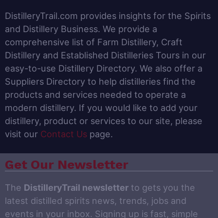
DistilleryTrail.com provides insights for the Spirits
and Distillery Business. We provide a
comprehensive list of Farm Distillery, Craft
Distillery and Established Distilleries Tours in our
easy-to-use Distillery Directory. We also offer a
Suppliers Directory to help distilleries find the
products and services needed to operate a
modern distillery. If you would like to add your
distillery, product or services to our site, please
visit our
Contact Us
page.
Get Our Newsletter
The
DistilleryTrail newsletter
to gets you the
latest distilled spirits news, trends, jobs and
events in your inbox. Signing up is fast, simple