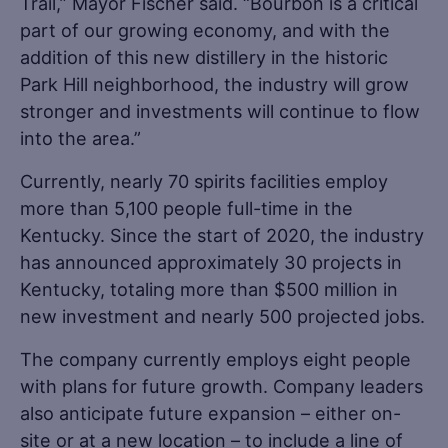
Trail,” Mayor Fischer said. “Bourbon is a critical
part of our growing economy, and with the
addition of this new distillery in the historic
Park Hill neighborhood, the industry will grow
stronger and investments will continue to flow
into the area.”
Currently, nearly 70 spirits facilities employ
more than 5,100 people full-time in the
Kentucky. Since the start of 2020, the industry
has announced approximately 30 projects in
Kentucky, totaling more than $500 million in
new investment and nearly 500 projected jobs.
The company currently employs eight people
with plans for future growth. Company leaders
also anticipate future expansion – either on-
site or at a new location – to include a line of