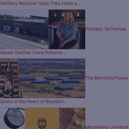
Distillery Receiver Says They Have a…
Florida’s 1st Female
Master Distiller Clara Robbins…
The Blending House
Opens in the Heart of Bourbon…
Moonshine Universit