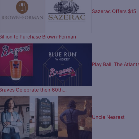
Sazerac Offers $15
Billion to Purchase Brown-Forman
Play Ball: The Atlant
Braves Celebrate their 60th…
Uncle Nearest