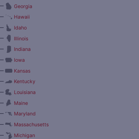
—
Georgia
—
Hawaii
—
Idaho
—
Illinois
—
Indiana
—
Iowa
—
Kansas
—
Kentucky
—
Louisiana
—
Maine
—
Maryland
—
Massachusetts
—
Michigan