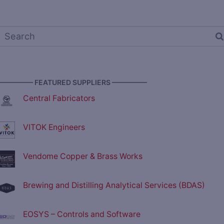
————— FEATURED SUPPLIERS —————
Central Fabricators
VITOK Engineers
Vendome Copper & Brass Works
Brewing and Distilling Analytical Services (BDAS)
EOSYS – Controls and Software