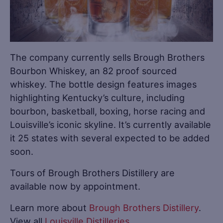
The company currently sells Brough Brothers
Bourbon Whiskey, an 82 proof sourced
whiskey. The bottle design features images
highlighting Kentucky’s culture, including
bourbon, basketball, boxing, horse racing and
Louisville’s iconic skyline. It’s currently available
it 25 states with several expected to be added
soon.
Tours of Brough Brothers Distillery are
available now by appointment.
Learn more about
Brough Brothers Distillery
.
View all
Louisville Distilleries
.