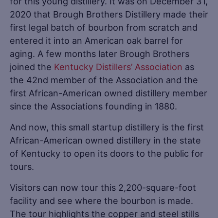
for this young distillery. It was on December 31,
2020 that Brough Brothers Distillery made their
first legal batch of bourbon from scratch and
entered it into an American oak barrel for
aging. A few months later Brough Brothers
joined the
Kentucky Distillers’ Association
as
the 42nd member of the Association and the
first African-American owned distillery member
since the Associations founding in 1880.
And now, this small startup distillery is the first
African-American owned distillery in the state
of Kentucky to open its doors to the public for
tours.
Visitors can now tour this 2,200-square-foot
facility and see where the bourbon is made.
The tour highlights the copper and steel stills