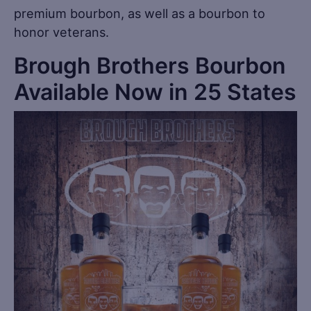
premium bourbon, as well as a bourbon to
honor veterans.
Brough Brothers Bourbon
Available Now in 25 States