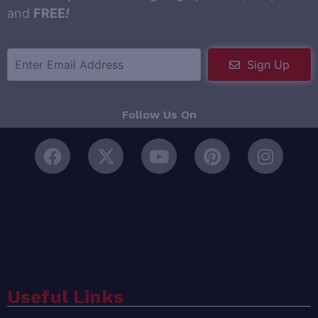
and
FREE
!
Sign Up
Follow Us On
Useful Links