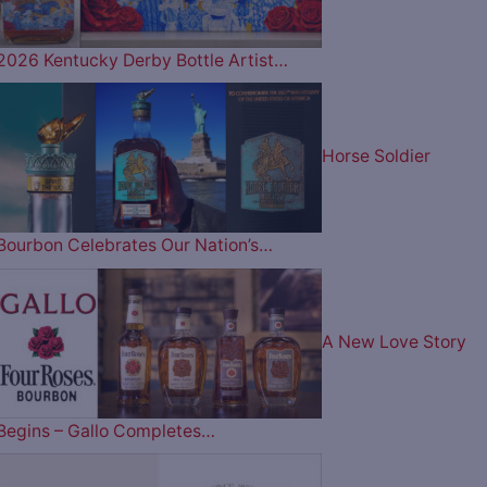
2026 Kentucky Derby Bottle Artist…
Horse Soldier
Bourbon Celebrates Our Nation’s…
A New Love Story
Begins – Gallo Completes…