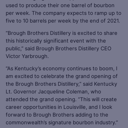
used to produce their one barrel of bourbon
per week. The company expects to ramp up to
five to 10 barrels per week by the end of 2021.
“Brough Brothers Distillery is excited to share
this historically significant event with the
public,” said Brough Brothers Distillery CEO
Victor Yarbrough.
“As Kentucky’s economy continues to boom, I
am excited to celebrate the grand opening of
the Brough Brothers Distillery,” said Kentucky
Lt. Governor Jacqueline Coleman, who
attended the grand opening. “This will create
career opportunities in Louisville, and I look
forward to Brough Brothers adding to the
commonwealth’s signature bourbon industry.”