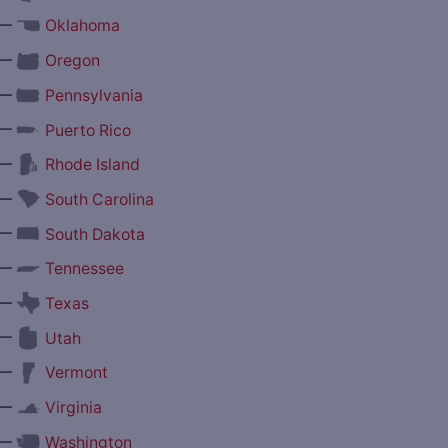
—
Oklahoma
—
Oregon
—
Pennsylvania
—
Puerto Rico
—
Rhode Island
—
South Carolina
—
South Dakota
—
Tennessee
—
Texas
—
Utah
—
Vermont
—
Virginia
—
Washington