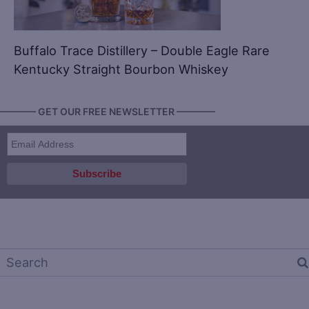
Buffalo Trace Distillery – Double Eagle Rare
Kentucky Straight Bourbon Whiskey
———— GET OUR FREE NEWSLETTER ————