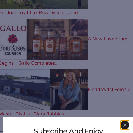
Production at Lux Row Distillers and…
A New Love Story
Begins – Gallo Completes…
Florida’s 1st Female
Master Distiller Clara Robbins…
Subscribe And Enjoy
————— FOLLOW US ON —————