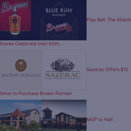
Play Ball: The Atlant
Braves Celebrate their 60th…
Sazerac Offers $15
Billion to Purchase Brown-Forman
MGP to Halt