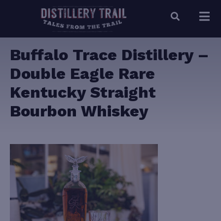
Buffalo Trace Distillery –
Double Eagle Rare
Kentucky Straight
Bourbon Whiskey