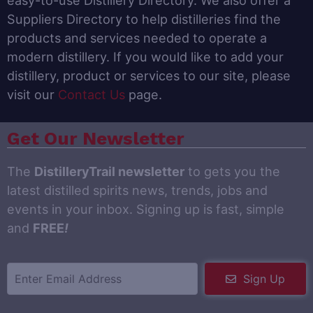
easy-to-use Distillery Directory. We also offer a
Suppliers Directory to help distilleries find the
products and services needed to operate a
modern distillery. If you would like to add your
distillery, product or services to our site, please
visit our
Contact Us
page.
Get Our Newsletter
The
DistilleryTrail newsletter
to gets you the
latest distilled spirits news, trends, jobs and
events in your inbox. Signing up is fast, simple
and
FREE
!
Sign Up