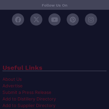
Follow Us On
Useful Links
About Us
Advertise
Submit a Press Release
Add to Distillery Directory
Add to Supplier Directory