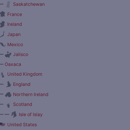
—
Saskatchewan
France
Ireland
Japan
Mexico
—
Jalisco
—
Oaxaca
United Kingdom
—
England
—
Northern Ireland
—
Scotland
— —
Isle of Islay
United States