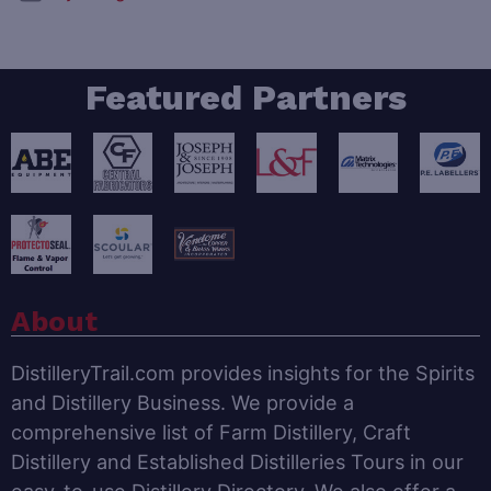
Featured Partners
About
DistilleryTrail.com provides insights for the Spirits
and Distillery Business. We provide a
comprehensive list of Farm Distillery, Craft
Distillery and Established Distilleries Tours in our