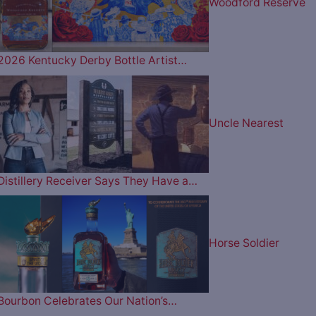
Woodford Reserve
2026 Kentucky Derby Bottle Artist…
Uncle Nearest
Distillery Receiver Says They Have a…
Horse Soldier
Bourbon Celebrates Our Nation’s…