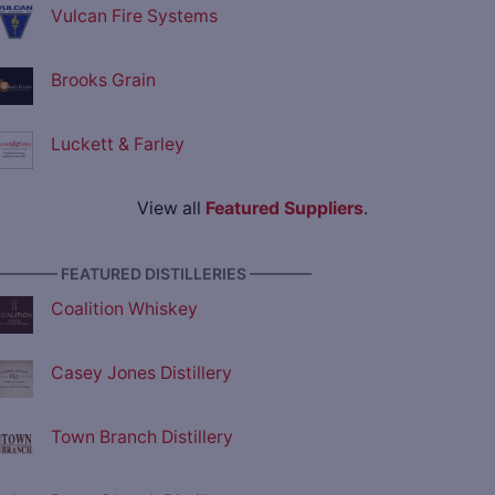
Vulcan Fire Systems
Brooks Grain
Luckett & Farley
View all
Featured Suppliers
.
———— FEATURED DISTILLERIES ————
Coalition Whiskey
Casey Jones Distillery
Town Branch Distillery