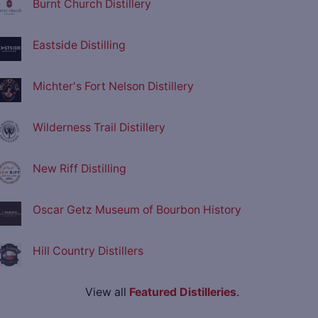
Burnt Church Distillery
Eastside Distilling
Michter's Fort Nelson Distillery
Wilderness Trail Distillery
New Riff Distilling
Oscar Getz Museum of Bourbon History
Hill Country Distillers
View all
Featured Distilleries
.