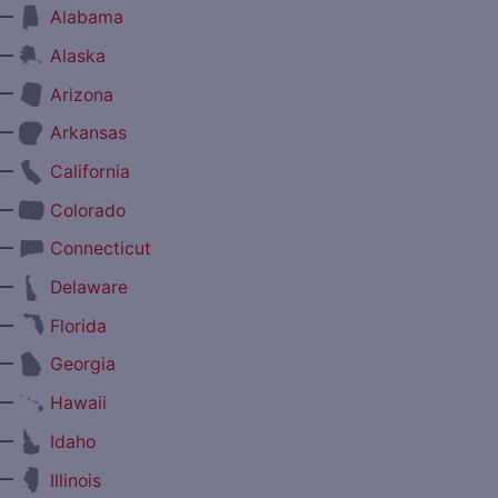
—
Alabama
—
Alaska
—
Arizona
—
Arkansas
—
California
—
Colorado
—
Connecticut
—
Delaware
—
Florida
—
Georgia
—
Hawaii
—
Idaho
—
Illinois