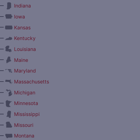
—
Indiana
—
Iowa
—
Kansas
—
Kentucky
—
Louisiana
—
Maine
—
Maryland
—
Massachusetts
—
Michigan
—
Minnesota
—
Mississippi
—
Missouri
—
Montana