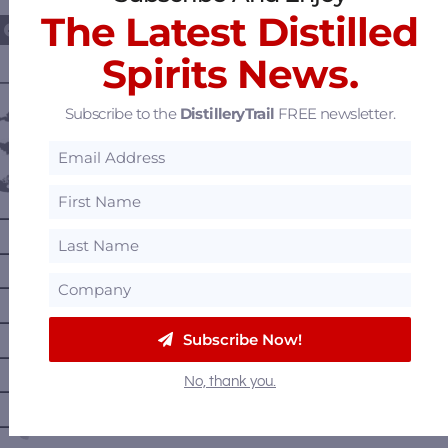
The Latest Distilled
Spirits News.
———— DISTILLERY LOCATIONS ————
Subscribe to the
DistilleryTrail
FREE newsletter.
Austria
Belgium
Canada
—
Alberta
—
British Columbia
—
Manitoba
—
Nova Scotia
Subscribe Now!
—
Ontario
No, thank you.
—
Prince Edward Island
—
Quebec