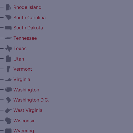
—
Rhode Island
—
South Carolina
—
South Dakota
—
Tennessee
—
Texas
—
Utah
—
Vermont
—
Virginia
—
Washington
—
Washington D.C.
—
West Virginia
—
Wisconsin
—
Wyoming