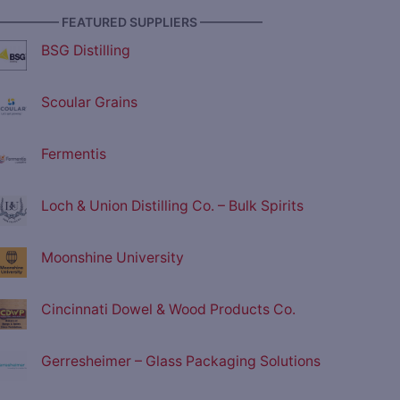
————— FEATURED SUPPLIERS —————
BSG Distilling
Scoular Grains
Fermentis
Loch & Union Distilling Co. – Bulk Spirits
Moonshine University
Cincinnati Dowel & Wood Products Co.
Gerresheimer – Glass Packaging Solutions