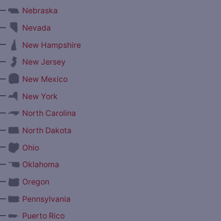
—
Nebraska
—
Nevada
—
New Hampshire
—
New Jersey
—
New Mexico
—
New York
—
North Carolina
—
North Dakota
—
Ohio
—
Oklahoma
—
Oregon
—
Pennsylvania
—
Puerto Rico