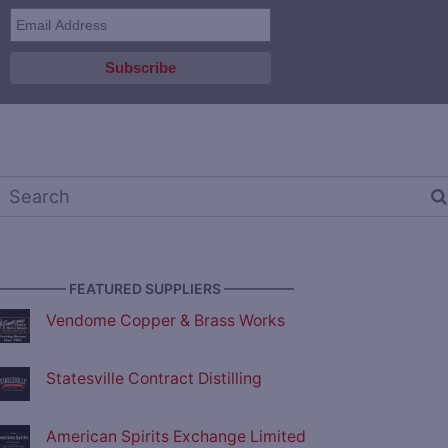
————— FEATURED SUPPLIERS —————
Vendome Copper & Brass Works
Statesville Contract Distilling
American Spirits Exchange Limited