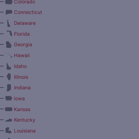
—
Colorado
—
Connecticut
—
Delaware
—
Florida
—
Georgia
—
Hawaii
—
Idaho
—
Illinois
—
Indiana
—
Iowa
—
Kansas
—
Kentucky
—
Louisiana