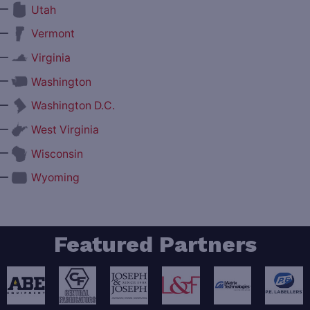
—
Utah
—
Vermont
—
Virginia
—
Washington
—
Washington D.C.
—
West Virginia
—
Wisconsin
—
Wyoming
Featured Partners