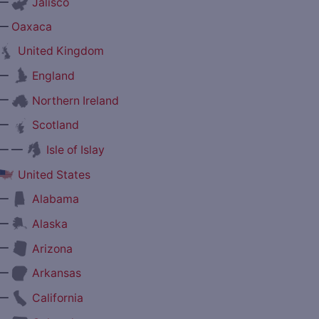
—
Jalisco
—
Oaxaca
United Kingdom
—
England
—
Northern Ireland
—
Scotland
— —
Isle of Islay
United States
—
Alabama
—
Alaska
—
Arizona
—
Arkansas
—
California