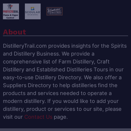
About
DistilleryTrail.com provides insights for the Spirits
and Distillery Business. We provide a
comprehensive list of Farm Distillery, Craft
Distillery and Established Distilleries Tours in our
easy-to-use Distillery Directory. We also offer a
Suppliers Directory to help distilleries find the
products and services needed to operate a
modern distillery. If you would like to add your
distillery, product or services to our site, please
visit our
Contact Us
page.