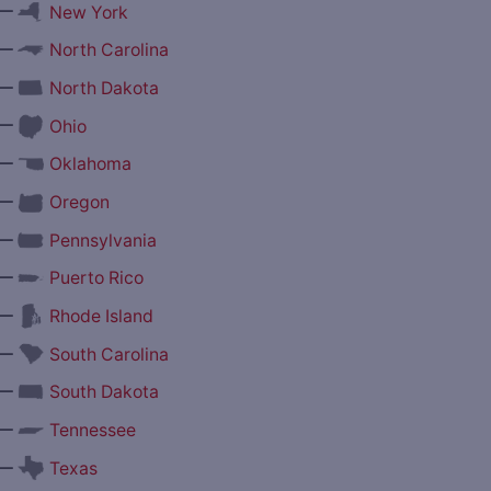
—
New York
—
North Carolina
—
North Dakota
—
Ohio
—
Oklahoma
—
Oregon
—
Pennsylvania
—
Puerto Rico
—
Rhode Island
—
South Carolina
—
South Dakota
—
Tennessee
—
Texas