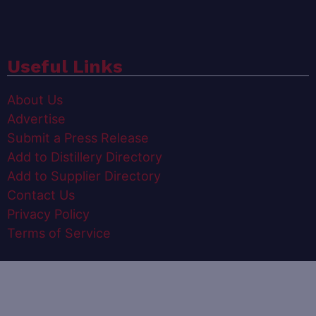
Useful Links
About Us
Advertise
Submit a Press Release
Add to Distillery Directory
Add to Supplier Directory
Contact Us
Privacy Policy
Terms of Service