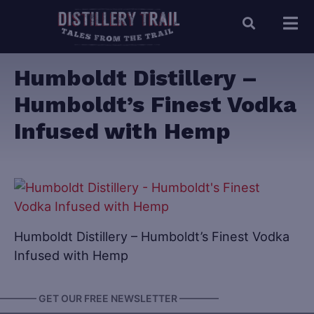
Humboldt Distillery –
Humboldt’s Finest Vodka
Infused with Hemp
Humboldt Distillery – Humboldt’s Finest Vodka
Infused with Hemp
———— GET OUR FREE NEWSLETTER ————