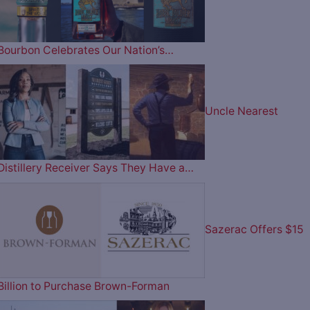
Bourbon Celebrates Our Nation’s…
Uncle Nearest
Distillery Receiver Says They Have a…
Sazerac Offers $15
Billion to Purchase Brown-Forman