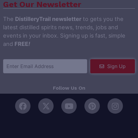
Get Our Newsletter
The
DistilleryTrail newsletter
to gets you the
latest distilled spirits news, trends, jobs and
events in your inbox. Signing up is fast, simple
and
FREE
!
Sign Up
Follow Us On