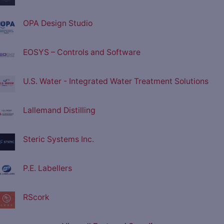
OPA Design Studio
EOSYS – Controls and Software
U.S. Water - Integrated Water Treatment Solutions
Lallemand Distilling
Steric Systems Inc.
P.E. Labellers
RScork