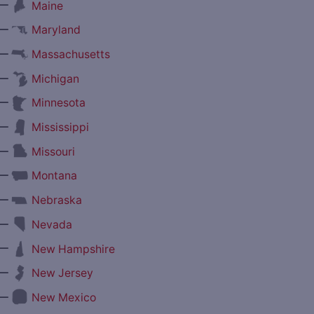
—
Maine
—
Maryland
—
Massachusetts
—
Michigan
—
Minnesota
—
Mississippi
—
Missouri
—
Montana
—
Nebraska
—
Nevada
—
New Hampshire
—
New Jersey
—
New Mexico