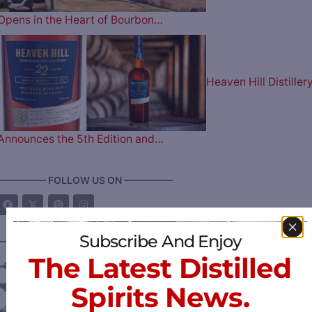
Opens in the Heart of Bourbon…
Heaven Hill Distiller
Announces the 5th Edition and…
————— FOLLOW US ON —————
Subscribe And Enjoy
———— DISTILLERY LOCATIONS ————
The Latest Distilled
Austria
Spirits News.
Belgium