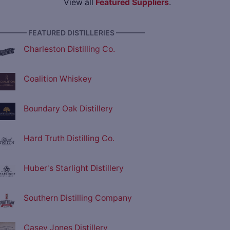
View all
Featured Suppliers
.
———— FEATURED DISTILLERIES ————
Charleston Distilling Co.
Coalition Whiskey
Boundary Oak Distillery
Hard Truth Distilling Co.
Huber's Starlight Distillery
Southern Distilling Company
Casey Jones Distillery