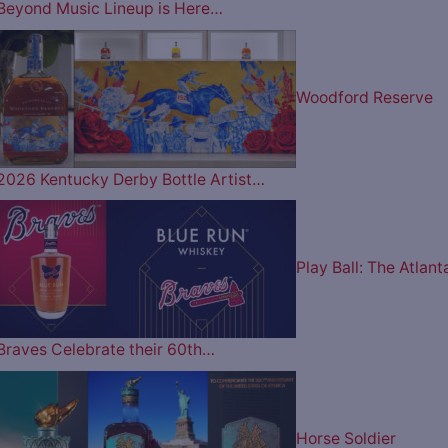
Beyond Music Lineup is Here…
Woodford Reserve
2026 Kentucky Derby Bottle Artist…
Play Ball: The Atlant
Braves Celebrate their 60th…
Horse Soldier