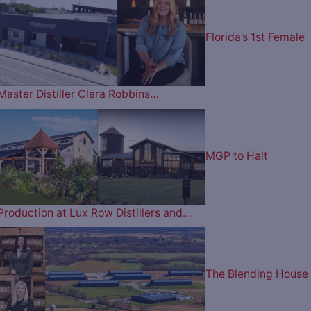
Florida’s 1st Female
Master Distiller Clara Robbins…
MGP to Halt
Production at Lux Row Distillers and…
The Blending House