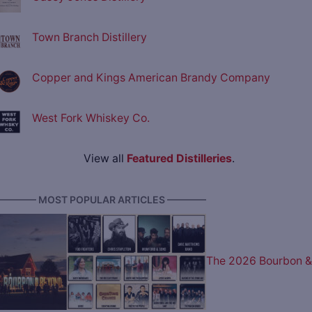
Town Branch Distillery
Copper and Kings American Brandy Company
West Fork Whiskey Co.
View all
Featured Distilleries
.
———— MOST POPULAR ARTICLES ————
The 2026 Bourbon &