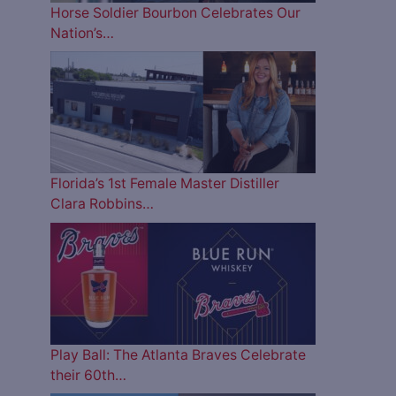
Horse Soldier Bourbon Celebrates Our
Nation’s…
Florida’s 1st Female Master Distiller
Clara Robbins…
Play Ball: The Atlanta Braves Celebrate
their 60th…