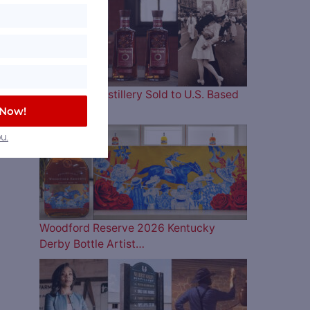
Four Roses Distillery Sold to U.S. Based
and…
 Now!
u.
Woodford Reserve 2026 Kentucky
Derby Bottle Artist…