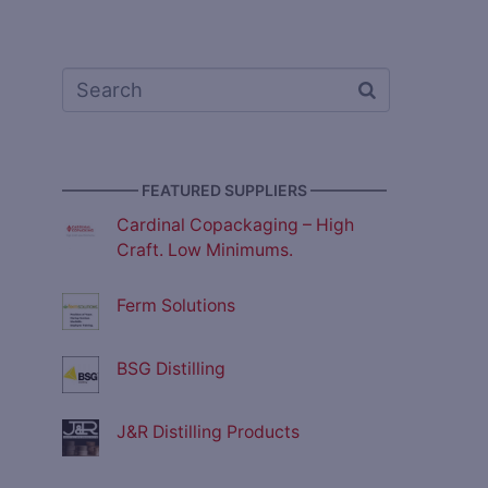
————— FEATURED SUPPLIERS —————
Cardinal Copackaging – High
Craft. Low Minimums.
Ferm Solutions
BSG Distilling
J&R Distilling Products