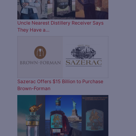
Uncle Nearest Distillery Receiver Says
They Have a…
Sazerac Offers $15 Billion to Purchase
Brown-Forman