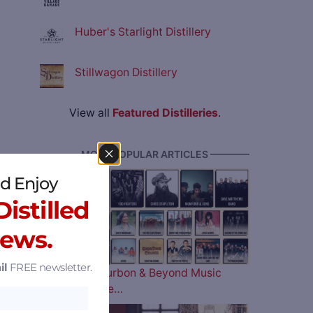
Huber's Starlight Distillery
Stillwagon Distillery
View all
Featured Distilleries
.
———— MOST POPULAR ARTICLES ————
d Enjoy
istilled
News.
il
FREE newsletter.
The 2026 Bourbon & Beyond Music
Lineup is Here…