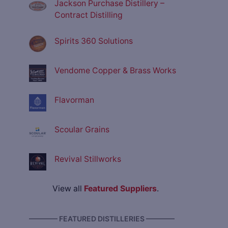
Jackson Purchase Distillery –
Contract Distilling
Spirits 360 Solutions
Vendome Copper & Brass Works
Flavorman
Scoular Grains
Revival Stillworks
View all
Featured Suppliers
.
———— FEATURED DISTILLERIES ————