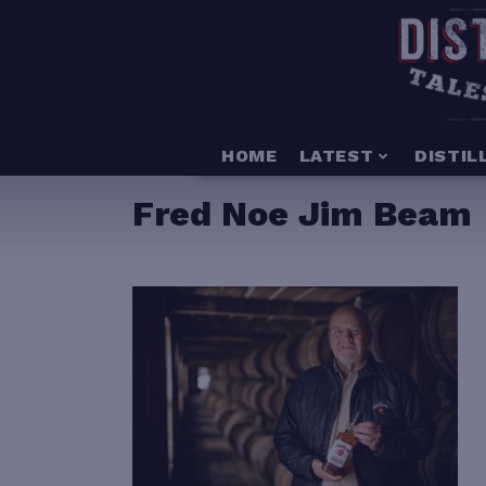
HOME
LATEST
DISTIL
Fred Noe Jim Beam