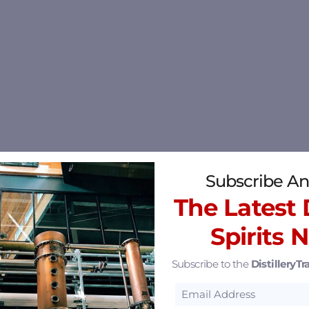
Subscribe An
The Latest D
Spirits 
Subscribe to the
DistilleryTra