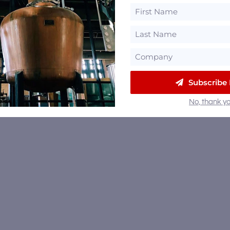
Subscribe
No, thank yo