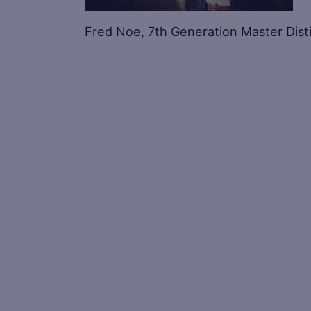
Fred Noe, 7th Generation Master Dist