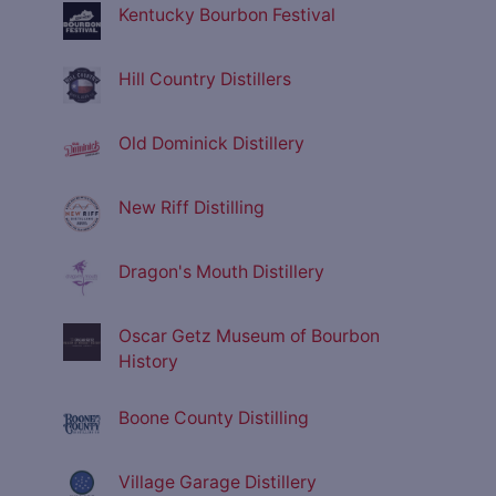
Kentucky Bourbon Festival
Hill Country Distillers
Old Dominick Distillery
New Riff Distilling
Dragon's Mouth Distillery
Oscar Getz Museum of Bourbon
History
Boone County Distilling
Village Garage Distillery