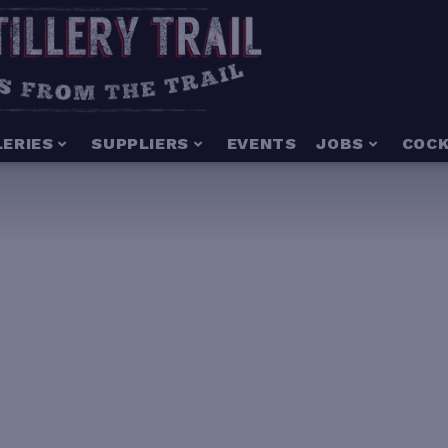
LERIES
SUPPLIERS
EVENTS
JOBS
COCK