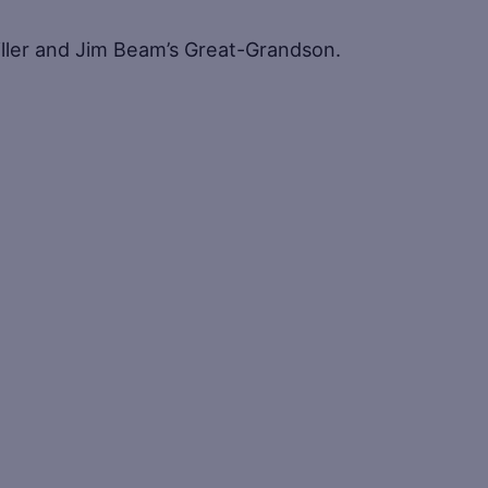
iller and Jim Beam’s Great-Grandson.