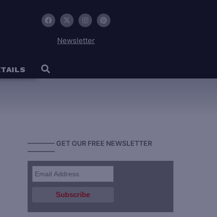
Newsletter
TAILS
———— GET OUR FREE NEWSLETTER
————