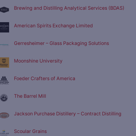
Brewing and Distilling Analytical Services (BDAS)
American Spirits Exchange Limited
Gerresheimer – Glass Packaging Solutions
Moonshine University
Foeder Crafters of America
The Barrel Mill
Jackson Purchase Distillery – Contract Distilling
Scoular Grains