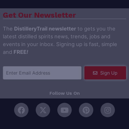
Get Our Newsletter
The
DistilleryTrail newsletter
to gets you the
latest distilled spirits news, trends, jobs and
events in your inbox. Signing up is fast, simple
and
FREE
!
Sign Up
Follow Us On