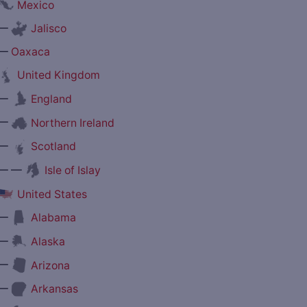
Mexico
—
Jalisco
—
Oaxaca
United Kingdom
—
England
—
Northern Ireland
—
Scotland
— —
Isle of Islay
United States
—
Alabama
—
Alaska
—
Arizona
—
Arkansas