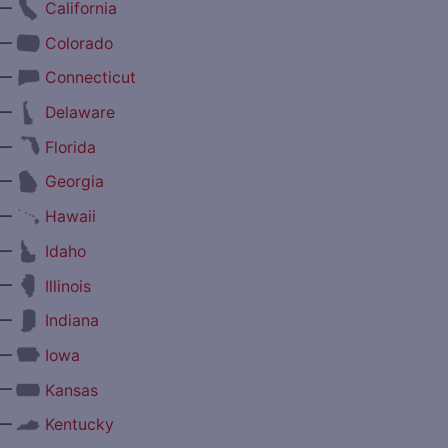
—
California
—
Colorado
—
Connecticut
—
Delaware
—
Florida
—
Georgia
—
Hawaii
—
Idaho
—
Illinois
—
Indiana
—
Iowa
—
Kansas
—
Kentucky