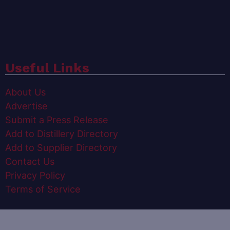
Useful Links
About Us
Advertise
Submit a Press Release
Add to Distillery Directory
Add to Supplier Directory
Contact Us
Privacy Policy
Terms of Service