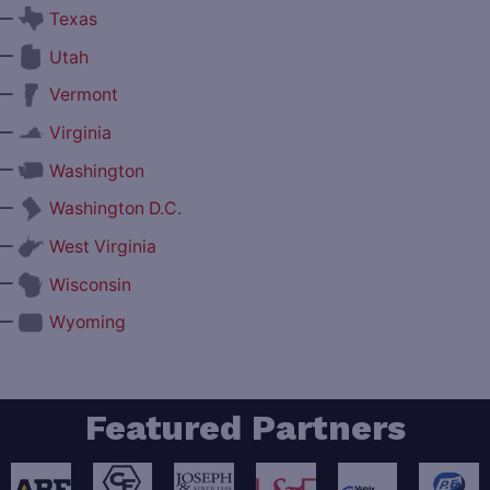
—
Texas
—
Utah
—
Vermont
—
Virginia
—
Washington
—
Washington D.C.
—
West Virginia
—
Wisconsin
—
Wyoming
Featured Partners