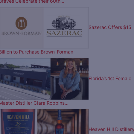
Braves Celebrate their 60th…
Sazerac Offers $15
Billion to Purchase Brown-Forman
Florida’s 1st Female
Master Distiller Clara Robbins…
Heaven Hill Distiller