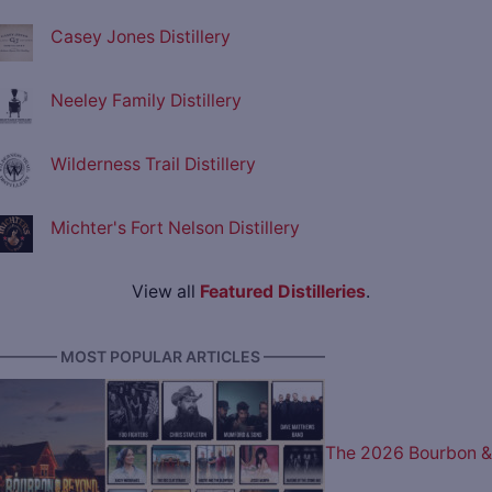
Casey Jones Distillery
Neeley Family Distillery
Wilderness Trail Distillery
Michter's Fort Nelson Distillery
View all
Featured Distilleries
.
———— MOST POPULAR ARTICLES ————
The 2026 Bourbon &