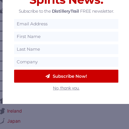
Belgium
Subscribe to the
DistilleryTrail
FREE newsletter.
Canada
—
Alberta
—
British Columbia
—
Manitoba
—
Nova Scotia
—
Ontario
—
Prince Edward Island
Subscribe Now!
—
Quebec
No, thank you.
—
Saskatchewan
France
Ireland
Japan