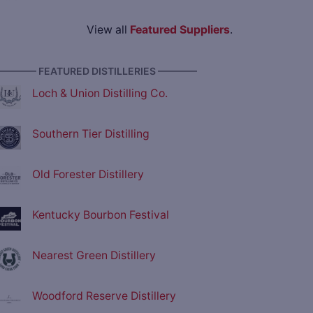
View all
Featured Suppliers
.
———— FEATURED DISTILLERIES ————
Loch & Union Distilling Co.
Southern Tier Distilling
Old Forester Distillery
Kentucky Bourbon Festival
Nearest Green Distillery
Woodford Reserve Distillery