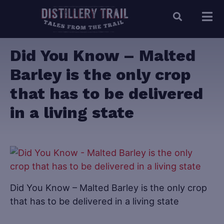
Did You Know – Malted
Barley is the only crop
that has to be delivered
in a living state
Did You Know – Malted Barley is the only crop
that has to be delivered in a living state