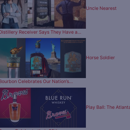
Uncle Nearest
Distillery Receiver Says They Have a…
Horse Soldier
Bourbon Celebrates Our Nation’s…
Play Ball: The Atlant