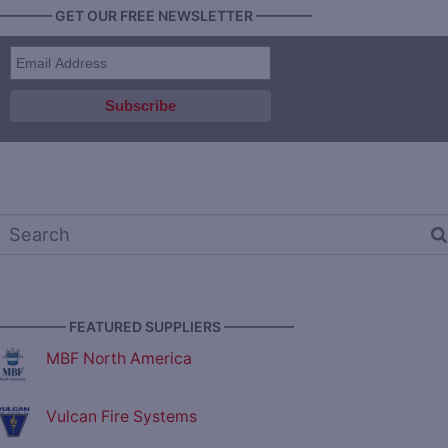
———— GET OUR FREE NEWSLETTER ————
————— FEATURED SUPPLIERS —————
MBF North America
Vulcan Fire Systems