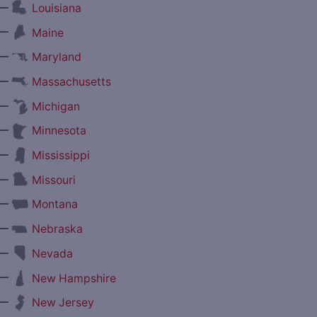
—
Louisiana
—
Maine
—
Maryland
—
Massachusetts
—
Michigan
—
Minnesota
—
Mississippi
—
Missouri
—
Montana
—
Nebraska
—
Nevada
—
New Hampshire
—
New Jersey