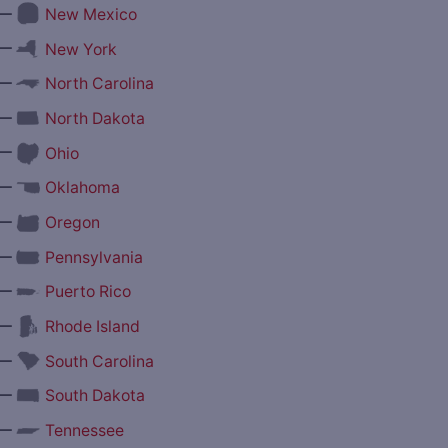
—
New Mexico
—
New York
—
North Carolina
—
North Dakota
—
Ohio
—
Oklahoma
—
Oregon
—
Pennsylvania
—
Puerto Rico
—
Rhode Island
—
South Carolina
—
South Dakota
—
Tennessee