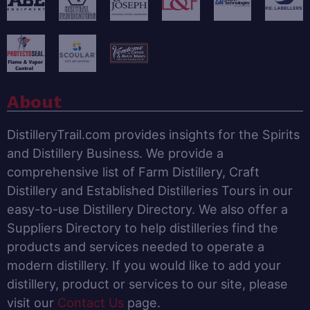
About
DistilleryTrail.com provides insights for the Spirits
and Distillery Business. We provide a
comprehensive list of Farm Distillery, Craft
Distillery and Established Distilleries Tours in our
easy-to-use Distillery Directory. We also offer a
Suppliers Directory to help distilleries find the
products and services needed to operate a
modern distillery. If you would like to add your
distillery, product or services to our site, please
visit our
Contact Us
page.