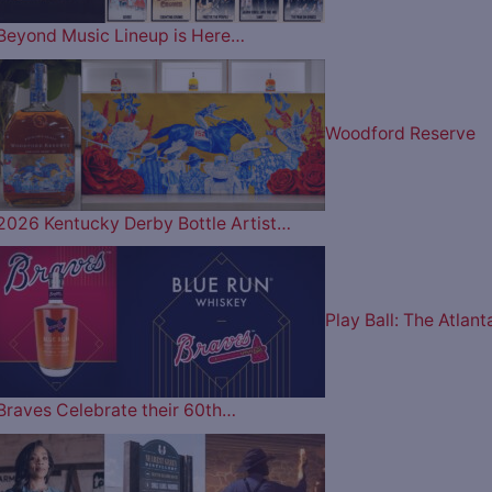
Beyond Music Lineup is Here…
Woodford Reserve
2026 Kentucky Derby Bottle Artist…
Play Ball: The Atlant
Braves Celebrate their 60th…