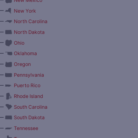
New Mexico
—
New York
—
North Carolina
—
North Dakota
—
Ohio
—
Oklahoma
—
Oregon
—
Pennsylvania
—
Puerto Rico
—
Rhode Island
—
South Carolina
—
South Dakota
—
Tennessee