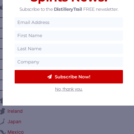
Canada
Subscribe to the
DistilleryTrail
FREE newsletter.
—
Alberta
—
British Columbia
—
Manitoba
—
Nova Scotia
—
Ontario
—
Prince Edward Island
Subscribe Now!
—
Quebec
No, thank you.
—
Saskatchewan
France
Ireland
Japan
Mexico