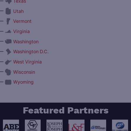
—
Texas
—
Utah
—
Vermont
—
Virginia
—
Washington
—
Washington D.C.
—
West Virginia
—
Wisconsin
—
Wyoming
Featured Partners