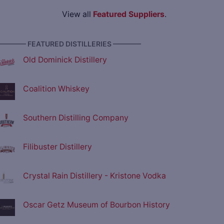
View all
Featured Suppliers
.
———— FEATURED DISTILLERIES ————
Old Dominick Distillery
Coalition Whiskey
Southern Distilling Company
Filibuster Distillery
Crystal Rain Distillery - Kristone Vodka
Oscar Getz Museum of Bourbon History