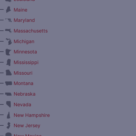
—
Maine
—
Maryland
—
Massachusetts
—
Michigan
—
Minnesota
—
Mississippi
—
Missouri
—
Montana
—
Nebraska
—
Nevada
—
New Hampshire
—
New Jersey
—