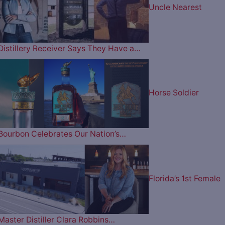
Uncle Nearest
Distillery Receiver Says They Have a…
Horse Soldier
Bourbon Celebrates Our Nation’s…
Florida’s 1st Female
Master Distiller Clara Robbins…