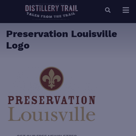
Preservation Louisville
Logo