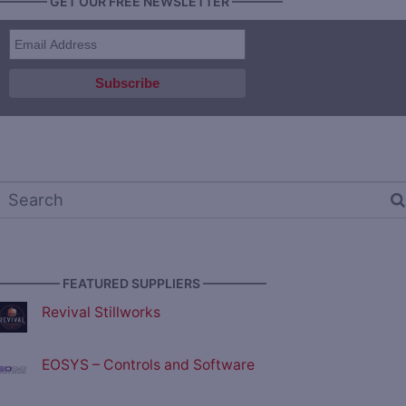
———— GET OUR FREE NEWSLETTER ————
————— FEATURED SUPPLIERS —————
Revival Stillworks
EOSYS – Controls and Software