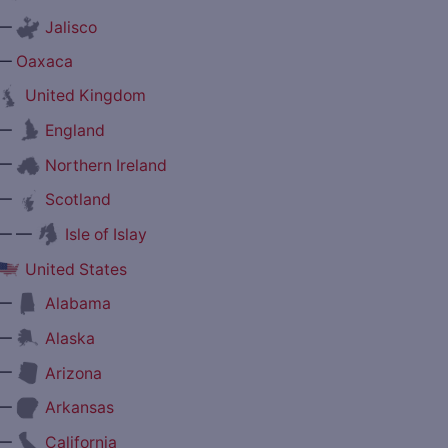
—
Jalisco
—
Oaxaca
United Kingdom
—
England
—
Northern Ireland
—
Scotland
— —
Isle of Islay
United States
—
Alabama
—
Alaska
—
Arizona
—
Arkansas
—
California