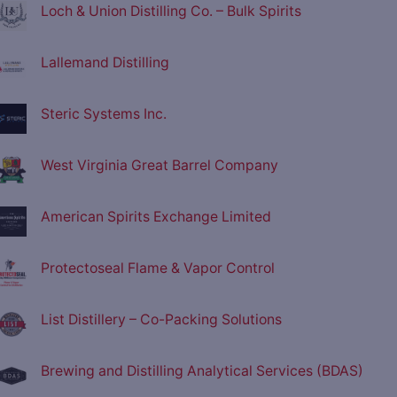
Loch & Union Distilling Co. – Bulk Spirits
Lallemand Distilling
Steric Systems Inc.
West Virginia Great Barrel Company
American Spirits Exchange Limited
Protectoseal Flame & Vapor Control
List Distillery – Co-Packing Solutions
Brewing and Distilling Analytical Services (BDAS)