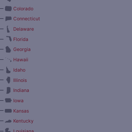
—
Colorado
—
Connecticut
—
Delaware
—
Florida
—
Georgia
—
Hawaii
—
Idaho
—
Illinois
—
Indiana
—
Iowa
—
Kansas
—
Kentucky
—
Louisiana