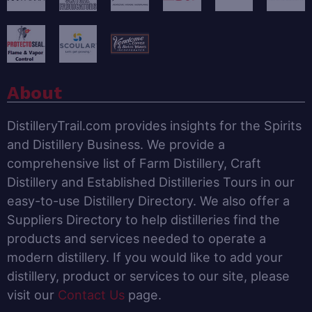
About
DistilleryTrail.com provides insights for the Spirits
and Distillery Business. We provide a
comprehensive list of Farm Distillery, Craft
Distillery and Established Distilleries Tours in our
easy-to-use Distillery Directory. We also offer a
Suppliers Directory to help distilleries find the
products and services needed to operate a
modern distillery. If you would like to add your
distillery, product or services to our site, please
visit our
Contact Us
page.