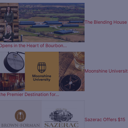
The Blending House
Opens in the Heart of Bourbon…
Moonshine Universit
the Premier Destination for…
Sazerac Offers $15