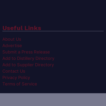
Useful Links
About Us
Advertise
Submit a Press Release
Add to Distillery Directory
Add to Supplier Directory
Contact Us
Privacy Policy
Terms of Service