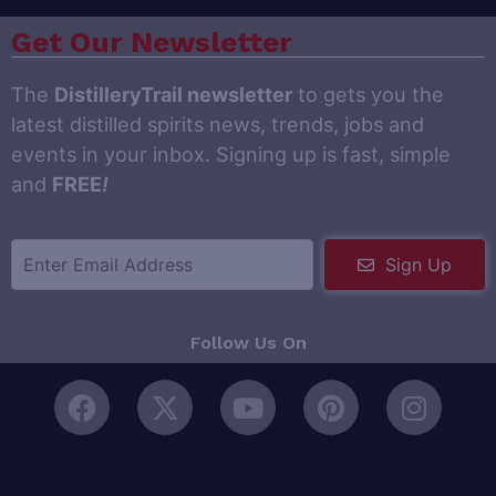
Get Our Newsletter
The
DistilleryTrail newsletter
to gets you the
latest distilled spirits news, trends, jobs and
events in your inbox. Signing up is fast, simple
and
FREE
!
Sign Up
Follow Us On