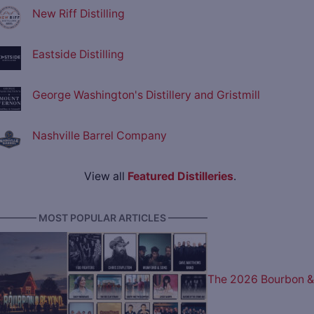
New Riff Distilling
Eastside Distilling
George Washington's Distillery and Gristmill
Nashville Barrel Company
View all
Featured Distilleries
.
———— MOST POPULAR ARTICLES ————
The 2026 Bourbon &