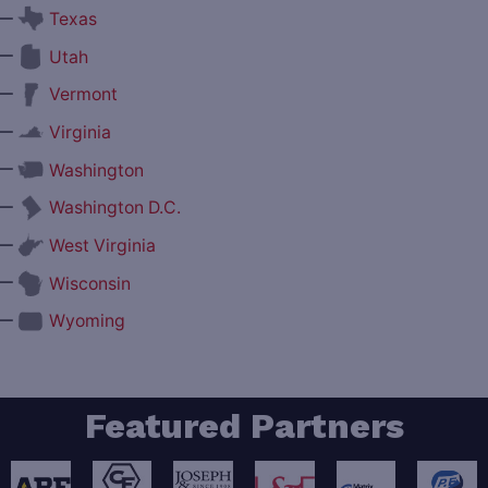
—
Texas
—
Utah
—
Vermont
—
Virginia
—
Washington
—
Washington D.C.
—
West Virginia
—
Wisconsin
—
Wyoming
Featured Partners