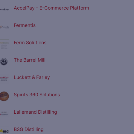
AccelPay – E-Commerce Platform
Fermentis
Ferm Solutions
The Barrel Mill
Luckett & Farley
Spirits 360 Solutions
Lallemand Distilling
BSG Distilling