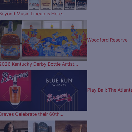
Beyond Music Lineup is Here…
Woodford Reserve
2026 Kentucky Derby Bottle Artist…
Play Ball: The Atlant
Braves Celebrate their 60th…