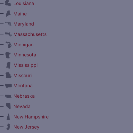
—
Louisiana
—
Maine
—
Maryland
—
Massachusetts
—
Michigan
—
Minnesota
—
Mississippi
—
Missouri
—
Montana
—
Nebraska
—
Nevada
—
New Hampshire
—
New Jersey