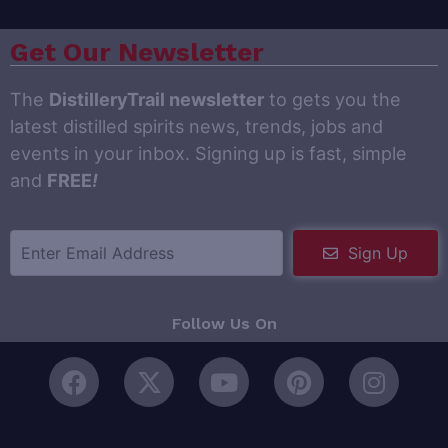
Get Our Newsletter
The
DistilleryTrail newsletter
to gets you the
latest distilled spirits news, trends, jobs and
events in your inbox. Signing up is fast, simple
and
FREE
!
Sign Up
Follow Us On