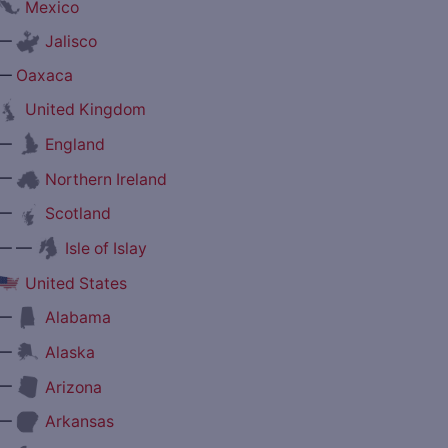
Mexico
—
Jalisco
—
Oaxaca
United Kingdom
—
England
—
Northern Ireland
—
Scotland
— —
Isle of Islay
United States
—
Alabama
—
Alaska
—
Arizona
—
Arkansas