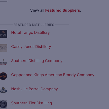
View all
Featured Suppliers
.
———— FEATURED DISTILLERIES ————
Hotel Tango Distillery
Casey Jones Distillery
Southern Distilling Company
Copper and Kings American Brandy Company
Nashville Barrel Company
Southern Tier Distilling