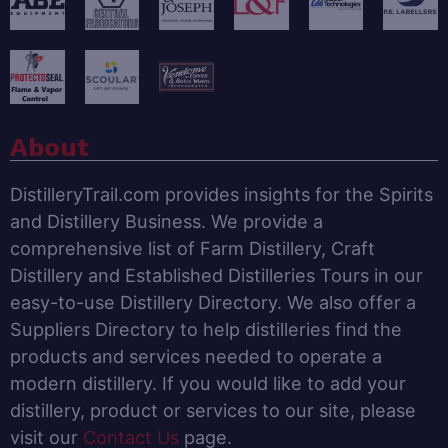
About
DistilleryTrail.com provides insights for the Spirits
and Distillery Business. We provide a
comprehensive list of Farm Distillery, Craft
Distillery and Established Distilleries Tours in our
easy-to-use Distillery Directory. We also offer a
Suppliers Directory to help distilleries find the
products and services needed to operate a
modern distillery. If you would like to add your
distillery, product or services to our site, please
visit our
Contact Us
page.