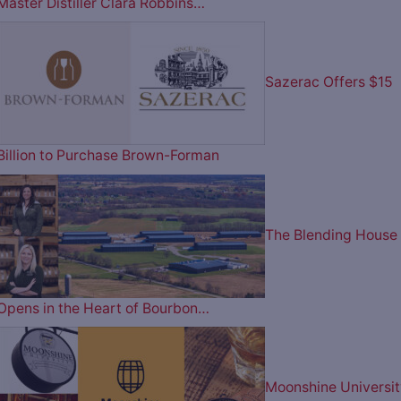
Master Distiller Clara Robbins…
Sazerac Offers $15
Billion to Purchase Brown-Forman
The Blending House
Opens in the Heart of Bourbon…
Moonshine Universit