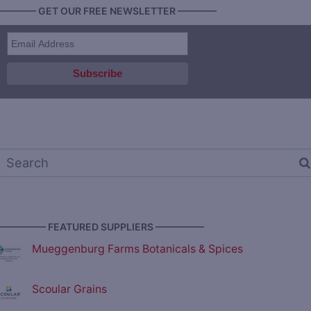
———— GET OUR FREE NEWSLETTER ————
————— FEATURED SUPPLIERS —————
Mueggenburg Farms Botanicals & Spices
Scoular Grains