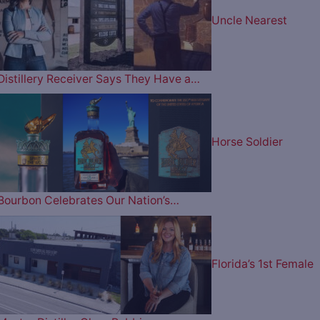
Uncle Nearest
Distillery Receiver Says They Have a…
Horse Soldier
Bourbon Celebrates Our Nation’s…
Florida’s 1st Female