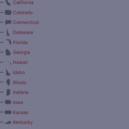
—
California
—
Colorado
—
Connecticut
—
Delaware
—
Florida
—
Georgia
—
Hawaii
—
Idaho
—
Illinois
—
Indiana
—
Iowa
—
Kansas
—
Kentucky