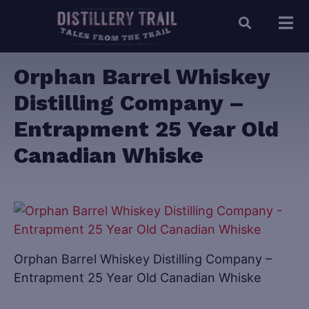
Orphan Barrel Whiskey
Distilling Company –
Entrapment 25 Year Old
Canadian Whiske
Orphan Barrel Whiskey Distilling Company –
Entrapment 25 Year Old Canadian Whiske