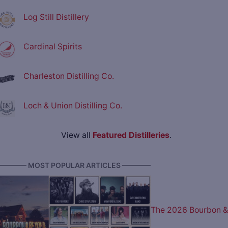
Log Still Distillery
Cardinal Spirits
Charleston Distilling Co.
Loch & Union Distilling Co.
View all
Featured Distilleries
.
———— MOST POPULAR ARTICLES ————
The 2026 Bourbon &