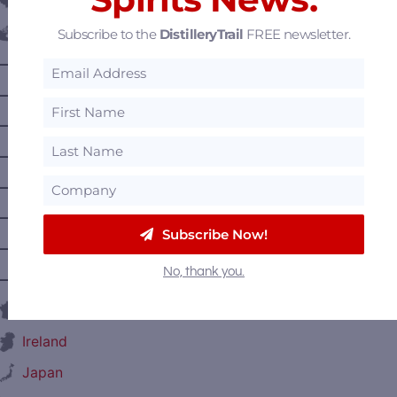
Belgium
Subscribe to the
DistilleryTrail
FREE newsletter.
Canada
—
Alberta
—
British Columbia
—
Manitoba
—
Nova Scotia
—
Ontario
—
Prince Edward Island
Subscribe Now!
—
Quebec
No, thank you.
—
Saskatchewan
France
Ireland
Japan