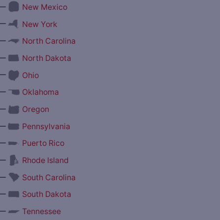
—
New Mexico
—
New York
—
North Carolina
—
North Dakota
—
Ohio
—
Oklahoma
—
Oregon
—
Pennsylvania
—
Puerto Rico
—
Rhode Island
—
South Carolina
—
South Dakota
—
Tennessee