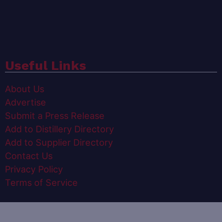
Useful Links
About Us
Advertise
Submit a Press Release
Add to Distillery Directory
Add to Supplier Directory
Contact Us
Privacy Policy
Terms of Service