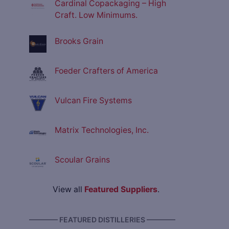
Cardinal Copackaging – High
Craft. Low Minimums.
Brooks Grain
Foeder Crafters of America
Vulcan Fire Systems
Matrix Technologies, Inc.
Scoular Grains
View all
Featured Suppliers
.
———— FEATURED DISTILLERIES ————