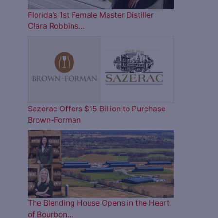
Florida’s 1st Female Master Distiller
Clara Robbins…
Sazerac Offers $15 Billion to Purchase
Brown-Forman
The Blending House Opens in the Heart
of Bourbon…