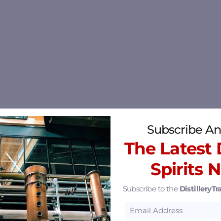
Subscribe An
The Latest D
Spirits 
Subscribe to the
DistilleryTra