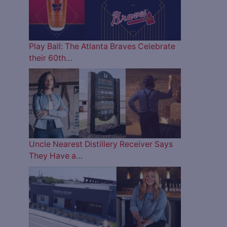
Play Ball: The Atlanta Braves Celebrate
their 60th…
Uncle Nearest Distillery Receiver Says
They Have a…