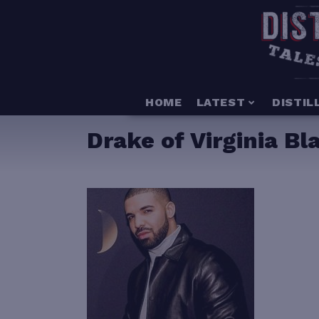
HOME
LATEST
DISTIL
Drake of Virginia B