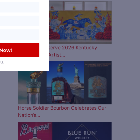
Woodford Reserve 2026 Kentucky
 Now!
Derby Bottle Artist…
u.
Horse Soldier Bourbon Celebrates Our
Nation’s…