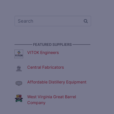
————— FEATURED SUPPLIERS —————
VITOK Engineers
Central Fabricators
Affordable Distillery Equipment
West Virginia Great Barrel
Company