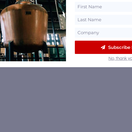
Subscribe
No, thank yo