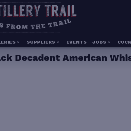
LERIES
SUPPLIERS
EVENTS
JOBS
COCK
lack Decadent American Whi