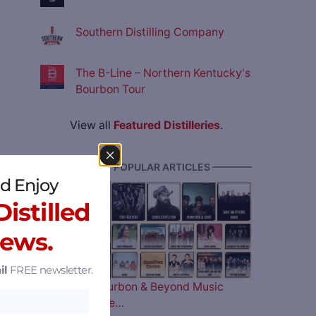
Southern Distilling Company
The B-Line – Northern Kentucky's
Bourbon Tour
View all
Featured Distilleries
.
———— MOST POPULAR ARTICLES ————
d Enjoy
istilled
News.
il
FREE newsletter.
The 2026 Bourbon & Beyond Music
Lineup is Here…