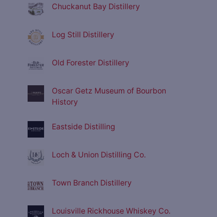
Chuckanut Bay Distillery
Log Still Distillery
Old Forester Distillery
Oscar Getz Museum of Bourbon
History
Eastside Distilling
Loch & Union Distilling Co.
Town Branch Distillery
Louisville Rickhouse Whiskey Co.