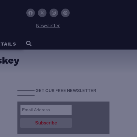
Newsletter
TAILS
skey
———— GET OUR FREE NEWSLETTER
————