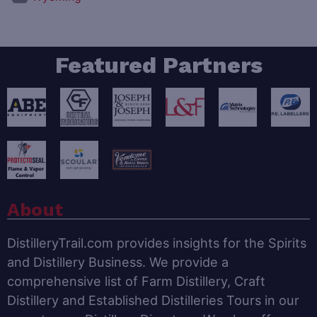
Featured Partners
About
DistilleryTrail.com provides insights for the Spirits
and Distillery Business. We provide a
comprehensive list of Farm Distillery, Craft
Distillery and Established Distilleries Tours in our