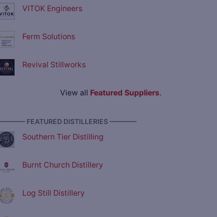
VITOK Engineers
Ferm Solutions
Revival Stillworks
View all
Featured Suppliers
.
———— FEATURED DISTILLERIES ————
Southern Tier Distilling
Burnt Church Distillery
Log Still Distillery