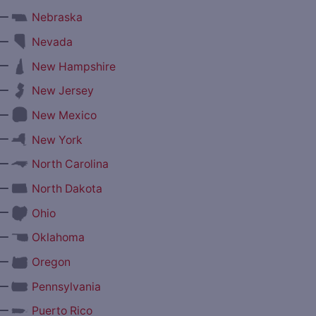
—
Nebraska
—
Nevada
—
New Hampshire
—
New Jersey
—
New Mexico
—
New York
—
North Carolina
—
North Dakota
—
Ohio
—
Oklahoma
—
Oregon
—
Pennsylvania
—
Puerto Rico