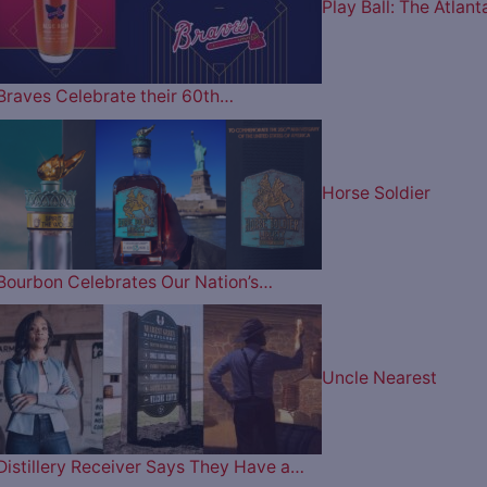
Play Ball: The Atlant
Braves Celebrate their 60th…
Horse Soldier
Bourbon Celebrates Our Nation’s…
Uncle Nearest
Distillery Receiver Says They Have a…