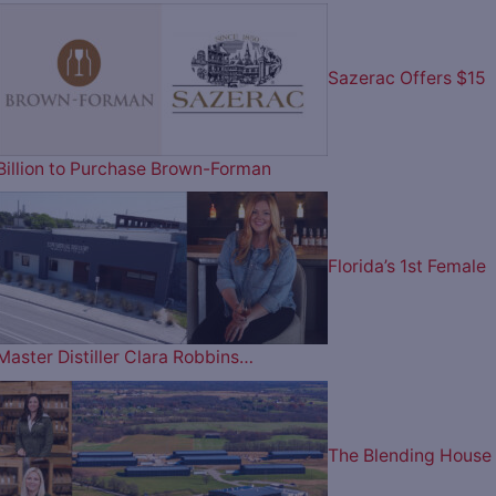
Sazerac Offers $15
Billion to Purchase Brown-Forman
Florida’s 1st Female
Master Distiller Clara Robbins…
The Blending House