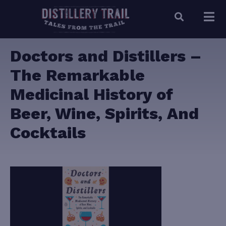
Doctors and Distillers –
The Remarkable
Medicinal History of
Beer, Wine, Spirits, And
Cocktails