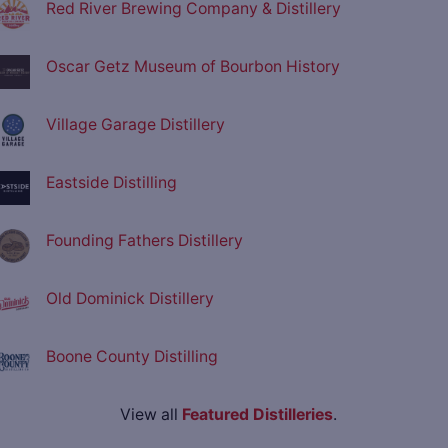
Red River Brewing Company & Distillery
Oscar Getz Museum of Bourbon History
Village Garage Distillery
Eastside Distilling
Founding Fathers Distillery
Old Dominick Distillery
Boone County Distilling
View all
Featured Distilleries
.