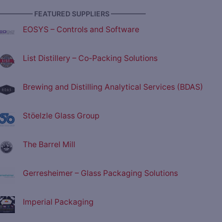
————— FEATURED SUPPLIERS —————
EOSYS – Controls and Software
List Distillery – Co-Packing Solutions
Brewing and Distilling Analytical Services (BDAS)
Stöelzle Glass Group
The Barrel Mill
Gerresheimer – Glass Packaging Solutions
Imperial Packaging