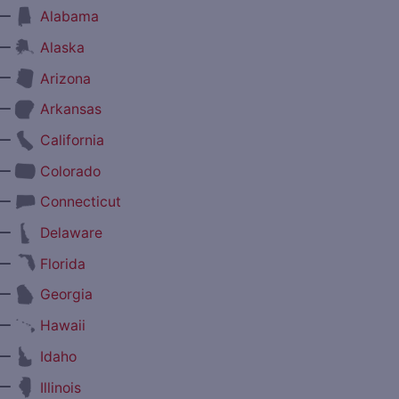
—
Alabama
—
Alaska
—
Arizona
—
Arkansas
—
California
—
Colorado
—
Connecticut
—
Delaware
—
Florida
—
Georgia
—
Hawaii
—
Idaho
—
Illinois