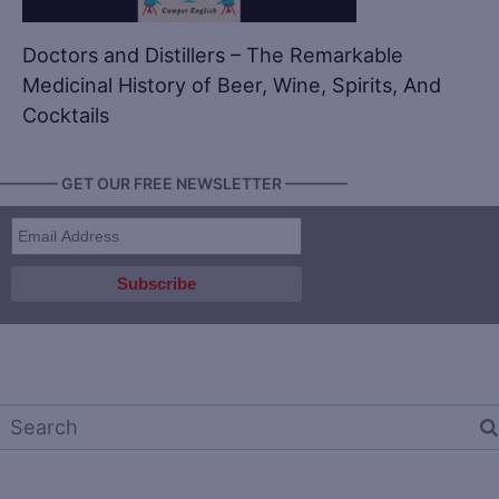
Doctors and Distillers – The Remarkable
Medicinal History of Beer, Wine, Spirits, And
Cocktails
———— GET OUR FREE NEWSLETTER ————