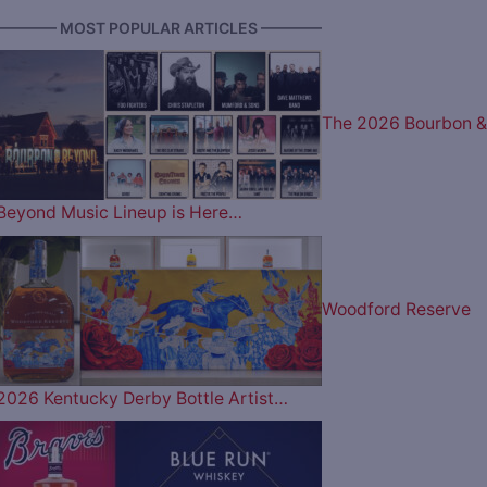
———— MOST POPULAR ARTICLES ————
The 2026 Bourbon &
Beyond Music Lineup is Here…
Woodford Reserve
2026 Kentucky Derby Bottle Artist…