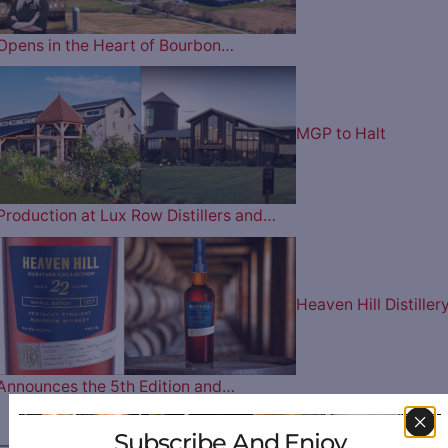
Opens in the Heart of Bourbon…
MGP to Halt
Production at Lux Row Distillers and…
Heaven Hill Distiller
Announces the 5th Edition and…
Subscribe And Enjoy
————— FOLLOW US ON —————