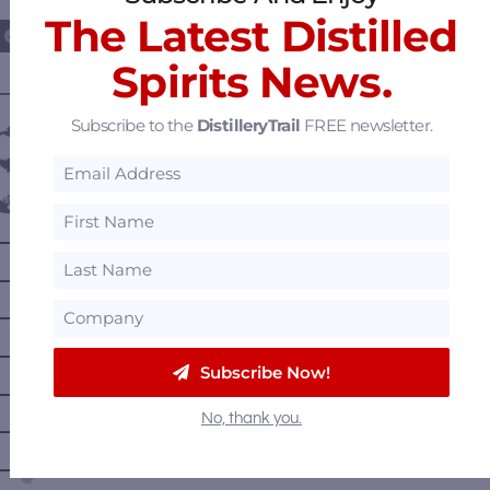
The Latest Distilled
Spirits News.
———— DISTILLERY LOCATIONS ————
Subscribe to the
DistilleryTrail
FREE newsletter.
Austria
Belgium
Canada
—
Alberta
—
British Columbia
—
Manitoba
—
Nova Scotia
Subscribe Now!
—
Ontario
No, thank you.
—
Prince Edward Island
—
Quebec