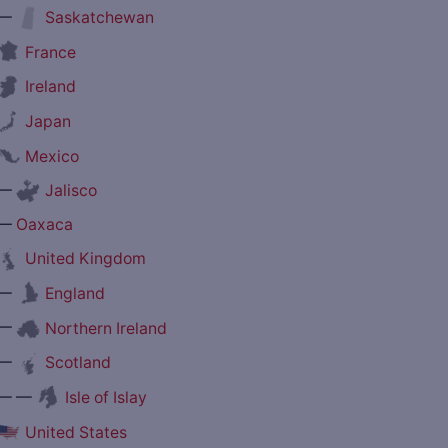
—
Saskatchewan
France
Ireland
Japan
Mexico
—
Jalisco
—
Oaxaca
United Kingdom
—
England
—
Northern Ireland
—
Scotland
— —
Isle of Islay
United States