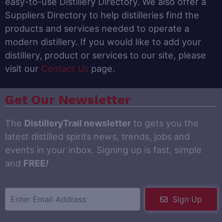
easy-to-use Distillery Directory. We also offer a
Suppliers Directory to help distilleries find the
products and services needed to operate a
modern distillery. If you would like to add your
distillery, product or services to our site, please
visit our
Contact Us
page.
Get Our Newsletter
The
DistilleryTrail newsletter
to gets you the
latest distilled spirits news, trends, jobs and
events in your inbox. Signing up is fast, simple
and
FREE
!
Sign Up