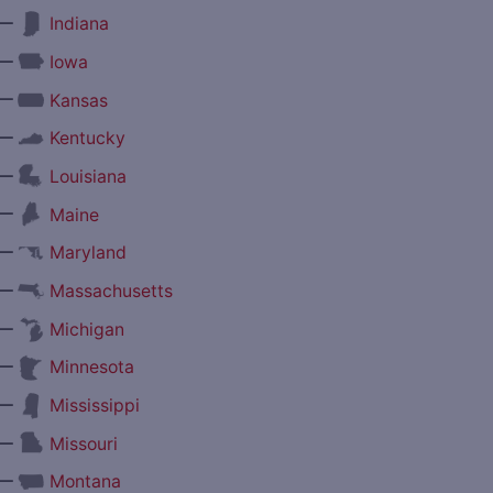
—
Indiana
—
Iowa
—
Kansas
—
Kentucky
—
Louisiana
—
Maine
—
Maryland
—
Massachusetts
—
Michigan
—
Minnesota
—
Mississippi
—
Missouri
—
Montana