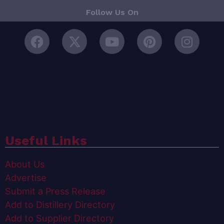
Follow Us On
Useful Links
About Us
Advertise
Submit a Press Release
Add to Distillery Directory
Add to Supplier Directory