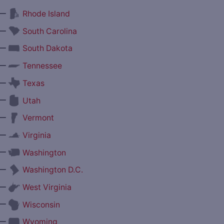
—
Rhode Island
—
South Carolina
—
South Dakota
—
Tennessee
—
Texas
—
Utah
—
Vermont
—
Virginia
—
Washington
—
Washington D.C.
—
West Virginia
—
Wisconsin
—
Wyoming