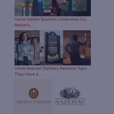
Horse Soldier Bourbon Celebrates Our
Nation’s…
Uncle Nearest Distillery Receiver Says
They Have a…