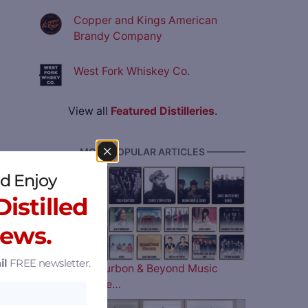
Copper and Kings American
Brandy Company
West Fork Whiskey Co.
View all
Featured Distilleries
.
———— MOST POPULAR ARTICLES ————
d Enjoy
istilled
News.
il
FREE newsletter.
The 2026 Bourbon & Beyond Music
Lineup is Here…