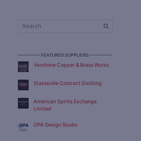
————— FEATURED SUPPLIERS —————
Vendome Copper & Brass Works
Statesville Contract Distilling
American Spirits Exchange
Limited
OPA Design Studio