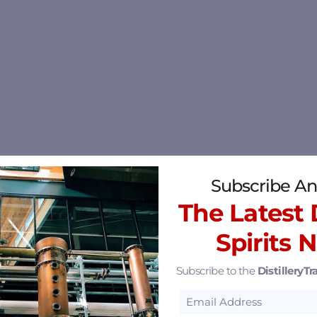
Subscribe An
The Latest D
Spirits 
Subscribe to the
DistilleryTra