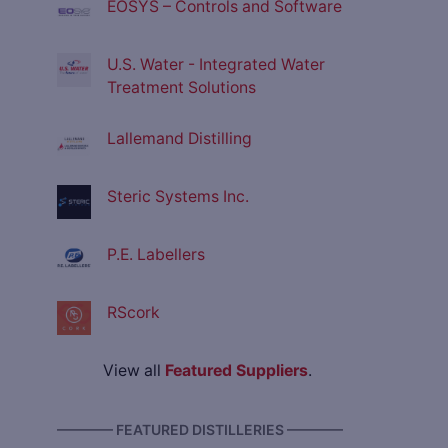
EOSYS – Controls and Software
U.S. Water - Integrated Water
Treatment Solutions
Lallemand Distilling
Steric Systems Inc.
P.E. Labellers
RScork
View all
Featured Suppliers
.
———— FEATURED DISTILLERIES ————