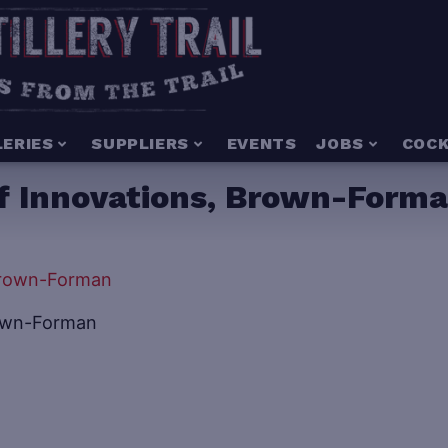
LERIES
SUPPLIERS
EVENTS
JOBS
COCK
f Innovations, Brown-Form
rown-Forman