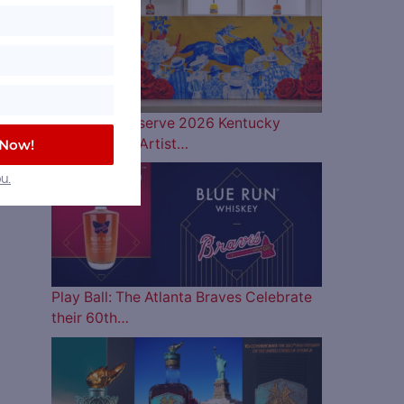
Woodford Reserve 2026 Kentucky
Derby Bottle Artist…
 Now!
u.
Play Ball: The Atlanta Braves Celebrate
their 60th…