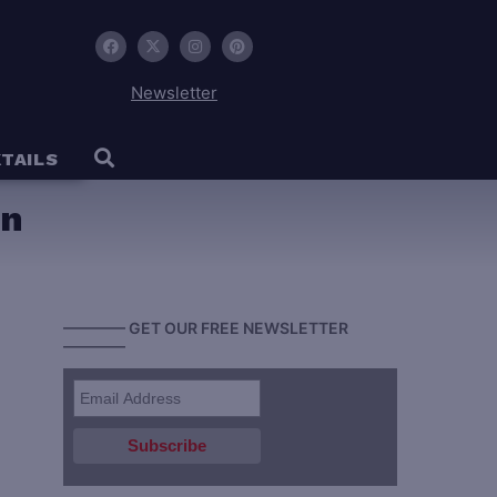
Newsletter
TAILS
an
———— GET OUR FREE NEWSLETTER
————