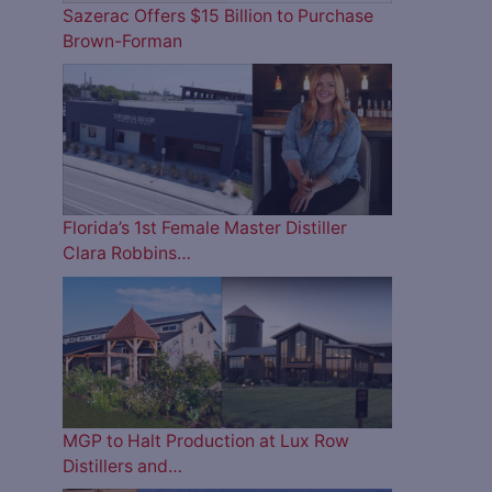
Sazerac Offers $15 Billion to Purchase
Brown-Forman
Florida’s 1st Female Master Distiller
Clara Robbins…
MGP to Halt Production at Lux Row
Distillers and…