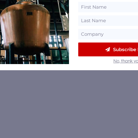
Subscribe
No, thank yo