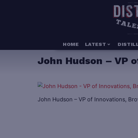
HOME
LATEST
DISTIL
John Hudson – VP o
John Hudson – VP of Innovations, B