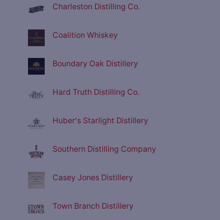
Charleston Distilling Co.
Coalition Whiskey
Boundary Oak Distillery
Hard Truth Distilling Co.
Huber's Starlight Distillery
Southern Distilling Company
Casey Jones Distillery
Town Branch Distillery