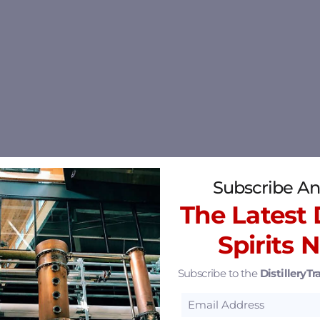
Subscribe An
The Latest D
Spirits 
Subscribe to the
DistilleryTra