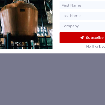
Subscribe
No, thank yo