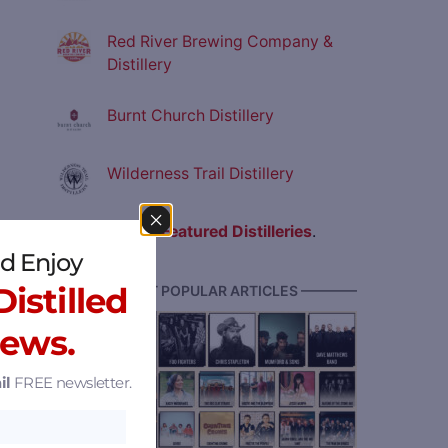
Red River Brewing Company &
Distillery
Burnt Church Distillery
Wilderness Trail Distillery
View all
Featured Distilleries
.
d Enjoy
istilled
———— MOST POPULAR ARTICLES ————
News.
il
FREE newsletter.