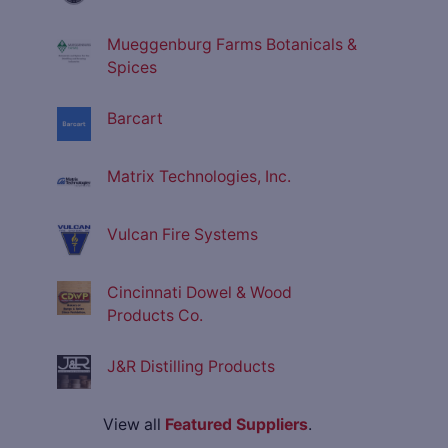
Mueggenburg Farms Botanicals &
Spices
Barcart
Matrix Technologies, Inc.
Vulcan Fire Systems
Cincinnati Dowel & Wood
Products Co.
J&R Distilling Products
View all
Featured Suppliers
.