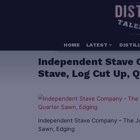
HOME
LATEST
DISTIL
Independent Stave 
Stave, Log Cut Up, 
Independent Stave Company – The Jou
Sawn, Edging