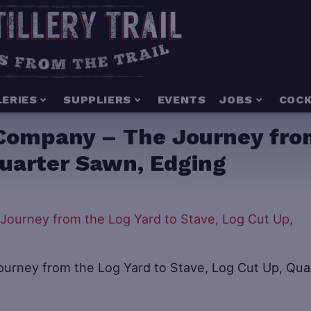
LERIES
SUPPLIERS
EVENTS
JOBS
COCK
Company – The Journey from
Quarter Sawn, Edging
rney from the Log Yard to Stave, Log Cut Up, Qua