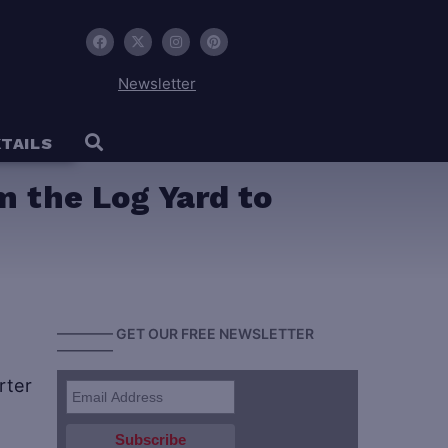
Newsletter
TAILS
 the Log Yard to
———— GET OUR FREE NEWSLETTER
————
rter