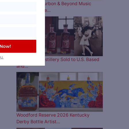
The 2026 Bourbon & Beyond Music
Lineup is Here…
 Now!
u.
Four Roses Distillery Sold to U.S. Based
and…
Woodford Reserve 2026 Kentucky
Derby Bottle Artist…