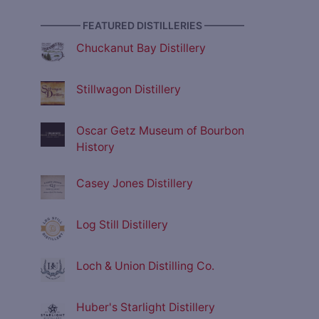
———— FEATURED DISTILLERIES ————
Chuckanut Bay Distillery
Stillwagon Distillery
Oscar Getz Museum of Bourbon
History
Casey Jones Distillery
Log Still Distillery
Loch & Union Distilling Co.
Huber's Starlight Distillery