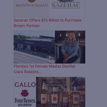
Sazerac Offers $15 Billion to Purchase
Brown-Forman
Florida’s 1st Female Master Distiller
Clara Robbins…