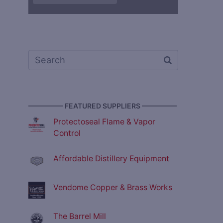
————— FEATURED SUPPLIERS —————
Protectoseal Flame & Vapor
Control
Affordable Distillery Equipment
Vendome Copper & Brass Works
The Barrel Mill