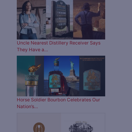
Uncle Nearest Distillery Receiver Says
They Have a…
Horse Soldier Bourbon Celebrates Our
Nation’s…