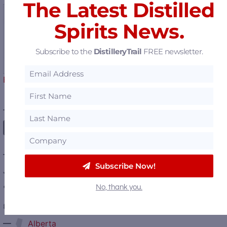
The Latest Distilled
Spirits News.
A New Love Story
Subscribe to the
DistilleryTrail
FREE newsletter.
Begins – Gallo Completes…
————— FOLLOW US ON —————
———— DISTILLERY LOCATIONS ————
Subscribe Now!
Austria
No, thank you.
Belgium
Canada
—
Alberta