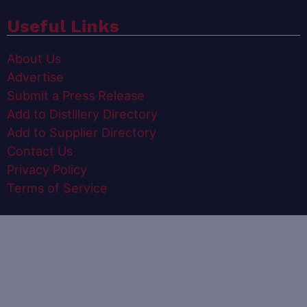
Useful Links
About Us
Advertise
Submit a Press Release
Add to Distillery Directory
Add to Supplier Directory
Contact Us
Privacy Policy
Terms of Service