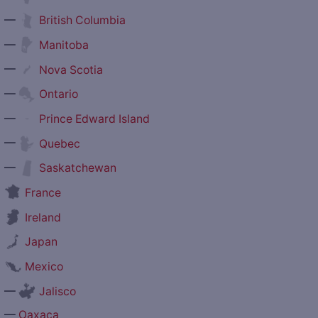
—
British Columbia
—
Manitoba
—
Nova Scotia
—
Ontario
—
Prince Edward Island
—
Quebec
—
Saskatchewan
France
Ireland
Japan
Mexico
—
Jalisco
—
Oaxaca