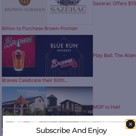
Sazerac Offers $1
Billion to Purchase Brown-Forman
Play Ball: The Atlan
Braves Celebrate their 60th…
MGP to Halt
Subscribe And Enjoy
Production at Lux Row Distillers and…