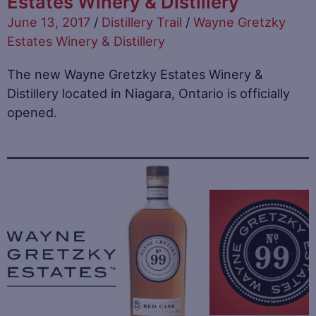
Estates Winery & Distillery
June 13, 2017
/
Distillery Trail
/
Wayne Gretzky
Estates Winery & Distillery
The new Wayne Gretzky Estates Winery &
Distillery located in Niagara, Ontario is officially
opened.