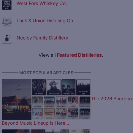
West Fork Whiskey Co.
Loch & Union Distilling Co.
Neeley Family Distillery
View all
Featured Distilleries
.
———— MOST POPULAR ARTICLES ————
The 2026 Bourbon
Beyond Music Lineup is Here…