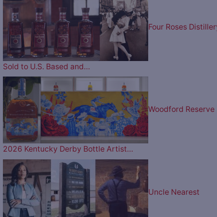
Four Roses Distiller
Sold to U.S. Based and…
Woodford Reserve
2026 Kentucky Derby Bottle Artist…
Uncle Nearest