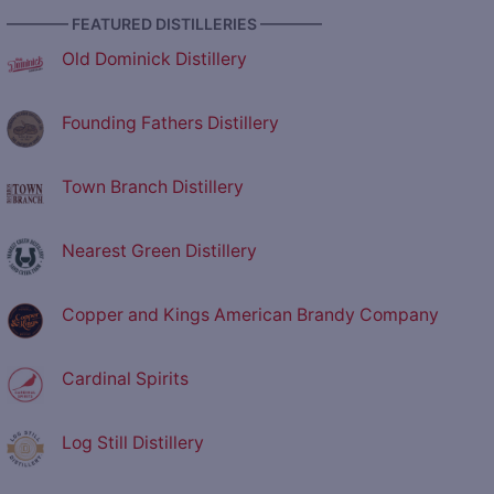
———— FEATURED DISTILLERIES ————
Old Dominick Distillery
Founding Fathers Distillery
Town Branch Distillery
Nearest Green Distillery
Copper and Kings American Brandy Company
Cardinal Spirits
Log Still Distillery