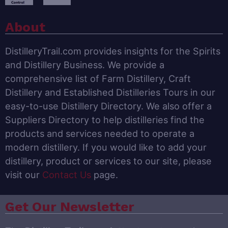
About
DistilleryTrail.com provides insights for the Spirits
and Distillery Business. We provide a
comprehensive list of Farm Distillery, Craft
Distillery and Established Distilleries Tours in our
easy-to-use Distillery Directory. We also offer a
Suppliers Directory to help distilleries find the
products and services needed to operate a
modern distillery. If you would like to add your
distillery, product or services to our site, please
visit our
Contact Us
page.
Get Our Newsletter