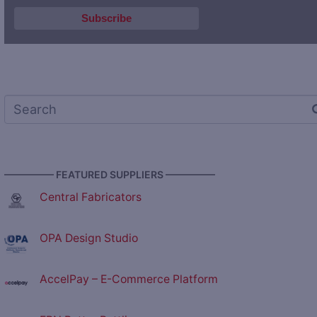
————— FEATURED SUPPLIERS —————
Central Fabricators
OPA Design Studio
AccelPay – E-Commerce Platform