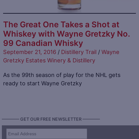
The Great One Takes a Shot at
Whiskey with Wayne Gretzky No.
99 Canadian Whisky
September 21, 2016
/
Distillery Trail
/
Wayne
Gretzky Estates Winery & Distillery
As the 99th season of play for the NHL gets
ready to start Wayne Gretzky
———— GET OUR FREE NEWSLETTER ————