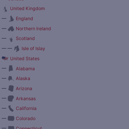
United Kingdom
—
England
—
Northern Ireland
—
Scotland
— —
Isle of Islay
United States
—
Alabama
—
Alaska
—
Arizona
—
Arkansas
—
California
—
Colorado
—
Connecticut