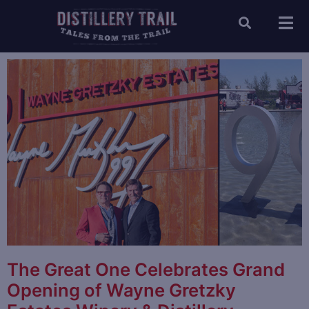
The Great One Celebrates Grand
Opening of Wayne Gretzky