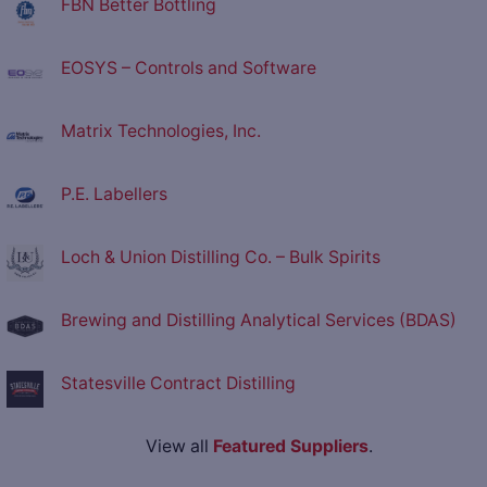
FBN Better Bottling
EOSYS – Controls and Software
Matrix Technologies, Inc.
P.E. Labellers
Loch & Union Distilling Co. – Bulk Spirits
Brewing and Distilling Analytical Services (BDAS)
Statesville Contract Distilling
View all
Featured Suppliers
.