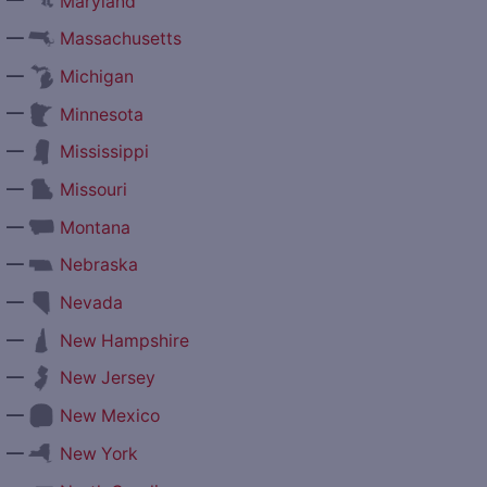
Maryland
—
Massachusetts
—
Michigan
—
Minnesota
—
Mississippi
—
Missouri
—
Montana
—
Nebraska
—
Nevada
—
New Hampshire
—
New Jersey
—
New Mexico
—
New York