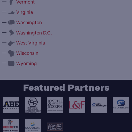
—
Vermont
—
Virginia
—
Washington
—
Washington D.C.
—
West Virginia
—
Wisconsin
—
Wyoming
Featured Partners