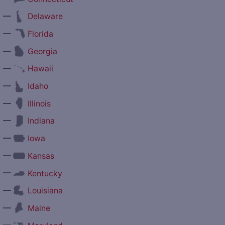
—
Delaware
—
Florida
—
Georgia
—
Hawaii
—
Idaho
—
Illinois
—
Indiana
—
Iowa
—
Kansas
—
Kentucky
—
Louisiana
—
Maine
—