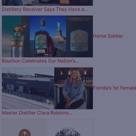
Distillery Receiver Says They Have a…
Horse Soldier
Bourbon Celebrates Our Nation’s…
Florida’s 1st Femal
Master Distiller Clara Robbins…