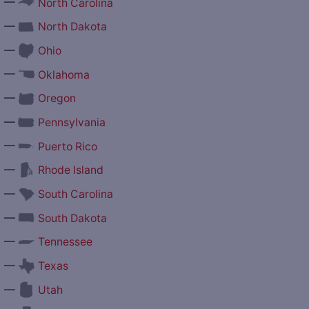
—
North Carolina
—
North Dakota
—
Ohio
—
Oklahoma
—
Oregon
—
Pennsylvania
—
Puerto Rico
—
Rhode Island
—
South Carolina
—
South Dakota
—
Tennessee
—
Texas
—
Utah