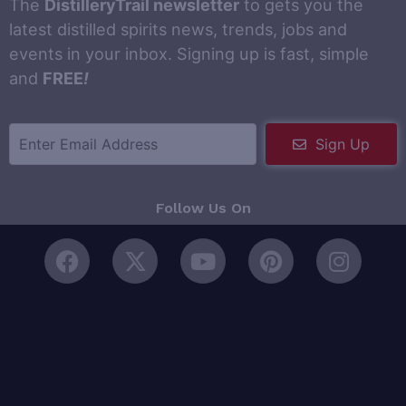
The
DistilleryTrail newsletter
to gets you the
latest distilled spirits news, trends, jobs and
events in your inbox. Signing up is fast, simple
and
FREE
!
Sign Up
Follow Us On