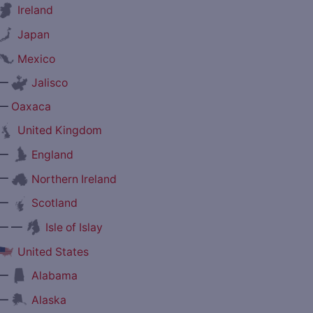
Ireland
Japan
Mexico
—
Jalisco
—
Oaxaca
United Kingdom
—
England
—
Northern Ireland
—
Scotland
— —
Isle of Islay
United States
—
Alabama
—
Alaska