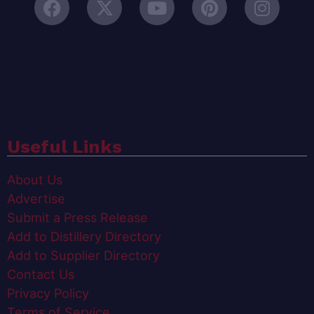
Useful Links
About Us
Advertise
Submit a Press Release
Add to Distillery Directory
Add to Supplier Directory
Contact Us
Privacy Policy
Terms of Service