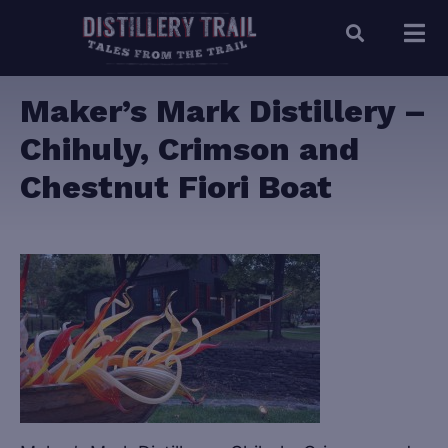
Maker’s Mark Distillery –
Chihuly, Crimson and
Chestnut Fiori Boat