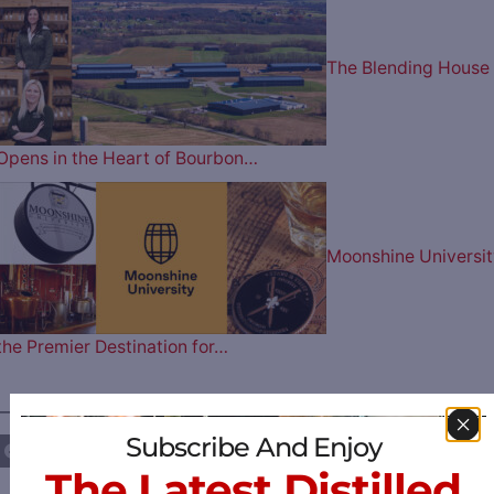
The Blending House
Opens in the Heart of Bourbon…
Moonshine Universit
the Premier Destination for…
————— FOLLOW US ON —————
Subscribe And Enjoy
The Latest Distilled