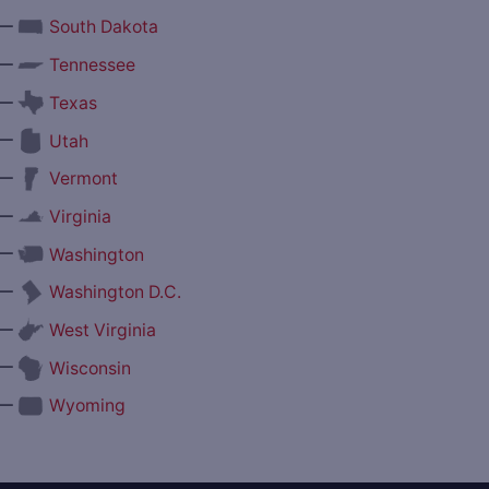
—
South Dakota
—
Tennessee
—
Texas
—
Utah
—
Vermont
—
Virginia
—
Washington
—
Washington D.C.
—
West Virginia
—
Wisconsin
—
Wyoming