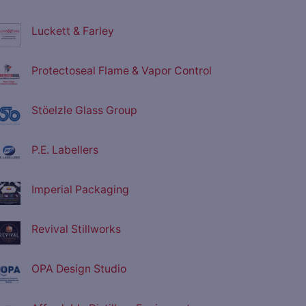
Luckett & Farley
Protectoseal Flame & Vapor Control
Stöelzle Glass Group
P.E. Labellers
Imperial Packaging
Revival Stillworks
OPA Design Studio