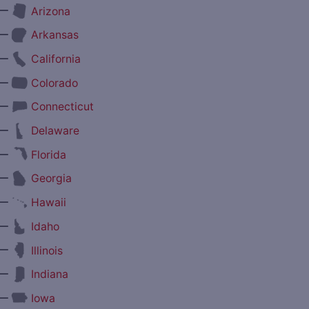
—
Arizona
—
Arkansas
—
California
—
Colorado
—
Connecticut
—
Delaware
—
Florida
—
Georgia
—
Hawaii
—
Idaho
—
Illinois
—
Indiana
—
Iowa