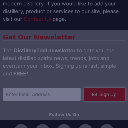
modern distillery. If you would like to add your
distillery, product or services to our site, please
visit our
Contact Us
page.
Get Our Newsletter
The
DistilleryTrail newsletter
to gets you the
latest distilled spirits news, trends, jobs and
events in your inbox. Signing up is fast, simple
and
FREE
!
Sign Up
Follow Us On