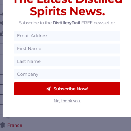
———— DISTILLERY LOCATIONS ————
Spirits News.
Austria
Subscribe to the
DistilleryTrail
FREE newsletter.
Belgium
Canada
—
Alberta
—
British Columbia
—
Manitoba
—
Nova Scotia
—
Ontario
Subscribe Now!
—
Prince Edward Island
No, thank you.
—
Quebec
—
Saskatchewan
France