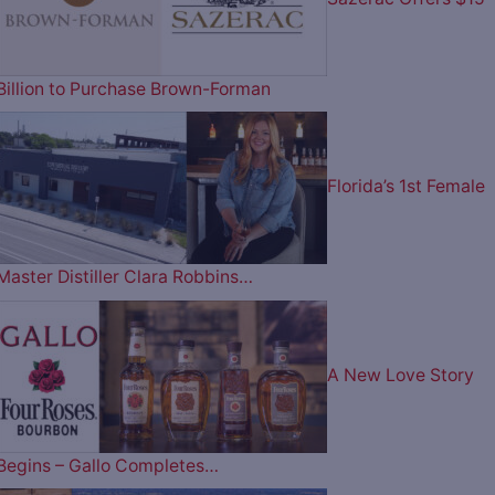
Billion to Purchase Brown-Forman
Florida’s 1st Female
Master Distiller Clara Robbins…
A New Love Story
Begins – Gallo Completes…