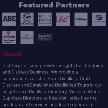
Featured Partners
About
DistilleryTrail.com provides insights for the Spirits
and Distillery Business. We provide a
comprehensive list of Farm Distillery, Craft
Distillery and Established Distilleries Tours in our
easy-to-use Distillery Directory. We also offer a
Suppliers Directory to help distilleries find the
products and services needed to operate a