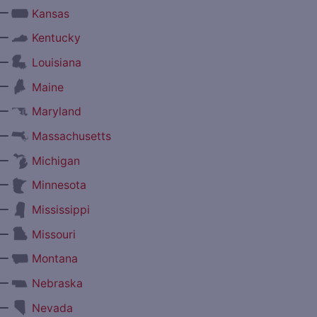
—
Kansas
—
Kentucky
—
Louisiana
—
Maine
—
Maryland
—
Massachusetts
—
Michigan
—
Minnesota
—
Mississippi
—
Missouri
—
Montana
—
Nebraska
—
Nevada