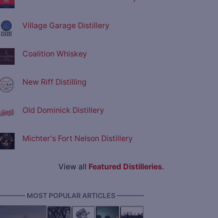
Village Garage Distillery
Coalition Whiskey
New Riff Distilling
Old Dominick Distillery
Michter's Fort Nelson Distillery
View all
Featured Distilleries
.
———— MOST POPULAR ARTICLES ————