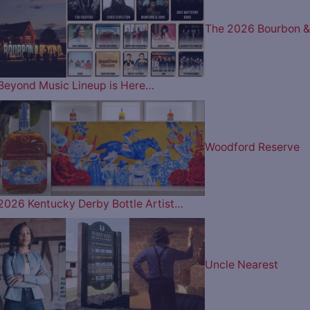
The 2026 Bourbon &
Beyond Music Lineup is Here…
Woodford Reserve
2026 Kentucky Derby Bottle Artist…
Uncle Nearest