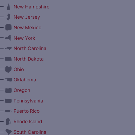
—
New Hampshire
—
New Jersey
—
New Mexico
—
New York
—
North Carolina
—
North Dakota
—
Ohio
—
Oklahoma
—
Oregon
—
Pennsylvania
—
Puerto Rico
—
Rhode Island
—
South Carolina