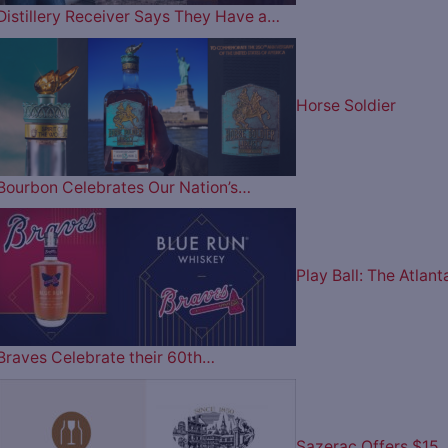
Distillery Receiver Says They Have a…
Horse Soldier
Bourbon Celebrates Our Nation’s…
Play Ball: The Atlant
Braves Celebrate their 60th…
Sazerac Offers $15