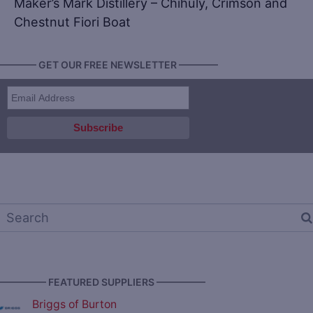
Maker’s Mark Distillery – Chihuly, Crimson and
Chestnut Fiori Boat
———— GET OUR FREE NEWSLETTER ————
————— FEATURED SUPPLIERS —————
Briggs of Burton