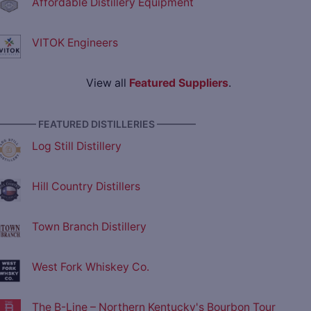
Affordable Distillery Equipment
VITOK Engineers
View all
Featured Suppliers
.
———— FEATURED DISTILLERIES ————
Log Still Distillery
Hill Country Distillers
Town Branch Distillery
West Fork Whiskey Co.
The B-Line – Northern Kentucky's Bourbon Tour