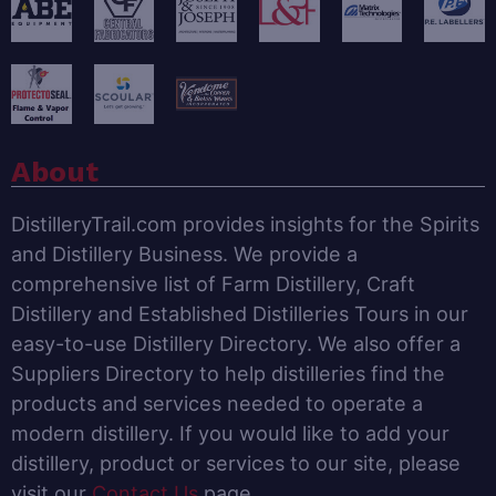
About
DistilleryTrail.com provides insights for the Spirits
and Distillery Business. We provide a
comprehensive list of Farm Distillery, Craft
Distillery and Established Distilleries Tours in our
easy-to-use Distillery Directory. We also offer a
Suppliers Directory to help distilleries find the
products and services needed to operate a
modern distillery. If you would like to add your
distillery, product or services to our site, please
visit our
Contact Us
page.