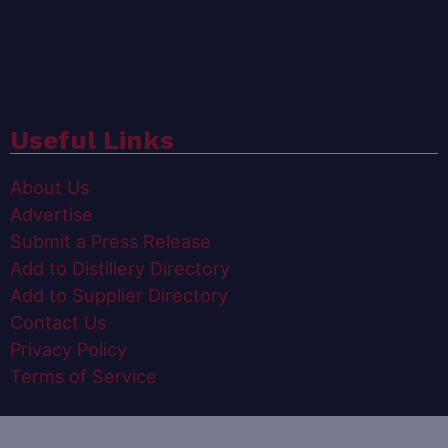
Useful Links
About Us
Advertise
Submit a Press Release
Add to Distillery Directory
Add to Supplier Directory
Contact Us
Privacy Policy
Terms of Service