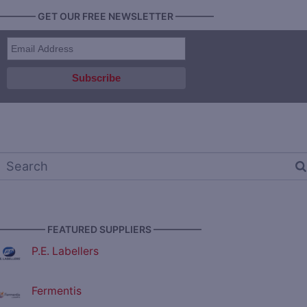
———— GET OUR FREE NEWSLETTER ————
————— FEATURED SUPPLIERS —————
P.E. Labellers
Fermentis