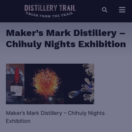
Maker’s Mark Distillery –
Chihuly Nights Exhibition
Maker’s Mark Distillery – Chihuly Nights
Exhibition