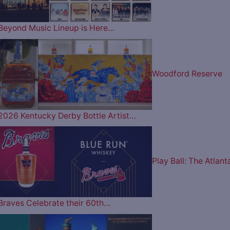
Beyond Music Lineup is Here…
Woodford Reserve
2026 Kentucky Derby Bottle Artist…
Play Ball: The Atlant
Braves Celebrate their 60th…