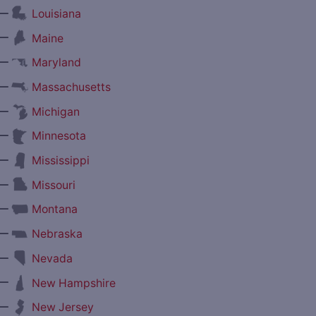
—
Louisiana
—
Maine
—
Maryland
—
Massachusetts
—
Michigan
—
Minnesota
—
Mississippi
—
Missouri
—
Montana
—
Nebraska
—
Nevada
—
New Hampshire
—
New Jersey