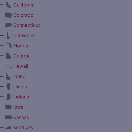
—
California
—
Colorado
—
Connecticut
—
Delaware
—
Florida
—
Georgia
—
Hawaii
—
Idaho
—
Illinois
—
Indiana
—
Iowa
—
Kansas
—
Kentucky