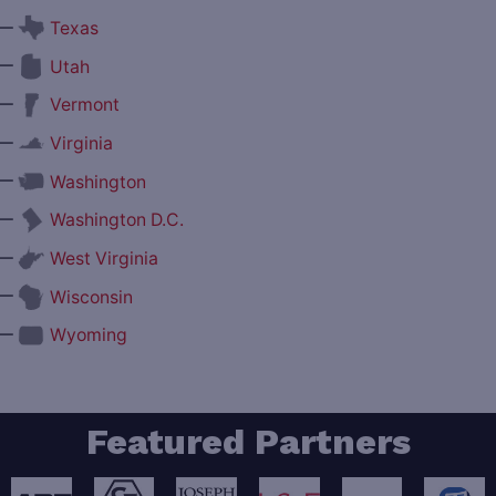
—
Texas
—
Utah
—
Vermont
—
Virginia
—
Washington
—
Washington D.C.
—
West Virginia
—
Wisconsin
—
Wyoming
Featured Partners