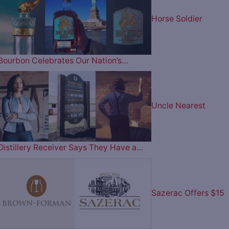
Horse Soldier
Bourbon Celebrates Our Nation’s…
Uncle Nearest
Distillery Receiver Says They Have a…
Sazerac Offers $15