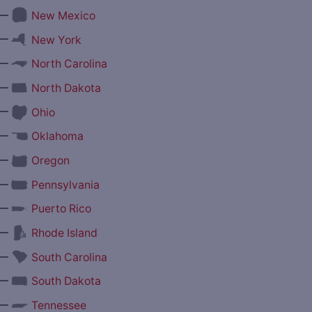
—
New Mexico
—
New York
—
North Carolina
—
North Dakota
—
Ohio
—
Oklahoma
—
Oregon
—
Pennsylvania
—
Puerto Rico
—
Rhode Island
—
South Carolina
—
South Dakota
—
Tennessee