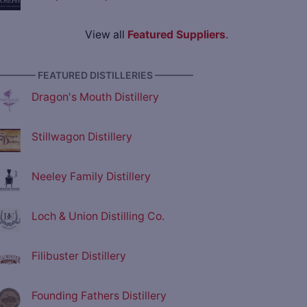
View all
Featured Suppliers
.
———— FEATURED DISTILLERIES ————
Dragon's Mouth Distillery
Stillwagon Distillery
Neeley Family Distillery
Loch & Union Distilling Co.
Filibuster Distillery
Founding Fathers Distillery