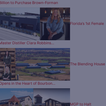
Billion to Purchase Brown-Forman
Florida’s 1st Female
Master Distiller Clara Robbins…
The Blending House
Opens in the Heart of Bourbon…
MGP to Halt