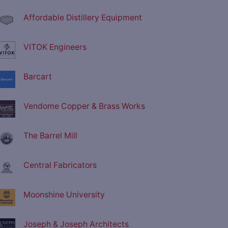
Affordable Distillery Equipment
VITOK Engineers
Barcart
Vendome Copper & Brass Works
The Barrel Mill
Central Fabricators
Moonshine University
Joseph & Joseph Architects