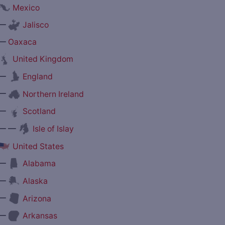
Mexico
—
Jalisco
—
Oaxaca
United Kingdom
—
England
—
Northern Ireland
—
Scotland
— —
Isle of Islay
United States
—
Alabama
—
Alaska
—
Arizona
—
Arkansas