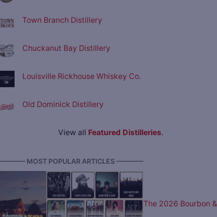
Town Branch Distillery
Chuckanut Bay Distillery
Louisville Rickhouse Whiskey Co.
Old Dominick Distillery
View all
Featured Distilleries
.
———— MOST POPULAR ARTICLES ————
The 2026 Bourbon &