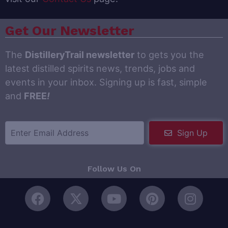
Get Our Newsletter
The
DistilleryTrail newsletter
to gets you the
latest distilled spirits news, trends, jobs and
events in your inbox. Signing up is fast, simple
and
FREE
!
Sign Up
Follow Us On