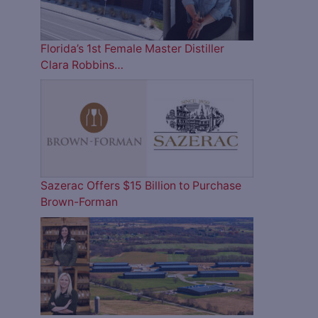
Florida’s 1st Female Master Distiller
Clara Robbins…
Sazerac Offers $15 Billion to Purchase
Brown-Forman