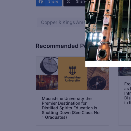
Share
Share
Share
Copper & Kings American Brandy Co.
Recommended Posts
Fro
as 
Int
Dis
Moonshine University the
in 
Premier Destination for
Distilled Spirits Education is
Shutting Down (See Class No.
1 Graduates)