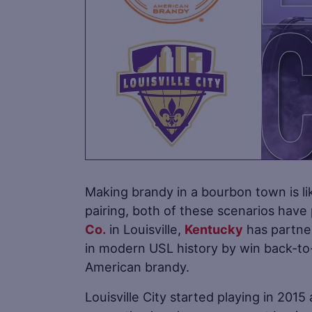
Making brandy in a bourbon town is lik
pairing, both of these scenarios have
Co.
in Louisville,
Kentucky
has partner
in modern USL history by win back-to
American brandy.
Louisville City started playing in 2015