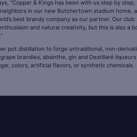
says, “Copper & Kings has been with us step by step, 
e neighbors in our new Butchertown stadium home, 
rld’s best brandy company as our partner. Our club
nthusiasm and natural creativity, but this is also a 
.”
 pot distillation to forge untraditional, non-derivat
grape brandies, absinthe, gin and Destillaré liqueurs
ar, colors, artificial flavors, or synthetic chemicals.