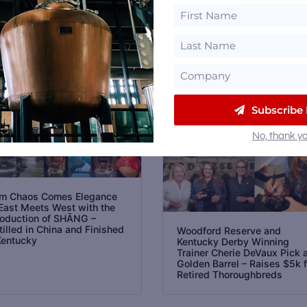
Email
Subscribe
No, thank yo
m Chaos Comes Elegance
East Meets West with the
roduction of SHĀNG –
tilled in China and Finished
Woodford Reserve and
Kentucky
Kentucky Derby Winning
Trainer Cherie DeVaux Pick 
Golden Barrel – Raises $5k f
Retired Thoroughbreds