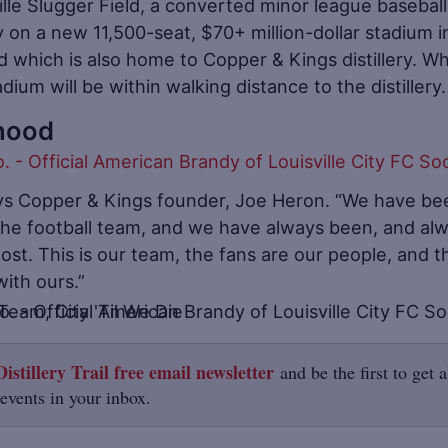
lle Slugger Field, a converted minor league baseball
 on a new 11,500-seat, $70+ million-dollar stadium i
 which is also home to Copper & Kings distillery. W
ium will be within walking distance to the distillery.
hood
ys Copper & Kings founder, Joe Heron. “We have be
 the football team, and we have always been, and al
most. This is our team, the fans are our people, and t
ith ours.”
istillery Trail free email newsletter
and be the first to get a
 events in your inbox.