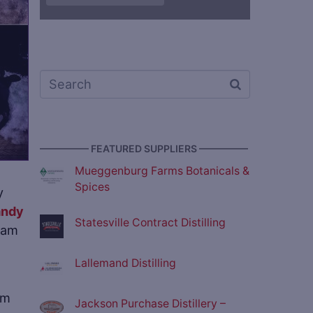
————— FEATURED SUPPLIERS —————
Mueggenburg Farms Botanicals &
Spices
y
andy
Statesville Contract Distilling
team
Lallemand Distilling
am
Jackson Purchase Distillery –