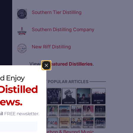
Southern Tier Distilling
Southern Distilling Company
New Riff Distilling
View all
Featured Distilleries
.
d Enjoy
———— MOST POPULAR ARTICLES ————
istilled
News.
d
il
FREE newsletter.
The 2026 Bourbon & Beyond Music