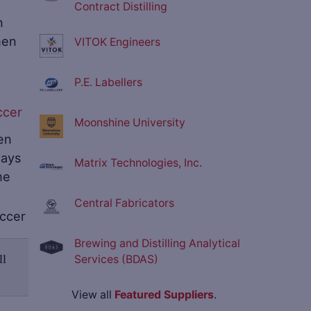
Contract Distilling
n
hen
VITOK Engineers
P.E. Labellers
Moonshine University
en
ways
Matrix Technologies, Inc.
he
Central Fabricators
Brewing and Distilling Analytical
ll
Services (BDAS)
View all
Featured Suppliers
.