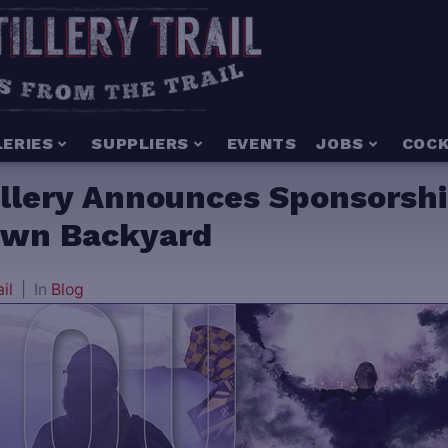
LERIES
SUPPLIERS
EVENTS
JOBS
COCK
illery Announces Sponsorshi
 Own Backyard
ail
In
Blog