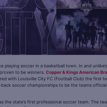
e playing soccer in a basketball town. In and unlikel
 proven to be winners.
Copper & Kings American Br
ed with Louisville City FC (Football Club) the first 
-back soccer championships to be the teams official
 as the state’s first professional soccer team. The te