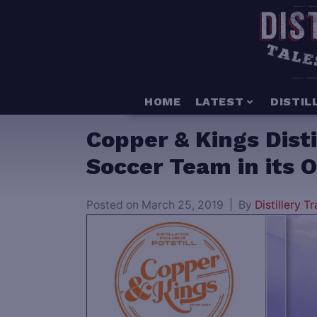
HOME
LATEST
DISTIL
Copper & Kings Dist
Soccer Team in its
Posted on
March 25, 2019
By
Distillery Tr