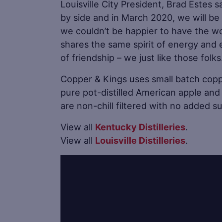
Louisville City President, Brad Estes 
by side and in March 2020, we will b
we couldn’t be happier to have the wo
shares the same spirit of energy and e
of friendship – we just like those folks
Copper & Kings uses small batch copper
pure pot-distilled American apple and 
are non-chill filtered with no added sug
View all
Kentucky Distilleries
.
View all
Louisville Distilleries
.