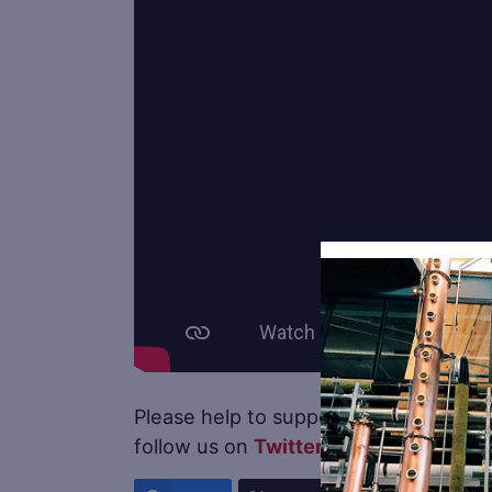
Please help to support
Distillery Trail
follow us on
Twitter
.