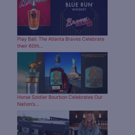
Play Ball: The Atlanta Braves Celebrate
their 60th…
Horse Soldier Bourbon Celebrates Our
Nation’s…