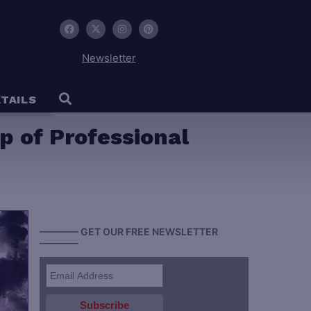
Newsletter
TAILS
p of Professional
———— GET OUR FREE NEWSLETTER
————