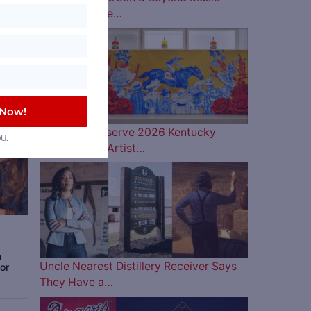
Lineup is Here…
 Now!
Woodford Reserve 2026 Kentucky
u.
Derby Bottle Artist…
a
Uncle Nearest Distillery Receiver Says
or
They Have a…