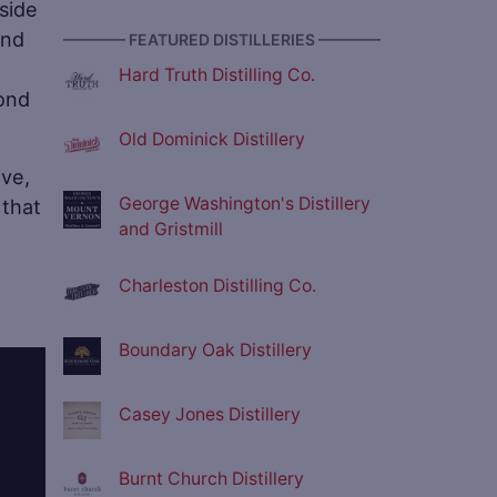
side
and
———— FEATURED DISTILLERIES ————
Hard Truth Distilling Co.
bond
Old Dominick Distillery
ive,
George Washington's Distillery
 that
and Gristmill
Charleston Distilling Co.
Boundary Oak Distillery
Casey Jones Distillery
Burnt Church Distillery