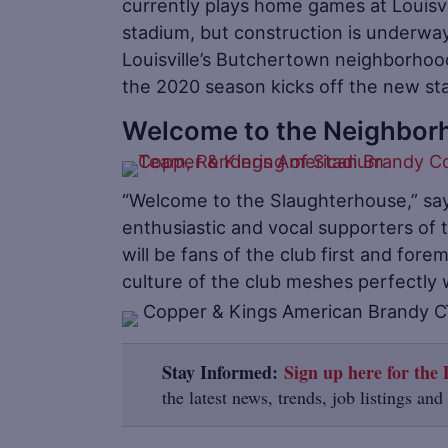
currently plays home games at Louisvi
stadium, but construction is underway
Louisville’s Butchertown neighborhood
the 2020 season kicks off the new stad
Welcome to the Neighbor
“Welcome to the Slaughterhouse,” sa
enthusiastic and vocal supporters of
will be fans of the club first and fore
culture of the club meshes perfectly w
Stay Informed:
Sign up here for the D
the latest news, trends, job listings and