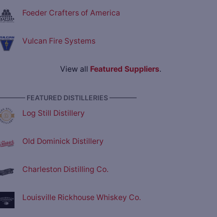
Foeder Crafters of America
Vulcan Fire Systems
View all
Featured Suppliers
.
———— FEATURED DISTILLERIES ————
Log Still Distillery
Old Dominick Distillery
Charleston Distilling Co.
Louisville Rickhouse Whiskey Co.