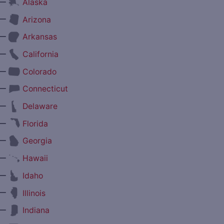
—
Alaska
—
Arizona
—
Arkansas
—
California
—
Colorado
—
Connecticut
—
Delaware
—
Florida
—
Georgia
—
Hawaii
—
Idaho
—
Illinois
—
Indiana