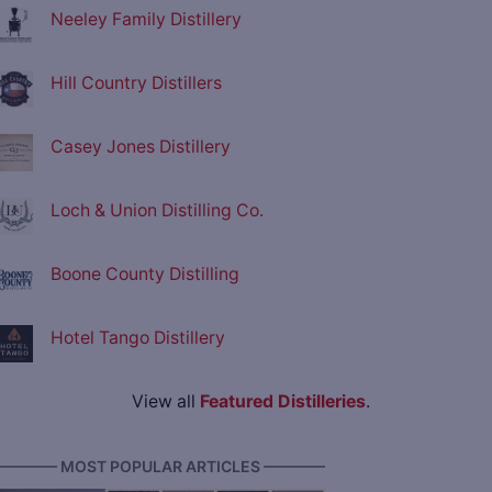
Neeley Family Distillery
Hill Country Distillers
Casey Jones Distillery
Loch & Union Distilling Co.
Boone County Distilling
Hotel Tango Distillery
View all
Featured Distilleries
.
———— MOST POPULAR ARTICLES ————