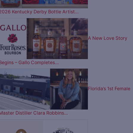
2026 Kentucky Derby Bottle Artist…
A New Love Story
Begins – Gallo Completes…
Florida’s 1st Female
Master Distiller Clara Robbins…