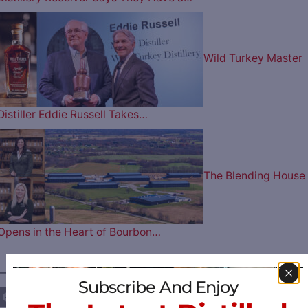
Wild Turkey Master
Distiller Eddie Russell Takes…
The Blending House
Opens in the Heart of Bourbon…
————— FOLLOW US ON —————
Subscribe And Enjoy