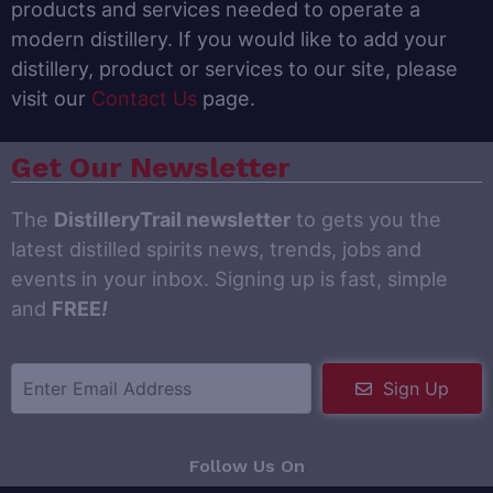
products and services needed to operate a
modern distillery. If you would like to add your
distillery, product or services to our site, please
visit our
Contact Us
page.
Get Our Newsletter
The
DistilleryTrail newsletter
to gets you the
latest distilled spirits news, trends, jobs and
events in your inbox. Signing up is fast, simple
and
FREE
!
Sign Up
Follow Us On