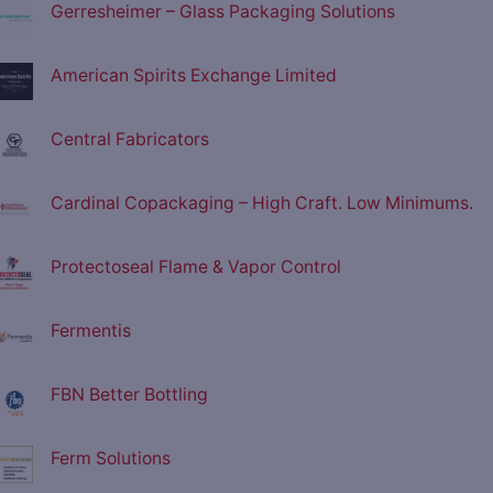
Gerresheimer – Glass Packaging Solutions
American Spirits Exchange Limited
Central Fabricators
Cardinal Copackaging – High Craft. Low Minimums.
Protectoseal Flame & Vapor Control
Fermentis
FBN Better Bottling
Ferm Solutions