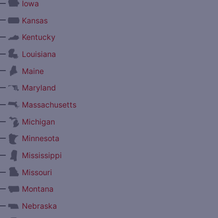
—
Iowa
—
Kansas
—
Kentucky
—
Louisiana
—
Maine
—
Maryland
—
Massachusetts
—
Michigan
—
Minnesota
—
Mississippi
—
Missouri
—
Montana
—
Nebraska