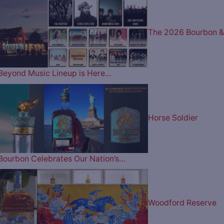
The 2026 Bourbon &
Beyond Music Lineup is Here…
Horse Soldier
Bourbon Celebrates Our Nation’s…
Woodford Reserve