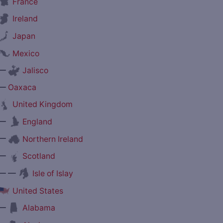
France
Ireland
Japan
Mexico
—
Jalisco
—
Oaxaca
United Kingdom
—
England
—
Northern Ireland
—
Scotland
— —
Isle of Islay
United States
—
Alabama