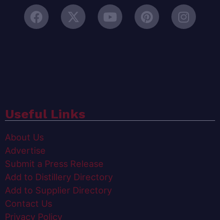
Useful Links
About Us
Advertise
Submit a Press Release
Add to Distillery Directory
Add to Supplier Directory
Contact Us
Privacy Policy