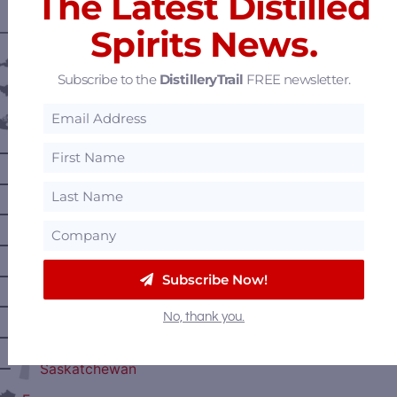
The Latest Distilled
Spirits News.
———— DISTILLERY LOCATIONS ————
Austria
Subscribe to the
DistilleryTrail
FREE newsletter.
Belgium
Canada
—
Alberta
—
British Columbia
—
Manitoba
—
Nova Scotia
—
Ontario
Subscribe Now!
—
Prince Edward Island
No, thank you.
—
Quebec
—
Saskatchewan