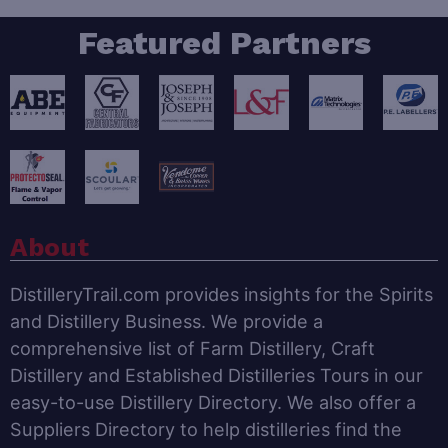
Featured Partners
About
DistilleryTrail.com provides insights for the Spirits
and Distillery Business. We provide a
comprehensive list of Farm Distillery, Craft
Distillery and Established Distilleries Tours in our
easy-to-use Distillery Directory. We also offer a
Suppliers Directory to help distilleries find the