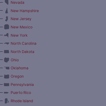
—
Nevada
—
New Hampshire
—
New Jersey
—
New Mexico
—
New York
—
North Carolina
—
North Dakota
—
Ohio
—
Oklahoma
—
Oregon
—
Pennsylvania
—
Puerto Rico
—
Rhode Island