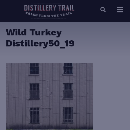
Wild Turkey
Distillery50_19