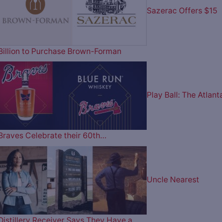
Sazerac Offers $15
Billion to Purchase Brown-Forman
Play Ball: The Atlant
Braves Celebrate their 60th…
Uncle Nearest
Distillery Receiver Says They Have a…