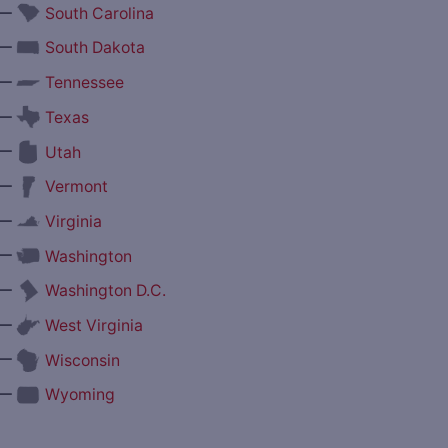
—
South Carolina
—
South Dakota
—
Tennessee
—
Texas
—
Utah
—
Vermont
—
Virginia
—
Washington
—
Washington D.C.
—
West Virginia
—
Wisconsin
—
Wyoming