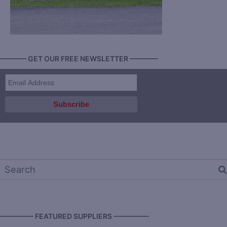
———— GET OUR FREE NEWSLETTER ————
————— FEATURED SUPPLIERS —————