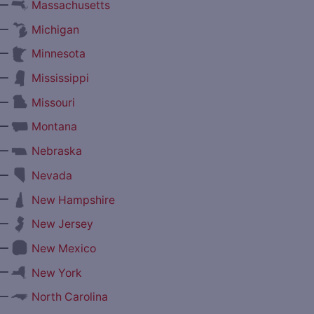
—
Massachusetts
—
Michigan
—
Minnesota
—
Mississippi
—
Missouri
—
Montana
—
Nebraska
—
Nevada
—
New Hampshire
—
New Jersey
—
New Mexico
—
New York
—
North Carolina