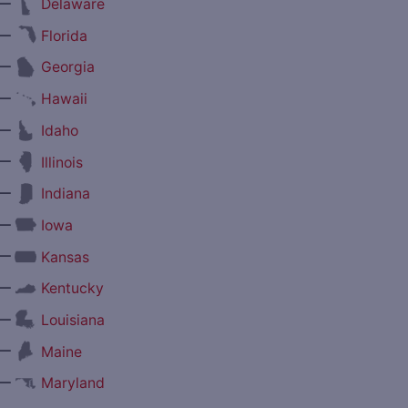
—
Delaware
—
Florida
—
Georgia
—
Hawaii
—
Idaho
—
Illinois
—
Indiana
—
Iowa
—
Kansas
—
Kentucky
—
Louisiana
—
Maine
—
Maryland