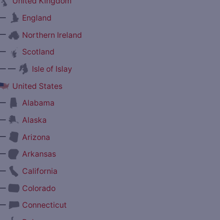
United Kingdom
—
England
—
Northern Ireland
—
Scotland
— —
Isle of Islay
United States
—
Alabama
—
Alaska
—
Arizona
—
Arkansas
—
California
—
Colorado
—
Connecticut