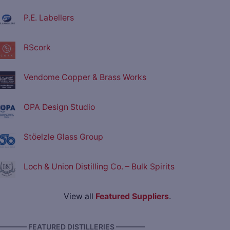
P.E. Labellers
RScork
Vendome Copper & Brass Works
OPA Design Studio
Stöelzle Glass Group
Loch & Union Distilling Co. – Bulk Spirits
View all
Featured Suppliers
.
———— FEATURED DISTILLERIES ————