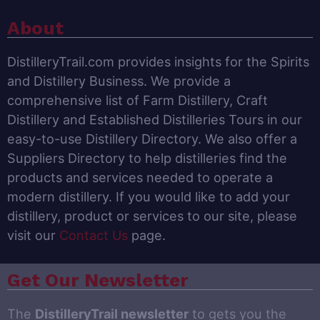
About
DistilleryTrail.com provides insights for the Spirits
and Distillery Business. We provide a
comprehensive list of Farm Distillery, Craft
Distillery and Established Distilleries Tours in our
easy-to-use Distillery Directory. We also offer a
Suppliers Directory to help distilleries find the
products and services needed to operate a
modern distillery. If you would like to add your
distillery, product or services to our site, please
visit our
Contact Us
page.
Get Our Newsletter
The
DistilleryTrail newsletter
to gets you the