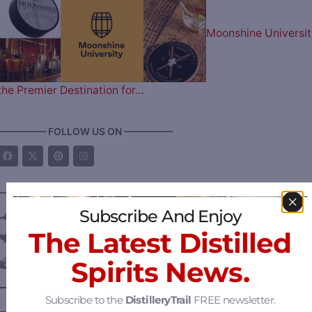
Moonshine Universit
the Premier Destination for…
————— FOLLOW US ON —————
———— DISTILLERY LOCATIONS ————
Subscribe And Enjoy
Austria
The Latest Distilled
Belgium
Spirits News.
Canada
—
Alberta
Subscribe to the
DistilleryTrail
FREE newsletter.
—