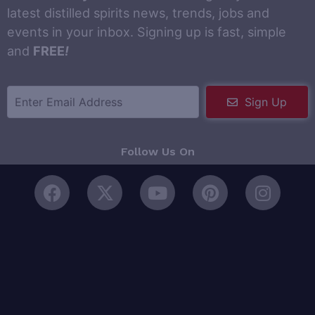
latest distilled spirits news, trends, jobs and
events in your inbox. Signing up is fast, simple
and
FREE
!
Sign Up
Follow Us On