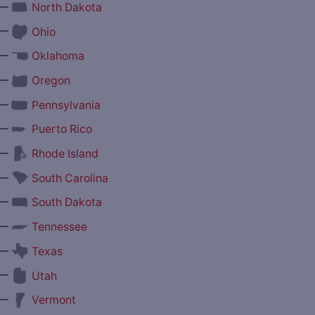
—
North Dakota
—
Ohio
—
Oklahoma
—
Oregon
—
Pennsylvania
—
Puerto Rico
—
Rhode Island
—
South Carolina
—
South Dakota
—
Tennessee
—
Texas
—
Utah
—
Vermont