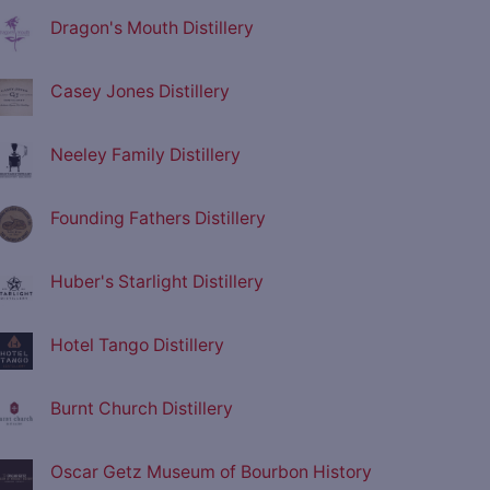
Dragon's Mouth Distillery
Casey Jones Distillery
Neeley Family Distillery
Founding Fathers Distillery
Huber's Starlight Distillery
Hotel Tango Distillery
Burnt Church Distillery
Oscar Getz Museum of Bourbon History