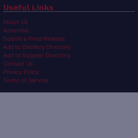
Useful Links
About Us
Advertise
Submit a Press Release
Add to Distillery Directory
Add to Supplier Directory
Contact Us
Privacy Policy
Terms of Service