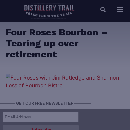
Four Roses Bourbon –
Tearing up over
retirement
———— GET OUR FREE NEWSLETTER ————