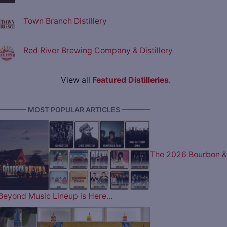
Town Branch Distillery
Red River Brewing Company & Distillery
View all
Featured Distilleries
.
———— MOST POPULAR ARTICLES ————
The 2026 Bourbon &
Beyond Music Lineup is Here…