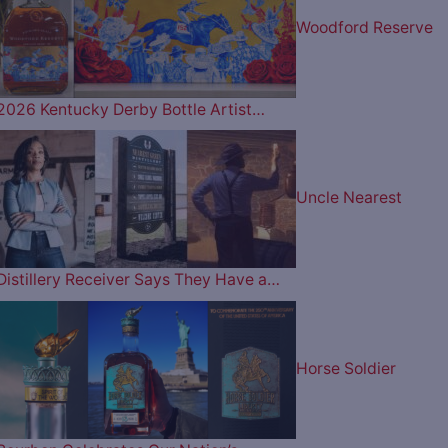
Woodford Reserve
2026 Kentucky Derby Bottle Artist…
Uncle Nearest
Distillery Receiver Says They Have a…
Horse Soldier