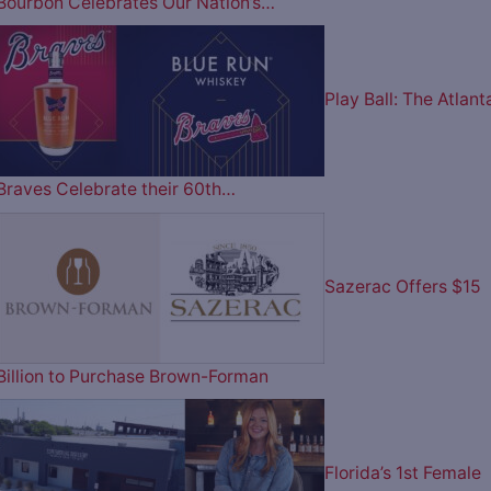
Bourbon Celebrates Our Nation’s…
Play Ball: The Atlant
Braves Celebrate their 60th…
Sazerac Offers $15
Billion to Purchase Brown-Forman
Florida’s 1st Female