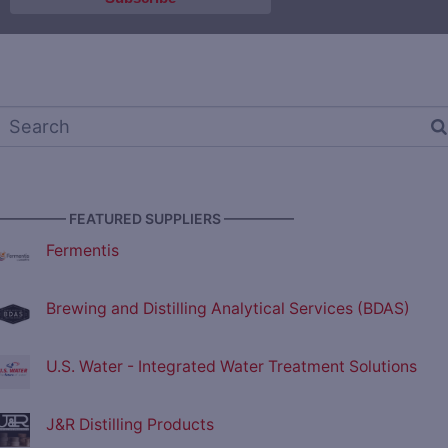
————— FEATURED SUPPLIERS —————
Fermentis
Brewing and Distilling Analytical Services (BDAS)
U.S. Water - Integrated Water Treatment Solutions
J&R Distilling Products