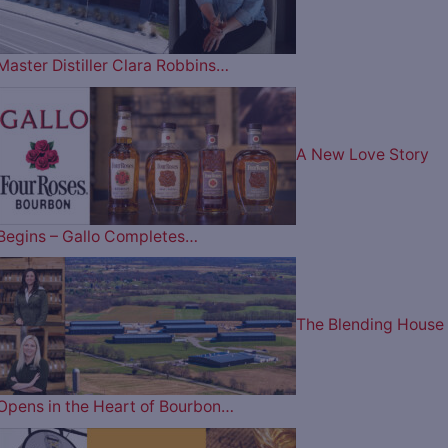
Master Distiller Clara Robbins…
A New Love Story
Begins – Gallo Completes…
The Blending House
Opens in the Heart of Bourbon…