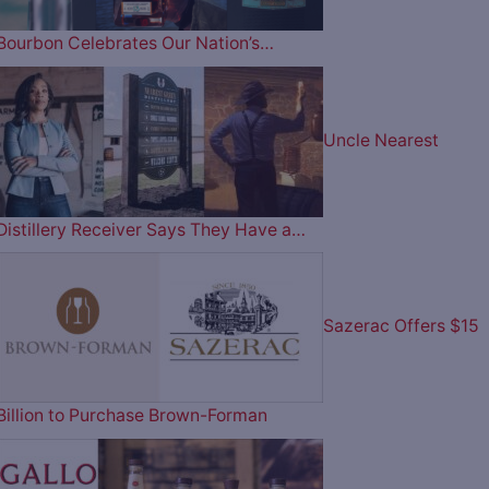
Bourbon Celebrates Our Nation’s…
Uncle Nearest
Distillery Receiver Says They Have a…
Sazerac Offers $15
Billion to Purchase Brown-Forman