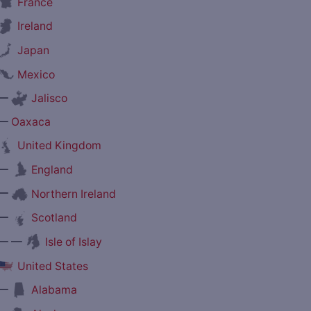
France
Ireland
Japan
Mexico
—
Jalisco
—
Oaxaca
United Kingdom
—
England
—
Northern Ireland
—
Scotland
— —
Isle of Islay
United States
—
Alabama