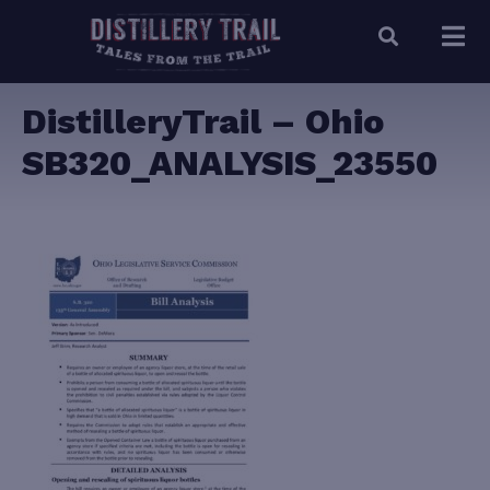
DistilleryTrail – Ohio
SB320_ANALYSIS_23550