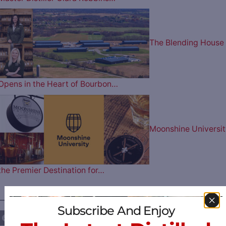
The Blending House
Opens in the Heart of Bourbon…
Moonshine Universit
the Premier Destination for…
————— FOLLOW US ON —————
Subscribe And Enjoy