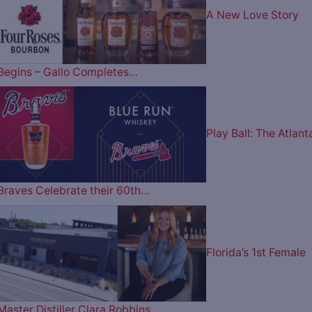
A New Love Story
Begins – Gallo Completes…
Play Ball: The Atlant
Braves Celebrate their 60th…
Florida’s 1st Female
Master Distiller Clara Robbins…