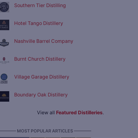
Southern Tier Distilling
Hotel Tango Distillery
Nashville Barrel Company
Burnt Church Distillery
Village Garage Distillery
Boundary Oak Distillery
View all
Featured Distilleries
.
———— MOST POPULAR ARTICLES ————