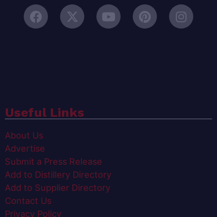
Useful Links
About Us
Advertise
Submit a Press Release
Add to Distillery Directory
Add to Supplier Directory
Contact Us
Privacy Policy