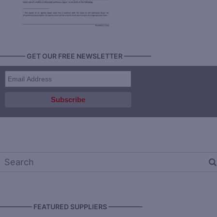
———— GET OUR FREE NEWSLETTER ————
————— FEATURED SUPPLIERS —————