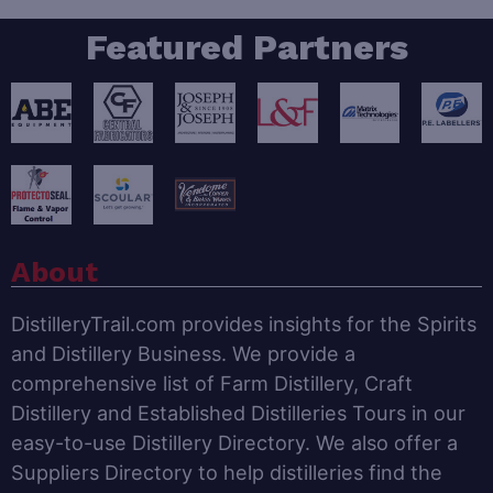
Featured Partners
About
DistilleryTrail.com provides insights for the Spirits
and Distillery Business. We provide a
comprehensive list of Farm Distillery, Craft
Distillery and Established Distilleries Tours in our
easy-to-use Distillery Directory. We also offer a
Suppliers Directory to help distilleries find the