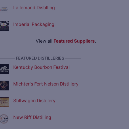
Lallemand Distilling
Imperial Packaging
View all
Featured Suppliers
.
———— FEATURED DISTILLERIES ————
Kentucky Bourbon Festival
Michter's Fort Nelson Distillery
Stillwagon Distillery
New Riff Distilling