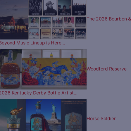
The 2026 Bourbon &
Beyond Music Lineup is Here…
Woodford Reserve
2026 Kentucky Derby Bottle Artist…
Horse Soldier