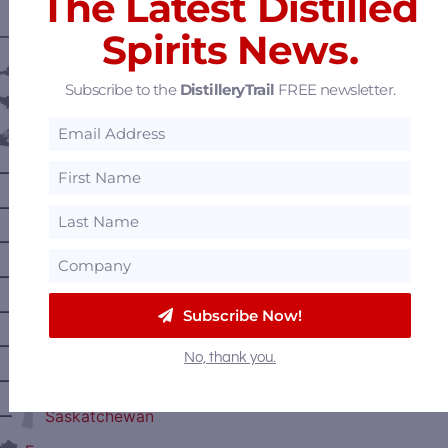
The Latest Distilled
Spirits News.
———— DISTILLERY LOCATIONS ————
Austria
Subscribe to the
DistilleryTrail
FREE newsletter.
Belgium
Canada
—
Alberta
—
British Columbia
—
Manitoba
—
Nova Scotia
—
Ontario
Subscribe Now!
—
Prince Edward Island
No, thank you.
—
Quebec
—
Saskatchewan