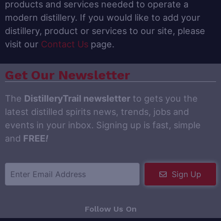
products and services needed to operate a
modern distillery. If you would like to add your
distillery, product or services to our site, please
visit our
Contact Us
page.
Get Our Newsletter
The
DistilleryTrail newsletter
to gets you the
latest distilled spirits news, trends, jobs and
events in your inbox. Signing up is fast, simple
and
FREE
!
Sign Up
Follow Us On