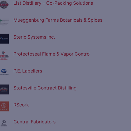
List Distillery – Co-Packing Solutions
Mueggenburg Farms Botanicals & Spices
Steric Systems Inc.
Protectoseal Flame & Vapor Control
P.E. Labellers
Statesville Contract Distilling
RScork
Central Fabricators