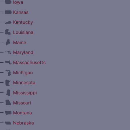
—
Iowa
—
Kansas
—
Kentucky
—
Louisiana
—
Maine
—
Maryland
—
Massachusetts
—
Michigan
—
Minnesota
—
Mississippi
—
Missouri
—
Montana
—
Nebraska