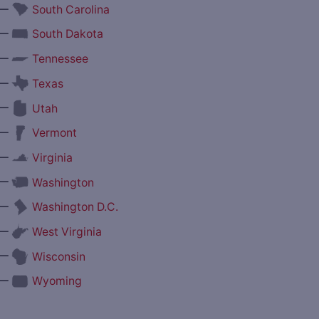
—
South Carolina
—
South Dakota
—
Tennessee
—
Texas
—
Utah
—
Vermont
—
Virginia
—
Washington
—
Washington D.C.
—
West Virginia
—
Wisconsin
—
Wyoming