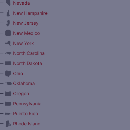
—
Nevada
—
New Hampshire
—
New Jersey
—
New Mexico
—
New York
—
North Carolina
—
North Dakota
—
Ohio
—
Oklahoma
—
Oregon
—
Pennsylvania
—
Puerto Rico
—
Rhode Island