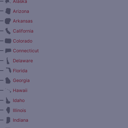
—
Alaska
—
Arizona
—
Arkansas
—
California
—
Colorado
—
Connecticut
—
Delaware
—
Florida
—
Georgia
—
Hawaii
—
Idaho
—
Illinois
—
Indiana