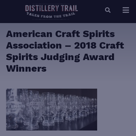
American Craft Spirits
Association – 2018 Craft
Spirits Judging Award
Winners