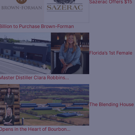
Sazerac Offers $15
Billion to Purchase Brown-Forman
Florida’s 1st Female
Master Distiller Clara Robbins…
The Blending House
Opens in the Heart of Bourbon…