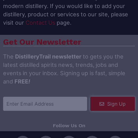
modern distillery. If you would like to add your
distillery, product or services to our site, please
visit our
Contact Us
page.
Get Our Newsletter
The
DistilleryTrail newsletter
to gets you the
latest distilled spirits news, trends, jobs and
events in your inbox. Signing up is fast, simple
and
FREE
!
Sign Up
Follow Us On