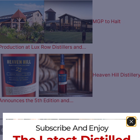
MGP to Halt
Production at Lux Row Distillers and…
Heaven Hill Distiller
Announces the 5th Edition and…
————— FOLLOW US ON —————
Subscribe And Enjoy
The Latest Distilled