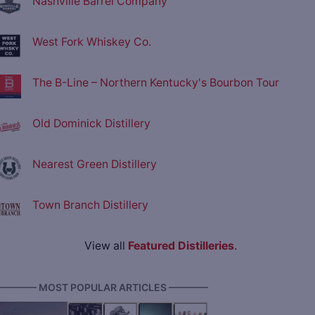
Nashville Barrel Company
West Fork Whiskey Co.
The B-Line – Northern Kentucky's Bourbon Tour
Old Dominick Distillery
Nearest Green Distillery
Town Branch Distillery
View all
Featured Distilleries
.
———— MOST POPULAR ARTICLES ————