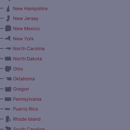
—
New Hampshire
—
New Jersey
—
New Mexico
—
New York
—
North Carolina
—
North Dakota
—
Ohio
—
Oklahoma
—
Oregon
—
Pennsylvania
—
Puerto Rico
—
Rhode Island
—
South Carolina