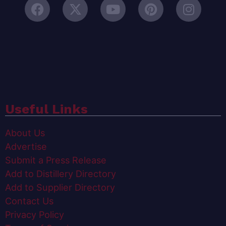
Useful Links
About Us
Advertise
Submit a Press Release
Add to Distillery Directory
Add to Supplier Directory
Contact Us
Privacy Policy