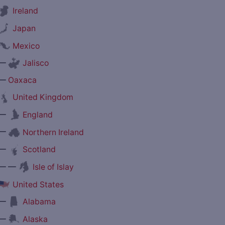
Ireland
Japan
Mexico
—
Jalisco
—
Oaxaca
United Kingdom
—
England
—
Northern Ireland
—
Scotland
— —
Isle of Islay
United States
—
Alabama
—
Alaska