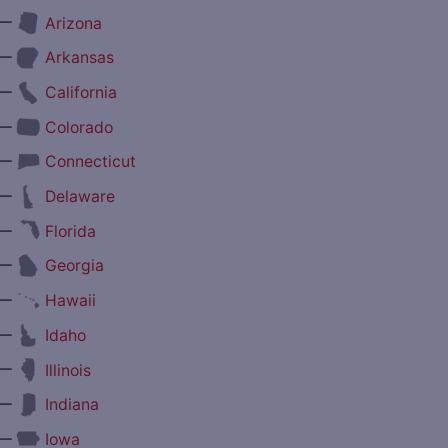
—
Arizona
—
Arkansas
—
California
—
Colorado
—
Connecticut
—
Delaware
—
Florida
—
Georgia
—
Hawaii
—
Idaho
—
Illinois
—
Indiana
—
Iowa