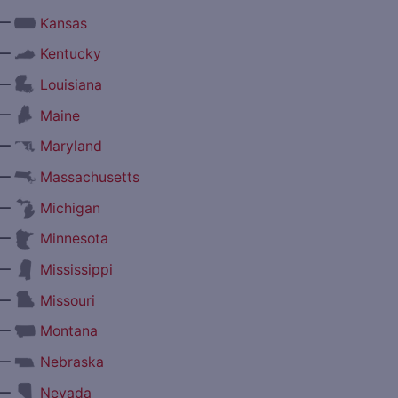
—
Kansas
—
Kentucky
—
Louisiana
—
Maine
—
Maryland
—
Massachusetts
—
Michigan
—
Minnesota
—
Mississippi
—
Missouri
—
Montana
—
Nebraska
—
Nevada