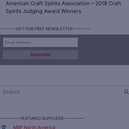
American Craft Spirits Association – 2018 Craft
Spirits Judging Award Winners
———— GET OUR FREE NEWSLETTER ————
————— FEATURED SUPPLIERS —————
MBF North America