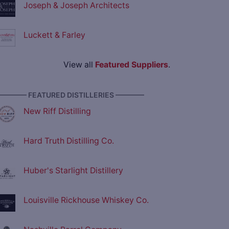
Joseph & Joseph Architects
Luckett & Farley
View all
Featured Suppliers
.
———— FEATURED DISTILLERIES ————
New Riff Distilling
Hard Truth Distilling Co.
Huber's Starlight Distillery
Louisville Rickhouse Whiskey Co.