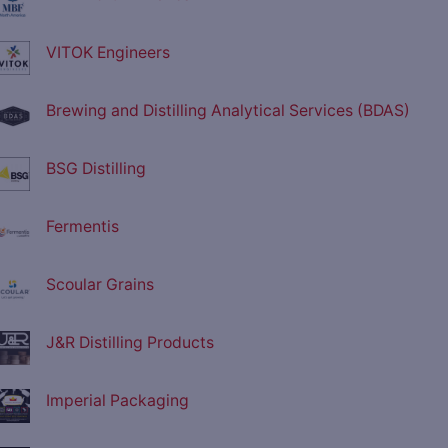
VITOK Engineers
Brewing and Distilling Analytical Services (BDAS)
BSG Distilling
Fermentis
Scoular Grains
J&R Distilling Products
Imperial Packaging