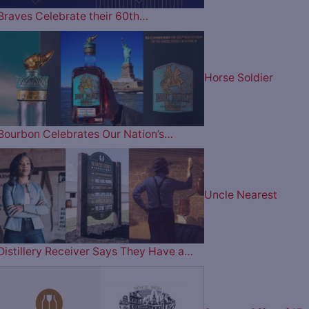
Braves Celebrate their 60th…
Horse Soldier
Bourbon Celebrates Our Nation’s…
Uncle Nearest
Distillery Receiver Says They Have a…