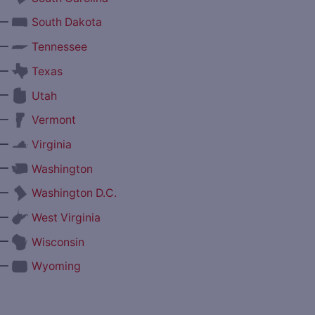
—
South Dakota
—
Tennessee
—
Texas
—
Utah
—
Vermont
—
Virginia
—
Washington
—
Washington D.C.
—
West Virginia
—
Wisconsin
—
Wyoming