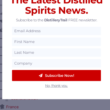
———— DISTILLERY LOCATIONS ————
Spirits News.
Austria
Subscribe to the
DistilleryTrail
FREE newsletter.
Belgium
Canada
—
Alberta
—
British Columbia
—
Manitoba
—
Nova Scotia
—
Ontario
Subscribe Now!
—
Prince Edward Island
No, thank you.
—
Quebec
—
Saskatchewan
France