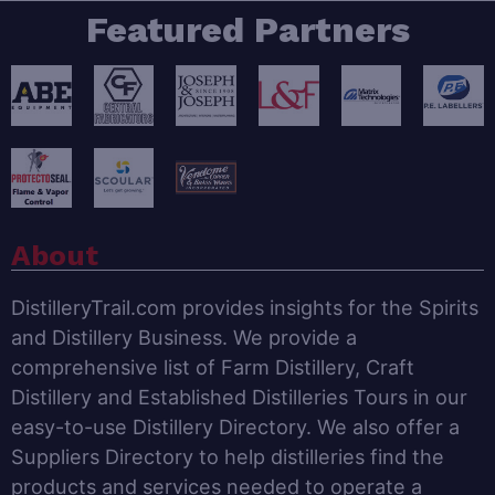
Featured Partners
About
DistilleryTrail.com provides insights for the Spirits
and Distillery Business. We provide a
comprehensive list of Farm Distillery, Craft
Distillery and Established Distilleries Tours in our
easy-to-use Distillery Directory. We also offer a
Suppliers Directory to help distilleries find the
products and services needed to operate a