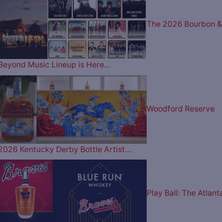
The 2026 Bourbon &
Beyond Music Lineup is Here…
Woodford Reserve
2026 Kentucky Derby Bottle Artist…
Play Ball: The Atlant