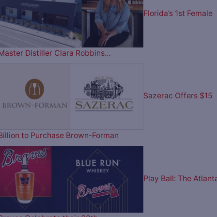
Florida’s 1st Female
Master Distiller Clara Robbins…
Sazerac Offers $15
Billion to Purchase Brown-Forman
Play Ball: The Atlant