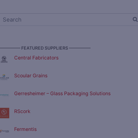
————— FEATURED SUPPLIERS —————
Central Fabricators
Scoular Grains
Gerresheimer – Glass Packaging Solutions
RScork
Fermentis