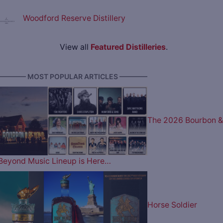
Woodford Reserve Distillery
View all
Featured Distilleries
.
———— MOST POPULAR ARTICLES ————
The 2026 Bourbon &
Beyond Music Lineup is Here…
Horse Soldier