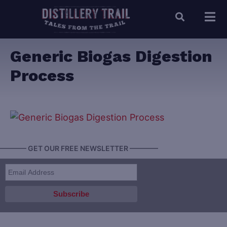
Generic Biogas Digestion
Process
———— GET OUR FREE NEWSLETTER ————