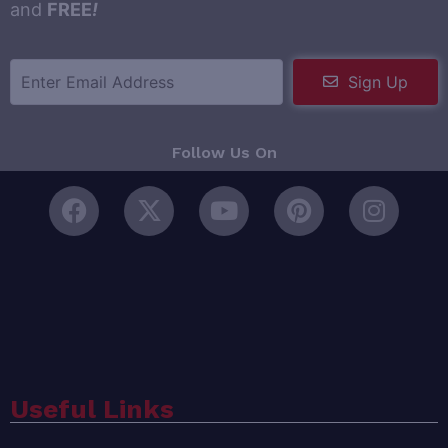
and
FREE
!
Sign Up
Follow Us On
Useful Links