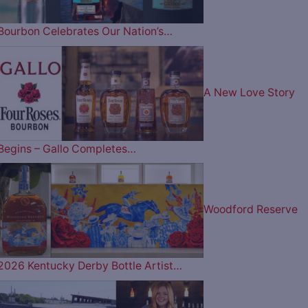
Bourbon Celebrates Our Nation’s…
A New Love Story
Begins – Gallo Completes…
Woodford Reserve
2026 Kentucky Derby Bottle Artist…