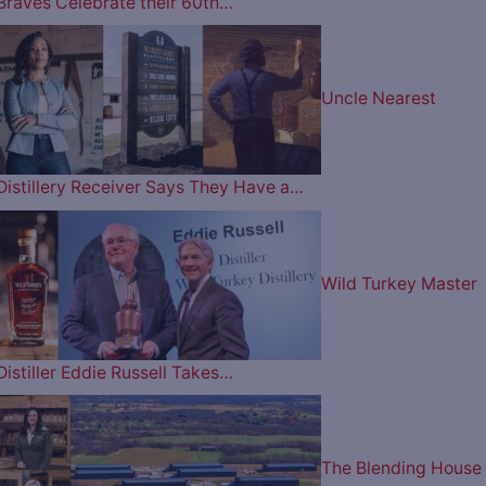
Braves Celebrate their 60th…
Uncle Nearest
Distillery Receiver Says They Have a…
Wild Turkey Master
Distiller Eddie Russell Takes…
The Blending House