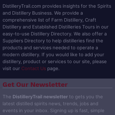
DistilleryTrail.com provides insights for the Spirits
and Distillery Business. We provide a
comprehensive list of Farm Distillery, Craft
Distillery and Established Distilleries Tours in our
easy-to-use Distillery Directory. We also offer a
Suppliers Directory to help distilleries find the
products and services needed to operate a
modern distillery. If you would like to add your
distillery, product or services to our site, please
visit our
Contact Us
page.
Get Our Newsletter
The
DistilleryTrail newsletter
to gets you the
latest distilled spirits news, trends, jobs and
events in your inbox. Signing up is fast, simple