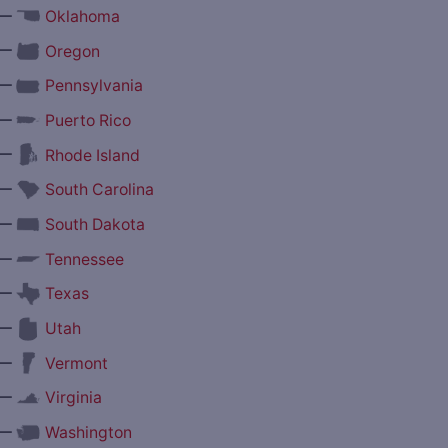
—
Oklahoma
—
Oregon
—
Pennsylvania
—
Puerto Rico
—
Rhode Island
—
South Carolina
—
South Dakota
—
Tennessee
—
Texas
—
Utah
—
Vermont
—
Virginia
—
Washington