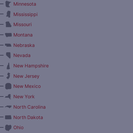
—
Minnesota
—
Mississippi
—
Missouri
—
Montana
—
Nebraska
—
Nevada
—
New Hampshire
—
New Jersey
—
New Mexico
—
New York
—
North Carolina
—
North Dakota
—
Ohio