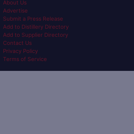
About Us
Advertise
Submit a Press Release
Add to Distillery Directory
Add to Supplier Directory
Contact Us
Privacy Policy
Terms of Service