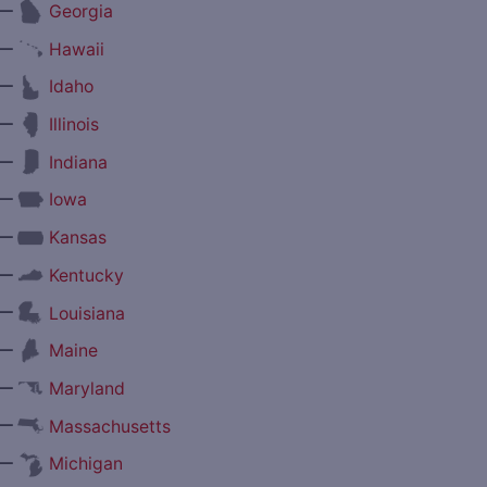
—
Georgia
—
Hawaii
—
Idaho
—
Illinois
—
Indiana
—
Iowa
—
Kansas
—
Kentucky
—
Louisiana
—
Maine
—
Maryland
—
Massachusetts
—
Michigan