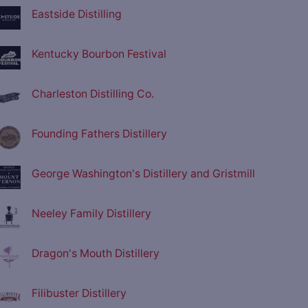
Eastside Distilling
Kentucky Bourbon Festival
Charleston Distilling Co.
Founding Fathers Distillery
George Washington's Distillery and Gristmill
Neeley Family Distillery
Dragon's Mouth Distillery
Filibuster Distillery