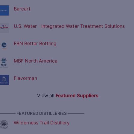
Barcart
U.S. Water - Integrated Water Treatment Solutions
FBN Better Bottling
MBF North America
Flavorman
View all
Featured Suppliers
.
———— FEATURED DISTILLERIES ————
Wilderness Trail Distillery