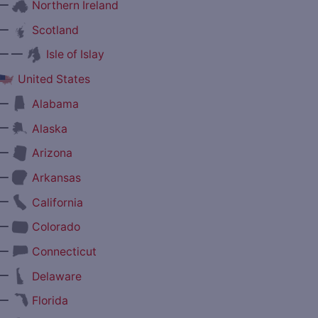
—
Northern Ireland
—
Scotland
— —
Isle of Islay
United States
—
Alabama
—
Alaska
—
Arizona
—
Arkansas
—
California
—
Colorado
—
Connecticut
—
Delaware
—
Florida