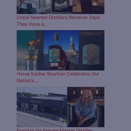
Uncle Nearest Distillery Receiver Says
They Have a…
Horse Soldier Bourbon Celebrates Our
Nation’s…
Florida’s 1st Female Master Distiller