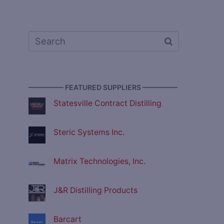
————— FEATURED SUPPLIERS —————
Statesville Contract Distilling
Steric Systems Inc.
Matrix Technologies, Inc.
J&R Distilling Products
Barcart