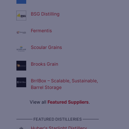
BSG Distilling
Fermentis
Scoular Grains
Brooks Grain
BrrlBox – Scalable, Sustainable,
Barrel Storage
View all
Featured Suppliers
.
———— FEATURED DISTILLERIES ————
Huber's Starlight Distillery