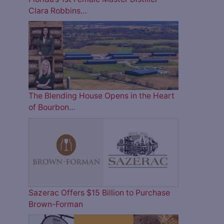
Clara Robbins…
The Blending House Opens in the Heart
of Bourbon…
Sazerac Offers $15 Billion to Purchase
Brown-Forman