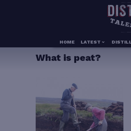
HOME
LATEST
DISTIL
What is peat?