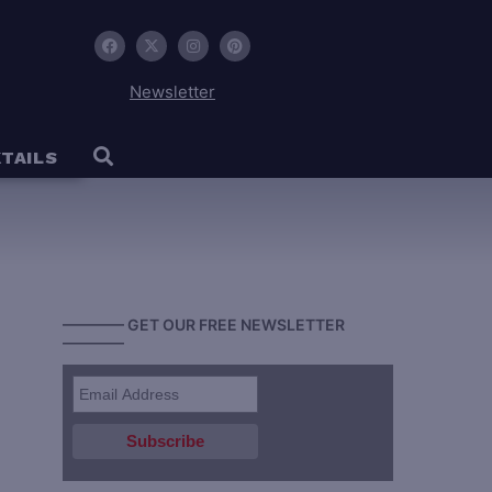
Newsletter
TAILS
———— GET OUR FREE NEWSLETTER
————