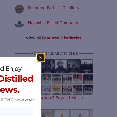
Founding Fathers Distillery
Nashville Barrel Company
View all
Featured Distilleries
.
———— MOST POPULAR ARTICLES ————
d Enjoy
istilled
News.
The 2026 Bourbon & Beyond Music
il
FREE newsletter.
Lineup is Here…