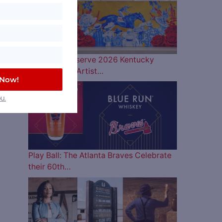
Woodford Reserve 2026 Kentucky
Derby Bottle Artist…
 Now!
u.
Play Ball: The Atlanta Braves Celebrate
their 60th…