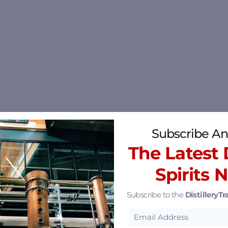
Subscribe An
The Latest D
Spirits 
Subscribe to the
DistilleryTra