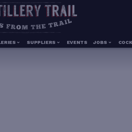
LERIES
SUPPLIERS
EVENTS
JOBS
COCK