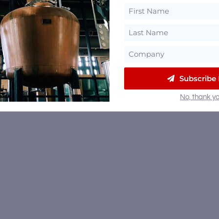
Subscribe
No, thank yo