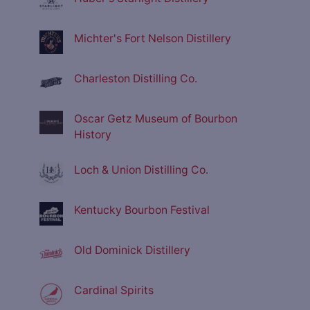
Michter's Fort Nelson Distillery
Charleston Distilling Co.
Oscar Getz Museum of Bourbon
History
Loch & Union Distilling Co.
Kentucky Bourbon Festival
Old Dominick Distillery
Cardinal Spirits