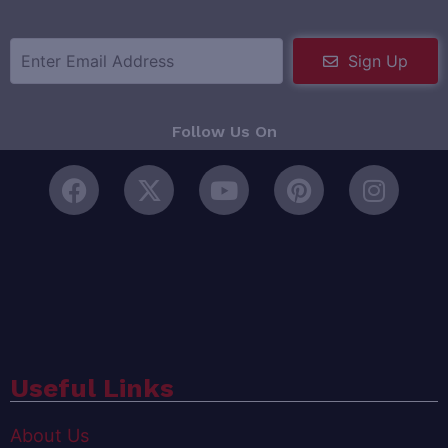
Sign Up
Follow Us On
Useful Links
About Us