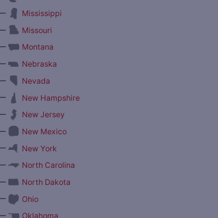
—
Mississippi
—
Missouri
—
Montana
—
Nebraska
—
Nevada
—
New Hampshire
—
New Jersey
—
New Mexico
—
New York
—
North Carolina
—
North Dakota
—
Ohio
—
Oklahoma