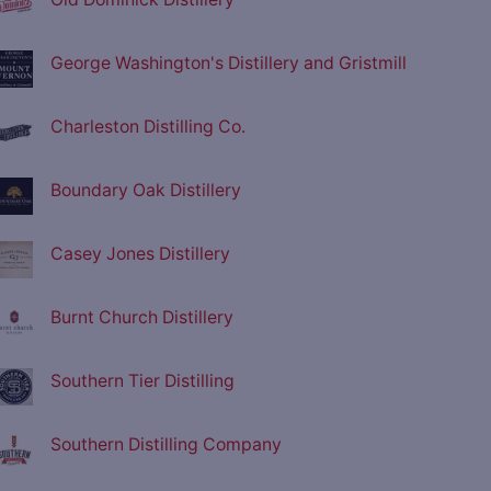
George Washington's Distillery and Gristmill
Charleston Distilling Co.
Boundary Oak Distillery
Casey Jones Distillery
Burnt Church Distillery
Southern Tier Distilling
Southern Distilling Company