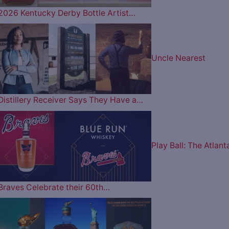
2026 Kentucky Derby Bottle Artist…
Uncle Nearest
Distillery Receiver Says They Have a…
Play Ball: The Atlant
Braves Celebrate their 60th…