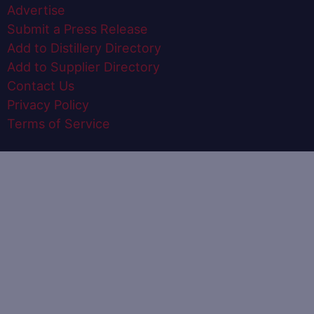
Advertise
Submit a Press Release
Add to Distillery Directory
Add to Supplier Directory
Contact Us
Privacy Policy
Terms of Service