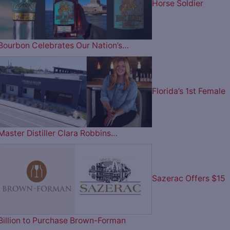
Horse Soldier
Bourbon Celebrates Our Nation’s…
Florida’s 1st Female
Master Distiller Clara Robbins…
Sazerac Offers $15
Billion to Purchase Brown-Forman