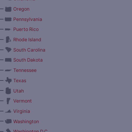
—
Oregon
—
Pennsylvania
—
Puerto Rico
—
Rhode Island
—
South Carolina
—
South Dakota
—
Tennessee
—
Texas
—
Utah
—
Vermont
—
Virginia
—
Washington
—
Washington D.C.