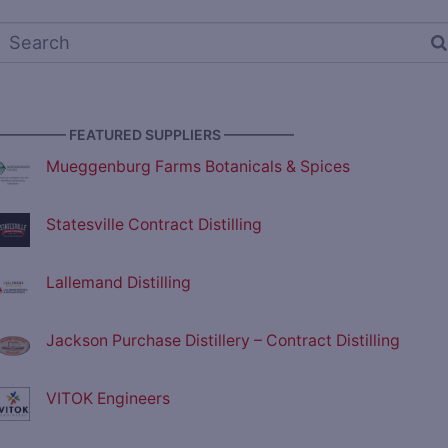
————— FEATURED SUPPLIERS —————
Mueggenburg Farms Botanicals & Spices
Statesville Contract Distilling
Lallemand Distilling
Jackson Purchase Distillery – Contract Distilling
VITOK Engineers