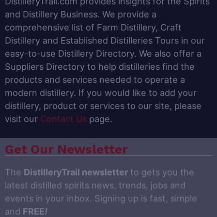
DistilleryTrail.com provides insights for the Spirits
and Distillery Business. We provide a
comprehensive list of Farm Distillery, Craft
Distillery and Established Distilleries Tours in our
easy-to-use Distillery Directory. We also offer a
Suppliers Directory to help distilleries find the
products and services needed to operate a
modern distillery. If you would like to add your
distillery, product or services to our site, please
visit our
Contact Us
page.
Get Our Newsletter
The
DistilleryTrail newsletter
to gets you the
latest distilled spirits news, trends, jobs and
events in your inbox. Signing up is fast, simple
and
FREE
!