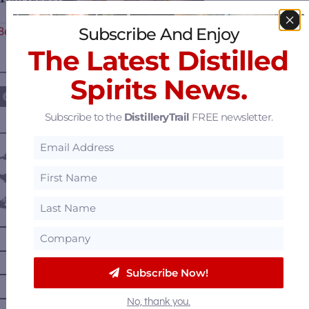
Subscribe And Enjoy
Begins – Gallo Completes…
The Latest Distilled
————— FOLLOW US ON —————
Spirits News.
Subscribe to the
DistilleryTrail
FREE newsletter.
———— DISTILLERY LOCATIONS ————
Austria
Belgium
Canada
—
Alberta
—
British Columbia
Subscribe Now!
—
Manitoba
—
Nova Scotia
No, thank you.