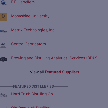
P.E. Labellers
Moonshine University
Matrix Technologies, Inc.
Central Fabricators
Brewing and Distilling Analytical Services (BDAS)
View all
Featured Suppliers
.
———— FEATURED DISTILLERIES ————
Hard Truth Distilling Co.
Old Dominick Distillery