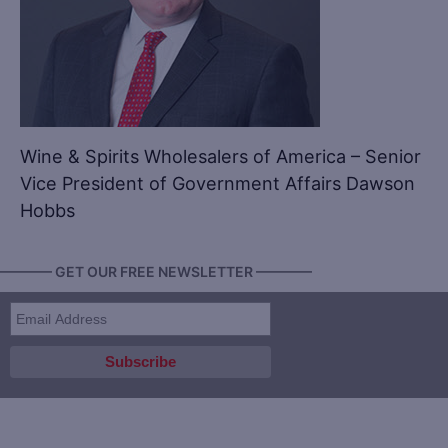
Wine & Spirits Wholesalers of America – Senior
Vice President of Government Affairs Dawson
Hobbs
———— GET OUR FREE NEWSLETTER ————