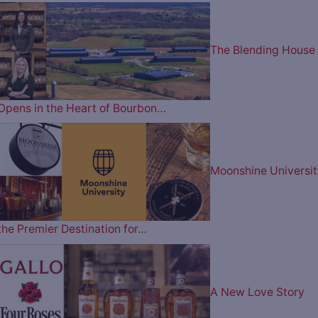
The Blending House
Opens in the Heart of Bourbon…
Moonshine Universit
the Premier Destination for…
A New Love Story