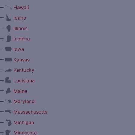
—
Hawaii
—
Idaho
—
Illinois
—
Indiana
—
Iowa
—
Kansas
—
Kentucky
—
Louisiana
—
Maine
—
Maryland
—
Massachusetts
—
Michigan
—
Minnesota