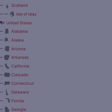
—
Scotland
— —
Isle of Islay
United States
—
Alabama
—
Alaska
—
Arizona
—
Arkansas
—
California
—
Colorado
—
Connecticut
—
Delaware
—
Florida
—
Georgia