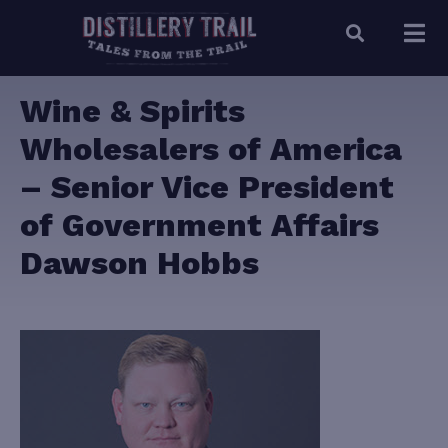
Wine & Spirits
Wholesalers of America
– Senior Vice President
of Government Affairs
Dawson Hobbs