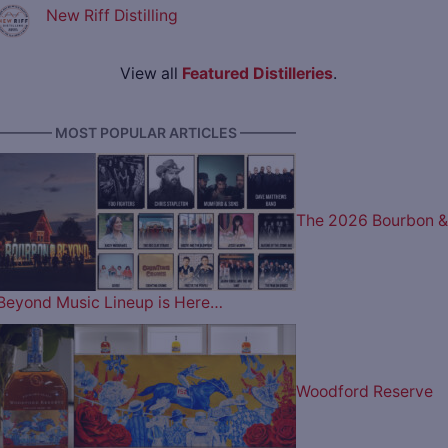
New Riff Distilling
View all
Featured Distilleries
.
———— MOST POPULAR ARTICLES ————
The 2026 Bourbon &
Beyond Music Lineup is Here…
Woodford Reserve