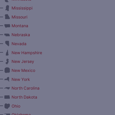
—
Mississippi
—
Missouri
—
Montana
—
Nebraska
—
Nevada
—
New Hampshire
—
New Jersey
—
New Mexico
—
New York
—
North Carolina
—
North Dakota
—
Ohio
—
Oklahoma