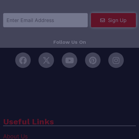
Sign Up
Follow Us On
Useful Links
About Us