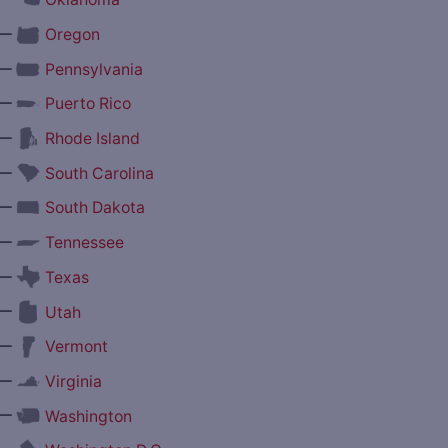
—
Oregon
—
Pennsylvania
—
Puerto Rico
—
Rhode Island
—
South Carolina
—
South Dakota
—
Tennessee
—
Texas
—
Utah
—
Vermont
—
Virginia
—
Washington