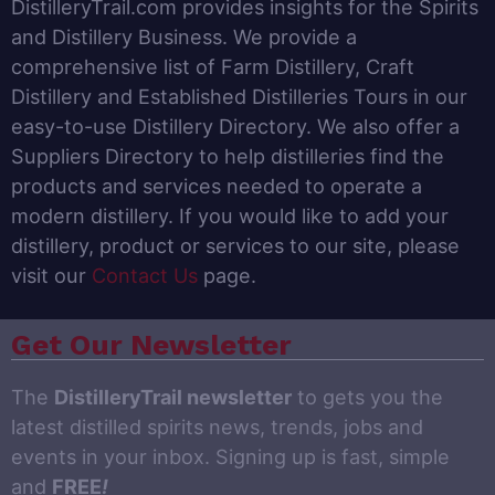
DistilleryTrail.com provides insights for the Spirits
and Distillery Business. We provide a
comprehensive list of Farm Distillery, Craft
Distillery and Established Distilleries Tours in our
easy-to-use Distillery Directory. We also offer a
Suppliers Directory to help distilleries find the
products and services needed to operate a
modern distillery. If you would like to add your
distillery, product or services to our site, please
visit our
Contact Us
page.
Get Our Newsletter
The
DistilleryTrail newsletter
to gets you the
latest distilled spirits news, trends, jobs and
events in your inbox. Signing up is fast, simple
and
FREE
!