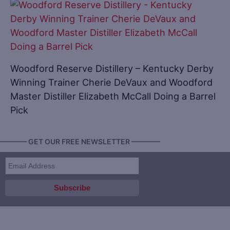
Woodford Reserve Distillery – Kentucky Derby
Winning Trainer Cherie DeVaux and Woodford
Master Distiller Elizabeth McCall Doing a Barrel
Pick
———— GET OUR FREE NEWSLETTER ————