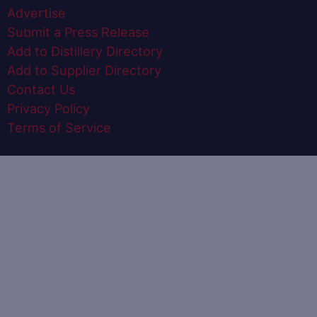
Advertise
Submit a Press Release
Add to Distillery Directory
Add to Supplier Directory
Contact Us
Privacy Policy
Terms of Service