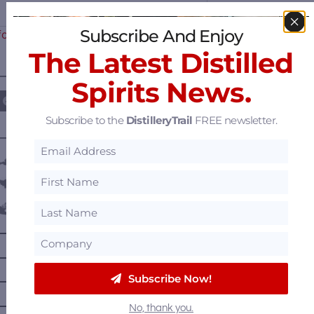
Subscribe And Enjoy
for Sale? Reportedly in Talks…
The Latest Distilled
————— FOLLOW US ON —————
Spirits News.
Subscribe to the
DistilleryTrail
FREE newsletter.
———— DISTILLERY LOCATIONS ————
Austria
Belgium
Canada
—
Alberta
—
British Columbia
Subscribe Now!
—
Manitoba
—
Nova Scotia
No, thank you.