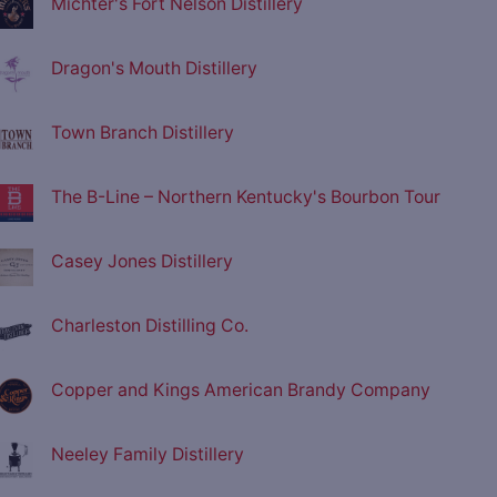
Michter's Fort Nelson Distillery
Dragon's Mouth Distillery
Town Branch Distillery
The B-Line – Northern Kentucky's Bourbon Tour
Casey Jones Distillery
Charleston Distilling Co.
Copper and Kings American Brandy Company
Neeley Family Distillery