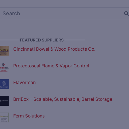
————— FEATURED SUPPLIERS —————
Cincinnati Dowel & Wood Products Co.
Protectoseal Flame & Vapor Control
Flavorman
BrrlBox – Scalable, Sustainable, Barrel Storage
Ferm Solutions