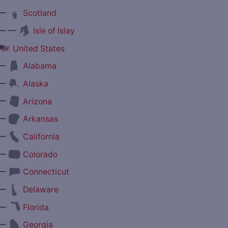
—
Scotland
— —
Isle of Islay
United States
—
Alabama
—
Alaska
—
Arizona
—
Arkansas
—
California
—
Colorado
—
Connecticut
—
Delaware
—
Florida
—
Georgia