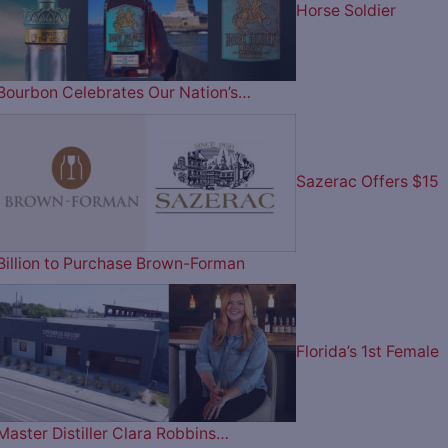
Horse Soldier
Bourbon Celebrates Our Nation’s…
Sazerac Offers $15
Billion to Purchase Brown-Forman
Florida’s 1st Female
Master Distiller Clara Robbins…