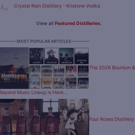
Crystal Rain Distillery - Kristone Vodka
View all
Featured Distilleries
.
———— MOST POPULAR ARTICLES ————
The 2026 Bourbon &
Beyond Music Lineup is Here…
Four Roses Distillery