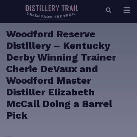
Woodford Reserve
Distillery – Kentucky
Derby Winning Trainer
Cherie DeVaux and
Woodford Master
Distiller Elizabeth
McCall Doing a Barrel
Pick