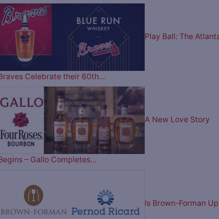
Play Ball: The Atlant
Braves Celebrate their 60th…
A New Love Story
Begins – Gallo Completes…
Is Brown-Forman Up