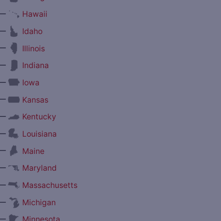
—
Hawaii
—
Idaho
—
Illinois
—
Indiana
—
Iowa
—
Kansas
—
Kentucky
—
Louisiana
—
Maine
—
Maryland
—
Massachusetts
—
Michigan
—
Minnesota