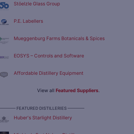
Stöelzle Glass Group
P.E. Labellers
Mueggenburg Farms Botanicals & Spices
EOSYS – Controls and Software
Affordable Distillery Equipment
View all
Featured Suppliers
.
———— FEATURED DISTILLERIES ————
Huber's Starlight Distillery