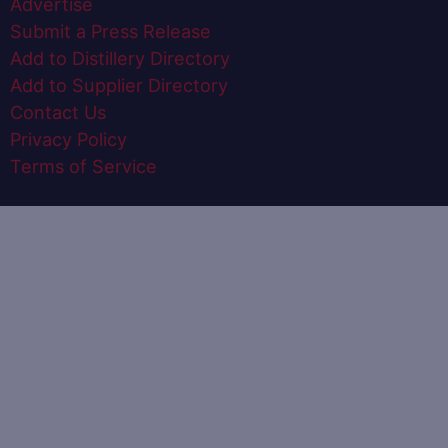
Advertise
Submit a Press Release
Add to Distillery Directory
Add to Supplier Directory
Contact Us
Privacy Policy
Terms of Service