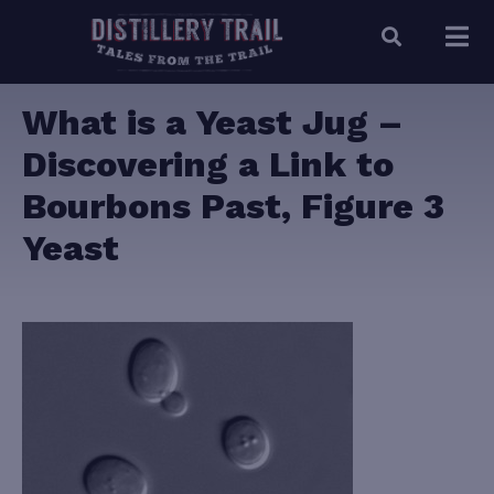
What is a Yeast Jug –
Discovering a Link to
Bourbons Past, Figure 3
Yeast