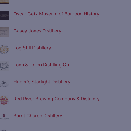
Oscar Getz Museum of Bourbon History
Casey Jones Distillery
Log Still Distillery
Loch & Union Distilling Co.
Huber's Starlight Distillery
Red River Brewing Company & Distillery
Burnt Church Distillery