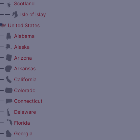
—
Scotland
— —
Isle of Islay
United States
—
Alabama
—
Alaska
—
Arizona
—
Arkansas
—
California
—
Colorado
—
Connecticut
—
Delaware
—
Florida
—
Georgia