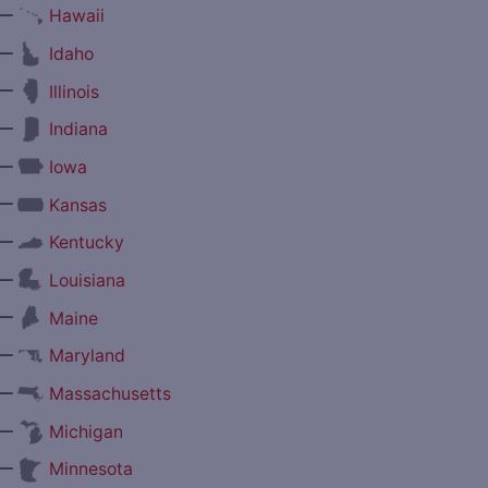
—
Hawaii
—
Idaho
—
Illinois
—
Indiana
—
Iowa
—
Kansas
—
Kentucky
—
Louisiana
—
Maine
—
Maryland
—
Massachusetts
—
Michigan
—
Minnesota