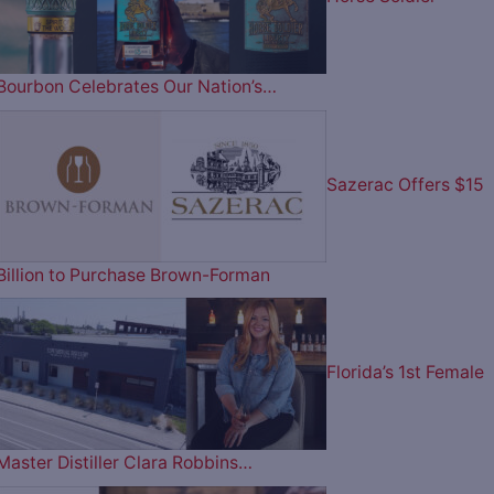
Bourbon Celebrates Our Nation’s…
Sazerac Offers $15
Billion to Purchase Brown-Forman
Florida’s 1st Female
Master Distiller Clara Robbins…