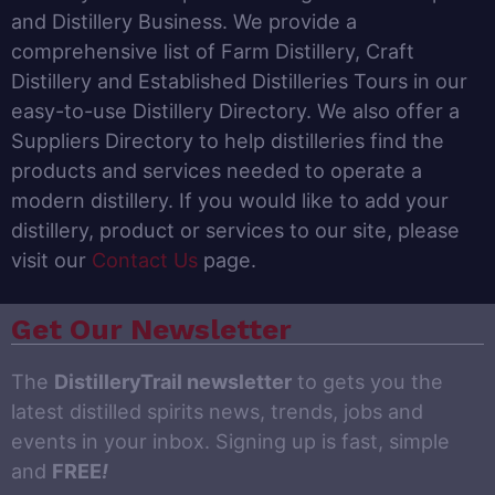
and Distillery Business. We provide a
comprehensive list of Farm Distillery, Craft
Distillery and Established Distilleries Tours in our
easy-to-use Distillery Directory. We also offer a
Suppliers Directory to help distilleries find the
products and services needed to operate a
modern distillery. If you would like to add your
distillery, product or services to our site, please
visit our
Contact Us
page.
Get Our Newsletter
The
DistilleryTrail newsletter
to gets you the
latest distilled spirits news, trends, jobs and
events in your inbox. Signing up is fast, simple
and
FREE
!