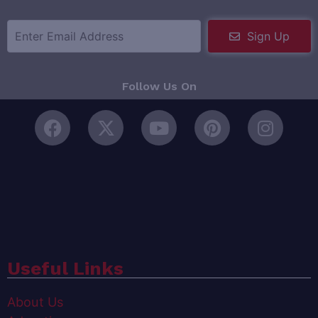
Sign Up
Follow Us On
Useful Links
About Us