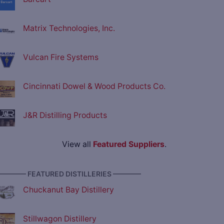
Matrix Technologies, Inc.
Vulcan Fire Systems
Cincinnati Dowel & Wood Products Co.
J&R Distilling Products
View all
Featured Suppliers
.
———— FEATURED DISTILLERIES ————
Chuckanut Bay Distillery
Stillwagon Distillery