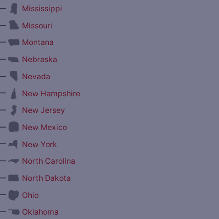
—
Mississippi
—
Missouri
—
Montana
—
Nebraska
—
Nevada
—
New Hampshire
—
New Jersey
—
New Mexico
—
New York
—
North Carolina
—
North Dakota
—
Ohio
—
Oklahoma