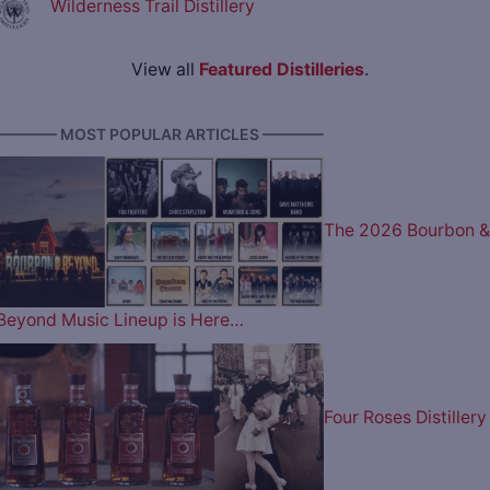
Wilderness Trail Distillery
View all
Featured Distilleries
.
———— MOST POPULAR ARTICLES ————
The 2026 Bourbon &
Beyond Music Lineup is Here…
Four Roses Distillery