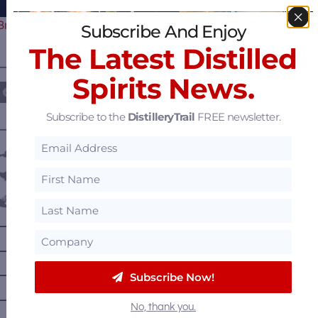
Braves Celebrate their 60th…
Subscribe And Enjoy
The Latest Distilled
————— FOLLOW US ON —————
Spirits News.
Subscribe to the
DistilleryTrail
FREE newsletter.
———— DISTILLERY LOCATIONS ————
Austria
Belgium
Canada
—
Alberta
—
British Columbia
—
Manitoba
Subscribe Now!
—
Nova Scotia
No, thank you.