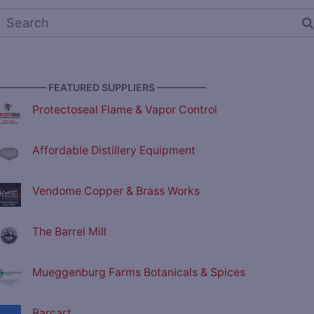
————— FEATURED SUPPLIERS —————
Protectoseal Flame & Vapor Control
Affordable Distillery Equipment
Vendome Copper & Brass Works
The Barrel Mill
Mueggenburg Farms Botanicals & Spices
Barcart