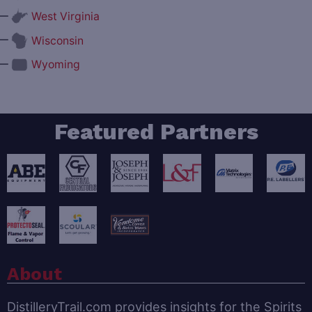
—
West Virginia
—
Wisconsin
—
Wyoming
Featured Partners
About
DistilleryTrail.com provides insights for the Spirits