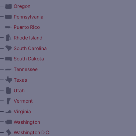
—
Oregon
—
Pennsylvania
—
Puerto Rico
—
Rhode Island
—
South Carolina
—
South Dakota
—
Tennessee
—
Texas
—
Utah
—
Vermont
—
Virginia
—
Washington
—
Washington D.C.