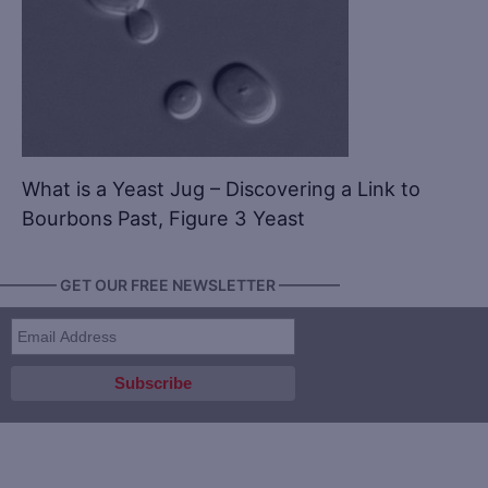
What is a Yeast Jug – Discovering a Link to
Bourbons Past, Figure 3 Yeast
———— GET OUR FREE NEWSLETTER ————