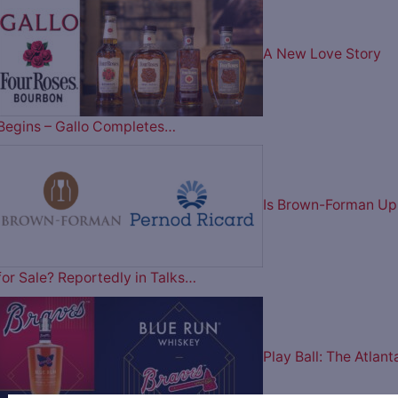
A New Love Story
Begins – Gallo Completes…
Is Brown-Forman Up
for Sale? Reportedly in Talks…
Play Ball: The Atlant