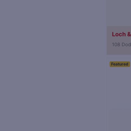
Loch & 
108 Dod
Featured