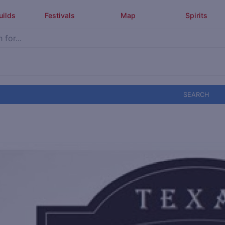
uilds
Festivals
Map
Spirits
SEARCH