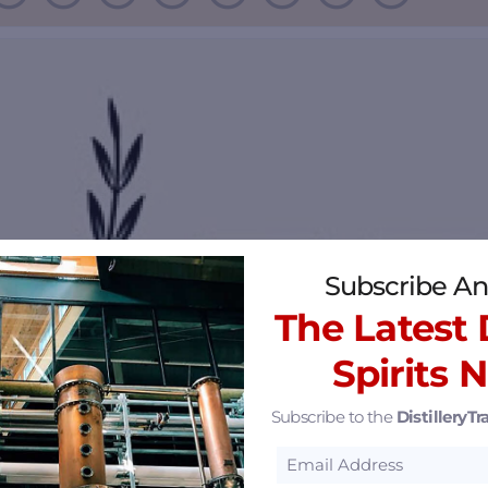
Subscribe An
The Latest D
Spirits 
Subscribe to the
DistilleryTra