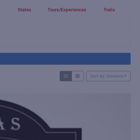
States
Tours/Experiences
Trails
Sort by: Distance