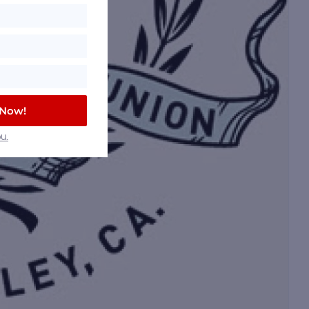
 Now!
u.