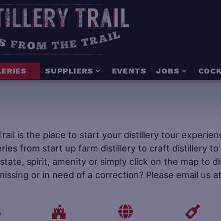
LERIES
SUPPLIERS
EVENTS
JOBS
COCK
 Trail is the place to start your distillery tour experi
leries from start up farm distillery to craft distillery 
tate, spirit, amenity or simply click on the map to d
 missing or in need of a correction? Please email us a