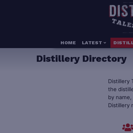
HOME
LATEST
DISTIL
Distillery Directory
Distillery
the distil
by name, s
Distillery