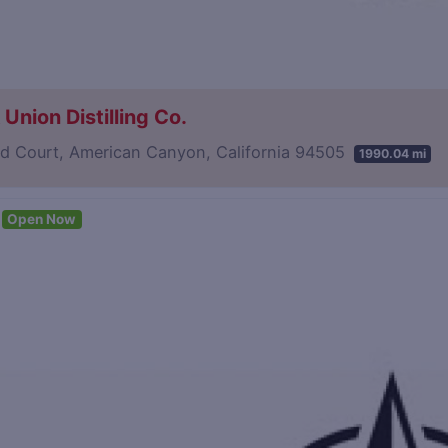
Union Distilling Co.
d Court, American Canyon, California 94505
1990.04 mi
Open Now