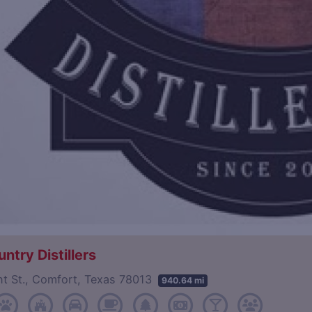
untry Distillers
nt St., Comfort, Texas 78013
940.64 mi