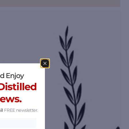
d Enjoy
istilled
News.
il
FREE newsletter.