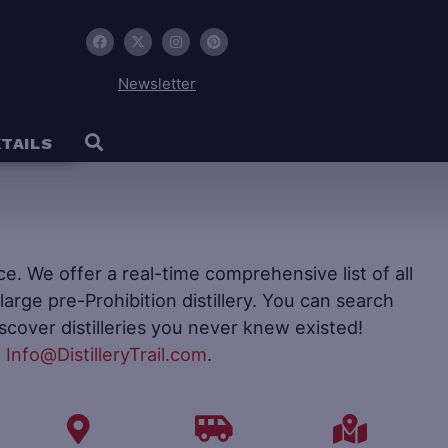
Newsletter
TAILS
ence. We offer a real-time comprehensive list of all
to large pre-Prohibition distillery. You can search
iscover distilleries you never knew existed!
t
Info@DistilleryTrail.com
.