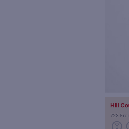
Hill Co
723 Fro