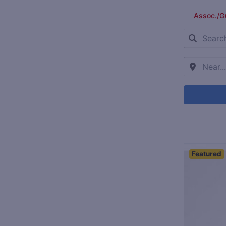
Assoc./G
Featured