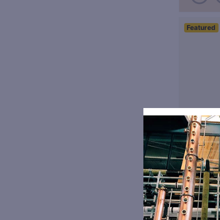
Featured