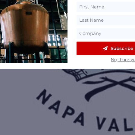
Subscribe
No, thank yo