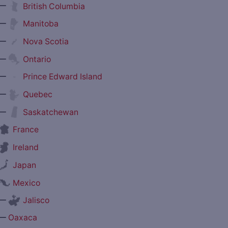
—
British Columbia
—
Manitoba
—
Nova Scotia
—
Ontario
—
Prince Edward Island
—
Quebec
—
Saskatchewan
France
Ireland
Japan
Mexico
—
Jalisco
—
Oaxaca