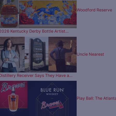
Woodford Reserve
2026 Kentucky Derby Bottle Artist…
Uncle Nearest
Distillery Receiver Says They Have a…
Play Ball: The Atlant