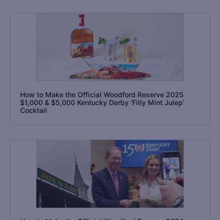
How to Make the Official Woodford Reserve 2025
$1,000 & $5,000 Kentucky Derby ‘Filly Mint Julep’
Cocktail