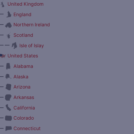
United Kingdom
—
England
—
Northern Ireland
—
Scotland
— —
Isle of Islay
United States
—
Alabama
—
Alaska
—
Arizona
—
Arkansas
—
California
—
Colorado
—
Connecticut