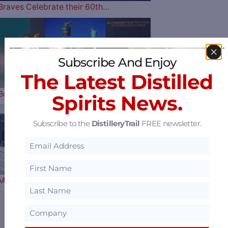
Braves Celebrate their 60th…
Horse Soldier
Subscribe And Enjoy
The Latest Distilled
Bourbon Celebrates Our Nation’s…
Spirits News.
Subscribe to the
DistilleryTrail
FREE newsletter.
Florida’s 1st Female
Master Distiller Clara Robbins…
Sazerac Offers $15