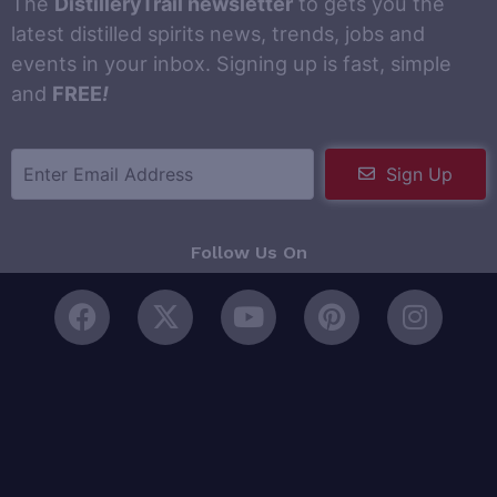
The
DistilleryTrail newsletter
to gets you the
latest distilled spirits news, trends, jobs and
events in your inbox. Signing up is fast, simple
and
FREE
!
Sign Up
Follow Us On