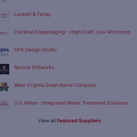
Luckett & Farley
Cardinal Copackaging – High Craft. Low Minimums.
OPA Design Studio
Revival Stillworks
West Virginia Great Barrel Company
U.S. Water - Integrated Water Treatment Solutions
View all
Featured Suppliers
.