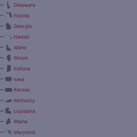
—
Delaware
—
Florida
—
Georgia
—
Hawaii
—
Idaho
—
Illinois
—
Indiana
—
Iowa
—
Kansas
—
Kentucky
—
Louisiana
—
Maine
—
Maryland