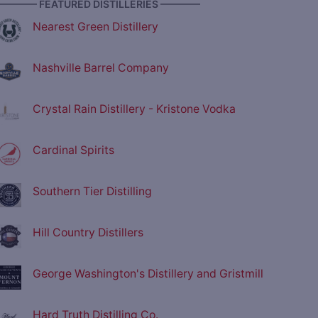
———— FEATURED DISTILLERIES ————
Nearest Green Distillery
Nashville Barrel Company
Crystal Rain Distillery - Kristone Vodka
Cardinal Spirits
Southern Tier Distilling
Hill Country Distillers
George Washington's Distillery and Gristmill
Hard Truth Distilling Co.