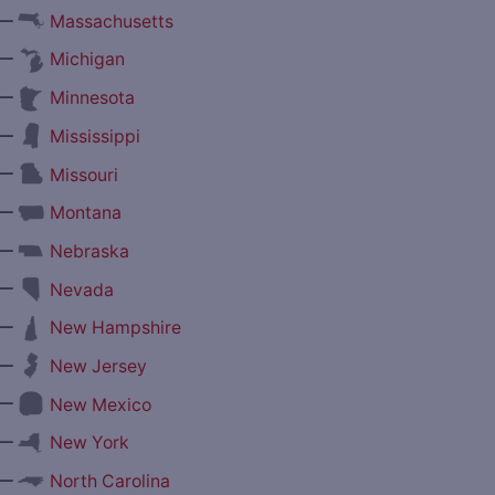
—
Massachusetts
—
Michigan
—
Minnesota
—
Mississippi
—
Missouri
—
Montana
—
Nebraska
—
Nevada
—
New Hampshire
—
New Jersey
—
New Mexico
—
New York
—
North Carolina