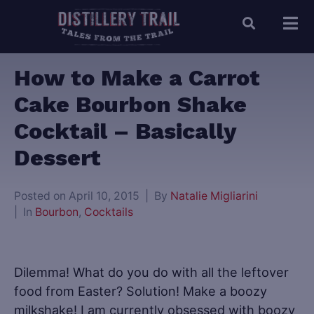
How to Make a Carrot
Cake Bourbon Shake
Cocktail – Basically
Dessert
Posted on
April 10, 2015
By
Natalie Migliarini
In
Bourbon
,
Cocktails
Dilemma! What do you do with all the leftover
food from Easter? Solution! Make a boozy
milkshake! I am currently obsessed with boozy