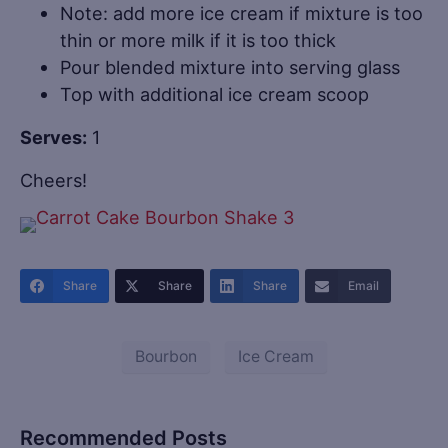
Note: add more ice cream if mixture is too
thin or more milk if it is too thick
Pour blended mixture into serving glass
Top with additional ice cream scoop
Serves:
1
Cheers!
Share
Share
Share
Email
Bourbon
Ice Cream
Recommended Posts