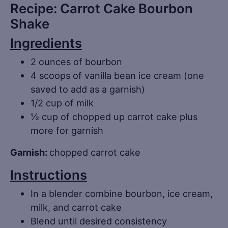
Recipe: Carrot Cake Bourbon
Shake
Ingredients
2 ounces of bourbon
4 scoops of vanilla bean ice cream (one
saved to add as a garnish)
1/2 cup of milk
½ cup of chopped up carrot cake plus
more for garnish
Garnish:
chopped carrot cake
Instructions
In a blender combine bourbon, ice cream,
milk, and carrot cake
Blend until desired consistency