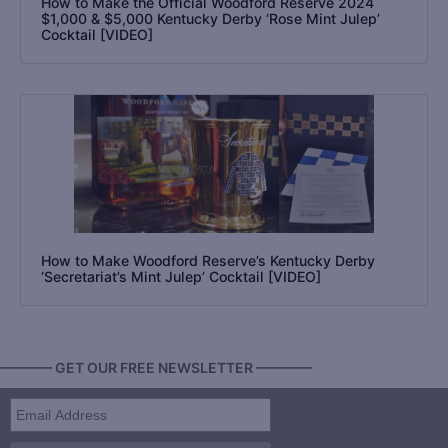
How to Make the Official Woodford Reserve 2024
$1,000 & $5,000 Kentucky Derby ‘Rose Mint Julep’
Cocktail [VIDEO]
How to Make Woodford Reserve’s Kentucky Derby
‘Secretariat’s Mint Julep’ Cocktail [VIDEO]
———— GET OUR FREE NEWSLETTER ————