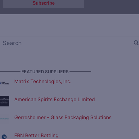
————— FEATURED SUPPLIERS —————
Matrix Technologies, Inc.
American Spirits Exchange Limited
Gerresheimer – Glass Packaging Solutions
FBN Better Bottling