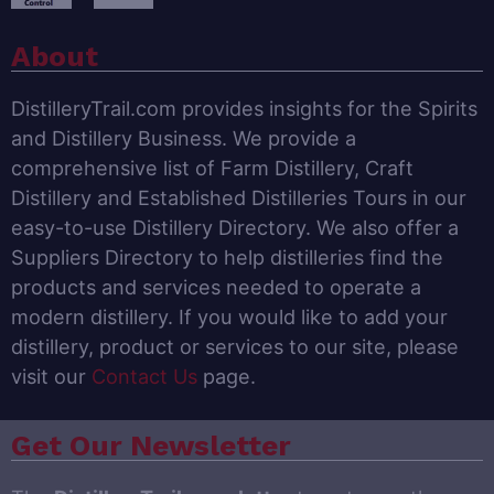
About
DistilleryTrail.com provides insights for the Spirits
and Distillery Business. We provide a
comprehensive list of Farm Distillery, Craft
Distillery and Established Distilleries Tours in our
easy-to-use Distillery Directory. We also offer a
Suppliers Directory to help distilleries find the
products and services needed to operate a
modern distillery. If you would like to add your
distillery, product or services to our site, please
visit our
Contact Us
page.
Get Our Newsletter