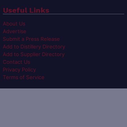
Useful Links
About Us
Advertise
Submit a Press Release
Add to Distillery Directory
Add to Supplier Directory
Contact Us
Privacy Policy
Terms of Service