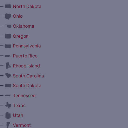
—
North Dakota
—
Ohio
—
Oklahoma
—
Oregon
—
Pennsylvania
—
Puerto Rico
—
Rhode Island
—
South Carolina
—
South Dakota
—
Tennessee
—
Texas
—
Utah
—
Vermont