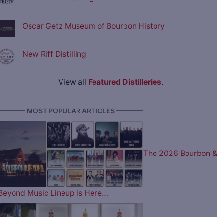
Oscar Getz Museum of Bourbon History
New Riff Distilling
View all
Featured Distilleries
.
———— MOST POPULAR ARTICLES ————
The 2026 Bourbon &
Beyond Music Lineup is Here…