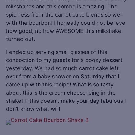
milkshakes and this combo is amazing. The
spiciness from the carrot cake blends so well
with the bourbon! I honestly could not believe
how good, no how AWESOME this milkshake
turned out.
I ended up serving small glasses of this
concoction to my guests for a boozy dessert
yesterday. We had so much carrot cake left
over from a baby shower on Saturday that I
came up with this recipe! What is so tasty
about this is the cream cheese icing in the
shake! If this doesn’t make your day fabulous I
don’t know what will!