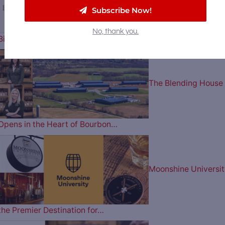
Subscribe Now!
No, thank you.
Billion to Purchase Brown-Forman
The Blending House
Opens in the Heart of Bourbon…
Moonshine Universit
the Premier Destination for…