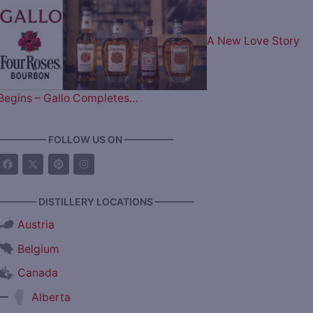
A New Love Story
Begins – Gallo Completes…
————— FOLLOW US ON —————
———— DISTILLERY LOCATIONS ————
Austria
Belgium
Canada
—
Alberta