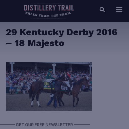
29 Kentucky Derby 2016
– 18 Majesto
———— GET OUR FREE NEWSLETTER ————