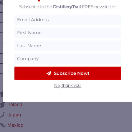
Canada
Subscribe to the
DistilleryTrail
FREE newsletter.
—
Alberta
—
British Columbia
—
Manitoba
—
Nova Scotia
—
Ontario
—
Prince Edward Island
Subscribe Now!
—
Quebec
—
Saskatchewan
No, thank you.
France
Ireland
Japan
Mexico