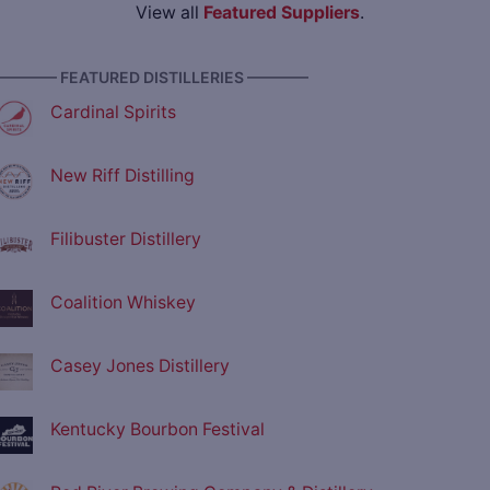
View all
Featured Suppliers
.
———— FEATURED DISTILLERIES ————
Cardinal Spirits
New Riff Distilling
Filibuster Distillery
Coalition Whiskey
Casey Jones Distillery
Kentucky Bourbon Festival