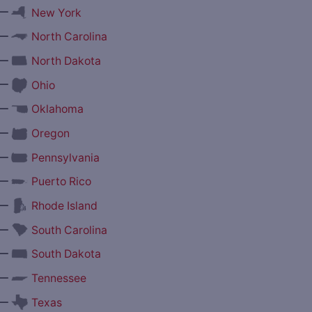
—
New York
—
North Carolina
—
North Dakota
—
Ohio
—
Oklahoma
—
Oregon
—
Pennsylvania
—
Puerto Rico
—
Rhode Island
—
South Carolina
—
South Dakota
—
Tennessee
—
Texas