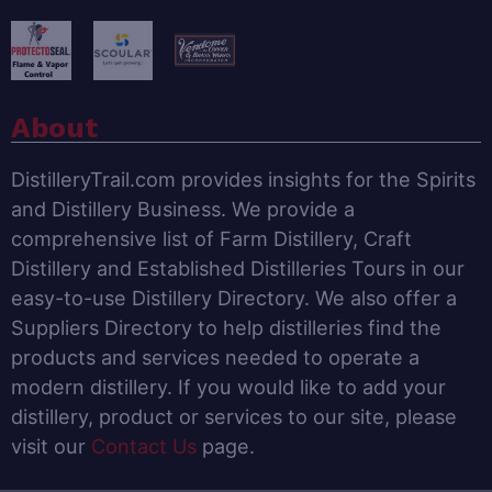
About
DistilleryTrail.com provides insights for the Spirits
and Distillery Business. We provide a
comprehensive list of Farm Distillery, Craft
Distillery and Established Distilleries Tours in our
easy-to-use Distillery Directory. We also offer a
Suppliers Directory to help distilleries find the
products and services needed to operate a
modern distillery. If you would like to add your
distillery, product or services to our site, please
visit our
Contact Us
page.