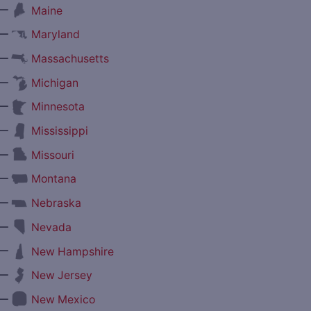
—
Maine
—
Maryland
—
Massachusetts
—
Michigan
—
Minnesota
—
Mississippi
—
Missouri
—
Montana
—
Nebraska
—
Nevada
—
New Hampshire
—
New Jersey
—
New Mexico