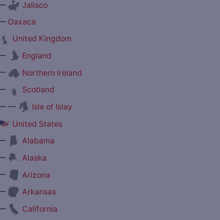
—
Jalisco
—
Oaxaca
United Kingdom
—
England
—
Northern Ireland
—
Scotland
— —
Isle of Islay
United States
—
Alabama
—
Alaska
—
Arizona
—
Arkansas
—
California