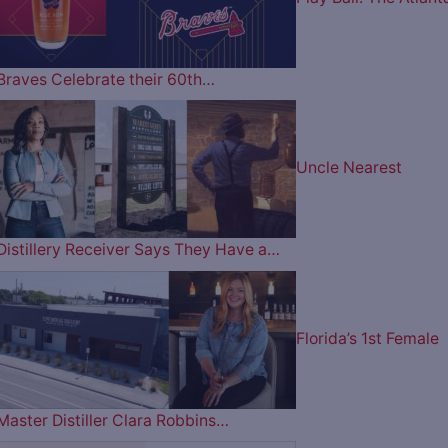
Braves Celebrate their 60th…
Uncle Nearest
Distillery Receiver Says They Have a…
Florida’s 1st Female
Master Distiller Clara Robbins…