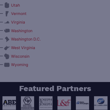
—
Utah
—
Vermont
—
Virginia
—
Washington
—
Washington D.C.
—
West Virginia
—
Wisconsin
—
Wyoming
Featured Partners