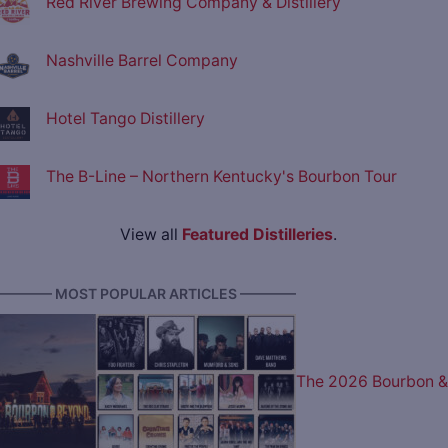
Red River Brewing Company & Distillery
Nashville Barrel Company
Hotel Tango Distillery
The B-Line – Northern Kentucky's Bourbon Tour
View all
Featured Distilleries
.
———— MOST POPULAR ARTICLES ————
The 2026 Bourbon &