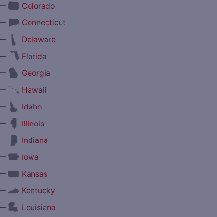
—
Colorado
—
Connecticut
—
Delaware
—
Florida
—
Georgia
—
Hawaii
—
Idaho
—
Illinois
—
Indiana
—
Iowa
—
Kansas
—
Kentucky
—
Louisiana