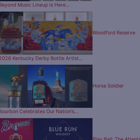
Beyond Music Lineup is Here…
Woodford Reserve
2026 Kentucky Derby Bottle Artist…
Horse Soldier
Bourbon Celebrates Our Nation’s…
Play Ball: The Atlant