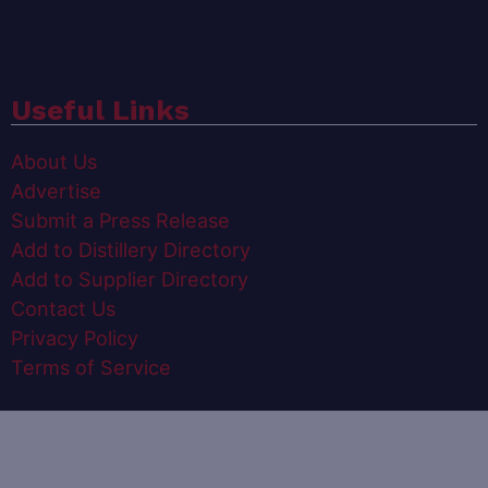
Useful Links
About Us
Advertise
Submit a Press Release
Add to Distillery Directory
Add to Supplier Directory
Contact Us
Privacy Policy
Terms of Service