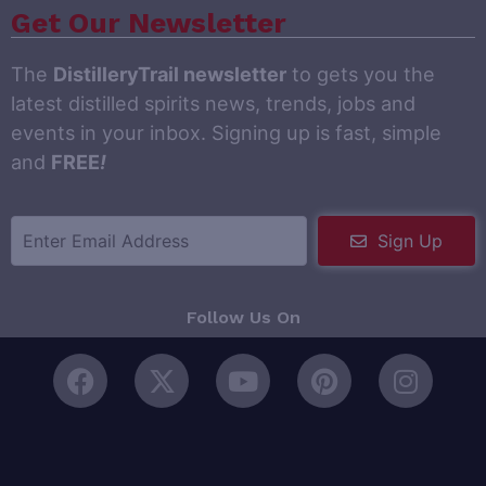
Get Our Newsletter
The
DistilleryTrail newsletter
to gets you the
latest distilled spirits news, trends, jobs and
events in your inbox. Signing up is fast, simple
and
FREE
!
Sign Up
Follow Us On