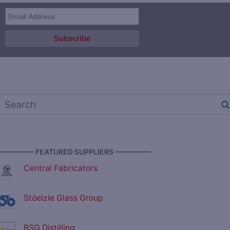
————— FEATURED SUPPLIERS —————
Central Fabricators
Stöelzle Glass Group
BSG Distilling