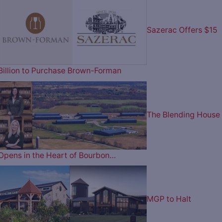
Sazerac Offers $15
Billion to Purchase Brown-Forman
The Blending House
Opens in the Heart of Bourbon…
MGP to Halt