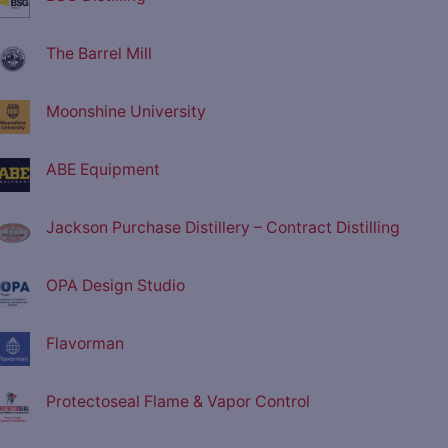
The Barrel Mill
Moonshine University
ABE Equipment
Jackson Purchase Distillery – Contract Distilling
OPA Design Studio
Flavorman
Protectoseal Flame & Vapor Control