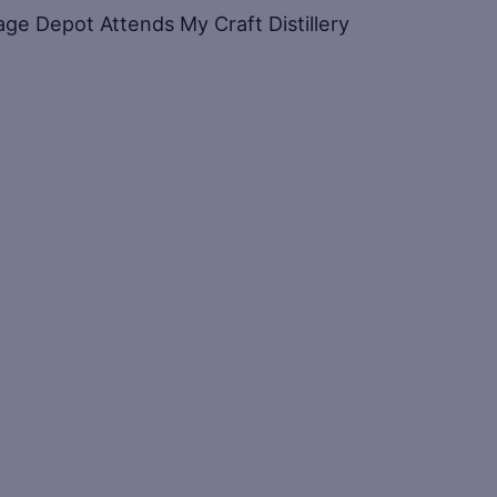
ge Depot Attends My Craft Distillery