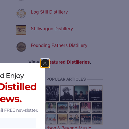
Log Still Distillery
Stillwagon Distillery
Founding Fathers Distillery
View all
Featured Distilleries
.
d Enjoy
———— MOST POPULAR ARTICLES ————
istilled
News.
il
FREE newsletter.
The 2026 Bourbon & Beyond Music