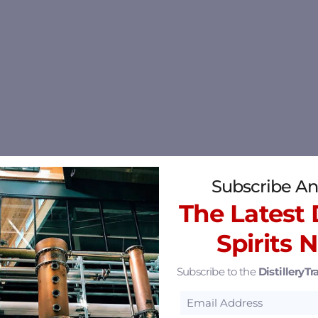
Subscribe An
The Latest D
Spirits 
Subscribe to the
DistilleryTra