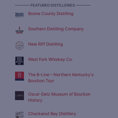
———— FEATURED DISTILLERIES ————
Boone County Distilling
Southern Distilling Company
New Riff Distilling
West Fork Whiskey Co.
The B-Line – Northern Kentucky's
Bourbon Tour
Oscar Getz Museum of Bourbon
History
Chuckanut Bay Distillery