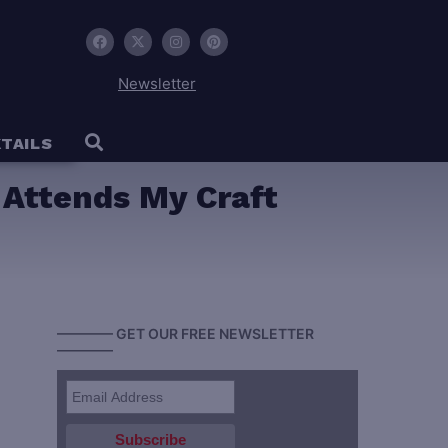
Newsletter
TAILS
 Attends My Craft
———— GET OUR FREE NEWSLETTER
————