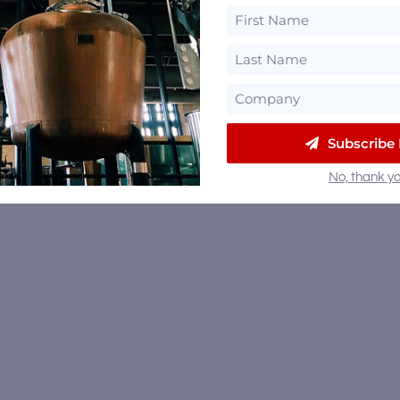
Subscribe
No, thank yo