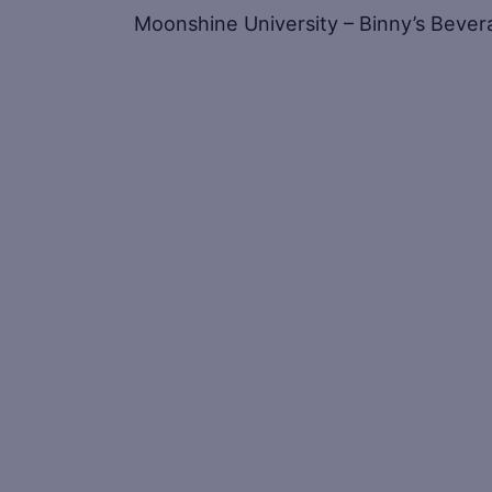
Moonshine University – Binny’s Bevera