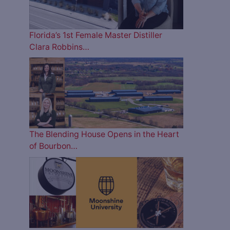
Florida’s 1st Female Master Distiller
Clara Robbins…
The Blending House Opens in the Heart
of Bourbon…