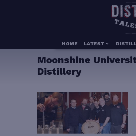
HOME
LATEST
DISTIL
Moonshine Universit
Distillery