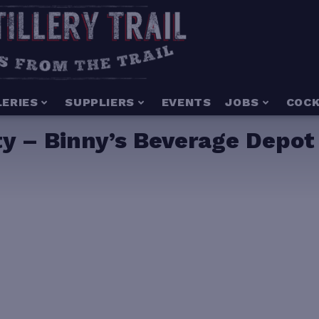
LERIES
SUPPLIERS
EVENTS
JOBS
COCK
y – Binny’s Beverage Depot