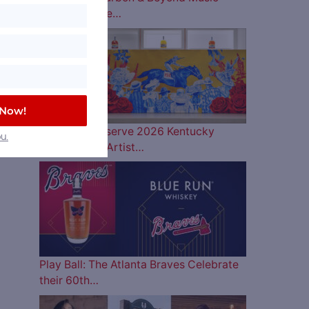
Lineup is Here…
 Now!
Woodford Reserve 2026 Kentucky
u.
Derby Bottle Artist…
Play Ball: The Atlanta Braves Celebrate
their 60th…