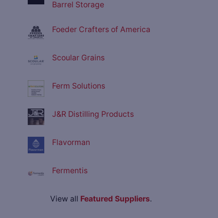
Barrel Storage
Foeder Crafters of America
Scoular Grains
Ferm Solutions
J&R Distilling Products
Flavorman
Fermentis
View all
Featured Suppliers
.