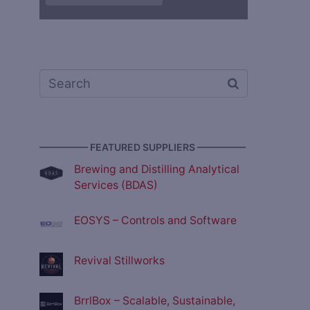
————— FEATURED SUPPLIERS —————
Brewing and Distilling Analytical
Services (BDAS)
EOSYS – Controls and Software
Revival Stillworks
BrrlBox – Scalable, Sustainable,