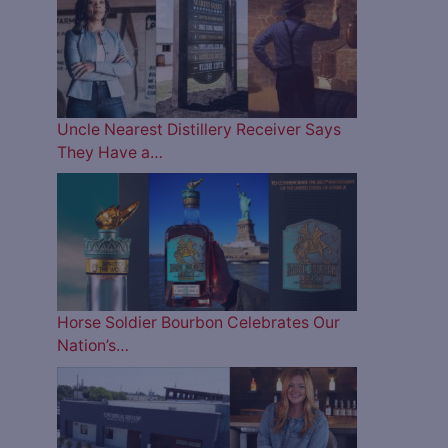
Uncle Nearest Distillery Receiver Says
They Have a…
Horse Soldier Bourbon Celebrates Our
Nation’s…