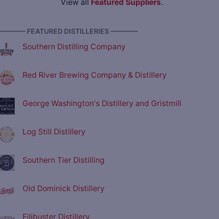
View all
Featured Suppliers
.
———— FEATURED DISTILLERIES ————
Southern Distilling Company
Red River Brewing Company & Distillery
George Washington's Distillery and Gristmill
Log Still Distillery
Southern Tier Distilling
Old Dominick Distillery
Filibuster Distillery