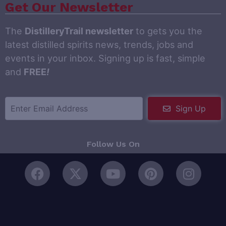
Get Our Newsletter
The
DistilleryTrail newsletter
to gets you the
latest distilled spirits news, trends, jobs and
events in your inbox. Signing up is fast, simple
and
FREE
!
Sign Up
Follow Us On