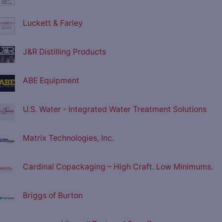
Luckett & Farley
J&R Distilling Products
ABE Equipment
U.S. Water - Integrated Water Treatment Solutions
Matrix Technologies, Inc.
Cardinal Copackaging – High Craft. Low Minimums.
Briggs of Burton