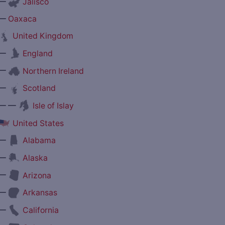
—
Jalisco
—
Oaxaca
United Kingdom
—
England
—
Northern Ireland
—
Scotland
— —
Isle of Islay
United States
—
Alabama
—
Alaska
—
Arizona
—
Arkansas
—
California