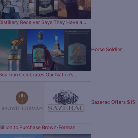
Distillery Receiver Says They Have a…
Horse Soldier
Bourbon Celebrates Our Nation’s…
Sazerac Offers $15
Billion to Purchase Brown-Forman