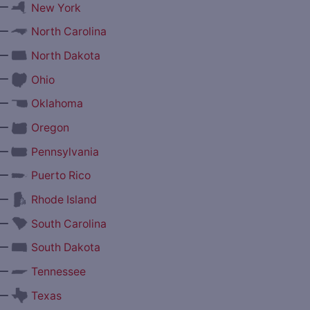
—
New York
—
North Carolina
—
North Dakota
—
Ohio
—
Oklahoma
—
Oregon
—
Pennsylvania
—
Puerto Rico
—
Rhode Island
—
South Carolina
—
South Dakota
—
Tennessee
—
Texas