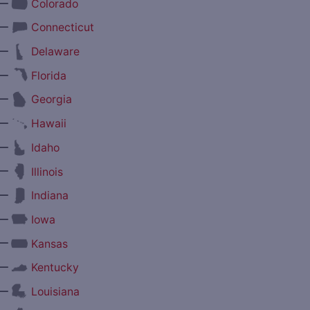
—
Colorado
—
Connecticut
—
Delaware
—
Florida
—
Georgia
—
Hawaii
—
Idaho
—
Illinois
—
Indiana
—
Iowa
—
Kansas
—
Kentucky
—
Louisiana