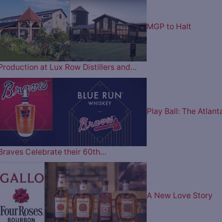
MGP to Halt
Production at Lux Row Distillers and…
Play Ball: The Atlant
Braves Celebrate their 60th…
A New Love Story