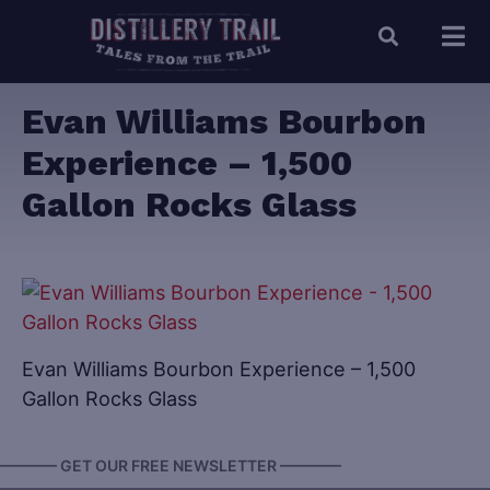
Evan Williams Bourbon
Experience – 1,500
Gallon Rocks Glass
Evan Williams Bourbon Experience – 1,500
Gallon Rocks Glass
———— GET OUR FREE NEWSLETTER ————