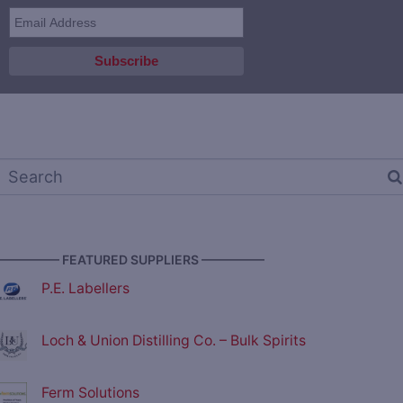
————— FEATURED SUPPLIERS —————
P.E. Labellers
Loch & Union Distilling Co. – Bulk Spirits
Ferm Solutions