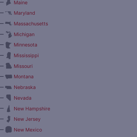
—
Maine
—
Maryland
—
Massachusetts
—
Michigan
—
Minnesota
—
Mississippi
—
Missouri
—
Montana
—
Nebraska
—
Nevada
—
New Hampshire
—
New Jersey
—
New Mexico