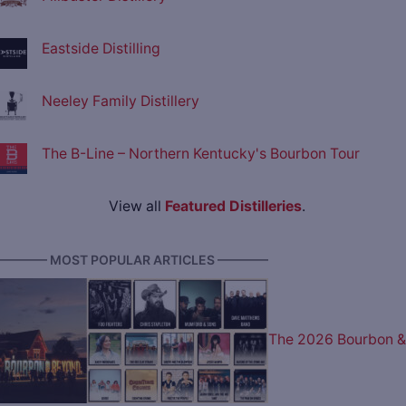
Eastside Distilling
Neeley Family Distillery
The B-Line – Northern Kentucky's Bourbon Tour
View all
Featured Distilleries
.
———— MOST POPULAR ARTICLES ————
The 2026 Bourbon &