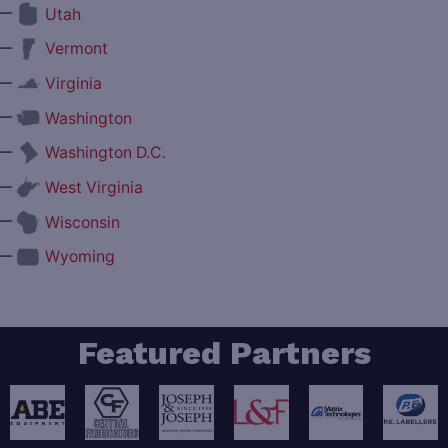
—
Utah
—
Vermont
—
Virginia
—
Washington
—
Washington D.C.
—
West Virginia
—
Wisconsin
—
Wyoming
Featured Partners