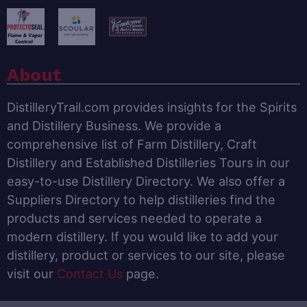
About
DistilleryTrail.com provides insights for the Spirits
and Distillery Business. We provide a
comprehensive list of Farm Distillery, Craft
Distillery and Established Distilleries Tours in our
easy-to-use Distillery Directory. We also offer a
Suppliers Directory to help distilleries find the
products and services needed to operate a
modern distillery. If you would like to add your
distillery, product or services to our site, please
visit our
Contact Us
page.