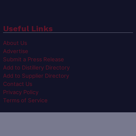
Useful Links
About Us
Advertise
Submit a Press Release
Add to Distillery Directory
Add to Supplier Directory
Contact Us
Privacy Policy
Terms of Service