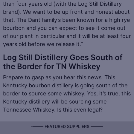
than four years old (with the Log Still Distillery
brand). We want to be up front and honest about
that. The Dant family’s been known for a high rye
bourbon and you can expect to see it come out
of our plant in particular and it will be at least four
years old before we release it.”
Log Still Distillery Goes South of
the Border for TN Whiskey
Prepare to gasp as you hear this news. This
Kentucky bourbon distillery is going south of the
border to source some whiskey. Yes, it’s true, this
Kentucky distillery will be sourcing some
Tennessee Whiskey. Is this even legal?
–––––– FEATURED SUPPLIERS ––––––