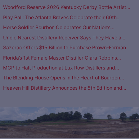
Woodford Reserve 2026 Kentucky Derby Bottle Artist…
Play Ball: The Atlanta Braves Celebrate their 60th…
Horse Soldier Bourbon Celebrates Our Nation’s…
Uncle Nearest Distillery Receiver Says They Have a…
Sazerac Offers $15 Billion to Purchase Brown-Forman
Florida’s 1st Female Master Distiller Clara Robbins…
MGP to Halt Production at Lux Row Distillers and…
The Blending House Opens in the Heart of Bourbon…
Heaven Hill Distillery Announces the 5th Edition and…