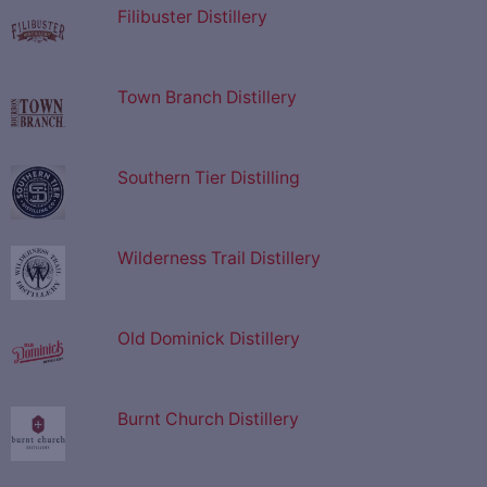
Filibuster Distillery
Town Branch Distillery
Southern Tier Distilling
Wilderness Trail Distillery
Old Dominick Distillery
Burnt Church Distillery