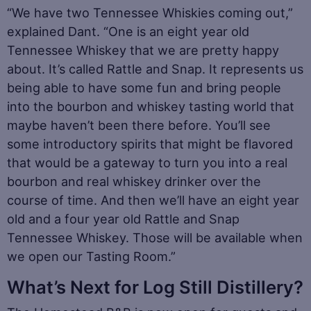
“We have two Tennessee Whiskies coming out,”
explained Dant. “One is an eight year old
Tennessee Whiskey that we are pretty happy
about. It’s called Rattle and Snap. It represents us
being able to have some fun and bring people
into the bourbon and whiskey tasting world that
maybe haven’t been there before. You’ll see
some introductory spirits that might be flavored
that would be a gateway to turn you into a real
bourbon and real whiskey drinker over the
course of time. And then we’ll have an eight year
old and a four year old Rattle and Snap
Tennessee Whiskey. Those will be available when
we open our Tasting Room.”
What’s Next for Log Still Distillery?