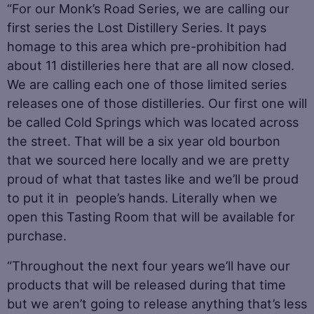
“For our Monk’s Road Series, we are calling our
first series the Lost Distillery Series. It pays
homage to this area which pre-prohibition had
about 11 distilleries here that are all now closed.
We are calling each one of those limited series
releases one of those distilleries. Our first one will
be called Cold Springs which was located across
the street. That will be a six year old bourbon
that we sourced here locally and we are pretty
proud of what that tastes like and we’ll be proud
to put it in people’s hands. Literally when we
open this Tasting Room that will be available for
purchase.
“Throughout the next four years we’ll have our
products that will be released during that time
but we aren’t going to release anything that’s less