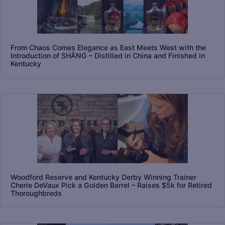
From Chaos Comes Elegance as East Meets West with the
Introduction of SHĀNG – Distilled in China and Finished in
Kentucky
Woodford Reserve and Kentucky Derby Winning Trainer
Cherie DeVaux Pick a Golden Barrel – Raises $5k for Retired
Thoroughbreds