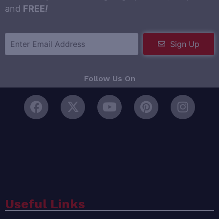
and
FREE
!
Sign Up
Follow Us On
Useful Links