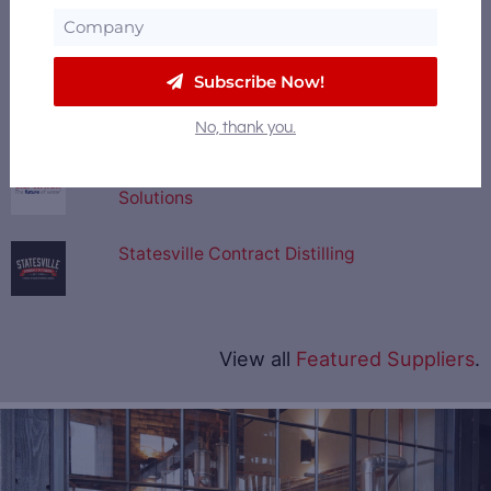
Revival Stillworks
Subscribe Now!
Fermentis
No, thank you.
U.S. Water - Integrated Water Treatment
Solutions
Statesville Contract Distilling
View all
Featured Suppliers
.