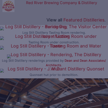
Red River Brewing Company & Distillery
View all
Featured Distilleries
.
Log Still Distillery Tasting Room rendering.
Tasting Room under construction.
Log Still Distillery renderings provided by
Dean and Dean Associates/
Architects
.
Quonset hut prior to demolition.