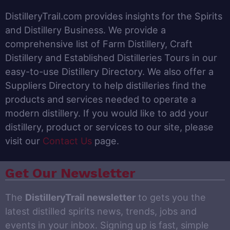
DistilleryTrail.com provides insights for the Spirits
and Distillery Business. We provide a
comprehensive list of Farm Distillery, Craft
Distillery and Established Distilleries Tours in our
easy-to-use Distillery Directory. We also offer a
Suppliers Directory to help distilleries find the
products and services needed to operate a
modern distillery. If you would like to add your
distillery, product or services to our site, please
visit our
Contact Us
page.
Get Our Newsletter
The
DistilleryTrail newsletter
to gets you the
latest distilled spirits news, trends, jobs and
events in your inbox. Signing up is fast, simple