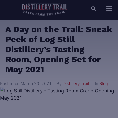
A Day on the Trail: Sneak
Peek of Log Still
Distillery’s Tasting
Room, Opening Set for
May 2021
Posted on
March 20, 2021
By
Distillery Trail
In
Blog