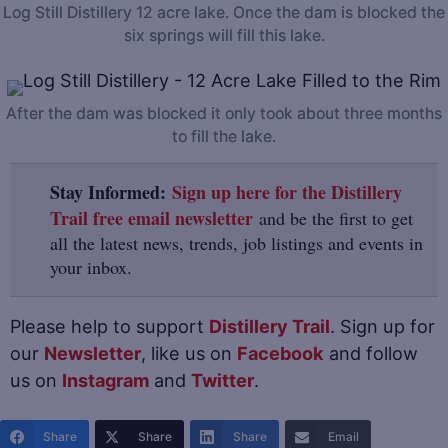
Log Still Distillery 12 acre lake. Once the dam is blocked the
six springs will fill this lake.
After the dam was blocked it only took about three months
to fill the lake.
Stay Informed:
Sign up here for the Distillery
Trail free email newsletter
and be the first to get
all the latest news, trends, job listings and events in
your inbox.
Please help to support
Distillery Trail
. Sign up for
our
Newsletter
, like us on
Facebook
and follow
us on
Instagram
and
Twitter
.
Share
Share
Share
Email