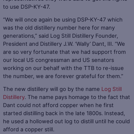
to use DSP-KY-47.
“We will once again be using DSP-KY-47 which
was the old distillery number here for many
generations,” said Log Still Distillery Founder,
President and Distillery J.W. ‘Wally’ Dant, III. “We
are so very fortunate that we had support from
our local US congressman and US senators
working on our behalf with the TTB to re-issue
the number, we are forever grateful for them.”
The new distillery will go by the name
Log Still
Distillery
. The name pays homage to the fact that
Dant could not afford copper when he first
started distilling back in the late 1800s. Instead,
he used a hollowed out log to distill until he could
afford a copper still.