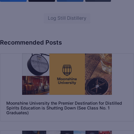
Log Still Distillery
Recommended Posts
Moonshine University the Premier Destination for Distilled
Spirits Education is Shutting Down (See Class No. 1
Graduates)