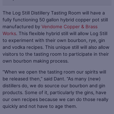
The Log Still Distillery Tasting Room will have a
fully functioning 50 gallon hybrid copper pot still
manufactured by
Vendome Copper & Brass
Works
. This flexible hybrid still will allow Log Still
to experiment with their own bourbon, rye, gin
and vodka recipes. This unique still will also allow
visitors to the tasting room to participate in their
own bourbon making process.
“When we open the tasting room our spirits will
be released then,” said Dant. “As many (new)
distillers do, we do source our bourbon and gin
products. Some of it, particularly the gins, have
our own recipes because we can do those really
quickly and not have to age them.