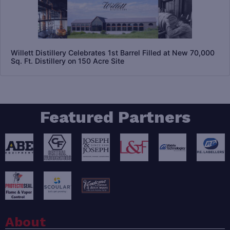
Willett Distillery Celebrates 1st Barrel Filled at New 70,000
Sq. Ft. Distillery on 150 Acre Site
Featured Partners
About