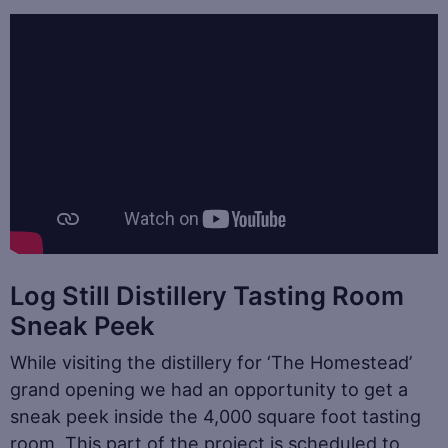
Log Still Distillery Tasting Room
Sneak Peek
While visiting the distillery for ‘The Homestead’
grand opening we had an opportunity to get a
sneak peek inside the 4,000 square foot tasting
room. This part of the project is scheduled to