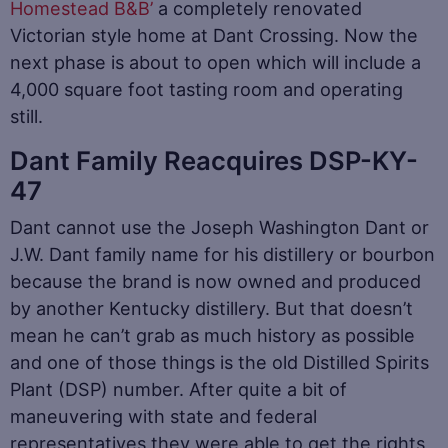
Homestead B&B’
a completely renovated
Victorian style home at Dant Crossing. Now the
next phase is about to open which will include a
4,000 square foot tasting room and operating
still.
Dant Family Reacquires DSP-KY-
47
Dant cannot use the Joseph Washington Dant or
J.W. Dant family name for his distillery or bourbon
because the brand is now owned and produced
by another Kentucky distillery. But that doesn’t
mean he can’t grab as much history as possible
and one of those things is the old Distilled Spirits
Plant (DSP) number. After quite a bit of
maneuvering with state and federal
representatives they were able to get the rights