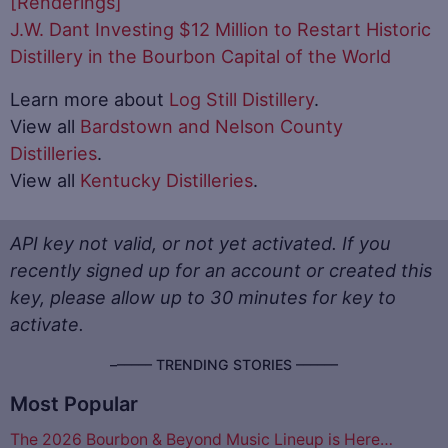
[Renderings]
J.W. Dant Investing $12 Million to Restart Historic
Distillery in the Bourbon Capital of the World
Learn more about
Log Still Distillery
.
View all
Bardstown and Nelson County
Distilleries
.
View all
Kentucky Distilleries
.
API key not valid, or not yet activated. If you
recently signed up for an account or created this
key, please allow up to 30 minutes for key to
activate.
–––––– TRENDING STORIES ––––––
Most Popular
The 2026 Bourbon & Beyond Music Lineup is Here…