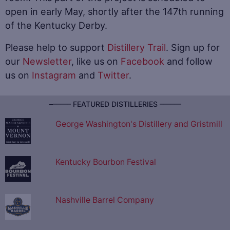
open in early May, shortly after the 147th running
of the Kentucky Derby.
Please help to support
Distillery Trail
. Sign up for
our
Newsletter
, like us on
Facebook
and follow
us on
Instagram
and
Twitter
.
–––––– FEATURED DISTILLERIES ––––––
George Washington's Distillery and Gristmill
Kentucky Bourbon Festival
Nashville Barrel Company