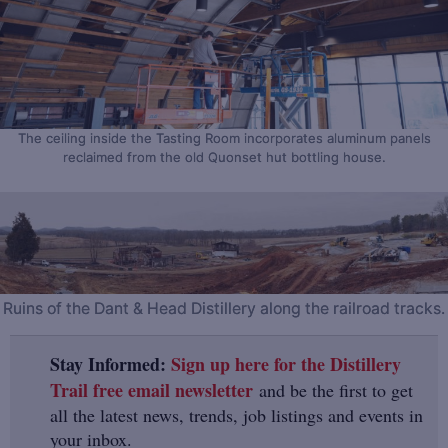
The ceiling inside the Tasting Room incorporates aluminum panels
reclaimed from the old Quonset hut bottling house.
Ruins of the Dant & Head Distillery along the railroad tracks.
Stay Informed:
Sign up here for the Distillery
Trail free email newsletter
and be the first to get
all the latest news, trends, job listings and events in
your inbox.