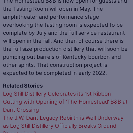
The Homestead B&B is now open for guests and
the Tasting Room will open in May. The
amphitheater and performance stage
overlooking the tasting room is expected to be
complete by July and the full service restaurant
will open in the fall. And then of course there is
the full size production distillery that will soon be
pumping out barrels of Kentucky bourbon and
other spirits. That construction project is
expected to be completed in early 2022.
Related Stories
Log Still Distillery Celebrates its 1st Ribbon
Cutting with Opening of ‘The Homestead’ B&B at
Dant Crossing
The J.W. Dant Legacy Rebirth is Well Underway
as Log Still Distillery Officially Breaks Ground