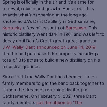
Spring is officially in the air and it’s a time for
renewal, rebirth and growth. And a rebirth is
exactly what’s happening at the long ago
shuttered J.W. Dant Distillery in Gethsemane,
Kentucky
a few miles south of
Bardsown
. This
historic distillery went dark in 1961 and was left to
decay until Dant’s Great-great-great grandson
J.W. ‘Wally’ Dant announced on June 14, 2019
that he had purchased the property including a
total of 315 acres to build a new distillery on his
ancestral grounds.
Since that time Wally Dant has been calling on
family members to get the band back together to
launch the dream of returning distilling to
Gethsemane. On February 9, 2021 three Dant
family members
cut the ribbon on ‘The