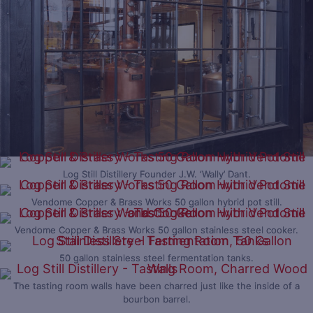
Log Still Distillery Founder J.W. ‘Wally’ Dant.
Vendome Copper & Brass Works 50 gallon hybrid pot still.
Vendome Copper & Brass Works 50 gallon stainless steel cooker.
50 gallon stainless steel fermentation tanks.
The tasting room walls have been charred just like the inside of a
bourbon barrel.