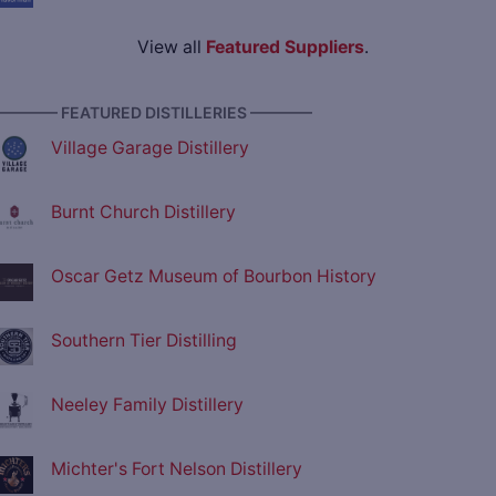
View all
Featured Suppliers
.
———— FEATURED DISTILLERIES ————
Village Garage Distillery
Burnt Church Distillery
Oscar Getz Museum of Bourbon History
Southern Tier Distilling
Neeley Family Distillery
Michter's Fort Nelson Distillery