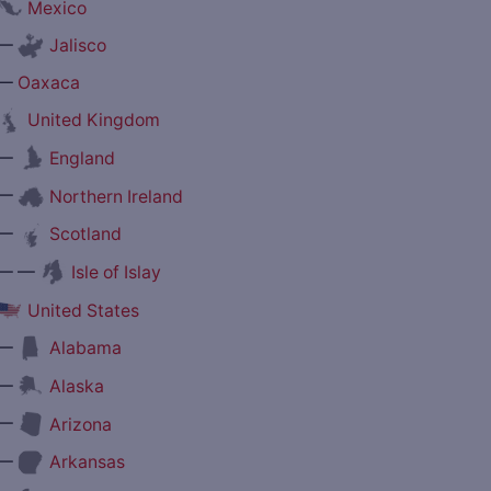
Mexico
—
Jalisco
—
Oaxaca
United Kingdom
—
England
—
Northern Ireland
—
Scotland
— —
Isle of Islay
United States
—
Alabama
—
Alaska
—
Arizona
—
Arkansas