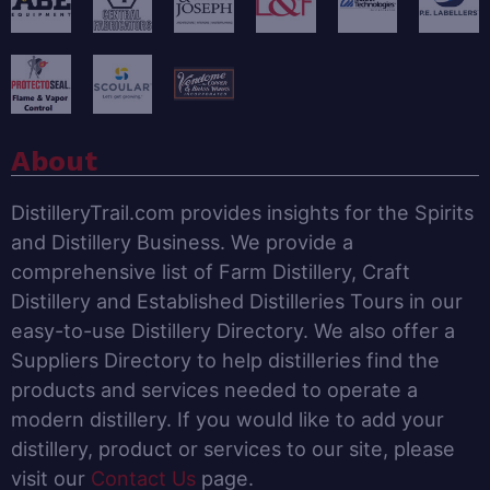
About
DistilleryTrail.com provides insights for the Spirits
and Distillery Business. We provide a
comprehensive list of Farm Distillery, Craft
Distillery and Established Distilleries Tours in our
easy-to-use Distillery Directory. We also offer a
Suppliers Directory to help distilleries find the
products and services needed to operate a
modern distillery. If you would like to add your
distillery, product or services to our site, please
visit our
Contact Us
page.