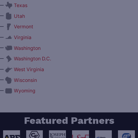
—
Texas
—
Utah
—
Vermont
—
Virginia
—
Washington
—
Washington D.C.
—
West Virginia
—
Wisconsin
—
Wyoming
Featured Partners