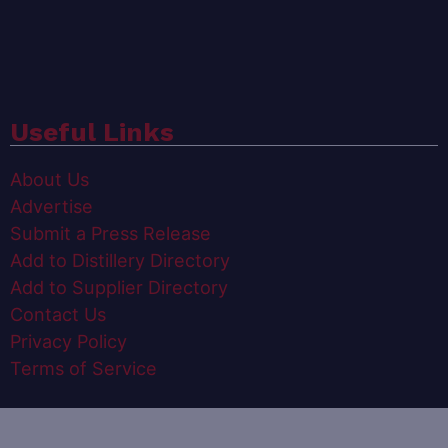
Useful Links
About Us
Advertise
Submit a Press Release
Add to Distillery Directory
Add to Supplier Directory
Contact Us
Privacy Policy
Terms of Service