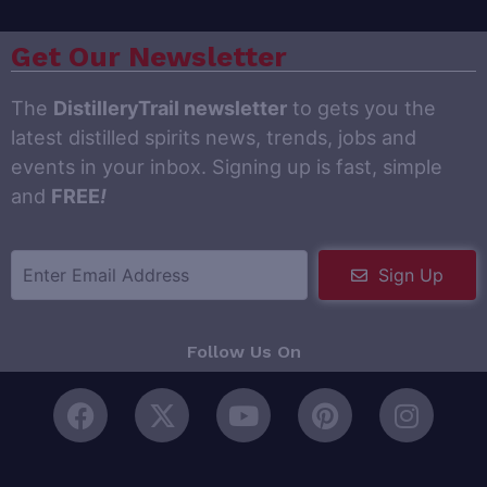
Get Our Newsletter
The
DistilleryTrail newsletter
to gets you the
latest distilled spirits news, trends, jobs and
events in your inbox. Signing up is fast, simple
and
FREE
!
Sign Up
Follow Us On