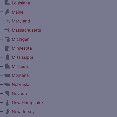
—
Louisiana
—
Maine
—
Maryland
—
Massachusetts
—
Michigan
—
Minnesota
—
Mississippi
—
Missouri
—
Montana
—
Nebraska
—
Nevada
—
New Hampshire
—
New Jersey