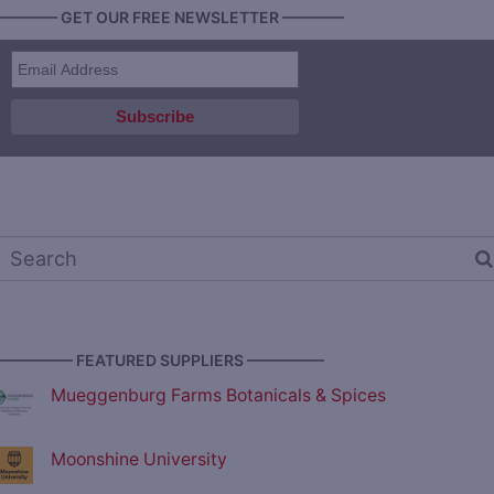
———— GET OUR FREE NEWSLETTER ————
————— FEATURED SUPPLIERS —————
Mueggenburg Farms Botanicals & Spices
Moonshine University