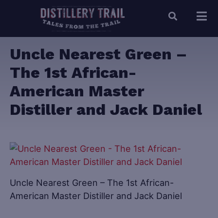
Uncle Nearest Green –
The 1st African-
American Master
Distiller and Jack Daniel
Uncle Nearest Green – The 1st African-
American Master Distiller and Jack Daniel