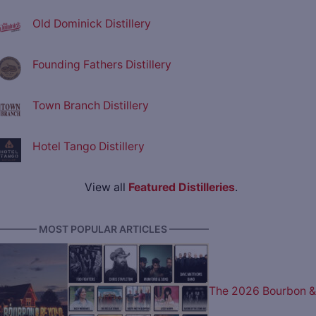
Old Dominick Distillery
Founding Fathers Distillery
Town Branch Distillery
Hotel Tango Distillery
View all
Featured Distilleries
.
———— MOST POPULAR ARTICLES ————
The 2026 Bourbon &