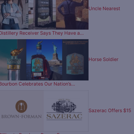
Uncle Nearest
Distillery Receiver Says They Have a…
Horse Soldier
Bourbon Celebrates Our Nation’s…
Sazerac Offers $15