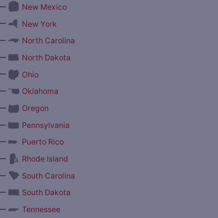
—
New Mexico
—
New York
—
North Carolina
—
North Dakota
—
Ohio
—
Oklahoma
—
Oregon
—
Pennsylvania
—
Puerto Rico
—
Rhode Island
—
South Carolina
—
South Dakota
—
Tennessee