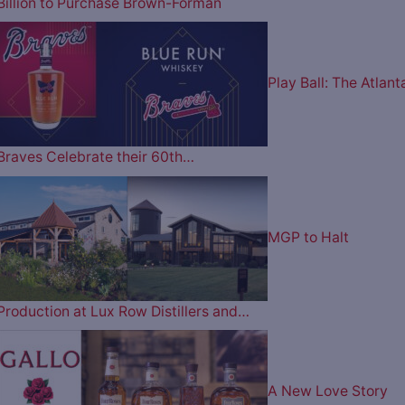
Billion to Purchase Brown-Forman
Play Ball: The Atlant
Braves Celebrate their 60th…
MGP to Halt
Production at Lux Row Distillers and…
A New Love Story