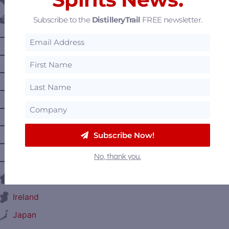
Belgium
Subscribe to the
DistilleryTrail
FREE newsletter.
Canada
—
Alberta
—
British Columbia
—
Manitoba
—
Nova Scotia
—
Ontario
—
Prince Edward Island
Subscribe Now!
—
Quebec
No, thank you.
—
Saskatchewan
France
Ireland
Japan