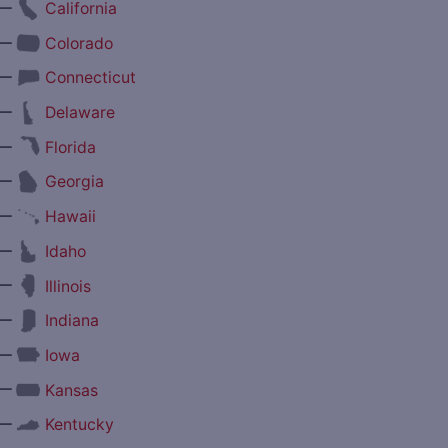
—
California
—
Colorado
—
Connecticut
—
Delaware
—
Florida
—
Georgia
—
Hawaii
—
Idaho
—
Illinois
—
Indiana
—
Iowa
—
Kansas
—
Kentucky