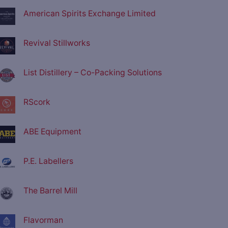
American Spirits Exchange Limited
Revival Stillworks
List Distillery – Co-Packing Solutions
RScork
ABE Equipment
P.E. Labellers
The Barrel Mill
Flavorman