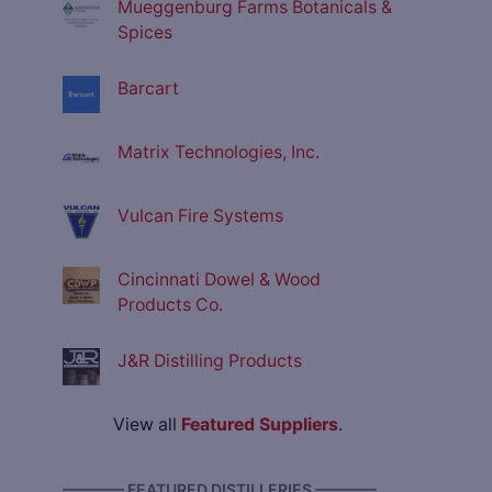
Mueggenburg Farms Botanicals &
Spices
Barcart
Matrix Technologies, Inc.
Vulcan Fire Systems
Cincinnati Dowel & Wood
Products Co.
J&R Distilling Products
View all
Featured Suppliers
.
———— FEATURED DISTILLERIES ————