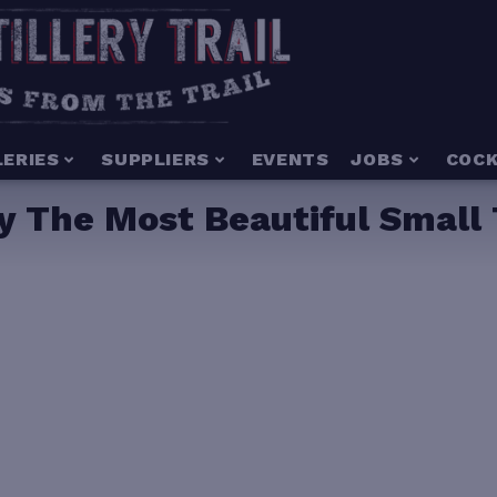
LERIES
SUPPLIERS
EVENTS
JOBS
COCK
 The Most Beautiful Small