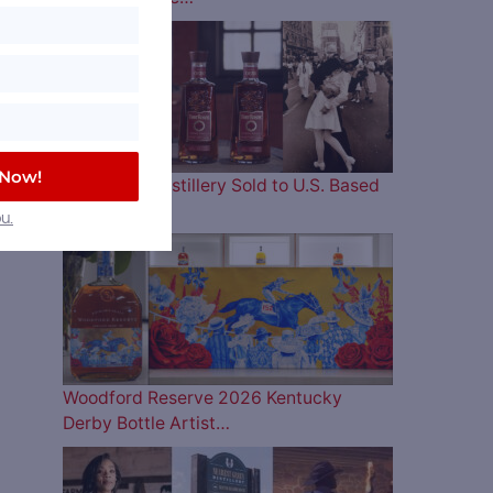
 Now!
Four Roses Distillery Sold to U.S. Based
and…
u.
Woodford Reserve 2026 Kentucky
Derby Bottle Artist…