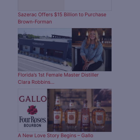
Sazerac Offers $15 Billion to Purchase
Brown-Forman
Florida’s 1st Female Master Distiller
Clara Robbins…
A New Love Story Begins – Gallo