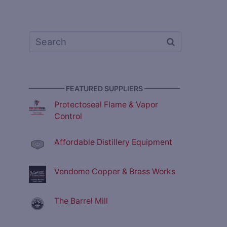
————— FEATURED SUPPLIERS —————
Protectoseal Flame & Vapor
Control
Affordable Distillery Equipment
Vendome Copper & Brass Works
The Barrel Mill