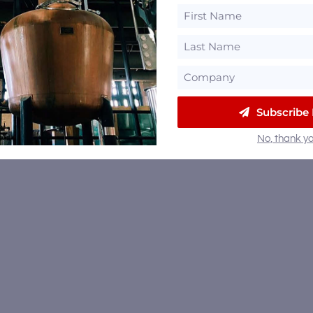
Subscribe
No, thank yo