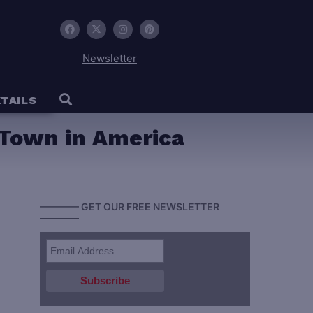
Newsletter
TAILS
 Town in America
———— GET OUR FREE NEWSLETTER
————