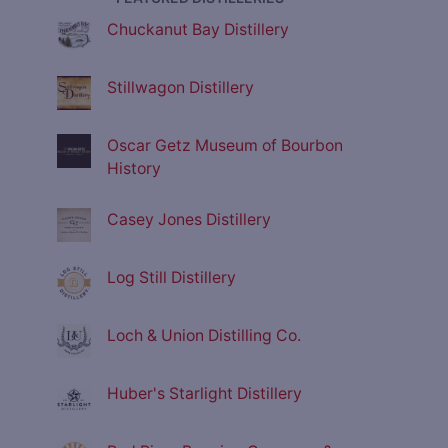
Chuckanut Bay Distillery
Stillwagon Distillery
Oscar Getz Museum of Bourbon
History
Casey Jones Distillery
Log Still Distillery
Loch & Union Distilling Co.
Huber's Starlight Distillery