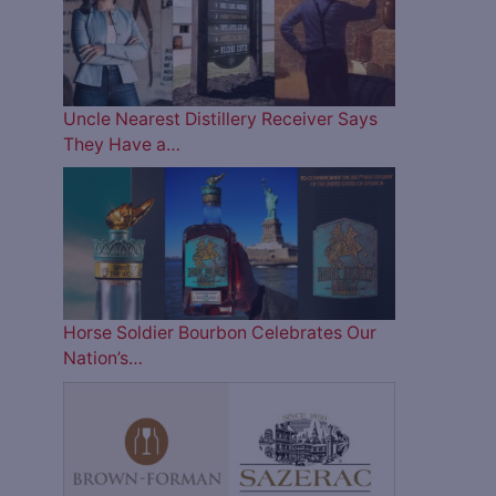
Uncle Nearest Distillery Receiver Says
They Have a…
Horse Soldier Bourbon Celebrates Our
Nation’s…