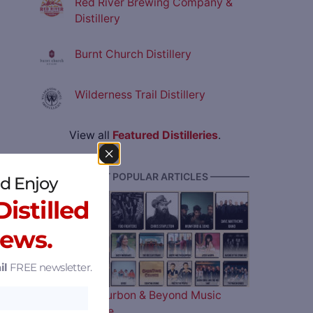
Red River Brewing Company &
Distillery
Burnt Church Distillery
Wilderness Trail Distillery
View all
Featured Distilleries
.
———— MOST POPULAR ARTICLES ————
d Enjoy
istilled
News.
il
FREE newsletter.
The 2026 Bourbon & Beyond Music
Lineup is Here…