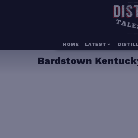
HOME
LATEST
DISTIL
Bardstown Kentucky