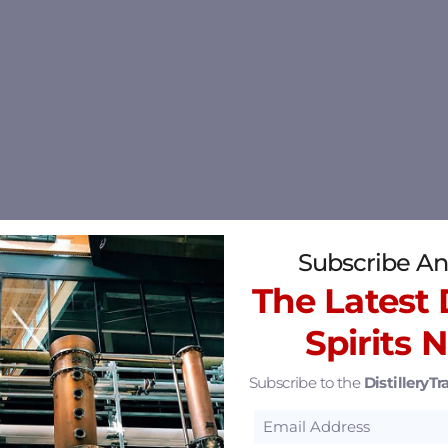
Subscribe An
The Latest D
Spirits 
Subscribe to the
DistilleryTra