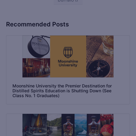
Recommended Posts
Moonshine University the Premier Destination for
Distilled Spirits Education is Shutting Down (See
Class No. 1 Graduates)