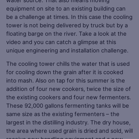
equipment on site to an existing building can
be a challenge at times. In this case the cooling
tower is not being delivered by truck but by a
floating barge on the river. Take a look at the
video and you can catch a glimpse at this
unique engineering and installation challenge.
The cooling tower chills the water that is used
for cooling down the grain after it is cooked
into mash. Also on tap for this summer is the
addition of four new cookers, twice the size of
the existing cookers and four new fermenters.
These 92,000 gallons fermenting tanks will be
same size as the existing fermenters – the
largest in the distilling industry. The dry house,
the area where used grain is dried and sold, will
receive new handling equipment and a new