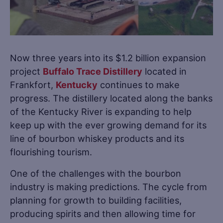
Now three years into its $1.2 billion expansion
project
Buffalo Trace Distillery
located in
Frankfort,
Kentucky
continues to make
progress. The distillery located along the banks
of the Kentucky River is expanding to help
keep up with the ever growing demand for its
line of bourbon whiskey products and its
flourishing tourism.
One of the challenges with the bourbon
industry is making predictions. The cycle from
planning for growth to building facilities,
producing spirits and then allowing time for