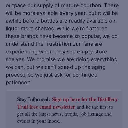
outpace our supply of mature bourbon. There
will be more available every year, but it will be
awhile before bottles are readily available on
liquor store shelves. While we’re flattered
these brands have become so popular, we do
understand the frustration our fans are
experiencing when they see empty store
shelves. We promise we are doing everything
we can, but we can’t speed up the aging
process, so we just ask for continued
patience.”
Stay Informed:
Sign up here for the Distillery
Trail free email newsletter
and be the first to
get all the latest news, trends, job listings and
events in your inbox.