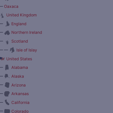
—
Oaxaca
United Kingdom
—
England
—
Northern Ireland
—
Scotland
— —
Isle of Islay
United States
—
Alabama
—
Alaska
—
Arizona
—
Arkansas
—
California
—
Colorado