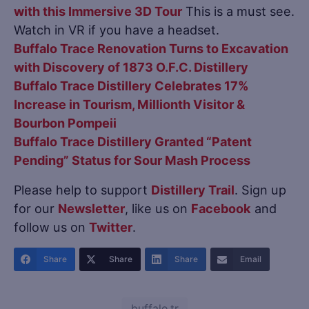
with this Immersive 3D Tour
This is a must see.
Watch in VR if you have a headset.
Buffalo Trace Renovation Turns to Excavation
with Discovery of 1873 O.F.C. Distillery
Buffalo Trace Distillery Celebrates 17%
Increase in Tourism, Millionth Visitor &
Bourbon Pompeii
Buffalo Trace Distillery Granted “Patent
Pending” Status for Sour Mash Process
Please help to support
Distillery Trail
. Sign up
for our
Newsletter
, like us on
Facebook
and
follow us on
Twitter
.
Share
Share
Share
Email
buffalo tr