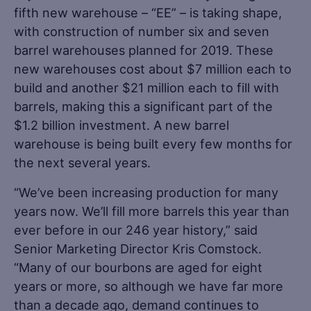
fifth new warehouse – “EE” – is taking shape,
with construction of number six and seven
barrel warehouses planned for 2019. These
new warehouses cost about $7 million each to
build and another $21 million each to fill with
barrels, making this a significant part of the
$1.2 billion investment. A new barrel
warehouse is being built every few months for
the next several years.
“We’ve been increasing production for many
years now. We’ll fill more barrels this year than
ever before in our 246 year history,” said
Senior Marketing Director Kris Comstock.
“Many of our bourbons are aged for eight
years or more, so although we have far more
than a decade ago, demand continues to