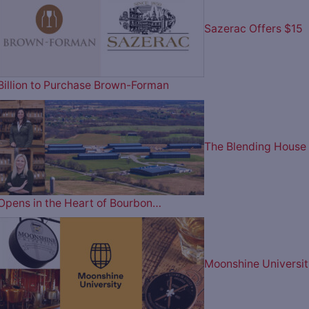
Sazerac Offers $15
Billion to Purchase Brown-Forman
The Blending House
Opens in the Heart of Bourbon…
Moonshine Universit