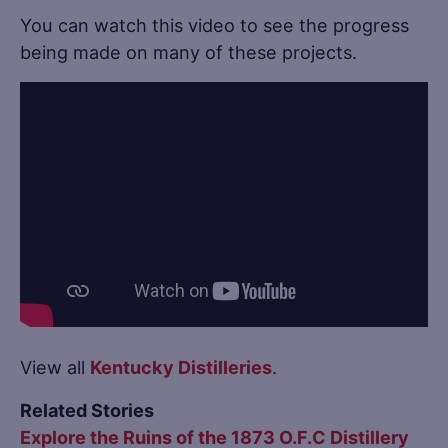
You can watch this video to see the progress
being made on many of these projects.
View all
Kentucky Distilleries
.
Related Stories
Explore the Ruins of the 1873 O.F.C Distillery