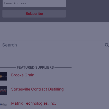
————— FEATURED SUPPLIERS —————
Brooks Grain
Statesville Contract Distilling
Matrix Technologies, Inc.