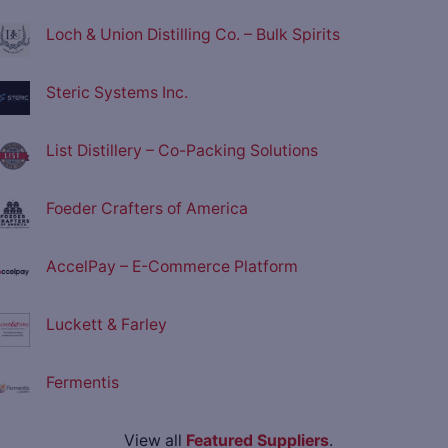
Loch & Union Distilling Co. – Bulk Spirits
Steric Systems Inc.
List Distillery – Co-Packing Solutions
Foeder Crafters of America
AccelPay – E-Commerce Platform
Luckett & Farley
Fermentis
View all
Featured Suppliers
.