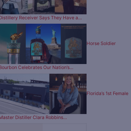
Distillery Receiver Says They Have a…
Horse Soldier
Bourbon Celebrates Our Nation’s…
Florida’s 1st Female
Master Distiller Clara Robbins…