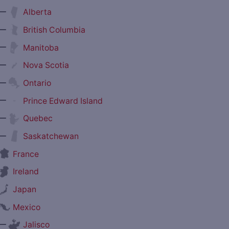
—
Alberta
—
British Columbia
—
Manitoba
—
Nova Scotia
—
Ontario
—
Prince Edward Island
—
Quebec
—
Saskatchewan
France
Ireland
Japan
Mexico
—
Jalisco