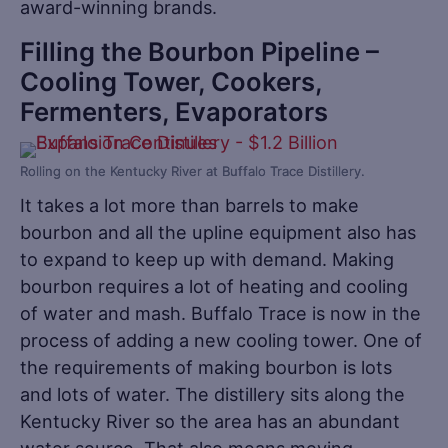
award-winning brands.
Filling the Bourbon Pipeline –
Cooling Tower, Cookers,
Fermenters, Evaporators
Rolling on the Kentucky River at Buffalo Trace Distillery.
It takes a lot more than barrels to make
bourbon and all the upline equipment also has
to expand to keep up with demand. Making
bourbon requires a lot of heating and cooling
of water and mash. Buffalo Trace is now in the
process of adding a new cooling tower. One of
the requirements of making bourbon is lots
and lots of water. The distillery sits along the
Kentucky River so the area has an abundant
water source. That also means moving