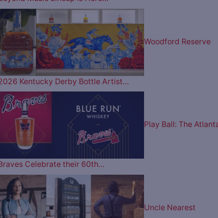
Woodford Reserve
2026 Kentucky Derby Bottle Artist…
Play Ball: The Atlant
Braves Celebrate their 60th…
Uncle Nearest