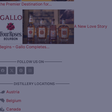
the Premier Destination for…
A New Love Story
Begins – Gallo Completes…
————— FOLLOW US ON —————
———— DISTILLERY LOCATIONS ————
Austria
Belgium
Canada