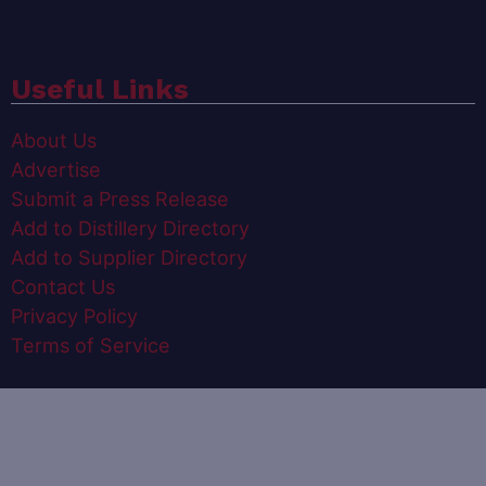
Useful Links
About Us
Advertise
Submit a Press Release
Add to Distillery Directory
Add to Supplier Directory
Contact Us
Privacy Policy
Terms of Service