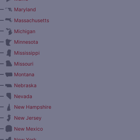
—
Maryland
—
Massachusetts
—
Michigan
—
Minnesota
—
Mississippi
—
Missouri
—
Montana
—
Nebraska
—
Nevada
—
New Hampshire
—
New Jersey
—
New Mexico
—
New York