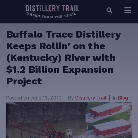
Buffalo Trace Distillery
Keeps Rollin’ on the
(Kentucky) River with
$1.2 Billion Expansion
Project
Posted on
June 13, 2019
By
Distillery Trail
In
Blog