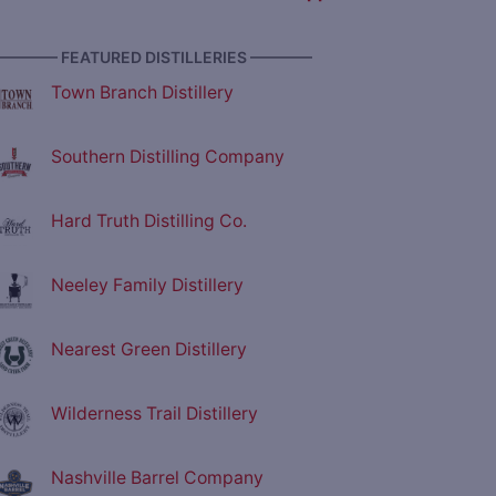
———— FEATURED DISTILLERIES ————
Town Branch Distillery
Southern Distilling Company
Hard Truth Distilling Co.
Neeley Family Distillery
Nearest Green Distillery
Wilderness Trail Distillery
Nashville Barrel Company