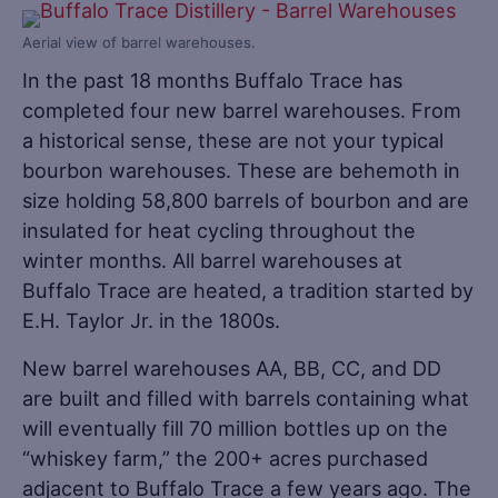
Aerial view of barrel warehouses.
In the past 18 months Buffalo Trace has
completed four new barrel warehouses. From
a historical sense, these are not your typical
bourbon warehouses. These are behemoth in
size holding 58,800 barrels of bourbon and are
insulated for heat cycling throughout the
winter months. All barrel warehouses at
Buffalo Trace are heated, a tradition started by
E.H. Taylor Jr. in the 1800s.
New barrel warehouses AA, BB, CC, and DD
are built and filled with barrels containing what
will eventually fill 70 million bottles up on the
“whiskey farm,” the 200+ acres purchased
adjacent to Buffalo Trace a few years ago. The