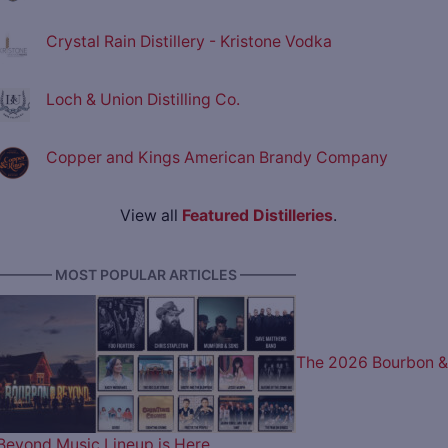
Crystal Rain Distillery - Kristone Vodka
Loch & Union Distilling Co.
Copper and Kings American Brandy Company
View all
Featured Distilleries
.
———— MOST POPULAR ARTICLES ————
The 2026 Bourbon &
Beyond Music Lineup is Here…