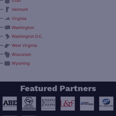
—
Utah
—
Vermont
—
Virginia
—
Washington
—
Washington D.C.
—
West Virginia
—
Wisconsin
—
Wyoming
Featured Partners