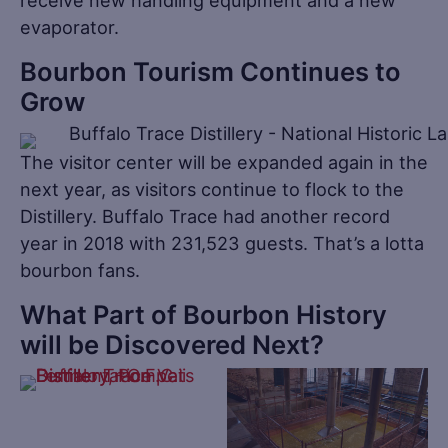
evaporator.
Bourbon Tourism Continues to
Grow
The visitor center will be expanded again in the
next year, as visitors continue to flock to the
Distillery. Buffalo Trace had another record
year in 2018 with 231,523 guests. That’s a lotta
bourbon fans.
What Part of Bourbon History
will be Discovered Next?