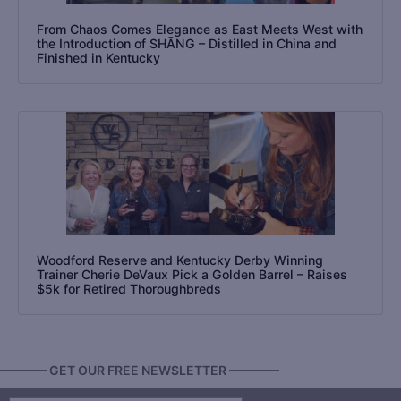
From Chaos Comes Elegance as East Meets West with
the Introduction of SHĀNG – Distilled in China and
Finished in Kentucky
Woodford Reserve and Kentucky Derby Winning
Trainer Cherie DeVaux Pick a Golden Barrel – Raises
$5k for Retired Thoroughbreds
———— GET OUR FREE NEWSLETTER ————