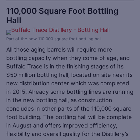
110,000 Square Foot Bottling
Hall
Part of the new 110,000 square foot bottling hall.
All those aging barrels will require more
bottling capacity when they come of age, and
Buffalo Trace is in the finishing stages of its
$50 million bottling hall, located on site near its
new distribution center which was completed
in 2015. Already some bottling lines are running
in the new bottling hall, as construction
concludes in other parts of the 110,000 square
foot building. The bottling hall will be complete
in August and offers improved efficiency,
flexibility and overall quality for the Distillery’s