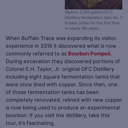
Historic 3,200 gallon O.F.C.
Distillery fermenation tank No. 7
is back online for the first time
in nearly 100 years.
When Buffalo Trace was expanding its visitor
experience in 2016 it discovered what is now
commonly referred to as
Bourbon Pompeii
.
During excavation they discovered portions of
Colonel E.H. Taylor, Jr. original OFC Distillery
including eight square fermentation tanks that
were once lined with copper. Since then, one
of those fermentation tanks has been
completely renovated, relined with new copper
is now being used to produce an experimental
bourbon. If you visit the distillery, take this
tour, it’s fascinating.