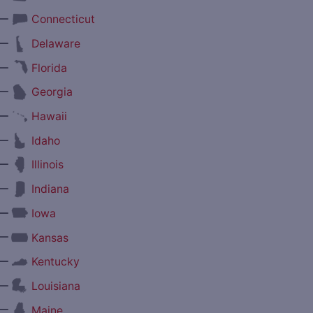
—
Connecticut
—
Delaware
—
Florida
—
Georgia
—
Hawaii
—
Idaho
—
Illinois
—
Indiana
—
Iowa
—
Kansas
—
Kentucky
—
Louisiana
—
Maine