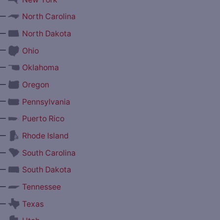
—
North Carolina
—
North Dakota
—
Ohio
—
Oklahoma
—
Oregon
—
Pennsylvania
—
Puerto Rico
—
Rhode Island
—
South Carolina
—
South Dakota
—
Tennessee
—
Texas