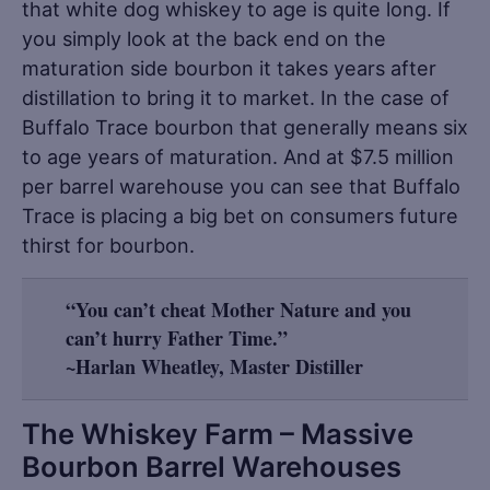
that white dog whiskey to age is quite long. If
you simply look at the back end on the
maturation side bourbon it takes years after
distillation to bring it to market. In the case of
Buffalo Trace bourbon that generally means six
to age years of maturation. And at $7.5 million
per barrel warehouse you can see that Buffalo
Trace is placing a big bet on consumers future
thirst for bourbon.
“You can’t cheat Mother Nature and you
can’t hurry Father Time.”
~Harlan Wheatley, Master Distiller
The Whiskey Farm – Massive
Bourbon Barrel Warehouses