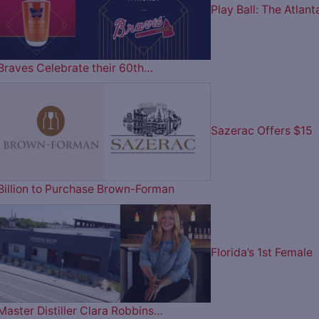
Play Ball: The Atlant
Braves Celebrate their 60th…
Sazerac Offers $15
Billion to Purchase Brown-Forman
Florida’s 1st Female
Master Distiller Clara Robbins…