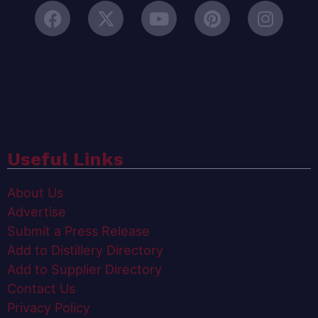
Useful Links
About Us
Advertise
Submit a Press Release
Add to Distillery Directory
Add to Supplier Directory
Contact Us
Privacy Policy