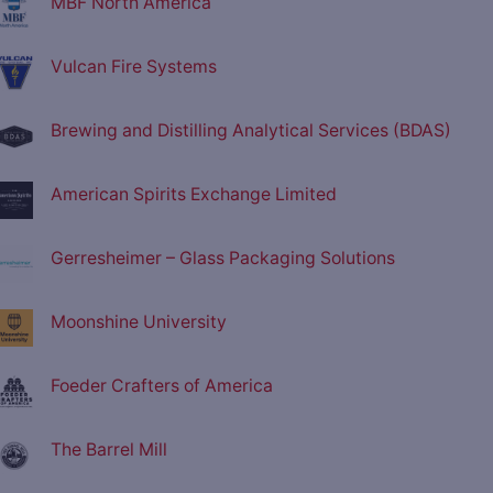
MBF North America
Vulcan Fire Systems
Brewing and Distilling Analytical Services (BDAS)
American Spirits Exchange Limited
Gerresheimer – Glass Packaging Solutions
Moonshine University
Foeder Crafters of America
The Barrel Mill