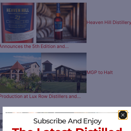
Heaven Hill Distiller
Announces the 5th Edition and…
MGP to Halt
Production at Lux Row Distillers and…
————— FOLLOW US ON —————
Subscribe And Enjoy