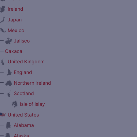
Ireland
Japan
Mexico
—
Jalisco
—
Oaxaca
United Kingdom
—
England
—
Northern Ireland
—
Scotland
— —
Isle of Islay
United States
—
Alabama
—
Alaska