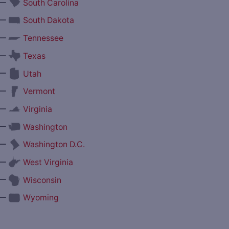
—
South Carolina
—
South Dakota
—
Tennessee
—
Texas
—
Utah
—
Vermont
—
Virginia
—
Washington
—
Washington D.C.
—
West Virginia
—
Wisconsin
—
Wyoming