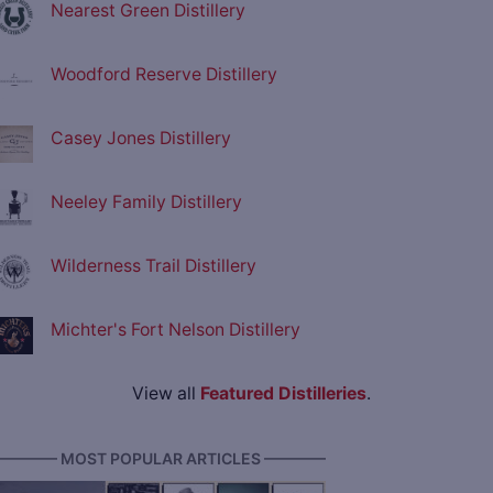
Nearest Green Distillery
Woodford Reserve Distillery
Casey Jones Distillery
Neeley Family Distillery
Wilderness Trail Distillery
Michter's Fort Nelson Distillery
View all
Featured Distilleries
.
———— MOST POPULAR ARTICLES ————