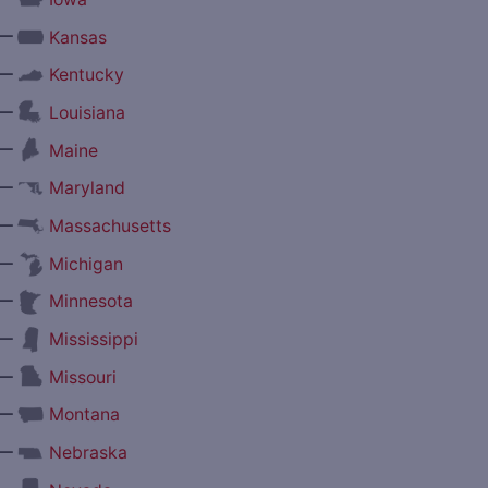
—
Kansas
—
Kentucky
—
Louisiana
—
Maine
—
Maryland
—
Massachusetts
—
Michigan
—
Minnesota
—
Mississippi
—
Missouri
—
Montana
—
Nebraska