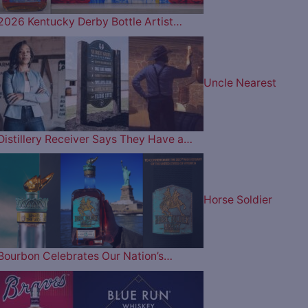
2026 Kentucky Derby Bottle Artist…
Uncle Nearest
Distillery Receiver Says They Have a…
Horse Soldier
Bourbon Celebrates Our Nation’s…