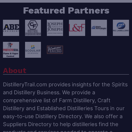
Featured Partners
About
DistilleryTrail.com provides insights for the Spirits
and Distillery Business. We provide a
comprehensive list of Farm Distillery, Craft
Distillery and Established Distilleries Tours in our
easy-to-use Distillery Directory. We also offer a
Suppliers Directory to help distilleries find the