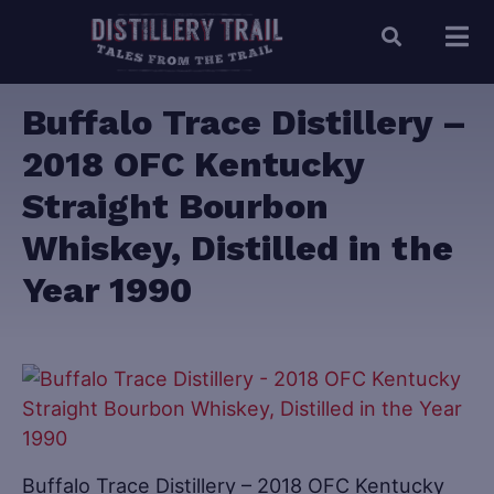
Buffalo Trace Distillery –
2018 OFC Kentucky
Straight Bourbon
Whiskey, Distilled in the
Year 1990
Buffalo Trace Distillery – 2018 OFC Kentucky