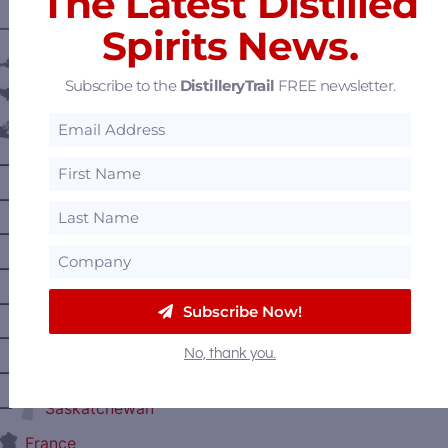
The Latest Distilled
———— DISTILLERY LOCATIONS ————
Spirits News.
Austria
Subscribe to the
DistilleryTrail
FREE newsletter.
Belgium
Canada
—
Alberta
—
British Columbia
—
Manitoba
—
Nova Scotia
—
Ontario
Subscribe Now!
—
Prince Edward Island
No, thank you.
—
Quebec
—
Saskatchewan
France