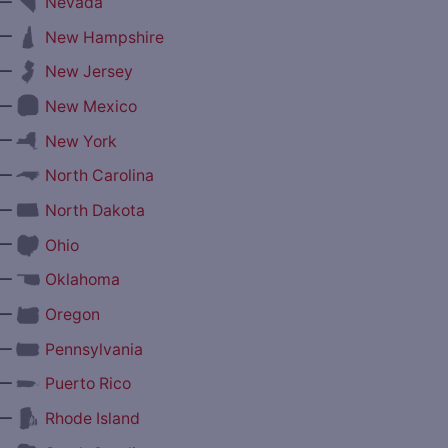
—
Nevada
—
New Hampshire
—
New Jersey
—
New Mexico
—
New York
—
North Carolina
—
North Dakota
—
Ohio
—
Oklahoma
—
Oregon
—
Pennsylvania
—
Puerto Rico
—
Rhode Island