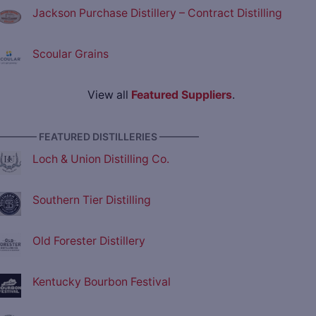
Jackson Purchase Distillery – Contract Distilling
Scoular Grains
View all
Featured Suppliers
.
———— FEATURED DISTILLERIES ————
Loch & Union Distilling Co.
Southern Tier Distilling
Old Forester Distillery
Kentucky Bourbon Festival