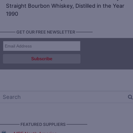
Straight Bourbon Whiskey, Distilled in the Year
1990
———— GET OUR FREE NEWSLETTER ————
————— FEATURED SUPPLIERS —————