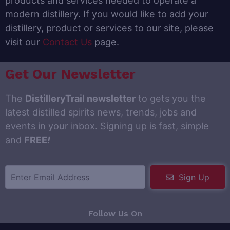
products and services needed to operate a
modern distillery. If you would like to add your
distillery, product or services to our site, please
visit our
Contact Us
page.
Get Our Newsletter
The
DistilleryTrail newsletter
to gets you the
latest distilled spirits news, trends, jobs and
events in your inbox. Signing up is fast, simple
and
FREE
!
Sign Up
Follow Us On