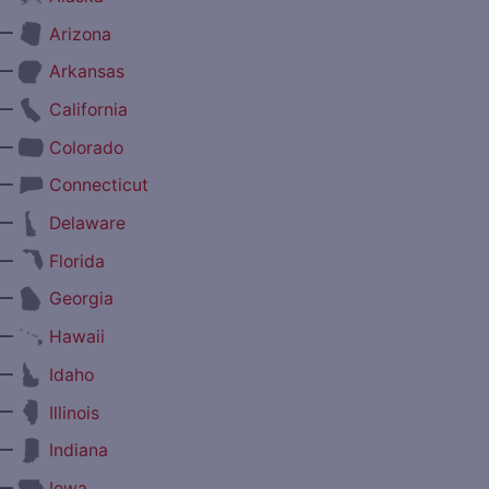
—
Arizona
—
Arkansas
—
California
—
Colorado
—
Connecticut
—
Delaware
—
Florida
—
Georgia
—
Hawaii
—
Idaho
—
Illinois
—
Indiana
—
Iowa