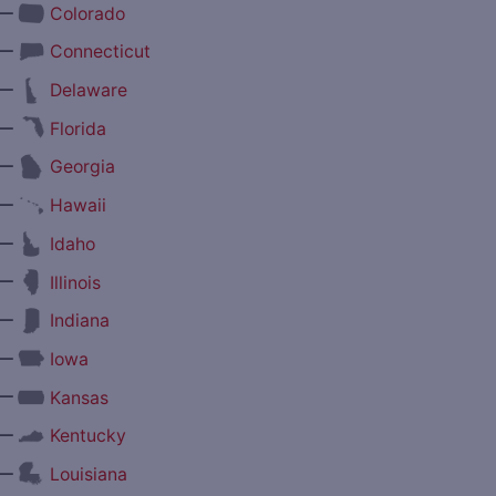
—
Colorado
—
Connecticut
—
Delaware
—
Florida
—
Georgia
—
Hawaii
—
Idaho
—
Illinois
—
Indiana
—
Iowa
—
Kansas
—
Kentucky
—
Louisiana