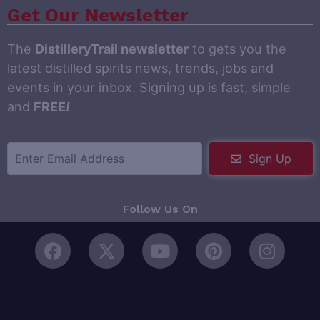
Get Our Newsletter
The
DistilleryTrail newsletter
to gets you the
latest distilled spirits news, trends, jobs and
events in your inbox. Signing up is fast, simple
and
FREE
!
Sign Up
Follow Us On