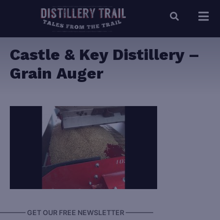
Castle & Key Distillery –
Grain Auger
———— GET OUR FREE NEWSLETTER ————