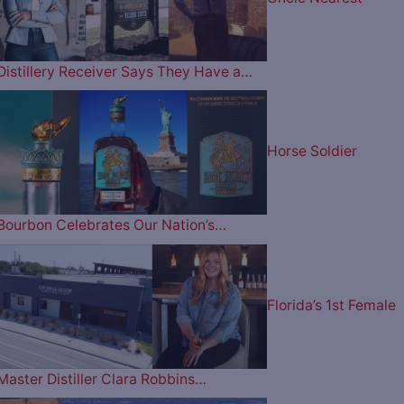
Distillery Receiver Says They Have a…
Horse Soldier
Bourbon Celebrates Our Nation’s…
Florida’s 1st Female
Master Distiller Clara Robbins…