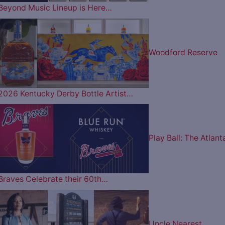
Beyond Music Lineup is Here…
Woodford Reserve
2026 Kentucky Derby Bottle Artist…
Play Ball: The Atlant
Braves Celebrate their 60th…
Uncle Nearest