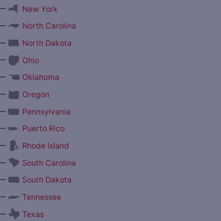
—
New York
—
North Carolina
—
North Dakota
—
Ohio
—
Oklahoma
—
Oregon
—
Pennsylvania
—
Puerto Rico
—
Rhode Island
—
South Carolina
—
South Dakota
—
Tennessee
—
Texas