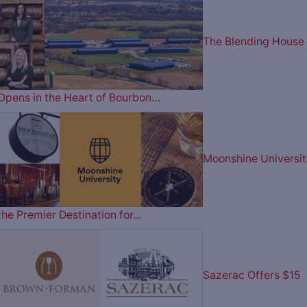
The Blending House
Opens in the Heart of Bourbon…
Moonshine Universit
the Premier Destination for…
Sazerac Offers $15