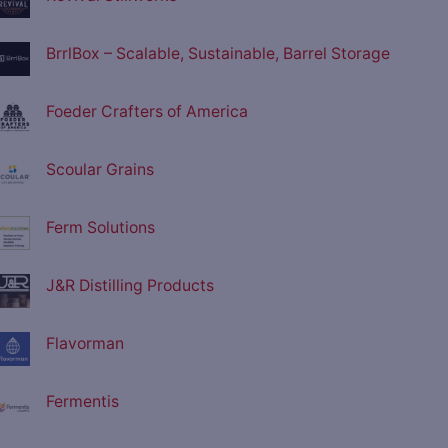
BrrlBox – Scalable, Sustainable, Barrel Storage
Foeder Crafters of America
Scoular Grains
Ferm Solutions
J&R Distilling Products
Flavorman
Fermentis