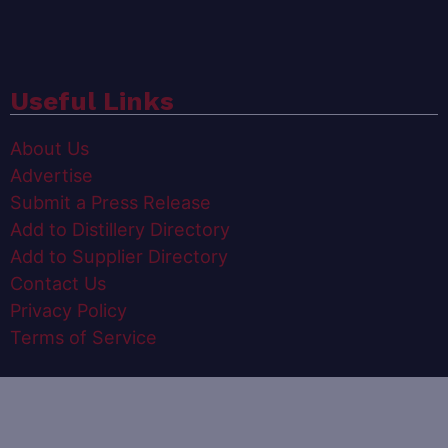
Useful Links
About Us
Advertise
Submit a Press Release
Add to Distillery Directory
Add to Supplier Directory
Contact Us
Privacy Policy
Terms of Service