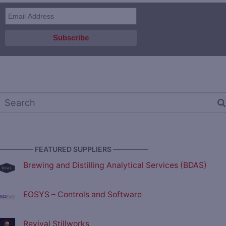
————— FEATURED SUPPLIERS —————
Brewing and Distilling Analytical Services (BDAS)
EOSYS – Controls and Software
Revival Stillworks