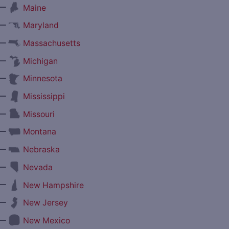
—
Maine
—
Maryland
—
Massachusetts
—
Michigan
—
Minnesota
—
Mississippi
—
Missouri
—
Montana
—
Nebraska
—
Nevada
—
New Hampshire
—
New Jersey
—
New Mexico