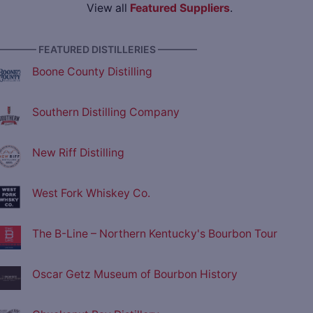
View all
Featured Suppliers
.
———— FEATURED DISTILLERIES ————
Boone County Distilling
Southern Distilling Company
New Riff Distilling
West Fork Whiskey Co.
The B-Line – Northern Kentucky's Bourbon Tour
Oscar Getz Museum of Bourbon History