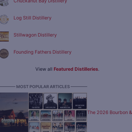
Chuckanut Bay Distillery
Log Still Distillery
Stillwagon Distillery
Founding Fathers Distillery
View all
Featured Distilleries
.
———— MOST POPULAR ARTICLES ————
The 2026 Bourbon &