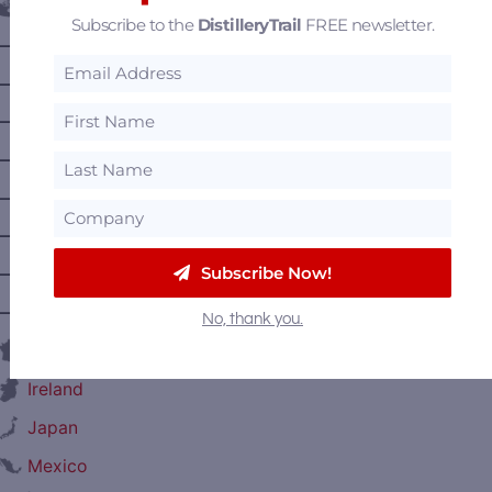
Canada
Subscribe to the
DistilleryTrail
FREE newsletter.
—
Alberta
—
British Columbia
—
Manitoba
—
Nova Scotia
—
Ontario
—
Prince Edward Island
Subscribe Now!
—
Quebec
—
Saskatchewan
No, thank you.
France
Ireland
Japan
Mexico