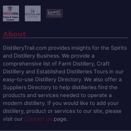
About
DistilleryTrail.com provides insights for the Spirits
and Distillery Business. We provide a
comprehensive list of Farm Distillery, Craft
Distillery and Established Distilleries Tours in our
easy-to-use Distillery Directory. We also offer a
Suppliers Directory to help distilleries find the
products and services needed to operate a
modern distillery. If you would like to add your
distillery, product or services to our site, please
visit our
Contact Us
page.