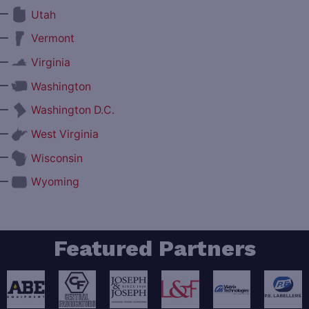
—
Utah
—
Vermont
—
Virginia
—
Washington
—
Washington D.C.
—
West Virginia
—
Wisconsin
—
Wyoming
Featured Partners