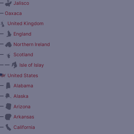
—
Jalisco
—
Oaxaca
United Kingdom
—
England
—
Northern Ireland
—
Scotland
— —
Isle of Islay
United States
—
Alabama
—
Alaska
—
Arizona
—
Arkansas
—
California